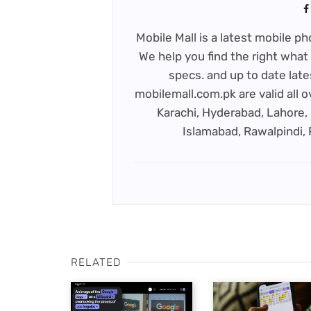
Mobile Mall is a latest mobile 
We help you find the right what 
specs. and up to date late
mobilemall.com.pk are valid all o
Karachi, Hyderabad, Lahore, 
Islamabad, Rawalpindi,
RELATED