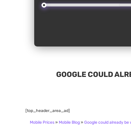
GOOGLE COULD ALRE
[top_header_area_ad]
Mobile Prices
»
Mobile Blog
»
Google could already be w