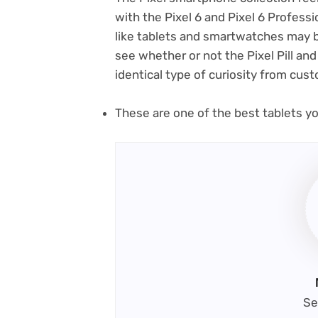
with the Pixel 6 and Pixel 6 Professi
like tablets and smartwatches may b
see whether or not the Pixel Pill and
identical type of curiosity from cus
These are one of the best tablets y
Se