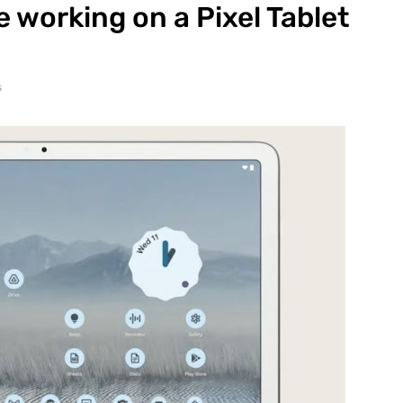
 working on a Pixel Tablet
s