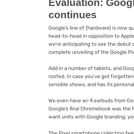
Evaluation: Goog
continues
Google’s line of {hardware} is now q
head-to-head in opposition to Apple
we’re anticipating to see the debut 
complete unveiling of the Google Pi
Add in a number of tablets, and Goog
roofed. In case you’ve got forgotten
sensible shows, and has its persona
We even have wi-fi earbuds from Go
Google’s final Chromebook was the P
want units with Google branding, you 
The Pixel smartphone collection feel