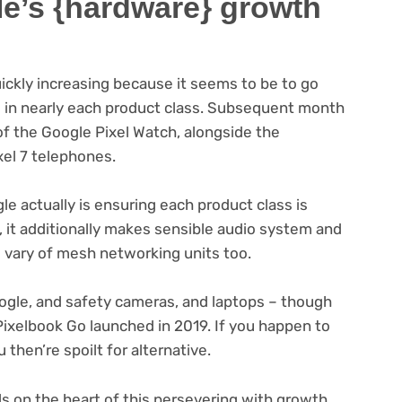
le’s {hardware} growth
uickly increasing because it seems to be to go
 in nearly each product class. Subsequent month
of the Google Pixel Watch, alongside the
xel 7 telephones.
le actually is ensuring each product class is
, it additionally makes sensible audio system and
l vary of mesh networking units too.
ogle, and safety cameras, and laptops – though
ixelbook Go launched in 2019. If you happen to
then’re spoilt for alternative.
s on the heart of this persevering with growth,