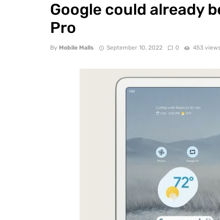
Google could already be
Pro
By
Mobile Malls
September 10, 2022
0
453 view