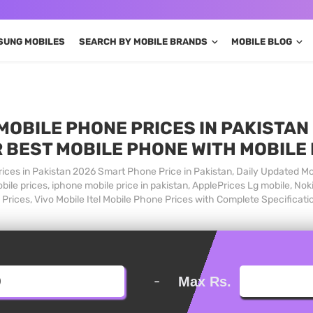
SUNG MOBILES
SEARCH BY MOBILE BRANDS
MOBILE BLOG
MOBILE PHONE PRICES IN PAKISTAN 
 BEST MOBILE PHONE WITH MOBILE
ices in Pakistan 2026 Smart Phone Price in Pakistan, Daily Updated Mo
ile prices, iphone mobile price in pakistan, ApplePrices Lg mobile, Nok
Prices, Vivo Mobile Itel Mobile Phone Prices with Complete Specificati
-
Max Rs.