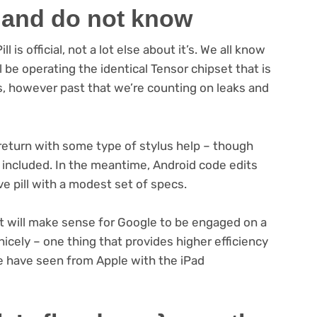
 and do not know
 is official, not a lot else about it’s. We all know
ill be operating the identical Tensor chipset that is
s, however past that we’re counting on leaks and
 return with some type of stylus help – though
be included. In the meantime, Android code edits
 pill with a modest set of specs.
it will make sense for Google to be engaged on a
cely – one thing that provides higher efficiency
e have seen from Apple with the iPad