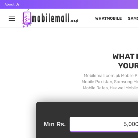
About Us
WHATMOBILE
SAM
WHAT 
YOUR
Mobilemall.com.pk Mobile Pr
Mobile Pakistan, Samsung Mob
Mobile Rates, Huawei Mobile 
Min Rs.