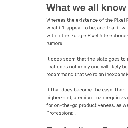
What we all know
Whereas the existence of the Pixel Pill
what it’ll appear to be, and that it w
within the Google Pixel 6 telephone
rumors.
It does seem that the slate goes to
that does not imply one will likely 
recommend that we’re an inexpensive
If that does become the case, then 
higher-end, premium mannequin as ni
for on-the-go productiveness, as w
Professional.