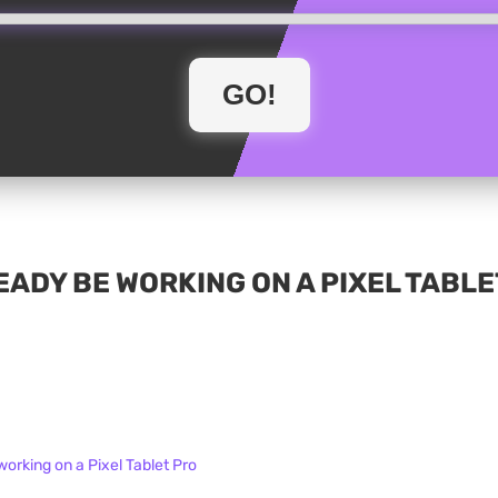
ADY BE WORKING ON A PIXEL TABLE
orking on a Pixel Tablet Pro