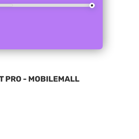
T PRO - MOBILEMALL