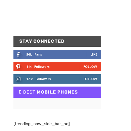
STAY CONNECTED
54k
Fans
LIKE
114
Followers
FOLLOW
1.1k
Followers
FOLLOW
BEST
MOBILE PHONES
[trending_now_side_bar_ad]