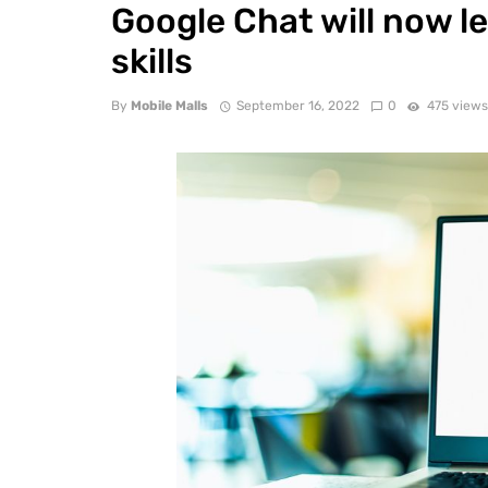
Google Chat will now l
skills
By
Mobile Malls
September 16, 2022
0
475 view