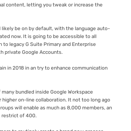
al content, letting you tweak or increase the
 likely be on by default, with the language auto-
ted now. It is going to be accessible to all
n to legacy G Suite Primary and Enterprise
th private Google Accounts.
ain in 2018 in an try to enhance communication
of many bundled inside Google Workspace
igher on-line collaboration. It not too long ago
groups will enable as much as 8,000 members, an
restrict of 400.