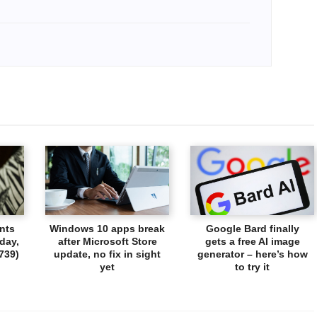
nts
Windows 10 apps break
Google Bard finally
day,
after Microsoft Store
gets a free AI image
739)
update, no fix in sight
generator – here’s how
yet
to try it