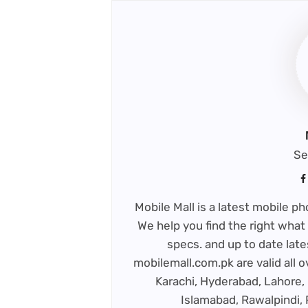
Se
Mobile Mall is a latest mobile 
We help you find the right what 
specs. and up to date late
mobilemall.com.pk are valid all o
Karachi, Hyderabad, Lahore, 
Islamabad, Rawalpindi,