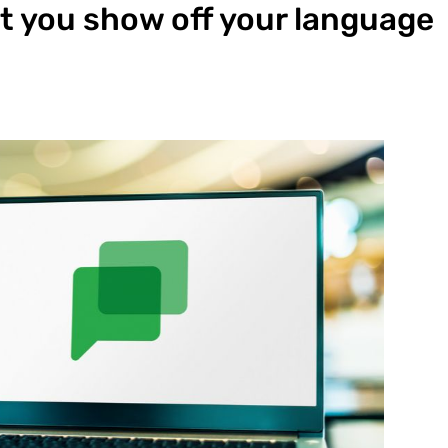
et you show off your language
s