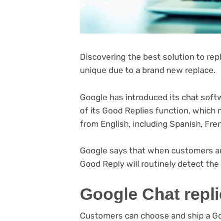
Discovering the best solution to repl
unique due to a brand new replace.
Google has introduced its chat soft
of its Good Replies function, which
from English, including Spanish, Fr
(opens
Google says
that when customers are
in
Good Reply will routinely detect th
new
Google Chat repl
tab)
Customers can choose and ship a Goo