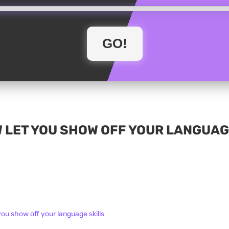
 LET YOU SHOW OFF YOUR LANGUAG
you show off your language skills