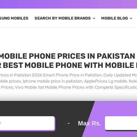
SUNG MOBILES
SEARCH BY MOBILE BRANDS
MOBILE BLOG
MOBILE PHONE PRICES IN PAKISTAN 
 BEST MOBILE PHONE WITH MOBILE
ices in Pakistan 2026 Smart Phone Price in Pakistan, Daily Updated Mo
ile prices, iphone mobile price in pakistan, ApplePrices Lg mobile, Nok
Prices, Vivo Mobile Itel Mobile Phone Prices with Complete Specificati
-
Max Rs.