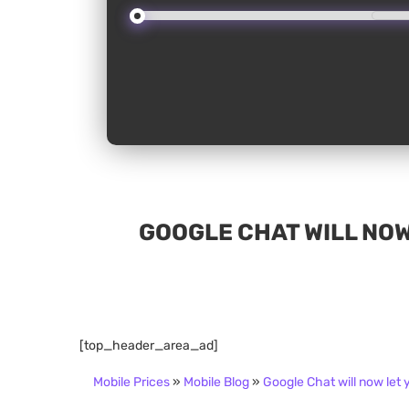
GOOGLE CHAT WILL NOW
[top_header_area_ad]
Mobile Prices
»
Mobile Blog
»
Google Chat will now let 