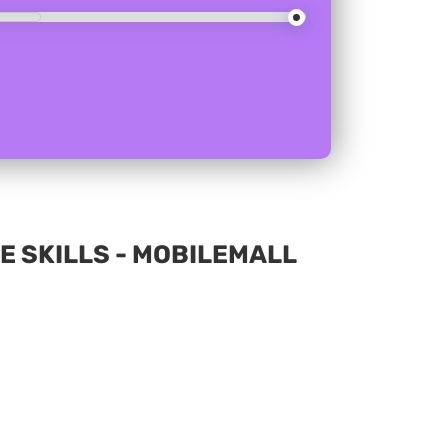
E SKILLS - MOBILEMALL