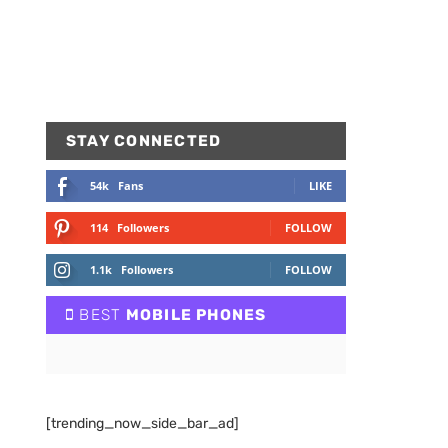
STAY CONNECTED
54k
Fans
LIKE
114
Followers
FOLLOW
1.1k
Followers
FOLLOW
BEST
MOBILE PHONES
[trending_now_side_bar_ad]