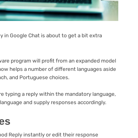
y in Google Chat is about to get a bit extra
ware program will profit from an expanded model
 now helps a number of different languages aside
ench, and Portuguese choices.
 typing a reply within the mandatory language,
e language and supply responses accordingly.
ies
d Reply instantly or edit their response