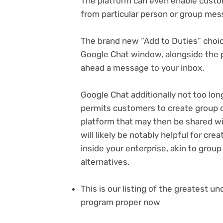
The platform can even enable custo
from particular person or group mes
The brand new “Add to Duties” choi
Google Chat window, alongside the p
ahead a message to your inbox.
Google Chat additionally not too lo
permits customers to create group c
(opens
platform
that may then be shared wit
in
will likely be notably helpful for cr
new
inside your enterprise, akin to gro
tab)
alternatives.
This is our listing of the greatest 
program proper now