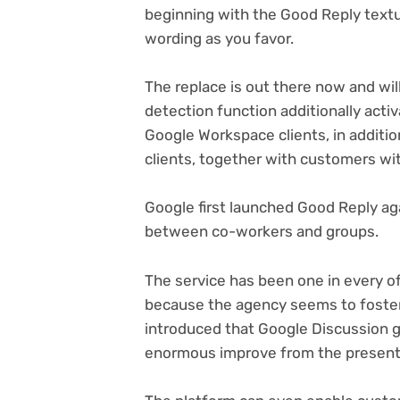
beginning with the Good Reply textu
wording as you favor.
The replace is out there now and will
detection function additionally activa
Google Workspace clients, in additio
clients, together with customers wi
Google first launched Good Reply ag
between co-workers and groups.
The service has been one in every 
because the agency seems to foster h
introduced that Google Discussion 
enormous improve from the present 