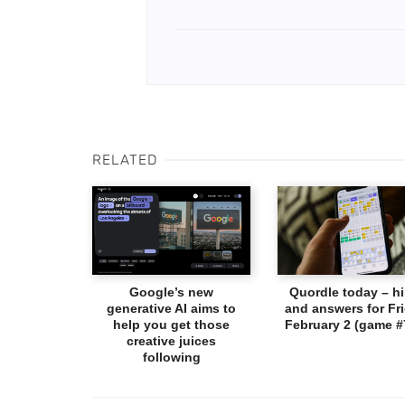
RELATED
Google’s new
Quordle today – hi
generative AI aims to
and answers for Fri
help you get those
February 2 (game #
creative juices
following