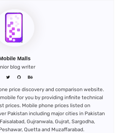
Mobile Malls
nior blog writer
phone price discovery and comparison website.
mobile for you by providing infinite technical
st prices. Mobile phone prices listed on
ver Pakistan including major cities in Pakistan
Faisalabad, Gujranwala, Gujrat, Sargodha,
 Peshawar, Quetta and Muzaffarabad.