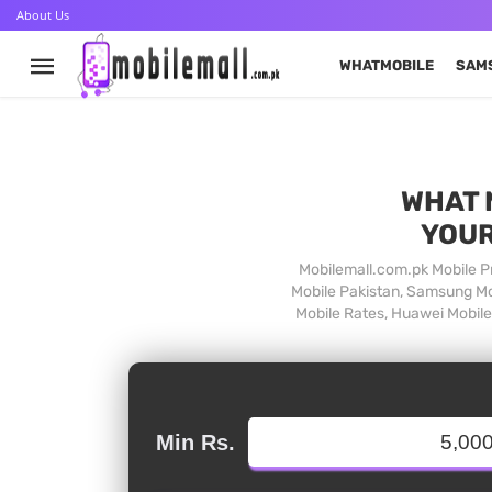
About Us
WHATMOBILE
SAM
WHAT 
YOUR
Mobilemall.com.pk Mobile Pr
Mobile Pakistan, Samsung Mob
Mobile Rates, Huawei Mobile 
Min Rs.