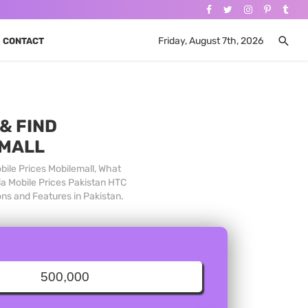
Friday, August 7th, 2026
CONTACT
& FIND
 MALL
bile Prices Mobilemall, What
ia Mobile Prices Pakistan HTC
ons and Features in Pakistan.