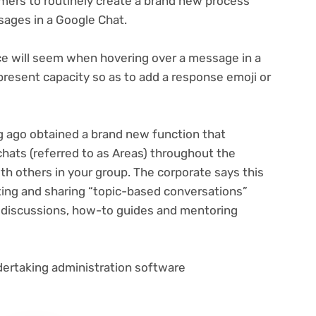
mers to routinely create a brand new process
sages in a Google Chat.
ce will seem when hovering over a message in a
resent capacity so as to add a response emoji or
ng ago obtained a brand new function that
hats (referred to as Areas) throughout the
h others in your group. The corporate says this
eating and sharing “topic-based conversations”
up discussions, how-to guides and mentoring
undertaking administration software