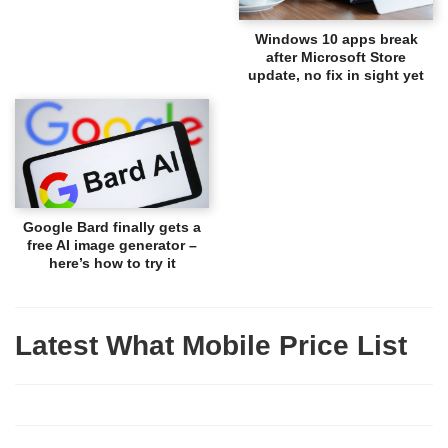
Windows 10 apps break
after Microsoft Store
update, no fix in sight yet
Google Bard finally gets a
free AI image generator –
here’s how to try it
Latest What Mobile Price List