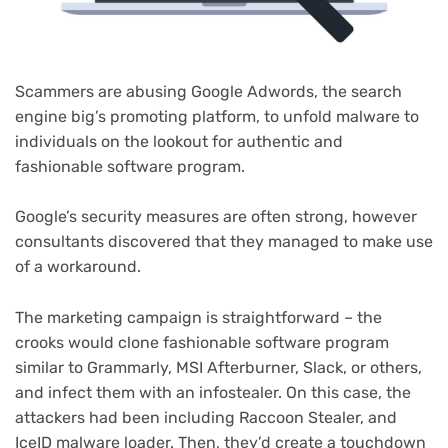
Scammers are abusing Google Adwords, the search
engine big’s promoting platform, to unfold malware to
individuals on the lookout for authentic and
fashionable software program.
Google’s security measures are often strong, however
consultants discovered that they managed to make use
of a workaround.
The marketing campaign is straightforward – the
crooks would clone fashionable software program
similar to Grammarly, MSI Afterburner, Slack, or others,
and infect them with an infostealer. On this case, the
attackers had been including Raccoon Stealer, and
IceID malware loader. Then, they’d create a touchdown