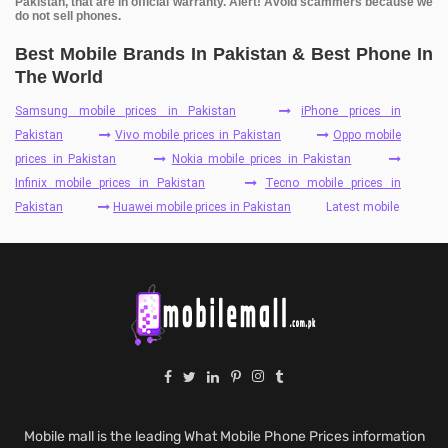
Pakistan, that are in official warranty. Alert! Avoid scammers because we
do not sell phones.
Best Mobile Brands In Pakistan & Best Phone In
The World
Samsung mobile prices in Pakistan
iPhone prices in
Pakistan
Vivo mobile prices in Pakistan
Oppo mobile
prices in Pakistan
Nokia mobile prices in Pakistan
Infinix mobile prices in Pakistan
Tecno mobile prices in
Pakistan
Huawei mobile prices in Pakistan
Latest mobile
Mobile mall is the leading What Mobile Phone Prices information