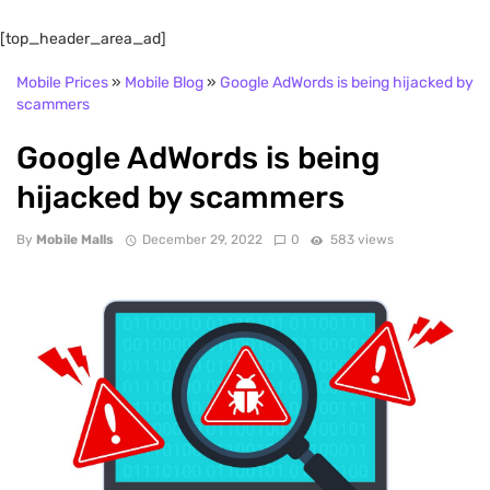
[top_header_area_ad]
Mobile Prices
»
Mobile Blog
»
Google AdWords is being hijacked by
scammers
Google AdWords is being
hijacked by scammers
By
Mobile Malls
December 29, 2022
0
583 views