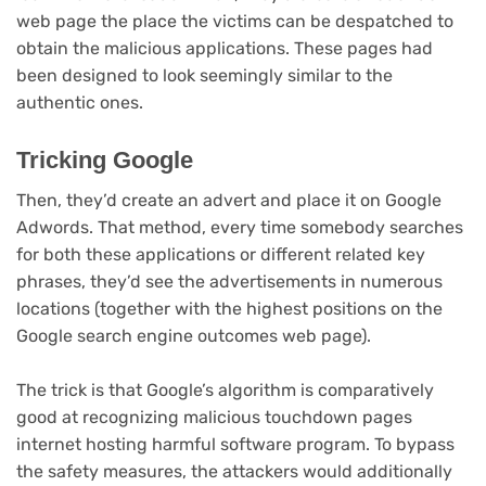
web page the place the victims can be despatched to
obtain the malicious applications. These pages had
been designed to look seemingly similar to the
authentic ones.
Tricking Google
Then, they’d create an advert and place it on Google
Adwords. That method, every time somebody searches
for both these applications or different related key
phrases, they’d see the advertisements in numerous
locations (together with the highest positions on the
Google search engine outcomes web page).
The trick is that Google’s algorithm is comparatively
good at recognizing malicious touchdown pages
internet hosting harmful software program. To bypass
the safety measures, the attackers would additionally