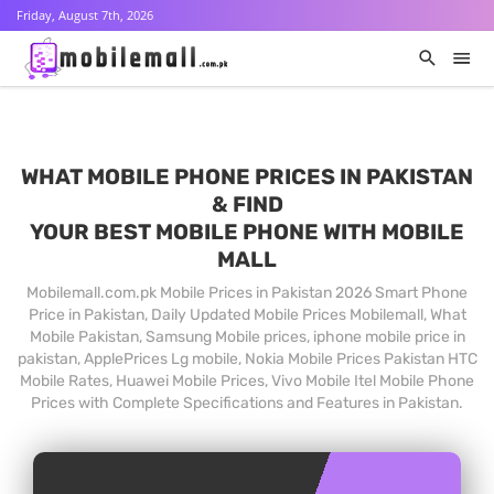
Friday, August 7th, 2026
WHAT MOBILE PHONE PRICES IN PAKISTAN
& FIND
YOUR BEST MOBILE PHONE WITH MOBILE
MALL
Mobilemall.com.pk Mobile Prices in Pakistan 2026 Smart Phone
Price in Pakistan, Daily Updated Mobile Prices Mobilemall, What
Mobile Pakistan, Samsung Mobile prices, iphone mobile price in
pakistan, ApplePrices Lg mobile, Nokia Mobile Prices Pakistan HTC
Mobile Rates, Huawei Mobile Prices, Vivo Mobile Itel Mobile Phone
Prices with Complete Specifications and Features in Pakistan.