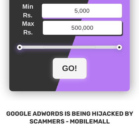
Min
Rs.
Max
Rs.
GOOGLE ADWORDS IS BEING HIJACKED BY
SCAMMERS - MOBILEMALL