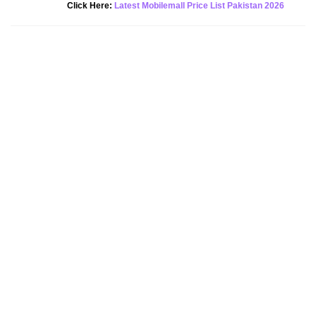
New Alert!
Click Here:
Latest Mobilemall Price List Pakistan 2026