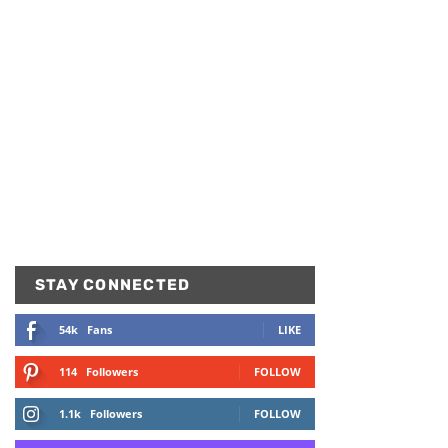
STAY CONNECTED
54k
Fans
LIKE
114
Followers
FOLLOW
1.1k
Followers
FOLLOW