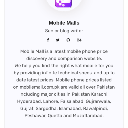
Mobile Malls
Senior blog writer
Mobile Mall is a latest mobile phone price
discovery and comparison website.
We help you find the right what mobile for you
by providing infinite technical specs. and up to
date latest prices. Mobile phone prices listed
on mobilemall.com.pk are valid all over Pakistan
including major cities in Pakistan Karachi,
Hyderabad, Lahore, Faisalabad, Gujranwala,
Gujrat, Sargodha, Islamabad, Rawalpindi,
Peshawar, Quetta and Muzaffarabad.