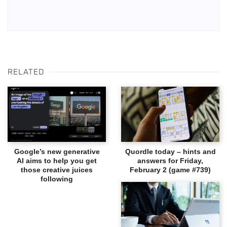
RELATED
Google’s new generative
Quordle today – hints and
AI aims to help you get
answers for Friday,
those creative juices
February 2 (game #739)
following