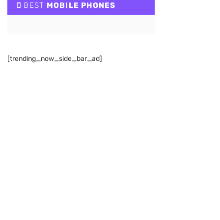
BEST
MOBILE PHONES
[trending_now_side_bar_ad]