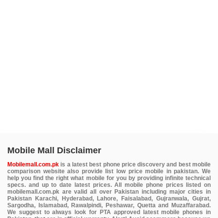
Mobile Mall Disclaimer
Mobilemall.com.pk
is a latest best phone price discovery and best mobile
comparison website also provide list low price mobile in pakistan. We
help you find the right what mobile for you by providing infinite technical
specs. and up to date latest prices. All mobile phone prices listed on
mobilemall.com.pk are valid all over Pakistan including major cities in
Pakistan Karachi, Hyderabad, Lahore, Faisalabad, Gujranwala, Gujrat,
Sargodha, Islamabad, Rawalpindi, Peshawar, Quetta and Muzaffarabad.
We suggest to always look for PTA approved latest mobile phones in