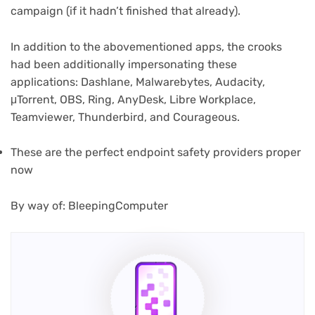
campaign (if it hadn’t finished that already).
In addition to the abovementioned apps, the crooks
(opens
had been additionally impersonating
these
in
applications: Dashlane, Malwarebytes, Audacity,
new
μTorrent, OBS, Ring, AnyDesk, Libre Workplace,
tab)
Teamviewer, Thunderbird, and Courageous.
(opens
These are the perfect endpoint safety
providers proper
in
now
new
tab)
(opens
By way of: BleepingComputer
in
new
tab)