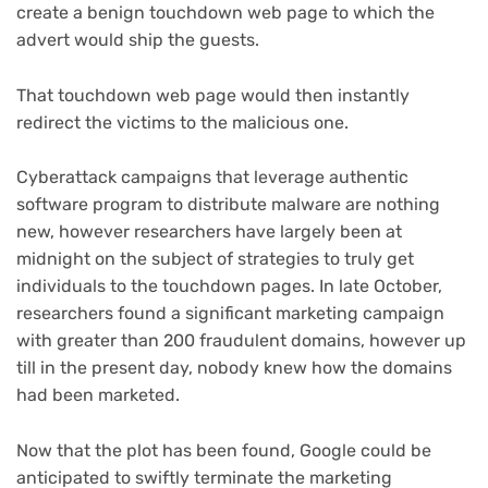
create a benign touchdown web page to which the
advert would ship the guests.
That touchdown web page would then instantly
redirect the victims to the malicious one.
Cyberattack campaigns that leverage authentic
software program to distribute malware are nothing
new, however researchers have largely been at
midnight on the subject of strategies to truly get
individuals to the touchdown pages. In late October,
researchers found a significant marketing campaign
with greater than 200 fraudulent domains, however up
till in the present day, nobody knew how the domains
had been marketed.
Now that the plot has been found, Google could be
anticipated to swiftly terminate the marketing