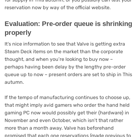
(opens
reservation now by way of the official website
.
in
new
Evaluation: Pre-order queue is shrinking
tab)
properly
It’s nice information to see that Valve is getting extra
Steam Deck items on the market than the corporate
thought, and when you’re looking to buy now –
perhaps having been delay by the lengthy pre-order
queue up to now – present orders are set to ship in This
autumn.
If the tempo of manufacturing continues to choose up,
that might imply avid gamers who order the hand held
gaming PC now would possibly get their {hardware} in
November and even October, which isn’t that rather
more than a month away. Valve has beforehand
promised that each one reservations (made previous to