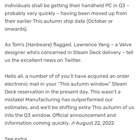
individuals shall be getting their handheld PC in Q3 –
probably very quickly – having been moved up from
their earlier This autumn ship date (October or
onwards).
(opens
As Tom’s {Hardware}
flagged, Lawrence Yang – a Valve
in
designer who’s concerned in Steam Deck delivery – tell
new
us the excellent news on Twitter.
tab)
Hello all, a number of of you’ll have acquired an order
electronic mail in your “This autumn window” Steam
Deck reservation in the present day. This wasn’t a
mistake! Manufacturing has outperformed our
estimates, and we’ll be shifting extra This autumn of us
into the Q3 window. Official announcement and
information coming quickly. 🎉August 22, 2022
See extra