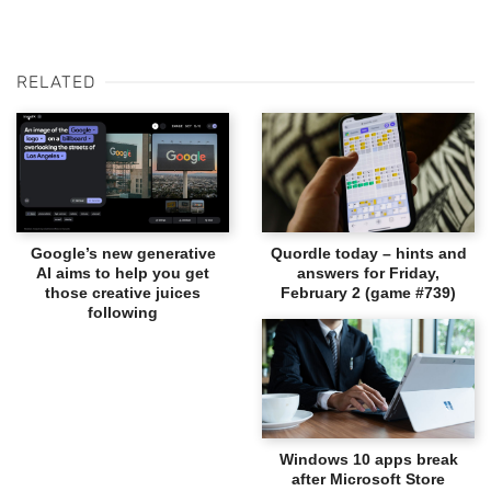
RELATED
Google’s new generative
Quordle today – hints and
AI aims to help you get
answers for Friday,
those creative juices
February 2 (game #739)
following
Windows 10 apps break
after Microsoft Store