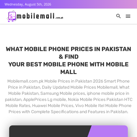
Wednesday, August 5th, 2026
WHAT MOBILE PHONE PRICES IN PAKISTAN
& FIND
YOUR BEST MOBILE PHONE WITH MOBILE
MALL
Mobilemall.com.pk Mobile Prices in Pakistan 2026 Smart Phone
Price in Pakistan, Daily Updated Mobile Prices Mobilemall, What
Mobile Pakistan, Samsung Mobile prices, iphone mobile price in
pakistan, ApplePrices Lg mobile, Nokia Mobile Prices Pakistan HTC
Mobile Rates, Huawei Mobile Prices, Vivo Mobile Itel Mobile Phone
Prices with Complete Specifications and Features in Pakistan.