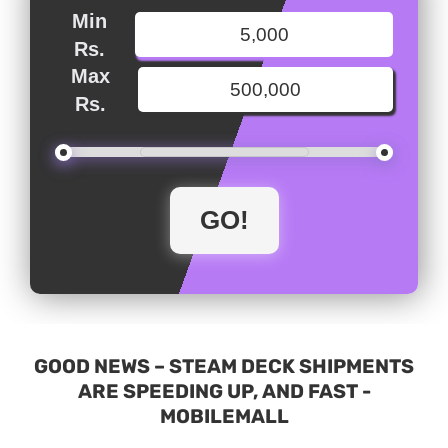
Min
Rs.
Max
Rs.
GOOD NEWS – STEAM DECK SHIPMENTS
ARE SPEEDING UP, AND FAST -
MOBILEMALL