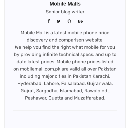
Mobile Malls
Senior blog writer
Mobile Mall is a latest mobile phone price
discovery and comparison website.
We help you find the right what mobile for you
by providing infinite technical specs. and up to
date latest prices. Mobile phone prices listed
on mobilemall.com.pk are valid all over Pakistan
including major cities in Pakistan Karachi,
Hyderabad, Lahore, Faisalabad, Gujranwala,
Gujrat, Sargodha, Islamabad, Rawalpindi,
Peshawar, Quetta and Muzaffarabad.