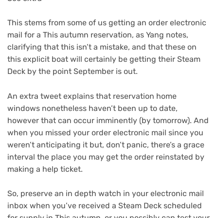
This stems from some of us getting an order electronic
mail for a This autumn reservation, as Yang notes,
clarifying that this isn’t a mistake, and that these on
this explicit boat will certainly be getting their Steam
Deck by the point September is out.
An extra tweet explains that reservation home
windows nonetheless haven’t been up to date,
however that can occur imminently (by tomorrow). And
when you missed your order electronic mail since you
weren’t anticipating it but, don’t panic, there’s a grace
interval the place you may get the order reinstated by
making a help ticket.
So, preserve an in depth watch in your electronic mail
inbox when you’ve received a Steam Deck scheduled
for supply in This autumn, or you possibly can test your