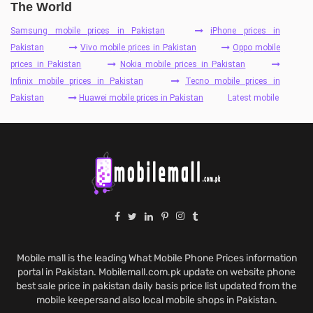
The World
Samsung mobile prices in Pakistan
iPhone prices in
Pakistan
Vivo mobile prices in Pakistan
Oppo mobile
prices in Pakistan
Nokia mobile prices in Pakistan
Infinix mobile prices in Pakistan
Tecno mobile prices in
Pakistan
Huawei mobile prices in Pakistan
Latest mobile
Mobile mall is the leading What Mobile Phone Prices information
portal in Pakistan. Mobilemall.com.pk update on website phone
best sale price in pakistan daily basis price list updated from the
mobile keepersand also local mobile shops in Pakistan.