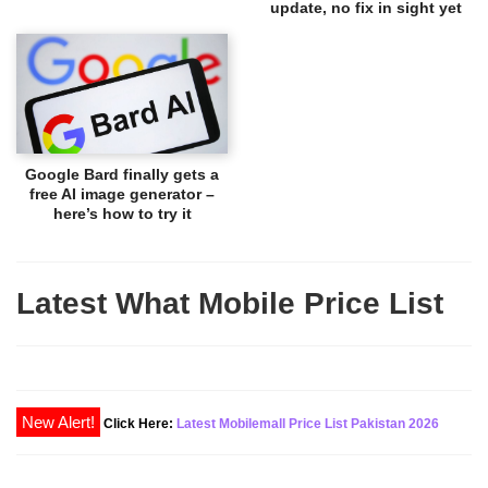
update, no fix in sight yet
Google Bard finally gets a
free AI image generator –
here’s how to try it
Latest What Mobile Price List
Click Here:
Latest Mobilemall Price List Pakistan 2026