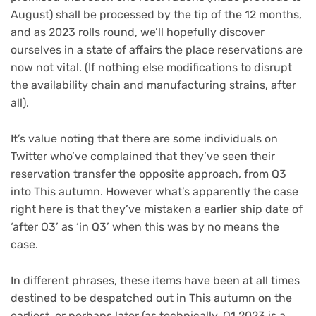
August) shall be processed by the tip of the 12 months,
and as 2023 rolls round, we’ll hopefully discover
ourselves in a state of affairs the place reservations are
now not vital. (If nothing else modifications to disrupt
the availability chain and manufacturing strains, after
all).
It’s value noting that there are some individuals on
Twitter who’ve complained that they’ve seen their
reservation transfer the opposite approach, from Q3
into This autumn. However what’s apparently the case
right here is that they’ve mistaken a earlier ship date of
‘after Q3’ as ‘in Q3’ when this was by no means the
case.
In different phrases, these items have been at all times
destined to be despatched out in This autumn on the
earliest, or perhaps later (as technically, Q1 2023 is a