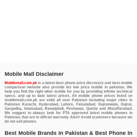
Mobile Mall Disclaimer
Mobilemall.com.pk
is a latest best phone price discovery and best mobile
comparison website also provide list low price mobile in pakistan. We
help you find the right what mobile for you by providing infinite technical
specs. and up to date latest prices. All mobile phone prices listed on
mobilemall.com.pk are valid all over Pakistan including major cities in
Pakistan Karachi, Hyderabad, Lahore, Faisalabad, Gujranwala, Gujrat,
Sargodha, Islamabad, Rawalpindi, Peshawar, Quetta and Muzaffarabad.
We suggest to always look for PTA approved latest mobile phones in
Pakistan, that are in official warranty. Alert! Avoid scammers because we
do not sell phones.
Best Mobile Brands In Pakistan & Best Phone In