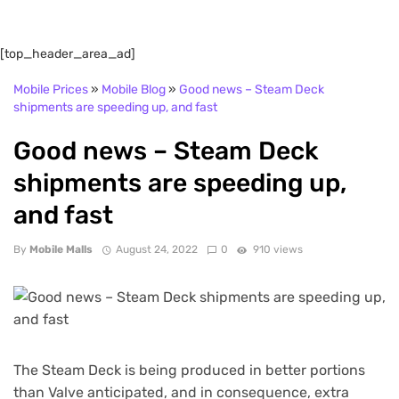
[top_header_area_ad]
Mobile Prices
»
Mobile Blog
»
Good news – Steam Deck
shipments are speeding up, and fast
Good news – Steam Deck
shipments are speeding up,
and fast
By
Mobile Malls
August 24, 2022
0
910 views
The Steam Deck is being produced in better portions
than Valve anticipated, and in consequence, extra