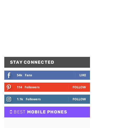
STAY CONNECTED
54k
Fans
LIKE
114
Followers
FOLLOW
1.1k
Followers
FOLLOW
BEST
MOBILE PHONES