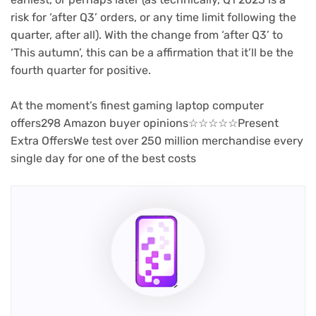
risk for ‘after Q3’ orders, or any time limit following the
quarter, after all). With the change from ‘after Q3’ to
‘This autumn’, this can be a affirmation that it’ll be the
fourth quarter for positive.
At the moment’s finest gaming laptop computer
(opens
offers298 Amazon buyer opinions
☆
☆
☆
☆
☆
Present
in
Extra Offers
We test over 250 million merchandise every
new
single day for one of the best costs
tab)