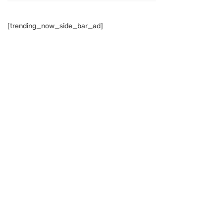
[trending_now_side_bar_ad]