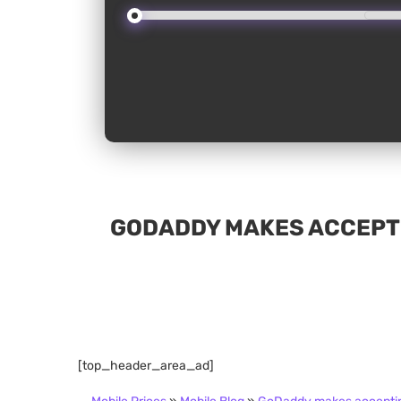
GODADDY MAKES ACCEPTI
[top_header_area_ad]