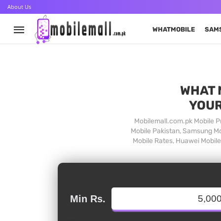
About Us
WHATMOBILE
SAM
WHAT 
YOUR
Mobilemall.com.pk Mobile Pr
Mobile Pakistan, Samsung Mob
Mobile Rates, Huawei Mobile 
Min Rs.