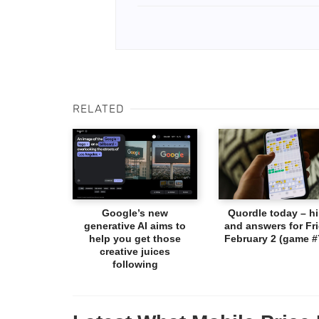
RELATED
Google’s new
Quordle today – hi
generative AI aims to
and answers for Fri
help you get those
February 2 (game #
creative juices
following