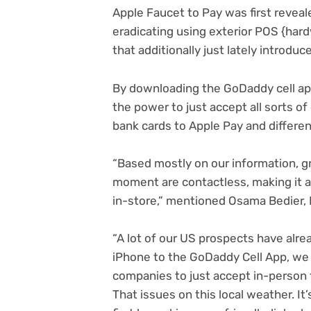
Apple Faucet to Pay was first reveal
eradicating using exterior POS {hard
that additionally just lately introduc
By downloading the GoDaddy cell ap
the power to just accept all sorts o
bank cards to Apple Pay and different
“Based mostly on our information, gr
moment are contactless, making it 
in-store,” mentioned Osama Bedier
“A lot of our US prospects have alre
iPhone to the GoDaddy Cell App, we a
companies to just accept in-person 
That issues on this local weather. It