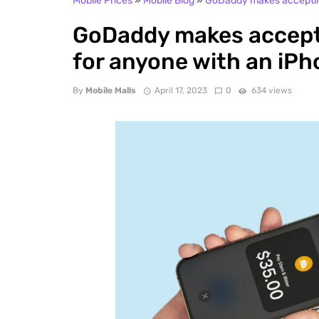
Mobile Prices
»
Mobile Blog
»
GoDaddy makes accepting
GoDaddy makes accept
for anyone with an iP
By
Mobile Malls
April 17, 2023
0
634 views