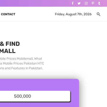
Friday, August 7th, 2026
CONTACT
& FIND
 MALL
bile Prices Mobilemall, What
ia Mobile Prices Pakistan HTC
ons and Features in Pakistan.