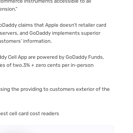
d commerce instruments accessible to all
ension.”
pens
GoDaddy claims that Apple doesn’t retailer card
 servers, and GoDaddy implements superior
w
ustomers’ information.
)
ddy Cell App are powered by GoDaddy Funds,
es of two.3% + zero cents per in-person
sing the providing to customers exterior of the
(opens
est cell card cost readers
in
new