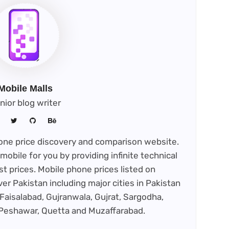
tab)
Mobile Malls
nior blog writer
phone price discovery and comparison website.
mobile for you by providing infinite technical
st prices. Mobile phone prices listed on
ver Pakistan including major cities in Pakistan
Faisalabad, Gujranwala, Gujrat, Sargodha,
 Peshawar, Quetta and Muzaffarabad.