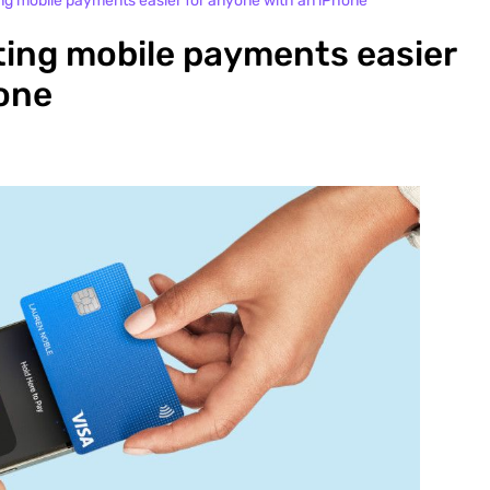
 mobile payments easier for anyone with an iPhone
ing mobile payments easier
hone