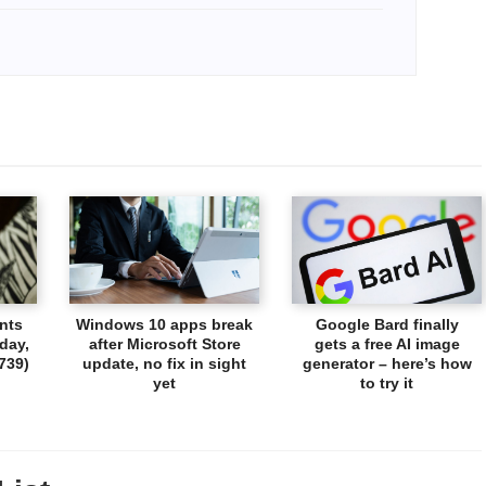
nts
Windows 10 apps break
Google Bard finally
day,
after Microsoft Store
gets a free AI image
739)
update, no fix in sight
generator – here’s how
yet
to try it