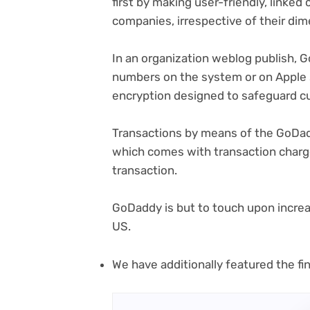
first by making user-friendly, linke
companies, irrespective of their dim
(o
In an organization weblog publish
, 
in
numbers on the system or on Apple
ne
encryption designed to safeguard c
tab
Transactions by means of the GoDa
which comes with transaction charg
transaction.
GoDaddy is but to touch upon increa
US.
We have additionally featured the fin