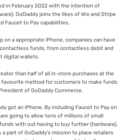
ed in February 2022 with the intention of
(opens
ware}. GoDaddy joins the likes of Wix
and Stripe
(opens
in
ed Faucet to Pay capabilities
.
in
new
new
tab)
p on a appropriate iPhone, companies can have
tab)
f contactless funds, from contactless debit and
 digital wallets.
eater than half of all in-store purchases at the
a favourite method for customers to make funds
, President of GoDaddy Commerce.
ady got an iPhone. By including Faucet to Pay on
re going to allow tens of millions of small
funds with out having to buy further {hardware}.
’s a part of GoDaddy’s mission to place retailers