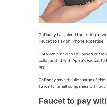
GoDaddy has joined the listing of we
Faucet to Pay on iPhone expertise.
Obtainable now to US-based custome
collaborated with Apple’s Faucet to P
app.
GoDaddy says the discharge of this e
funds for small companies with out 
Faucet to pay w