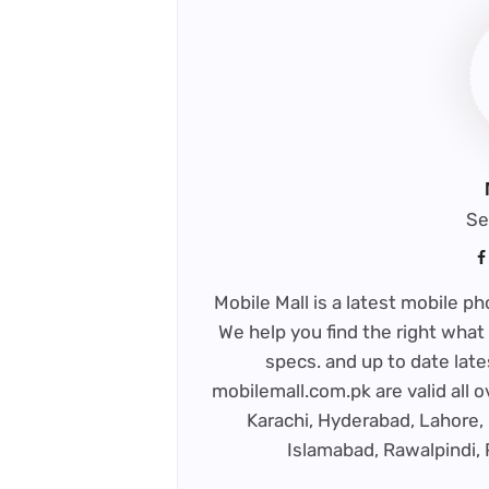
Se
Mobile Mall is a latest mobile 
We help you find the right what 
specs. and up to date late
mobilemall.com.pk are valid all o
Karachi, Hyderabad, Lahore, 
Islamabad, Rawalpindi,