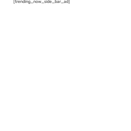
[trending_now_side_bar_ad]