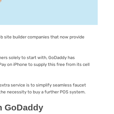
(opens
b site builder
companies that now provide
in
new
tab)
(opens
rs solely to start with, GoDaddy
has
in
ay on iPhone to supply this free from its cell
new
tab)
xtra service is to simplify seamless faucet
(opens
the necessity to buy a further POS system
.
in
ith GoDaddy
new
tab)