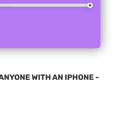
NYONE WITH AN IPHONE -