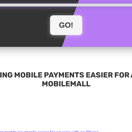
NG MOBILE PAYMENTS EASIER FOR A
MOBILEMALL