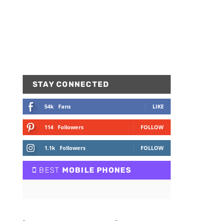
STAY CONNECTED
54k
Fans
LIKE
114
Followers
FOLLOW
1.1k
Followers
FOLLOW
BEST
MOBILE PHONES