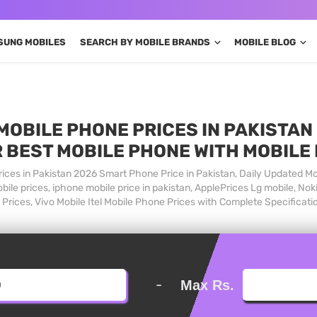
SUNG MOBILES
SEARCH BY MOBILE BRANDS
MOBILE BLOG
MOBILE PHONE PRICES IN PAKISTAN 
 BEST MOBILE PHONE WITH MOBILE
ices in Pakistan 2026 Smart Phone Price in Pakistan, Daily Updated Mo
ile prices, iphone mobile price in pakistan, ApplePrices Lg mobile, Nok
Prices, Vivo Mobile Itel Mobile Phone Prices with Complete Specificati
-
Max Rs.