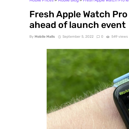
Mobile Prices
»
Mobile Blog
»
Fresh Apple Watch Pro l
Fresh Apple Watch Pro
ahead of launch event
By
Mobile Malls
September 5, 2022
0
549 views