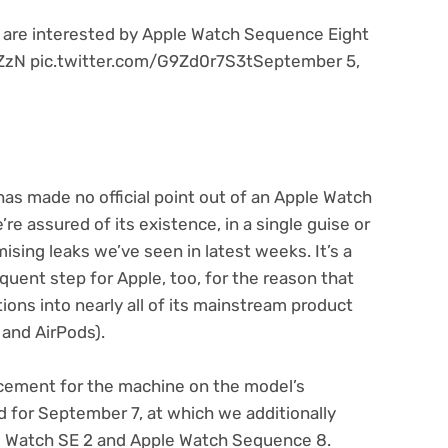
ls are interested by Apple Watch Sequence Eight
WZzN pic.twitter.com/G9Zd0r7S3tSeptember 5,
f has made no official point out of an Apple Watch
e assured of its existence, in a single guise or
ising leaks we’ve seen in latest weeks. It’s a
quent step for Apple, too, for the reason that
ions into nearly all of its mainstream product
and AirPods).
uncement for the machine on the model’s
 for September 7, at which we additionally
le Watch SE 2 and Apple Watch Sequence 8.