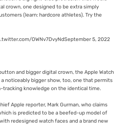
al crown, one designed to be extra simply
stomers (learn: hardcore athletes). Try the
pic.twitter.com/OWNv7DvyNdSeptember 5, 2022
button and bigger digital crown, the Apple Watch
n a noticeably bigger show, too, one that permits
-tracking knowledge on the identical time.
chief Apple reporter, Mark Gurman, who claims
hich is predicted to be a beefed-up model of
e with redesigned watch faces and a brand new