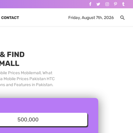
Friday, August 7th, 2026
CONTACT
& FIND
 MALL
bile Prices Mobilemall, What
ia Mobile Prices Pakistan HTC
ons and Features in Pakistan.