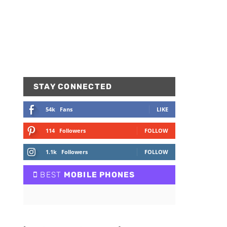
STAY CONNECTED
54k
Fans
LIKE
114
Followers
FOLLOW
1.1k
Followers
FOLLOW
BEST
MOBILE PHONES