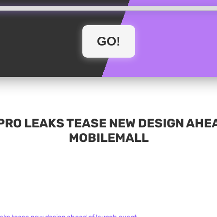
PRO LEAKS TEASE NEW DESIGN AHEA
MOBILEMALL