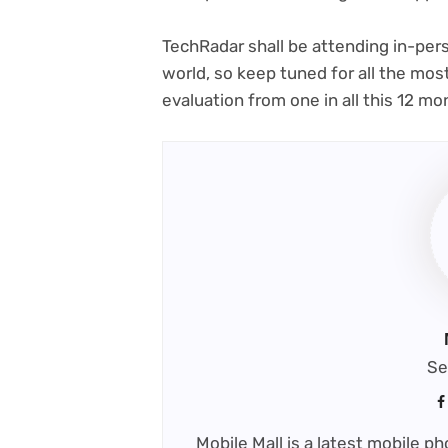
TechRadar shall be attending in-pers
world, so keep tuned for all the mo
evaluation from one in all this 12 m
Se
Mobile Mall is a latest mobile 