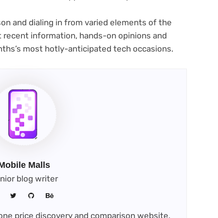
on and dialing in from varied elements of the
st recent information, hands-on opinions and
onths’s most hotly-anticipated tech occasions.
Mobile Malls
nior blog writer
phone price discovery and comparison website.