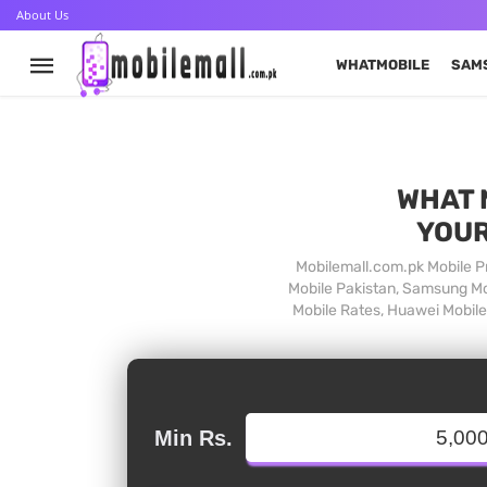
About Us
WHATMOBILE
SAM
WHAT 
YOUR
Mobilemall.com.pk Mobile Pr
Mobile Pakistan, Samsung Mob
Mobile Rates, Huawei Mobile 
Min Rs.