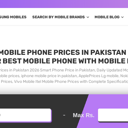
SUNG MOBILES
SEARCH BY MOBILE BRANDS
MOBILE BLOG
MOBILE PHONE PRICES IN PAKISTAN 
 BEST MOBILE PHONE WITH MOBILE
ices in Pakistan 2026 Smart Phone Price in Pakistan, Daily Updated Mo
ile prices, iphone mobile price in pakistan, ApplePrices Lg mobile, Nok
Prices, Vivo Mobile Itel Mobile Phone Prices with Complete Specificati
-
Max Rs.