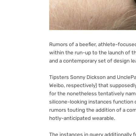
Rumors of a beefier, athlete-focus
within the run-up to the launch of t
and a contemporary set of design le
Tipsters Sonny Dickson and UnclePa
(opens
Weibo
, respectively) that supposed
in
for the nonetheless tentatively nam
new
silicone-looking instances function c
tab)
rumors touting the addition of a co
hotly-anticipated wearable.
The instances in query additionally f