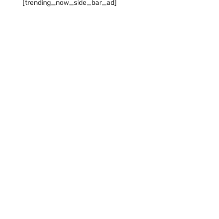
[trending_now_side_bar_ad]