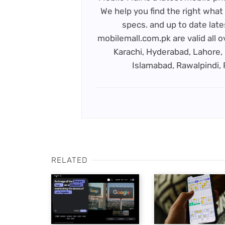
We help you find the right what 
specs. and up to date late
mobilemall.com.pk are valid all o
Karachi, Hyderabad, Lahore, 
Islamabad, Rawalpindi,
RELATED