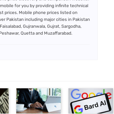
mobile for you by providing infinite technical
st prices. Mobile phone prices listed on
ver Pakistan including major cities in Pakistan
Faisalabad, Gujranwala, Gujrat, Sargodha,
 Peshawar, Quetta and Muzaffarabad.