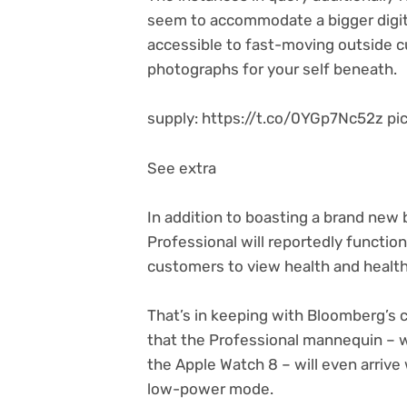
seem to accommodate a bigger digit
accessible to fast-moving outside cu
photographs for your self beneath.
supply: https://t.co/0YGp7Nc52z 
See extra
In addition to boasting a brand new 
Professional will reportedly functio
customers to view health and health
That’s in keeping with Bloomberg’s 
that the Professional mannequin – w
the Apple Watch 8 – will even arriv
low-power mode.