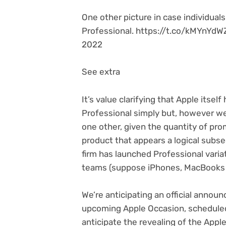
One other picture in case individua
Professional. https://t.co/kMYnYd
2022
See extra
It’s value clarifying that Apple itsel
Professional simply but, however we’r
one other, given the quantity of prom
product that appears a logical subse
firm has launched Professional variat
teams (suppose iPhones, MacBooks 
We’re anticipating an official anno
upcoming Apple Occasion, scheduled
anticipate the revealing of the App