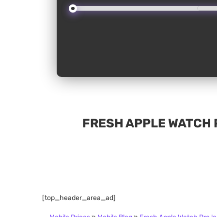
FRESH APPLE WATCH 
[top_header_area_ad]