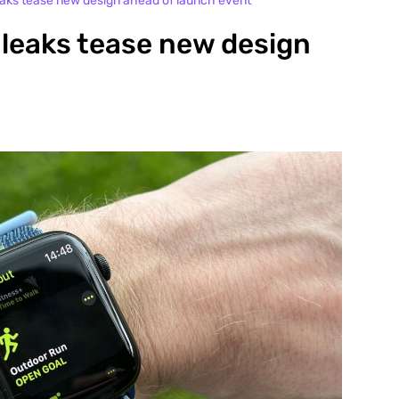
eaks tease new design ahead of launch event
 leaks tease new design