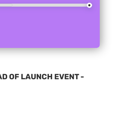
D OF LAUNCH EVENT -