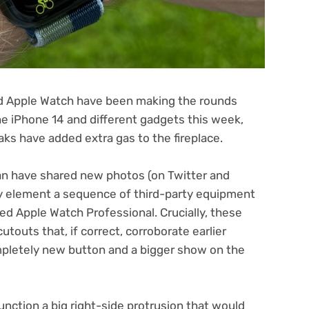
ed Apple Watch have been making the rounds
he iPhone 14 and different gadgets this week,
aks have added extra gas to the fireplace.
(opens
n have shared new photos (on Twitter
and
in
ly element a sequence of third-party equipment
new
ed Apple Watch Professional. Crucially, these
tab)
utouts that, if correct, corroborate earlier
mpletely new button and a bigger show on the
unction a big right-side protrusion that would