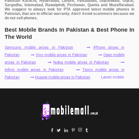
Pakistan Karachi, Hyderabad, Lahore, Faisalabad, Gujranwala, Gujrat,
Sargodha, Islamabad, Rawalpindi, Peshawar, Quetta and Muzaffarabad.
We suggest to always look for PTA approved latest mobile phones in
Pakistan, that are in official warranty. Alert! Avoid scammers because we
do not sell phones.
Best Mobile Brands In Pakistan & Best Phone In
The World
Samsung mobile prices in Pakistan
iPhone prices in
Pakistan
Vivo mobile prices in Pakistan
Oppo mobile
prices in Pakistan
Nokia mobile prices in Pakistan
Infinix mobile prices in Pakistan
Tecno mobile prices in
Pakistan
Huawei mobile prices in Pakistan
Latest mobile