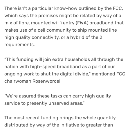
There isn’t a particular know-how outlined by the FCC,
which says the premises might be related by way of a
mix of fibre, mounted wi-fi entry (FWA) broadband that
makes use of a cell community to ship mounted line
high quality connectivity, or a hybrid of the 2
requirements.
“This funding will join extra households all through the
nation with high-speed broadband as a part of our
ongoing work to shut the digital divide,” mentioned FCC
chairwoman Rosenworcel.
“We’re assured these tasks can carry high quality
service to presently unserved areas.”
The most recent funding brings the whole quantity
distributed by way of the initiative to greater than