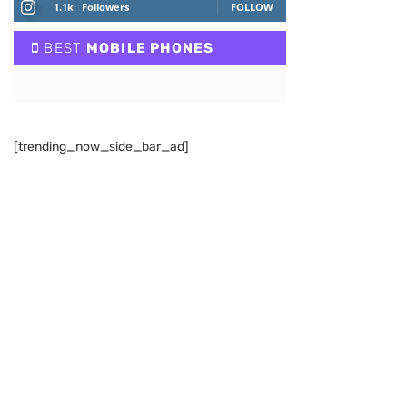
1.1k
Followers
FOLLOW
BEST
MOBILE PHONES
[trending_now_side_bar_ad]