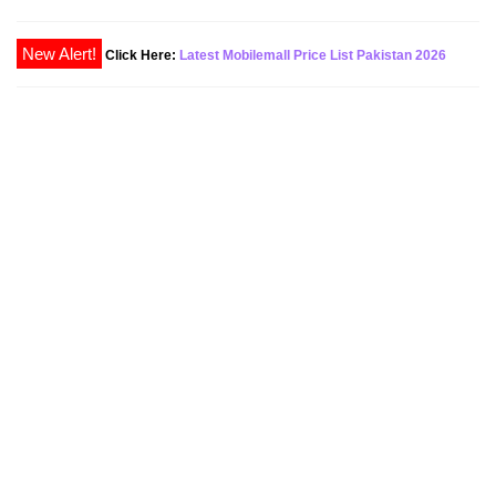
New Alert!
Click Here:
Latest Mobilemall Price List Pakistan 2026