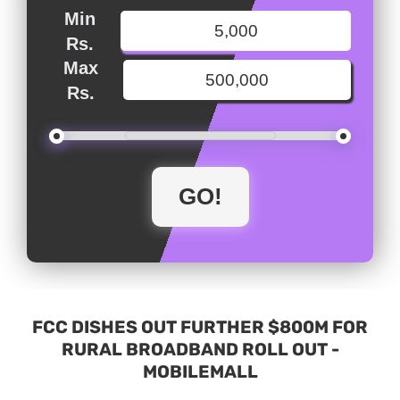
Min
Rs.
Max
Rs.
FCC DISHES OUT FURTHER $800M FOR
RURAL BROADBAND ROLL OUT -
MOBILEMALL