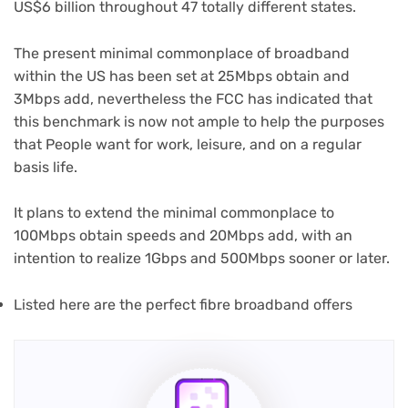
US$6 billion throughout 47 totally different states.
The present minimal commonplace of broadband
within the US has been set at 25Mbps obtain and
3Mbps add, nevertheless the FCC has indicated that
this benchmark is now not ample to help the purposes
that People want for work, leisure, and on a regular
basis life.
It plans to extend the minimal commonplace to
100Mbps obtain speeds and 20Mbps add, with an
intention to realize 1Gbps and 500Mbps sooner or later.
(opens
Listed here are the perfect fibre broadband offers
in
new
tab)