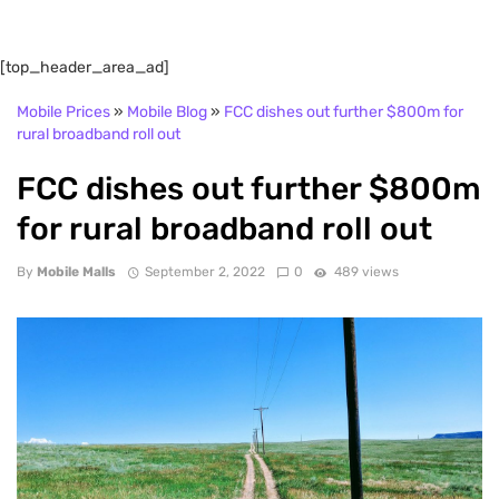
[top_header_area_ad]
Mobile Prices
»
Mobile Blog
»
FCC dishes out further $800m for
rural broadband roll out
FCC dishes out further $800m
for rural broadband roll out
By
Mobile Malls
September 2, 2022
0
489 views