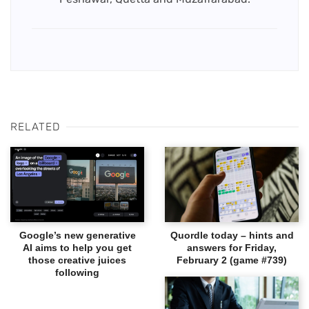
RELATED
Google’s new generative
Quordle today – hints and
AI aims to help you get
answers for Friday,
those creative juices
February 2 (game #739)
following