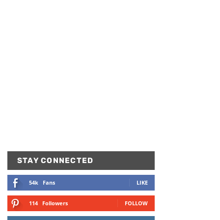
STAY CONNECTED
54k
Fans
LIKE
114
Followers
FOLLOW