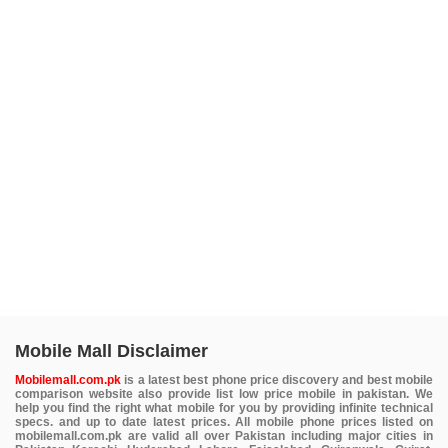
Mobile Mall Disclaimer
Mobilemall.com.pk
is a latest best phone price discovery and best mobile
comparison website also provide list low price mobile in pakistan. We
help you find the right what mobile for you by providing infinite technical
specs. and up to date latest prices. All mobile phone prices listed on
mobilemall.com.pk are valid all over Pakistan including major cities in