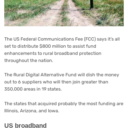
The US Federal Communications Fee (FCC) says it’s all
set to distribute $800 million to assist fund
enhancements to rural broadband protection
throughout the nation.
The Rural Digital Alternative Fund will dish the money
out to 6 suppliers who will then join greater than
350,000 areas in 19 states.
The states that acquired probably the most funding are
Illinois, Arizona, and Iowa.
US broadband