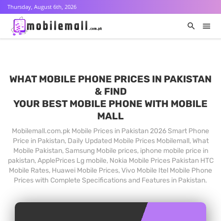
Thursday, August 6th, 2026
WHAT MOBILE PHONE PRICES IN PAKISTAN
& FIND
YOUR BEST MOBILE PHONE WITH MOBILE
MALL
Mobilemall.com.pk Mobile Prices in Pakistan 2026 Smart Phone
Price in Pakistan, Daily Updated Mobile Prices Mobilemall, What
Mobile Pakistan, Samsung Mobile prices, iphone mobile price in
pakistan, ApplePrices Lg mobile, Nokia Mobile Prices Pakistan HTC
Mobile Rates, Huawei Mobile Prices, Vivo Mobile Itel Mobile Phone
Prices with Complete Specifications and Features in Pakistan.