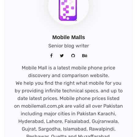
Mobile Malls
Senior blog writer
Mobile Mall is a latest mobile phone price
discovery and comparison website.
We help you find the right what mobile for you
by providing infinite technical specs. and up to
date latest prices. Mobile phone prices listed
on mobilemall.com.pk are valid all over Pakistan
including major cities in Pakistan Karachi,
Hyderabad, Lahore, Faisalabad, Gujranwala,
Gujrat, Sargodha, Islamabad, Rawalpindi,
Peshawar, Quetta and Muzaffarabad.