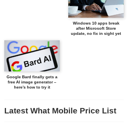
Windows 10 apps break
after Microsoft Store
update, no fix in sight yet
Google Bard finally gets a
free AI image generator –
here’s how to try it
Latest What Mobile Price List