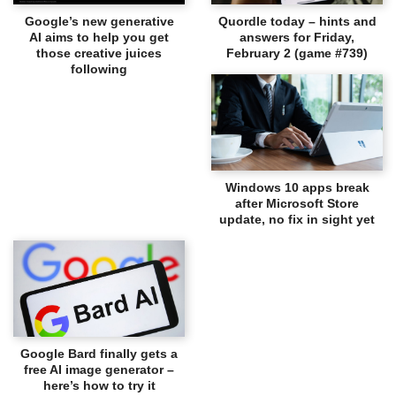
Google’s new generative
Quordle today – hints and
AI aims to help you get
answers for Friday,
those creative juices
February 2 (game #739)
following
Windows 10 apps break
after Microsoft Store
update, no fix in sight yet
Google Bard finally gets a
free AI image generator –
here’s how to try it