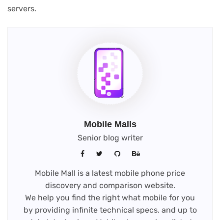
servers.
Mobile Malls
Senior blog writer
Mobile Mall is a latest mobile phone price
discovery and comparison website.
We help you find the right what mobile for you
by providing infinite technical specs. and up to