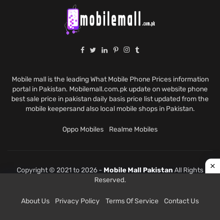
Mobile mall is the leading What Mobile Phone Prices information
portal in Pakistan. Mobilemall.com.pk update on website phone
best sale price in pakistan daily basis price list updated from the
mobile keepersand also local mobile shops in Pakistan.
Oppo Mobiles
Realme Mobiles
Copyright © 2021 to 2026 -
Mobile Mall Pakistan
All Rights
Reserved.
About Us
Privacy Policy
Terms Of Service
Contact Us