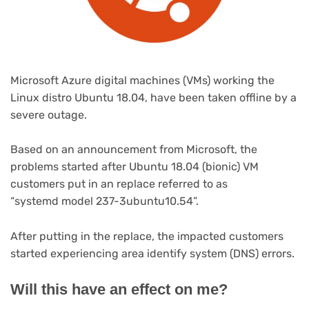
Microsoft Azure digital machines (VMs) working the
Linux distro Ubuntu 18.04, have been taken offline by a
severe outage.
Based on an announcement from Microsoft, the
problems started after Ubuntu 18.04 (bionic) VM
customers put in an replace referred to as
“systemd model 237-3ubuntu10.54”.
After putting in the replace, the impacted customers
started experiencing area identify system (DNS) errors.
Will this have an effect on me?