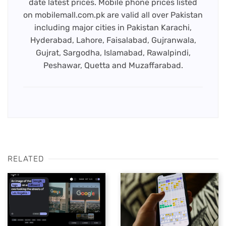
date latest prices. Mobile phone prices listed
on mobilemall.com.pk are valid all over Pakistan
including major cities in Pakistan Karachi,
Hyderabad, Lahore, Faisalabad, Gujranwala,
Gujrat, Sargodha, Islamabad, Rawalpindi,
Peshawar, Quetta and Muzaffarabad.
RELATED