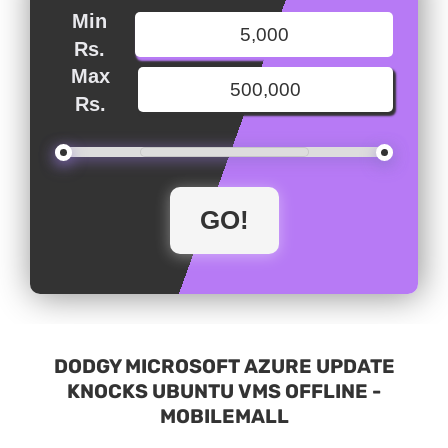
Min
Rs.
Max
Rs.
DODGY MICROSOFT AZURE UPDATE
KNOCKS UBUNTU VMS OFFLINE -
MOBILEMALL