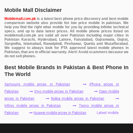
Mobile Mall Disclaimer
Mobilemall.com.pk
is a latest best phone price discovery and best mobile
comparison website also provide list low price mobile in pakistan. We
help you find the right what mobile for you by providing infinite technical
specs. and up to date latest prices. All mobile phone prices listed on
mobilemall.com.pk are valid all over Pakistan including major cities in
Pakistan Karachi, Hyderabad, Lahore, Faisalabad, Gujranwala, Gujrat,
Sargodha, Islamabad, Rawalpindi, Peshawar, Quetta and Muzaffarabad.
We suggest to always look for PTA approved latest mobile phones in
Pakistan, that are in official warranty. Alert! Avoid scammers because we
do not sell phones.
Best Mobile Brands In Pakistan & Best Phone In
The World
Samsung mobile prices in Pakistan
iPhone prices in
Pakistan
Vivo mobile prices in Pakistan
Oppo mobile
prices in Pakistan
Nokia mobile prices in Pakistan
Infinix mobile prices in Pakistan
Tecno mobile prices in
Pakistan
Huawei mobile prices in Pakistan
Latest mobile