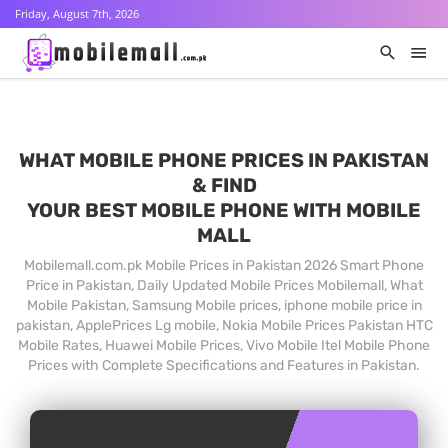
Friday, August 7th, 2026
WHAT MOBILE PHONE PRICES IN PAKISTAN
& FIND
YOUR BEST MOBILE PHONE WITH MOBILE
MALL
Mobilemall.com.pk Mobile Prices in Pakistan 2026 Smart Phone
Price in Pakistan, Daily Updated Mobile Prices Mobilemall, What
Mobile Pakistan, Samsung Mobile prices, iphone mobile price in
pakistan, ApplePrices Lg mobile, Nokia Mobile Prices Pakistan HTC
Mobile Rates, Huawei Mobile Prices, Vivo Mobile Itel Mobile Phone
Prices with Complete Specifications and Features in Pakistan.