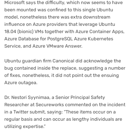
Microsoft says the difficulty, which now seems to have
been mounted was confined to this single Ubuntu
model, nonetheless there was extra downstream
influence on Azure providers that leverage Ubuntu
18.04 (bionic) VMs together with Azure Container Apps,
Azure Database for PostgreSQL Azure Kubernetes
Service, and Azure VMware Answer.
Ubuntu guardian firm Canonical did acknowledge the
bug contained inside the replace, suggesting a number
(opens
of fixes
, nonetheless, it did not point out the ensuing
in
Azure outagea.
new
tab)
Dr. Nestori Syynimaa, a Senior Principal Safety
Researcher at Secureworks commented on the incident
(opens
in a Twitter submit
, saying: “These items occur on a
in
regular basis and can occur as lengthy individuals are
new
utilizing expertise.”