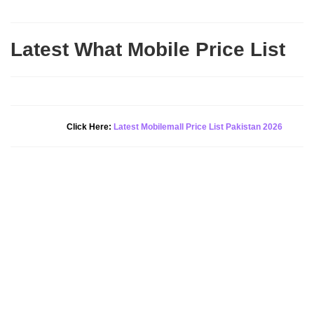
Latest What Mobile Price List
New Alert!
Click Here:
Latest Mobilemall Price List Pakistan 2026