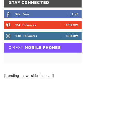
STAY CONNECTED
54k
Fans
LIKE
114
Followers
FOLLOW
1.1k
Followers
FOLLOW
BEST
MOBILE PHONES
[trending_now_side_bar_ad]