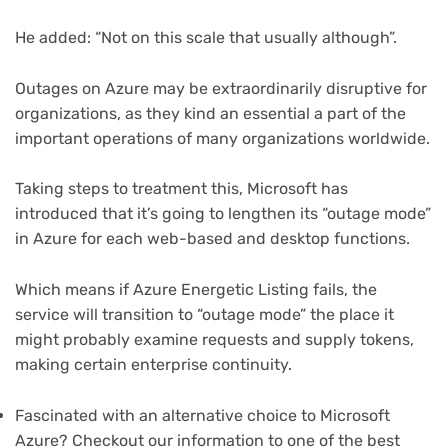
tab)
He added: “Not on this scale that usually although”.
Outages on Azure may be extraordinarily disruptive for
organizations, as they kind an essential a part of the
important operations of many organizations worldwide.
Taking steps to treatment this, Microsoft has
introduced that it’s going to lengthen its “outage mode”
in Azure for each web-based and desktop functions.
Which means if Azure Energetic Listing fails, the
service will transition to “outage mode” the place it
might probably examine requests and supply tokens,
making certain enterprise continuity.
Fascinated with an alternative choice to Microsoft
Azure? Checkout our information to one of the best