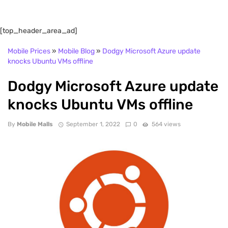
[top_header_area_ad]
Mobile Prices
»
Mobile Blog
»
Dodgy Microsoft Azure update
knocks Ubuntu VMs offline
Dodgy Microsoft Azure update
knocks Ubuntu VMs offline
By
Mobile Malls
September 1, 2022
0
564 views