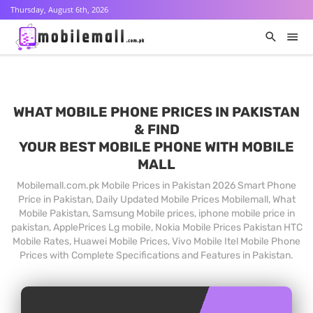
Thursday, August 6th, 2026
WHAT MOBILE PHONE PRICES IN PAKISTAN
& FIND
YOUR BEST MOBILE PHONE WITH MOBILE
MALL
Mobilemall.com.pk Mobile Prices in Pakistan 2026 Smart Phone
Price in Pakistan, Daily Updated Mobile Prices Mobilemall, What
Mobile Pakistan, Samsung Mobile prices, iphone mobile price in
pakistan, ApplePrices Lg mobile, Nokia Mobile Prices Pakistan HTC
Mobile Rates, Huawei Mobile Prices, Vivo Mobile Itel Mobile Phone
Prices with Complete Specifications and Features in Pakistan.