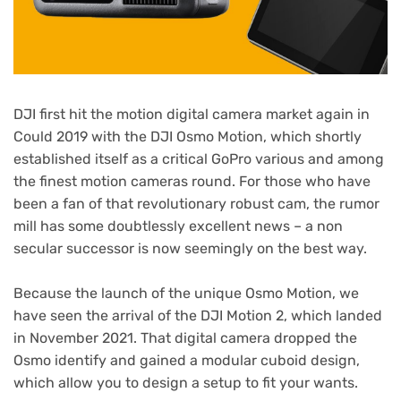
DJI first hit the motion digital camera market again in
Could 2019 with the DJI Osmo Motion, which shortly
established itself as a critical GoPro various and among
the finest motion cameras round. For those who have
been a fan of that revolutionary robust cam, the rumor
mill has some doubtlessly excellent news – a non
secular successor is now seemingly on the best way.
Because the launch of the unique Osmo Motion, we
have seen the arrival of the DJI Motion 2, which landed
in November 2021. That digital camera dropped the
Osmo identify and gained a modular cuboid design,
which allow you to design a setup to fit your wants.