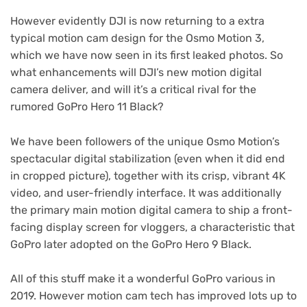
However evidently DJI is now returning to a extra
typical motion cam design for the Osmo Motion 3,
which we have now seen in its first leaked photos. So
what enhancements will DJI’s new motion digital
camera deliver, and will it’s a critical rival for the
rumored GoPro Hero 11 Black?
We have been followers of the unique Osmo Motion’s
spectacular digital stabilization (even when it did end
in cropped picture), together with its crisp, vibrant 4K
video, and user-friendly interface. It was additionally
the primary main motion digital camera to ship a front-
facing display screen for vloggers, a characteristic that
GoPro later adopted on the GoPro Hero 9 Black.
All of this stuff make it a wonderful GoPro various in
2019. However motion cam tech has improved lots up to