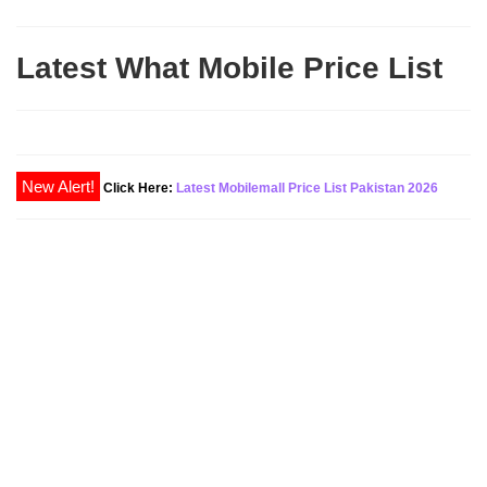
Latest What Mobile Price List
New Alert!
Click Here:
Latest Mobilemall Price List Pakistan 2026