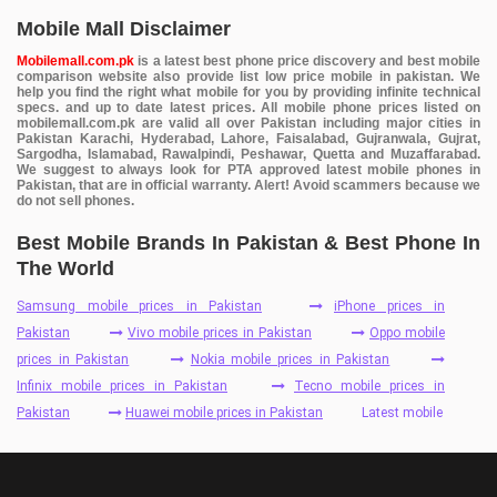
Mobile Mall Disclaimer
Mobilemall.com.pk
is a latest best phone price discovery and best mobile
comparison website also provide list low price mobile in pakistan. We
help you find the right what mobile for you by providing infinite technical
specs. and up to date latest prices. All mobile phone prices listed on
mobilemall.com.pk are valid all over Pakistan including major cities in
Pakistan Karachi, Hyderabad, Lahore, Faisalabad, Gujranwala, Gujrat,
Sargodha, Islamabad, Rawalpindi, Peshawar, Quetta and Muzaffarabad.
We suggest to always look for PTA approved latest mobile phones in
Pakistan, that are in official warranty. Alert! Avoid scammers because we
do not sell phones.
Best Mobile Brands In Pakistan & Best Phone In
The World
Samsung mobile prices in Pakistan
iPhone prices in
Pakistan
Vivo mobile prices in Pakistan
Oppo mobile
prices in Pakistan
Nokia mobile prices in Pakistan
Infinix mobile prices in Pakistan
Tecno mobile prices in
Pakistan
Huawei mobile prices in Pakistan
Latest mobile