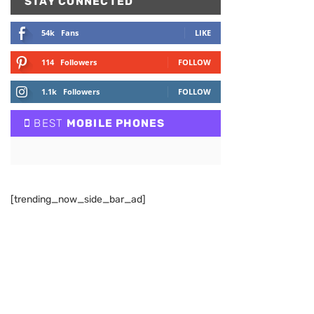
STAY CONNECTED
54k
Fans
LIKE
114
Followers
FOLLOW
1.1k
Followers
FOLLOW
BEST
MOBILE PHONES
[trending_now_side_bar_ad]