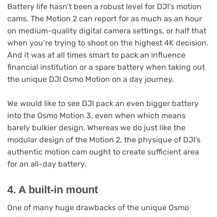
Battery life hasn’t been a robust level for DJI’s motion
cams. The Motion 2 can report for as much as an hour
on medium-quality digital camera settings, or half that
when you’re trying to shoot on the highest 4K decision.
And it was at all times smart to pack an influence
financial institution or a spare battery when taking out
the unique DJI Osmo Motion on a day journey.
We would like to see DJI pack an even bigger battery
into the Osmo Motion 3, even when which means
barely bulkier design. Whereas we do just like the
modular design of the Motion 2, the physique of DJI’s
authentic motion cam ought to create sufficient area
for an all-day battery.
4. A built-in mount
One of many huge drawbacks of the unique Osmo