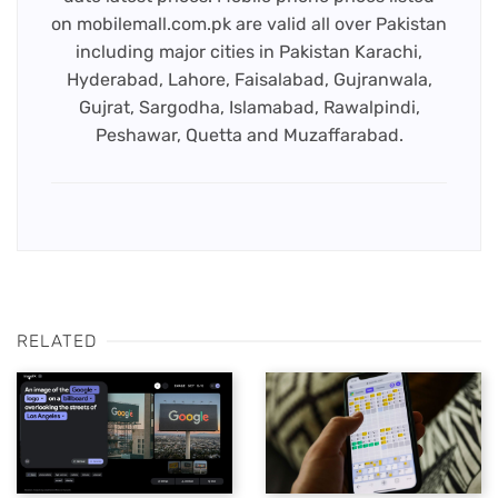
on mobilemall.com.pk are valid all over Pakistan
including major cities in Pakistan Karachi,
Hyderabad, Lahore, Faisalabad, Gujranwala,
Gujrat, Sargodha, Islamabad, Rawalpindi,
Peshawar, Quetta and Muzaffarabad.
RELATED