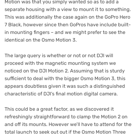
Motion was that you simply wanted so as to add a
separate housing with a view to mount it to something.
This was additionally the case again on the GoPro Hero
7 Black, however since then GoPros have include built-
in mounting fingers – and we might prefer to see the
identical on the Osmo Motion 3.
The large query is whether or not or not DJI will
proceed with the magnetic mounting system we
noticed on the DJI Motion 2. Assuming that is sturdy
sufficient to deal with the bigger Osmo Motion 3, this
appears doubtless given it was such a distinguished
characteristic of DJI’s final motion digital camera.
This could be a great factor, as we discovered it
refreshingly straightforward to clamp the Motion 2 on
and off its mounts. However we’ll have to attend for the
total launch to seek out out if the Osmo Motion Three