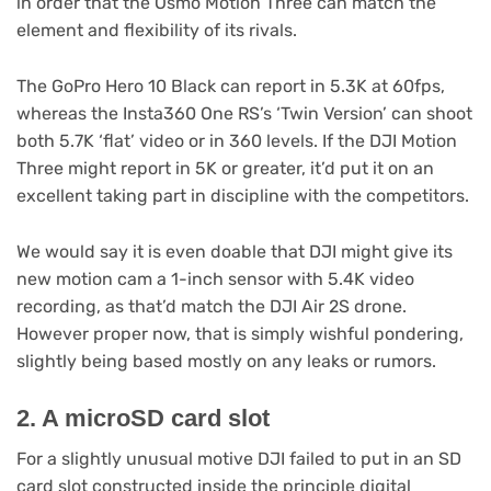
in order that the Osmo Motion Three can match the
element and flexibility of its rivals.
The GoPro Hero 10 Black can report in 5.3K at 60fps,
whereas the Insta360 One RS’s ‘Twin Version’ can shoot
both 5.7K ‘flat’ video or in 360 levels. If the DJI Motion
Three might report in 5K or greater, it’d put it on an
excellent taking part in discipline with the competitors.
We would say it is even doable that DJI might give its
new motion cam a 1-inch sensor with 5.4K video
recording, as that’d match the DJI Air 2S drone.
However proper now, that is simply wishful pondering,
slightly being based mostly on any leaks or rumors.
2. A microSD card slot
For a slightly unusual motive DJI failed to put in an SD
card slot constructed inside the principle digital