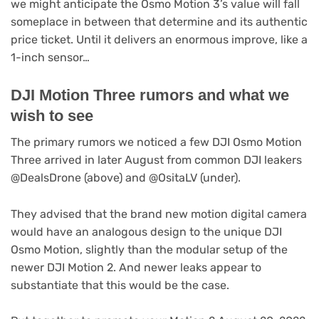
we might anticipate the Osmo Motion 3’s value will fall
someplace in between that determine and its authentic
price ticket. Until it delivers an enormous improve, like a
1-inch sensor…
DJI Motion Three rumors and what we
wish to see
The primary rumors we noticed a few DJI Osmo Motion
Three arrived in later August from common DJI leakers
@DealsDrone (above) and @OsitaLV (under).
They advised that the brand new motion digital camera
would have an analogous design to the unique DJI
Osmo Motion, slightly than the modular setup of the
newer DJI Motion 2. And newer leaks appear to
substantiate that this would be the case.