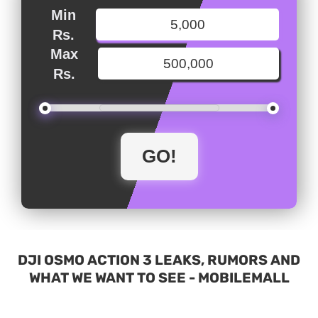
Min
Rs.
Max
Rs.
DJI OSMO ACTION 3 LEAKS, RUMORS AND
WHAT WE WANT TO SEE - MOBILEMALL