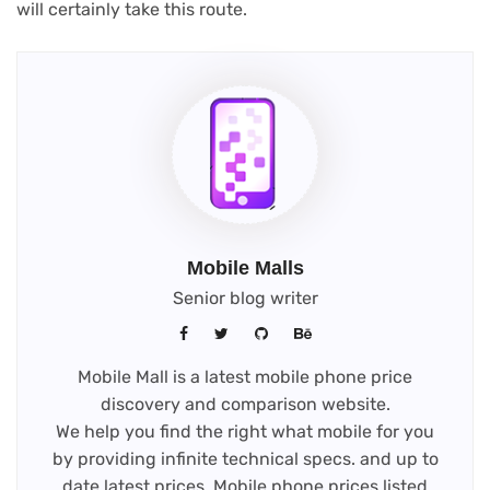
will certainly take this route.
Mobile Malls
Senior blog writer
Mobile Mall is a latest mobile phone price
discovery and comparison website.
We help you find the right what mobile for you
by providing infinite technical specs. and up to
date latest prices. Mobile phone prices listed