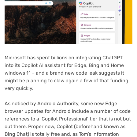
Microsoft has spent billions on integrating ChatGPT
into its Copilot AI assistant for Edge, Bing and Home
windows 11 – and a brand new code leak suggests it
might be planning to claw again a few of that funding
very quickly.
As noticed by Android Authority, some new Edge
browser updates for Android include a number of code
references to a ‘Copilot Professional’ tier that is not but
out there. Proper now, Copilot (beforehand known as
Bing Chat) is totally free and, as Tom’s Information