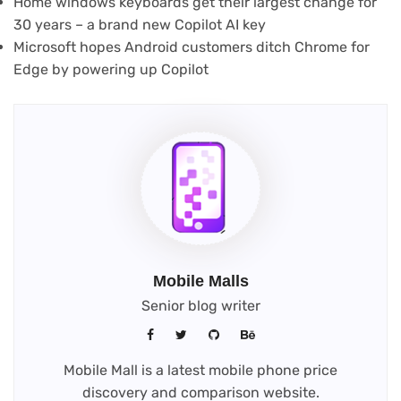
Home windows keyboards get their largest change for
30 years – a brand new Copilot AI key
Microsoft hopes Android customers ditch Chrome for
Edge by powering up Copilot
Mobile Malls
Senior blog writer
Mobile Mall is a latest mobile phone price
discovery and comparison website.