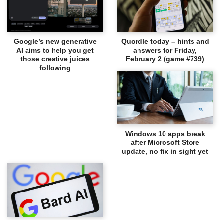
Google’s new generative
Quordle today – hints and
AI aims to help you get
answers for Friday,
those creative juices
February 2 (game #739)
following
Windows 10 apps break
after Microsoft Store
update, no fix in sight yet