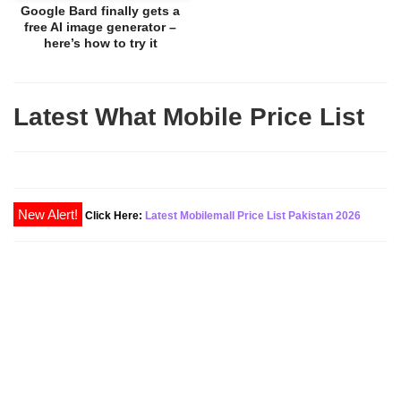
Google Bard finally gets a
free AI image generator –
here’s how to try it
Latest What Mobile Price List
New Alert!
Click Here:
Latest Mobilemall Price List Pakistan 2026