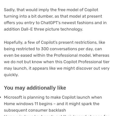
Sadly, that would imply the free model of Copilot
turning into a bit dumber, as that model at present
offers you entry to ChatGPT’s newest fashions and in
addition Dall-E three picture technology.
Hopefully, a few of Copilot’s present restrictions, like
being restricted to 300 conversations per day, can
even be eased within the Professional model. Whereas
we do not but know when this Copilot Professional tier
may launch, it appears like we might discover out very
quickly.
You may additionally like
Microsoft is planning to make Copilot launch when
Home windows 11 begins – and it might spark the
subsequent consumer backlash