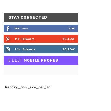
STAY CONNECTED
54k
Fans
LIKE
114
Followers
FOLLOW
1.1k
Followers
FOLLOW
BEST
MOBILE PHONES
[trending_now_side_bar_ad]