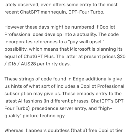
lately observed, even offers some entry to the most
recent ChatGPT mannequin, GPT-Four Turbo.
However these days might be numbered if Copilot
Professional does develop into a actuality. The code
incorporates references to a “pay wall upsell”
possibility, which means that Microsoft is planning its
equal of ChatGPT Plus. The latter at present prices $20
/ £16 / AU$28 per thirty days.
These strings of code found in Edge additionally give
us hints of what sort of includes a Copilot Professional
subscription may give us. These embody entry to the
latest AI fashions (in different phrases, ChatGPT’s GPT-
Four Turbo), precedence server entry, and “high-
quality” picture technology.
Whereas it appears doubtless {that a} free Copilot tier