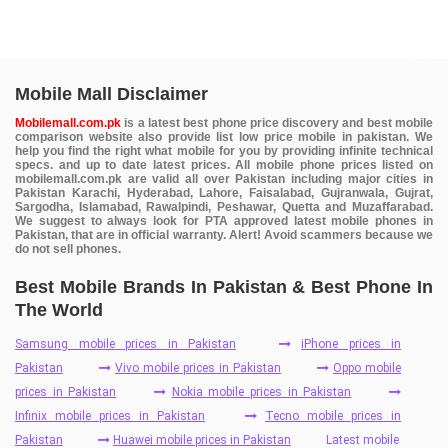
Mobile Mall Disclaimer
Mobilemall.com.pk
is a latest best phone price discovery and best mobile
comparison website also provide list low price mobile in pakistan. We
help you find the right what mobile for you by providing infinite technical
specs. and up to date latest prices. All mobile phone prices listed on
mobilemall.com.pk are valid all over Pakistan including major cities in
Pakistan Karachi, Hyderabad, Lahore, Faisalabad, Gujranwala, Gujrat,
Sargodha, Islamabad, Rawalpindi, Peshawar, Quetta and Muzaffarabad.
We suggest to always look for PTA approved latest mobile phones in
Pakistan, that are in official warranty. Alert! Avoid scammers because we
do not sell phones.
Best Mobile Brands In Pakistan & Best Phone In
The World
Samsung mobile prices in Pakistan
iPhone prices in
Pakistan
Vivo mobile prices in Pakistan
Oppo mobile
prices in Pakistan
Nokia mobile prices in Pakistan
Infinix mobile prices in Pakistan
Tecno mobile prices in
Pakistan
Huawei mobile prices in Pakistan
Latest mobile