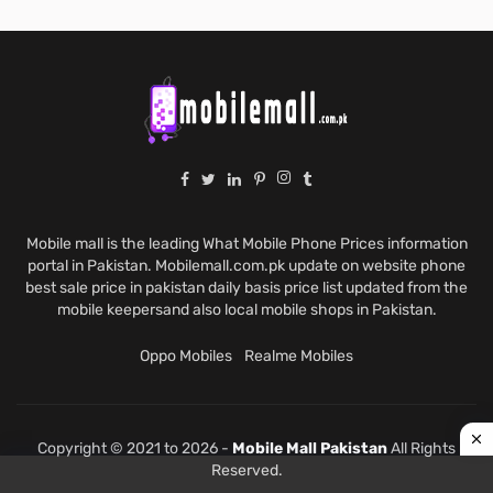
Mobile mall is the leading What Mobile Phone Prices information
portal in Pakistan. Mobilemall.com.pk update on website phone
best sale price in pakistan daily basis price list updated from the
mobile keepersand also local mobile shops in Pakistan.
Oppo Mobiles
Realme Mobiles
Copyright © 2021 to 2026 -
Mobile Mall Pakistan
All Rights
Reserved.