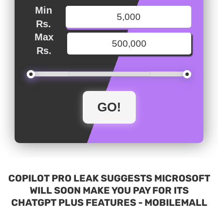
Min
Rs.
Max
Rs.
COPILOT PRO LEAK SUGGESTS MICROSOFT
WILL SOON MAKE YOU PAY FOR ITS
CHATGPT PLUS FEATURES - MOBILEMALL