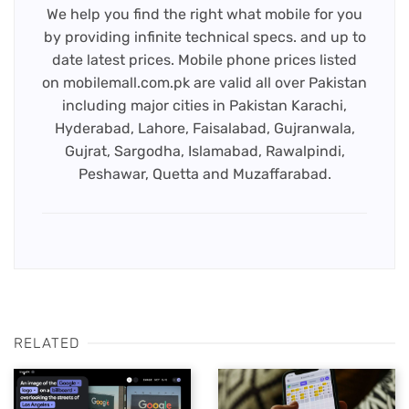
We help you find the right what mobile for you
by providing infinite technical specs. and up to
date latest prices. Mobile phone prices listed
on mobilemall.com.pk are valid all over Pakistan
including major cities in Pakistan Karachi,
Hyderabad, Lahore, Faisalabad, Gujranwala,
Gujrat, Sargodha, Islamabad, Rawalpindi,
Peshawar, Quetta and Muzaffarabad.
RELATED