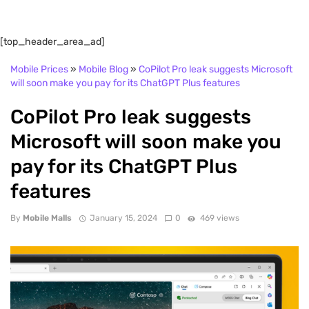
[top_header_area_ad]
Mobile Prices
»
Mobile Blog
»
CoPilot Pro leak suggests Microsoft
will soon make you pay for its ChatGPT Plus features
CoPilot Pro leak suggests
Microsoft will soon make you
pay for its ChatGPT Plus
features
By
Mobile Malls
January 15, 2024
0
469 views