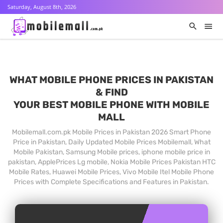
Saturday, August 8th, 2026
WHAT MOBILE PHONE PRICES IN PAKISTAN
& FIND
YOUR BEST MOBILE PHONE WITH MOBILE
MALL
Mobilemall.com.pk Mobile Prices in Pakistan 2026 Smart Phone
Price in Pakistan, Daily Updated Mobile Prices Mobilemall, What
Mobile Pakistan, Samsung Mobile prices, iphone mobile price in
pakistan, ApplePrices Lg mobile, Nokia Mobile Prices Pakistan HTC
Mobile Rates, Huawei Mobile Prices, Vivo Mobile Itel Mobile Phone
Prices with Complete Specifications and Features in Pakistan.