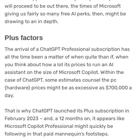
will proceed to be out there, the times of Microsoft
giving us fairly so many free AI perks, then, might be
drawing to an in depth.
Plus factors
The arrival of a ChatGPT Professional subscription has
all the time been a matter of when quite than if, when
you think about how a lot its prices to run an AI
assistant on the size of Microsoft Copilot. Within the
case of ChatGPT, some estimates counsel the pc
{hardware} prices might be as excessive as $700,000 a
day.
That is why ChatGPT launched its Plus subscription in
February 2023 – and, a 12 months on, it appears like
Microsoft Copilot Professional might quickly be
following in that paid mannequin’s footsteps.