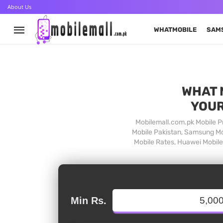
About Us
WHATMOBILE
SAM
WHAT 
YOUR
Mobilemall.com.pk Mobile Pr
Mobile Pakistan, Samsung Mob
Mobile Rates, Huawei Mobile 
Min Rs.