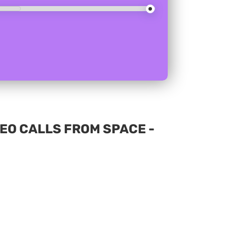
EO CALLS FROM SPACE -