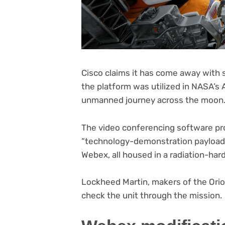
Cisco claims it has come away wit
the platform was utilized in NASA’s 
unmanned journey across the moon
The video conferencing software pro
“technology-demonstration payload” 
Webex, all housed in a radiation-ha
Lockheed Martin, makers of the Ori
check the unit through the mission.