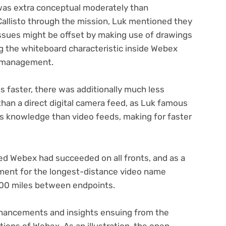
was extra conceptual moderately than
 Callisto through the mission, Luk mentioned they
ssues might be offset by making use of drawings
ing the whiteboard characteristic inside Webex
n management.
s faster, there was additionally much less
 than a direct digital camera feed, as Luk famous
ss knowledge than video feeds, making for faster
ged Webex had succeeded on all fronts, and as a
ument for the longest-distance video name
000 miles between endpoints.
nhancements and insights ensuing from the
tions of Webex. As an illustration, the open-