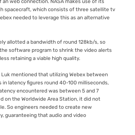
 an web connection. NASA makes use of its
spacecraft, which consists of three satellite tv
 Webex needed to leverage this as an alternative
ly allotted a bandwidth of round 128kb/s, so
he software program to shrink the video alerts
ss retaining a viable high quality.
 Luk mentioned that utilizing Webex between
s in latency figures round 40-100 milliseconds,
latency encountered was between 5 and 7
on the Worldwide Area Station, it did not
ale. So engineers needed to create new
cy, guaranteeing that audio and video