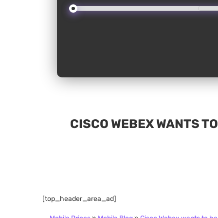
CISCO WEBEX WANTS TO
[top_header_area_ad]