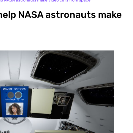
lp NASA astronauts make video calls from space
help NASA astronauts make
s