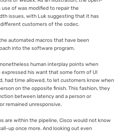
use of was modified to repair the
h issues, with Luk suggesting that it has
 different customers of the codec.
f the automated macros that have been
roach into the software program.
 nonetheless human interplay points when
e expressed his want that some form of UI
, had time allowed, to let customers know when
erson on the opposite finish. This fashion, they
inction between latency and a person or
cutor remained unresponsive.
 are within the pipeline, Cisco would not know
 call-up once more. And looking out even