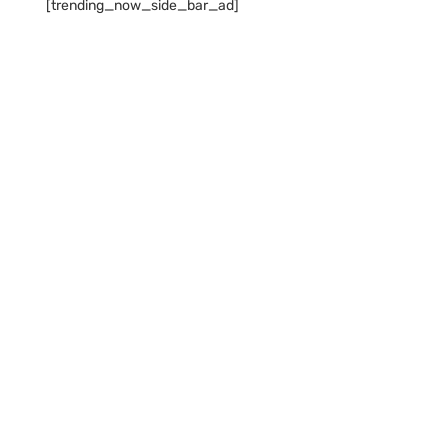
[trending_now_side_bar_ad]