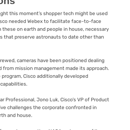
ons
right this moment’s shopper tech might be used
 Cisco needed Webex to facilitate face-to-face
n these on earth and people in house, necessary
s that preserve astronauts to date other than
crewed, cameras have been positioned dealing
eed from mission management made its approach.
e program, Cisco additionally developed
apabilities.
r Professional, Jono Luk, Cisco’s VP of Product
tive challenges the corporate confronted in
rth and house.