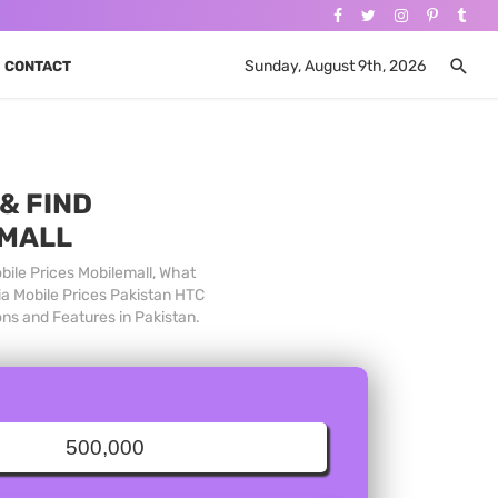
Sunday, August 9th, 2026
CONTACT
& FIND
 MALL
bile Prices Mobilemall, What
ia Mobile Prices Pakistan HTC
ons and Features in Pakistan.