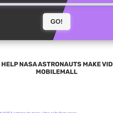
 HELP NASA ASTRONAUTS MAKE VID
MOBILEMALL