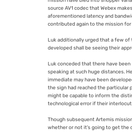
source AV1 codec that Webex makes 
aforementioned latency and bandwidt
contributed again to the mission for
Luk additionally urged that a few o
developed shall be seeing their app
Luk conceded that there have been
speaking at such huge distances. H
immediate may have been developed
the sign had reached the particular p
might be capable to inform the dist
technological error if their interlo
Though subsequent Artemis missions
whether or not it’s going to get the