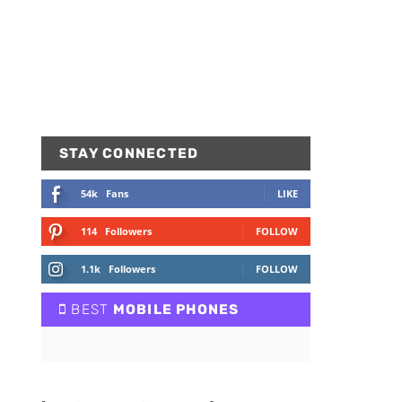
STAY CONNECTED
54k
Fans
LIKE
114
Followers
FOLLOW
1.1k
Followers
FOLLOW
BEST
MOBILE PHONES