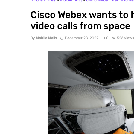
Mobile Prices
»
Mobile Blog
»
Cisco Webex wants to he
Cisco Webex wants to 
video calls from space
By
Mobile Malls
December 28, 2022
0
526 view