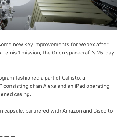
h some new key improvements for Webex after
(opens
Artemis 1
mission, the Orion spacecraft’s 25-day
in
.
new
tab)
(opens
gram fashioned a part of Callisto
, a
in
consisting of an Alexa and an iPad operating
new
rdened casing.
tab)
on capsule, partnered with Amazon and Cisco to