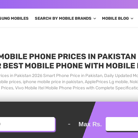
SUNG MOBILES
SEARCH BY MOBILE BRANDS
MOBILE BLOG
MOBILE PHONE PRICES IN PAKISTAN 
 BEST MOBILE PHONE WITH MOBILE
ices in Pakistan 2026 Smart Phone Price in Pakistan, Daily Updated Mo
ile prices, iphone mobile price in pakistan, ApplePrices Lg mobile, Nok
Prices, Vivo Mobile Itel Mobile Phone Prices with Complete Specificati
-
Max Rs.