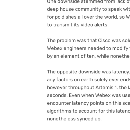
One downside stemmed from lack of
deep house community to speak with 
for pc dishes all over the world, so
to transmit its video alerts.
The problem was that Cisco was sole
Webex engineers needed to modify t
by an element of ten, while nonethele
The opposite downside was latency.
any factors on earth solely ever end
however throughout Artemis 1, the 
seconds. Even when Webex was used 
encounter latency points on this sc
algorithms to account for this laten
nonetheless synced up.