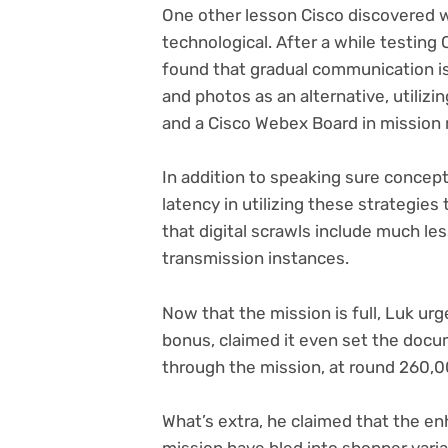
One other lesson Cisco discovered 
technological. After a while testing
found that gradual communication i
and photos as an alternative, utiliz
and a Cisco Webex Board in missio
In addition to speaking sure concept
latency in utilizing these strategies
that digital scrawls include much le
transmission instances.
Now that the mission is full, Luk ur
bonus, claimed it even set the doc
through the mission, at round 260,
What’s extra, he claimed that the e
mission have bled into shopper varia