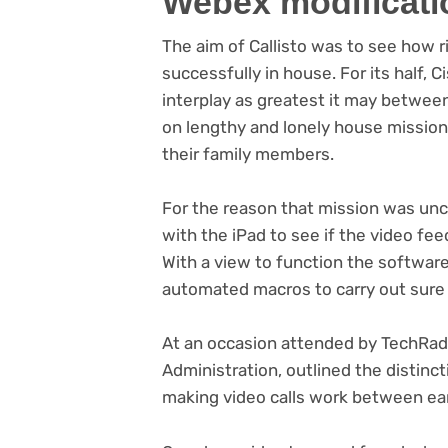
Webex modificati
The aim of Callisto was to see how 
successfully in house. For its half,
interplay as greatest it may betwee
on lengthy and lonely house mission
their family members.
For the reason that mission was un
with the iPad to see if the video f
With a view to function the softwar
automated macros to carry out sure c
At an occasion attended by TechRada
Administration, outlined the distinc
making video calls work between ea