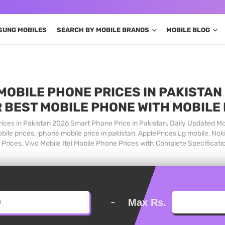
SUNG MOBILES
SEARCH BY MOBILE BRANDS
MOBILE BLOG
MOBILE PHONE PRICES IN PAKISTAN 
 BEST MOBILE PHONE WITH MOBILE
ices in Pakistan 2026 Smart Phone Price in Pakistan, Daily Updated Mo
ile prices, iphone mobile price in pakistan, ApplePrices Lg mobile, Nok
Prices, Vivo Mobile Itel Mobile Phone Prices with Complete Specificati
-
Max Rs.