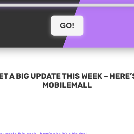
T A BIG UPDATE THIS WEEK – HERE’S 
MOBILEMALL