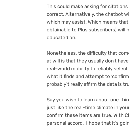
This could make asking for citations
correct. Alternatively, the chatbot w
which may assist. Which means that
obtainable to Plus subscribers) will 
educated on.
Nonetheless, the difficulty that com
at will is that they usually don’t hav
real-world mobility to reliably sel
what it finds and attempt to ‘confirm
probably’t really affirm the data is tr
Say you wish to learn about one thin
just like the real-time climate in you
confirm these items are true. With C
personal accord, I hope that it’s go