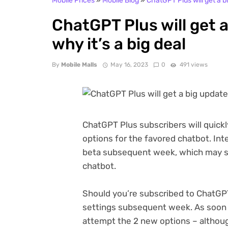
Mobile Prices
»
Mobile Blog
»
ChatGPT Plus will get a bi
ChatGPT Plus will get a
why it’s a big deal
By
Mobile Malls
May 16, 2023
0
491 views
ChatGPT Plus subscribers will quickl
options for the favored chatbot. Inte
beta subsequent week, which may sh
chatbot.
Should you’re subscribed to ChatGPT
settings subsequent week. As soon a
attempt the 2 new options – althoug