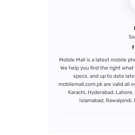
Se
Mobile Mall is a latest mobile 
We help you find the right what 
specs. and up to date late
mobilemall.com.pk are valid all o
Karachi, Hyderabad, Lahore, 
Islamabad, Rawalpindi,