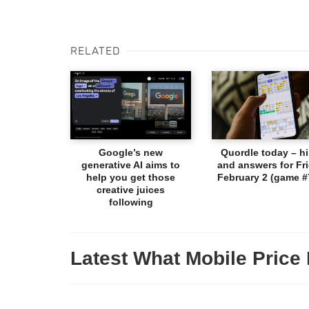
RELATED
Google’s new
Quordle today – hi
generative AI aims to
and answers for Fri
help you get those
February 2 (game #
creative juices
following
Latest What Mobile Price 