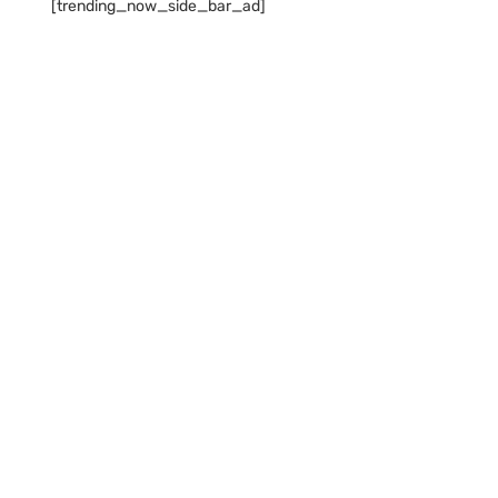
[trending_now_side_bar_ad]