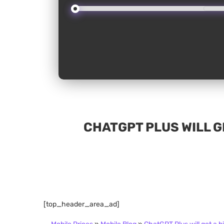
CHATGPT PLUS WILL GE
[top_header_area_ad]