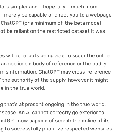
 lots simpler and – hopefully – much more
ill merely be capable of direct you to a webpage
 ChatGPT (or a minimum of, the beta model
not be reliant on the restricted dataset it was
es with chatbots being able to scour the online
e an applicable body of reference or the bodily
ect misinformation. ChatGPT may cross-reference
’ the authority of the supply, however it might
ue in the true world.
g that’s at present ongoing in the true world,
r space. An AI cannot correctly go exterior to
hatGPT now capable of search the online of its
ing to successfully prioritize respected websites