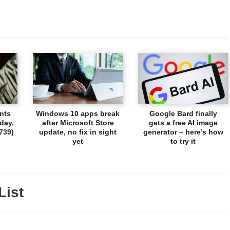
nts
Windows 10 apps break
Google Bard finally
day,
after Microsoft Store
gets a free AI image
739)
update, no fix in sight
generator – here’s how
yet
to try it
List