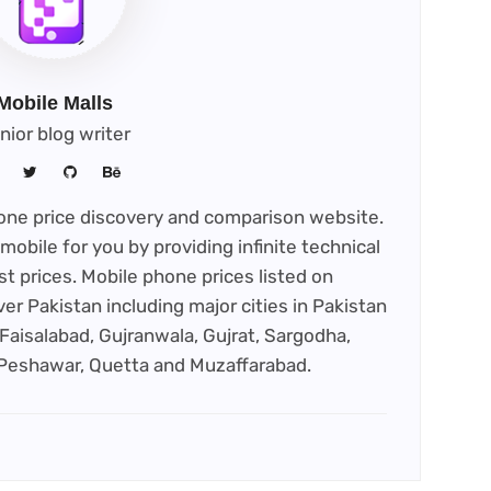
Mobile Malls
nior blog writer
phone price discovery and comparison website.
mobile for you by providing infinite technical
st prices. Mobile phone prices listed on
ver Pakistan including major cities in Pakistan
Faisalabad, Gujranwala, Gujrat, Sargodha,
 Peshawar, Quetta and Muzaffarabad.