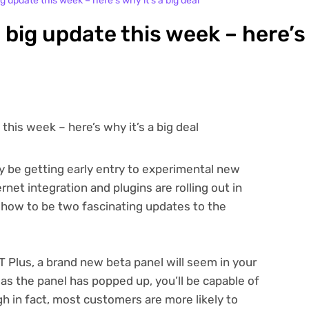
g update this week – here’s why it’s a big deal
 big update this week – here’s
y be getting early entry to experimental new
rnet integration and plugins are rolling out in
ow to be two fascinating updates to the
 Plus, a brand new beta panel will seem in your
s the panel has popped up, you’ll be capable of
h in fact, most customers are more likely to