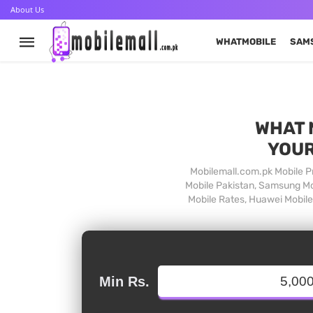
About Us
WHATMOBILE
SAM
WHAT 
YOUR
Mobilemall.com.pk Mobile Pr
Mobile Pakistan, Samsung Mob
Mobile Rates, Huawei Mobile 
Min Rs.