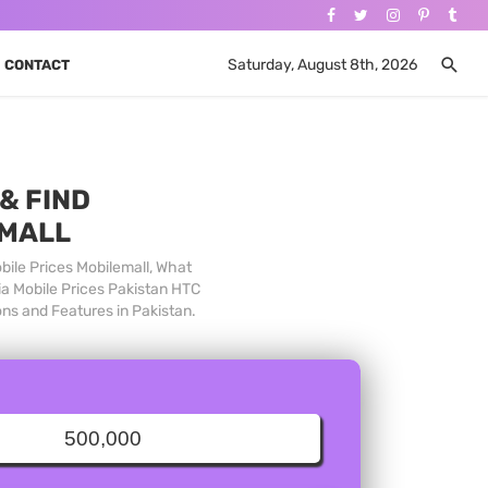
Saturday, August 8th, 2026
CONTACT
& FIND
 MALL
bile Prices Mobilemall, What
ia Mobile Prices Pakistan HTC
ons and Features in Pakistan.