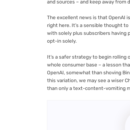
and sources – and keep away from di
The excellent news is that OpenAI i
right here. It’s a sensible thought t
with solely plus subscribers having 
opt-in solely.
It’s a safer strategy to begin rolling 
whole consumer base – a lesson tha
OpenAI, somewhat than shoving Bing
this variation, we may see a wiser 
than only a text-content-vomiting 