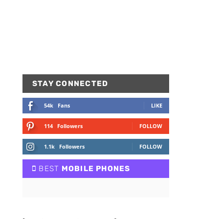
STAY CONNECTED
54k
Fans
LIKE
114
Followers
FOLLOW
1.1k
Followers
FOLLOW
BEST
MOBILE PHONES