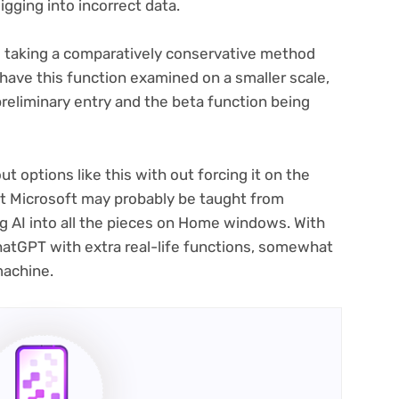
gging into incorrect data.
s taking a comparatively conservative method
o have this function examined on a smaller scale,
preliminary entry and the beta function being
out options like this with out forcing it on the
t Microsoft may probably be taught from
 AI into all the pieces on Home windows. With
ChatGPT with extra real-life functions, somewhat
machine.