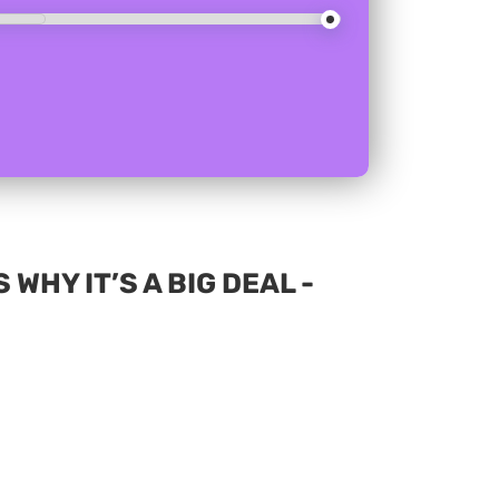
WHY IT’S A BIG DEAL -