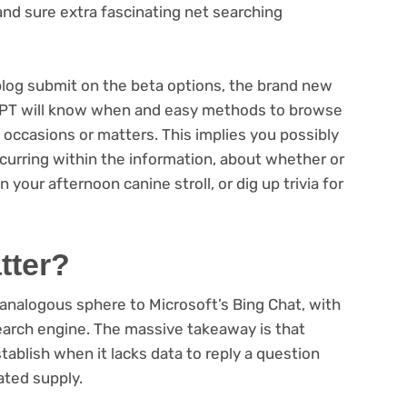
 and sure extra fascinating net searching
eblog submit on the beta options, the brand new
PT will know when and easy methods to browse
 occasions or matters. This implies you possibly
urring within the information, about whether or
 your afternoon canine stroll, or dig up trivia for
tter?
analogous sphere to Microsoft’s Bing Chat, with
a search engine. The massive takeaway is that
tablish when it lacks data to reply a question
ated supply.