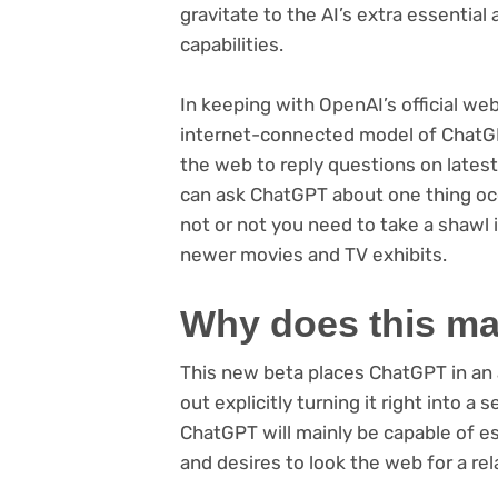
gravitate to the AI’s extra essential
capabilities.
In keeping with OpenAI’s official w
internet-connected model of ChatG
the web to reply questions on latest
can ask ChatGPT about one thing occ
not or not you need to take a shawl in
newer movies and TV exhibits.
Why does this ma
This new beta places ChatGPT in an 
out explicitly turning it right into 
ChatGPT will mainly be capable of es
and desires to look the web for a rel