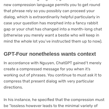
in
new compression language permits you to get round
new
that phrase rely so you possibly can proceed your
tab)
dialog, which is extraordinarily helpful particularly in
case your question has morphed into a fancy rabbit
gap or your chat has changed into a month-long chat
(otherwise you merely want a bestie who will keep in
mind the whole lot you’ve instructed them up to now).
GPT-Four nonetheless wants context
In accordance with Nguyen, ChatGPT gained’t merely
create a compressed message for you when it’s
working out of phrases. You continue to must ask it to
compress that present dialog with very particular
directions.
In his instance, he specified that the compression must
be “lossless however leads to the minimal variety of