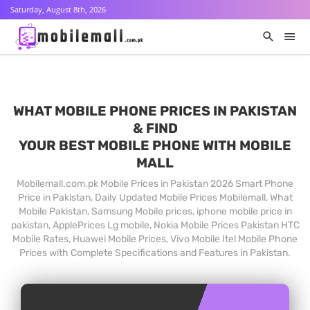
Saturday, August 8th, 2026
WHAT MOBILE PHONE PRICES IN PAKISTAN
& FIND
YOUR BEST MOBILE PHONE WITH MOBILE
MALL
Mobilemall.com.pk Mobile Prices in Pakistan 2026 Smart Phone
Price in Pakistan, Daily Updated Mobile Prices Mobilemall, What
Mobile Pakistan, Samsung Mobile prices, iphone mobile price in
pakistan, ApplePrices Lg mobile, Nokia Mobile Prices Pakistan HTC
Mobile Rates, Huawei Mobile Prices, Vivo Mobile Itel Mobile Phone
Prices with Complete Specifications and Features in Pakistan.