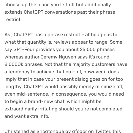
choose up the place you left off but additionally
extends ChatGPT conversations past their phrase
restrict.
As , ChatGPT has a phrase restrict – although as to
what that quantity is, reviews appear to range. Some
say GPT-Four provides you about 25,000 phrases
(opens
whereas author Jeremy Nguyen
says it’s round
in
8,000Ok phrases. Not that the majority customers have
new
a tendency to achieve that cut-off, however it does
tab)
imply that in case your present dialog goes on for too
lengthy, ChatGPT would possibly merely minimize off,
even mid-sentence. In consequence, you would need
to begin a brand-new chat, which might be
extraordinarily irritating should you’re not completed
and want extra info.
(opens
Christened as Shogtongue by gfodor
on Twitter, this