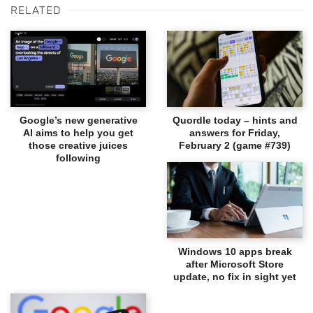
RELATED
Google’s new generative
Quordle today – hints and
AI aims to help you get
answers for Friday,
those creative juices
February 2 (game #739)
following
Windows 10 apps break
after Microsoft Store
update, no fix in sight yet