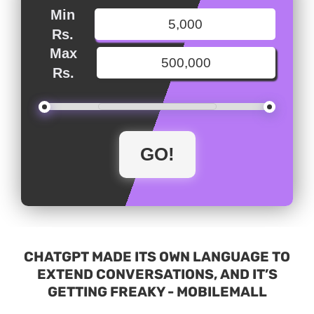
Min
Rs.
Max
Rs.
CHATGPT MADE ITS OWN LANGUAGE TO
EXTEND CONVERSATIONS, AND IT’S
GETTING FREAKY - MOBILEMALL