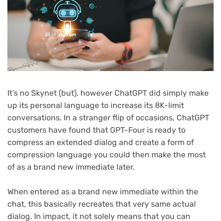
It’s no Skynet (but), however ChatGPT did simply make
up its personal language to increase its 8K-limit
conversations. In a stranger flip of occasions, ChatGPT
customers have found that GPT-Four is ready to
compress an extended dialog and create a form of
compression language you could then make the most
of as a brand new immediate later.
When entered as a brand new immediate within the
chat, this basically recreates that very same actual
dialog. In impact, it not solely means that you can