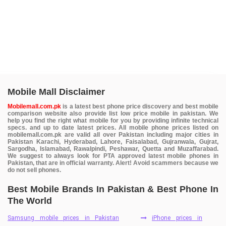
Mobile Mall Disclaimer
Mobilemall.com.pk
is a latest best phone price discovery and best mobile
comparison website also provide list low price mobile in pakistan. We
help you find the right what mobile for you by providing infinite technical
specs. and up to date latest prices. All mobile phone prices listed on
mobilemall.com.pk are valid all over Pakistan including major cities in
Pakistan Karachi, Hyderabad, Lahore, Faisalabad, Gujranwala, Gujrat,
Sargodha, Islamabad, Rawalpindi, Peshawar, Quetta and Muzaffarabad.
We suggest to always look for PTA approved latest mobile phones in
Pakistan, that are in official warranty. Alert! Avoid scammers because we
do not sell phones.
Best Mobile Brands In Pakistan & Best Phone In
The World
Samsung mobile prices in Pakistan
iPhone prices in