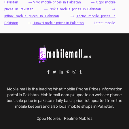
Pakistan
Vivo mobile prices in Pakistan
Oppo mobile
prices in Pakistan
Nokia mobile prices in Pakistan
Infinix mobile prices in Pakistan
Tecno mobile prices in
Pakistan
Huawei mobile prices in Pakistan
Latest mobile
Mobile mall is the leading What Mobile Phone Prices information
portal in Pakistan. Mobilemall.com.pk update on website phone
best sale price in pakistan daily basis price list updated from the
mobile keepersand also local mobile shops in Pakistan.
Oppo Mobiles
Realme Mobiles