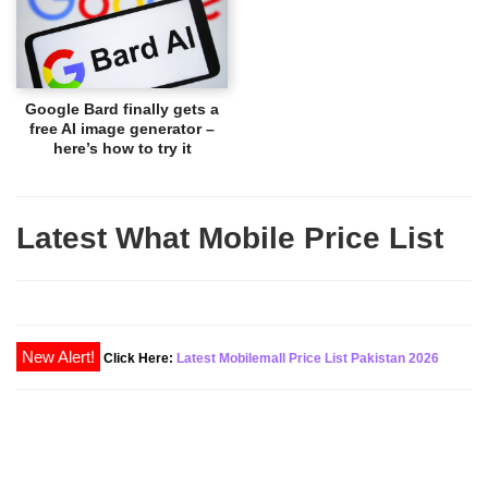
Google Bard finally gets a
free AI image generator –
here’s how to try it
Latest What Mobile Price List
New Alert!
Click Here:
Latest Mobilemall Price List Pakistan 2026