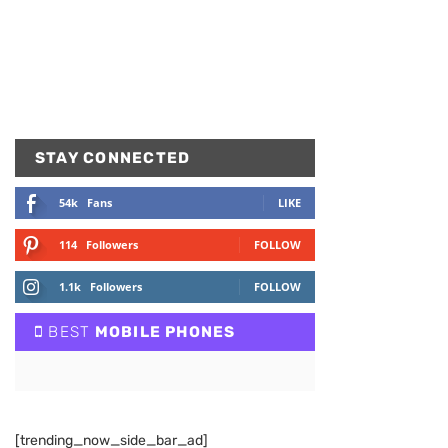
STAY CONNECTED
54k
Fans
LIKE
114
Followers
FOLLOW
1.1k
Followers
FOLLOW
BEST
MOBILE PHONES
[trending_now_side_bar_ad]