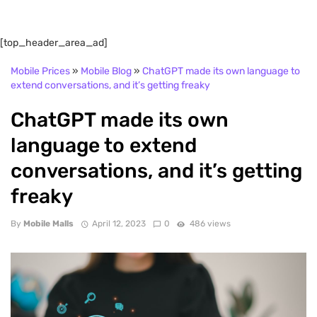
[top_header_area_ad]
Mobile Prices
»
Mobile Blog
»
ChatGPT made its own language to
extend conversations, and it’s getting freaky
ChatGPT made its own
language to extend
conversations, and it’s getting
freaky
By
Mobile Malls
April 12, 2023
0
486 views