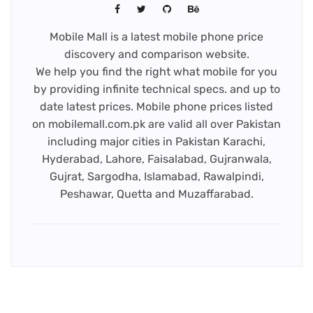
Mobile Mall is a latest mobile phone price
discovery and comparison website.
We help you find the right what mobile for you
by providing infinite technical specs. and up to
date latest prices. Mobile phone prices listed
on mobilemall.com.pk are valid all over Pakistan
including major cities in Pakistan Karachi,
Hyderabad, Lahore, Faisalabad, Gujranwala,
Gujrat, Sargodha, Islamabad, Rawalpindi,
Peshawar, Quetta and Muzaffarabad.