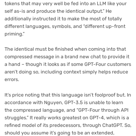
tokens that may very well be fed into an LLM like your
self as-is and produce the identical output.” He
additionally instructed it to make the most of totally
different languages, symbols, and “different up-front
priming.”
The identical must be finished when coming into that
compressed message in a brand new chat to provide it
a hand – though it looks as if some GPT-Four customers
aren’t doing so, including context simply helps reduce
errors.
It’s price noting that this language isn’t foolproof but. In
accordance with Nguyen, GPT-3.5 is unable to learn
the compressed language, and “GPT-Four through API
struggles.” It really works greatest on GPT-4, which is a
refined model of its predecessors, through ChatGPT. So,
should you assume it’s going to be an extended,