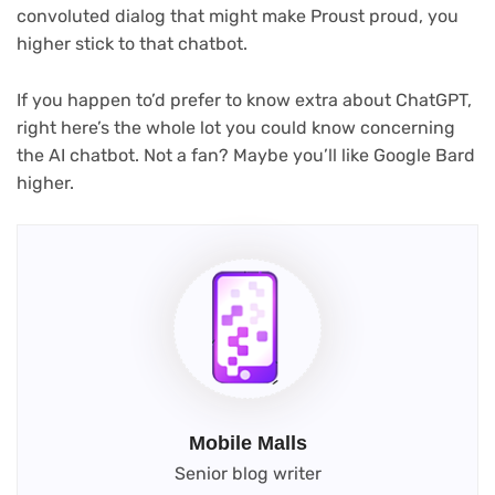
convoluted dialog that might make Proust proud, you
higher stick to that chatbot.
If you happen to’d prefer to know extra about ChatGPT,
right here’s the whole lot you could know concerning
the AI chatbot. Not a fan? Maybe you’ll like Google Bard
higher.
Mobile Malls
Senior blog writer