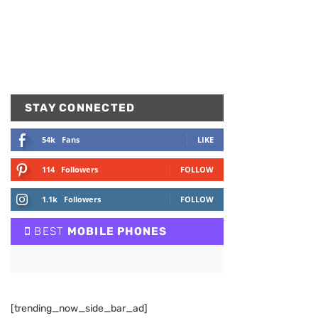
STAY CONNECTED
54k
Fans
LIKE
114
Followers
FOLLOW
1.1k
Followers
FOLLOW
BEST
MOBILE PHONES
[trending_now_side_bar_ad]