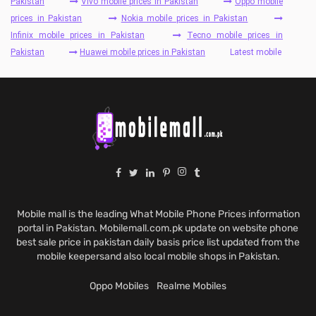
Pakistan
Vivo mobile prices in Pakistan
Oppo mobile
prices in Pakistan
Nokia mobile prices in Pakistan
Infinix mobile prices in Pakistan
Tecno mobile prices in
Pakistan
Huawei mobile prices in Pakistan
Latest mobile
Mobile mall is the leading What Mobile Phone Prices information
portal in Pakistan. Mobilemall.com.pk update on website phone
best sale price in pakistan daily basis price list updated from the
mobile keepersand also local mobile shops in Pakistan.
Oppo Mobiles
Realme Mobiles