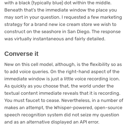
with a black (typically blue) dot within the middle.
Beneath that’s the immediate window the place you
may sort in your question. I requested a few marketing
strategy for a brand new ice cream store we wish to
construct on the seashore in San Diego. The response
was virtually instantaneous and fairly detailed.
Converse it
New on this cell model, although, is the flexibility so as
to add voice queries. On the right-hand aspect of the
immediate window is just a little voice recording icon.
As quickly as you choose that, the world under the
textual content immediate reveals that it is recording.
You must faucet to cease. Nevertheless, in a number of
makes an attempt, the Whisper-powered, open-source
speech recognition system did not seize my question
and as an alternative displayed an API error.