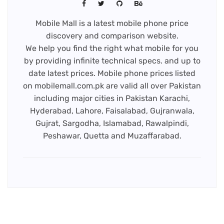
Mobile Mall is a latest mobile phone price
discovery and comparison website.
We help you find the right what mobile for you
by providing infinite technical specs. and up to
date latest prices. Mobile phone prices listed
on mobilemall.com.pk are valid all over Pakistan
including major cities in Pakistan Karachi,
Hyderabad, Lahore, Faisalabad, Gujranwala,
Gujrat, Sargodha, Islamabad, Rawalpindi,
Peshawar, Quetta and Muzaffarabad.