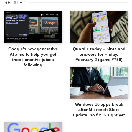
RELATED
Google’s new generative
Quordle today – hints and
AI aims to help you get
answers for Friday,
those creative juices
February 2 (game #739)
following
Windows 10 apps break
after Microsoft Store
update, no fix in sight yet