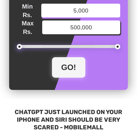
Min
Rs.
Max
Rs.
CHATGPT JUST LAUNCHED ON YOUR
IPHONE AND SIRI SHOULD BE VERY
SCARED - MOBILEMALL