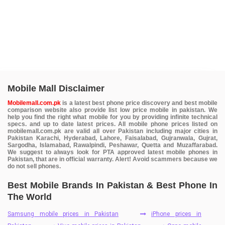
Mobile Mall Disclaimer
Mobilemall.com.pk
is a latest best phone price discovery and best mobile
comparison website also provide list low price mobile in pakistan. We
help you find the right what mobile for you by providing infinite technical
specs. and up to date latest prices. All mobile phone prices listed on
mobilemall.com.pk are valid all over Pakistan including major cities in
Pakistan Karachi, Hyderabad, Lahore, Faisalabad, Gujranwala, Gujrat,
Sargodha, Islamabad, Rawalpindi, Peshawar, Quetta and Muzaffarabad.
We suggest to always look for PTA approved latest mobile phones in
Pakistan, that are in official warranty. Alert! Avoid scammers because we
do not sell phones.
Best Mobile Brands In Pakistan & Best Phone In
The World
Samsung mobile prices in Pakistan
iPhone prices in