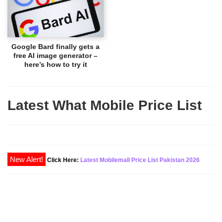
Google Bard finally gets a
free AI image generator –
here’s how to try it
Latest What Mobile Price List
New Alert!
Click Here:
Latest Mobilemall Price List Pakistan 2026