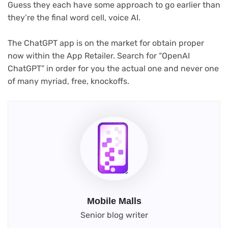
Guess they each have some approach to go earlier than
they’re the final word cell, voice AI.
The ChatGPT app is on the market for obtain proper
now within the App Retailer. Search for “OpenAI
ChatGPT” in order for you the actual one and never one
of many myriad, free, knockoffs.
Mobile Malls
Senior blog writer