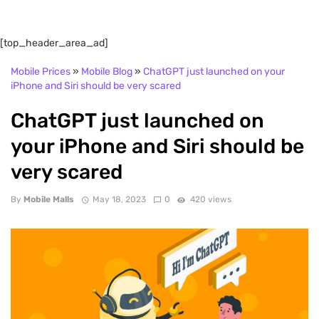
[top_header_area_ad]
Mobile Prices
»
Mobile Blog
»
ChatGPT just launched on your
iPhone and Siri should be very scared
ChatGPT just launched on
your iPhone and Siri should be
very scared
By
Mobile Malls
May 18, 2023
0
420 views