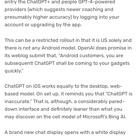
entry the ChatGPT+ and people GPT-4-powered
providers (which suggests newer coaching and
presumably higher accuracy) by logging into your
account or upgrading by the app.
This can be a restricted rollout in that it is US solely and
there is not any Android model. OpenAI does promise in
its weblog submit that, “Android customers, you are
subsequent! ChatGPT shall be coming to your gadgets
quickly.”
ChatGPT on iOS works equally to the desktop, web-
based model. On set up, it reminds you that “ChatGPT is
inaccurate.” That is, although, a considerably pared-
down interface and definitely leaner than what you
may discover on the cell model of Microsoft’s Bing AI.
A brand new chat display opens with a white display