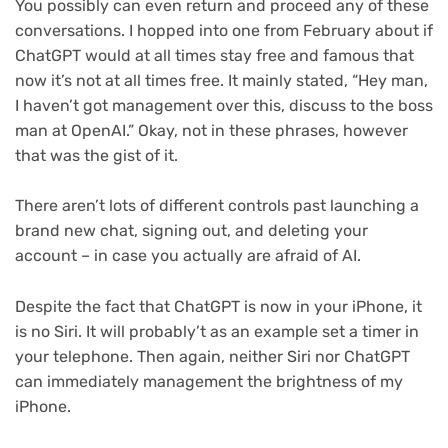
You possibly can even return and proceed any of these
conversations. I hopped into one from February about if
ChatGPT would at all times stay free and famous that
now it’s not at all times free. It mainly stated, “Hey man,
I haven’t got management over this, discuss to the boss
man at OpenAI.” Okay, not in these phrases, however
that was the gist of it.
There aren’t lots of different controls past launching a
brand new chat, signing out, and deleting your
account – in case you actually are afraid of AI.
Despite the fact that ChatGPT is now in your iPhone, it
is no Siri. It will probably’t as an example set a timer in
your telephone. Then again, neither Siri nor ChatGPT
can immediately management the brightness of my
iPhone.