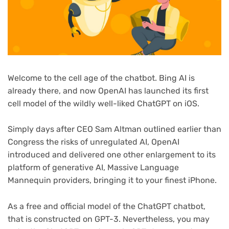
Welcome to the cell age of the chatbot. Bing AI is
already there, and now OpenAI has launched its first
cell model of the wildly well-liked ChatGPT on iOS.
Simply days after CEO Sam Altman outlined earlier than
Congress the risks of unregulated AI, OpenAI
(opens
introduced
and delivered one other enlargement to its
in
platform of generative AI, Massive Language
new
Mannequin providers, bringing it to your finest iPhone.
tab)
As a free and official model of the ChatGPT chatbot,
that is constructed on GPT-3. Nevertheless, you may