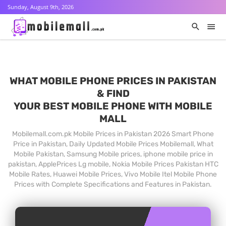
Sunday, August 9th, 2026
WHAT MOBILE PHONE PRICES IN PAKISTAN
& FIND
YOUR BEST MOBILE PHONE WITH MOBILE
MALL
Mobilemall.com.pk Mobile Prices in Pakistan 2026 Smart Phone
Price in Pakistan, Daily Updated Mobile Prices Mobilemall, What
Mobile Pakistan, Samsung Mobile prices, iphone mobile price in
pakistan, ApplePrices Lg mobile, Nokia Mobile Prices Pakistan HTC
Mobile Rates, Huawei Mobile Prices, Vivo Mobile Itel Mobile Phone
Prices with Complete Specifications and Features in Pakistan.