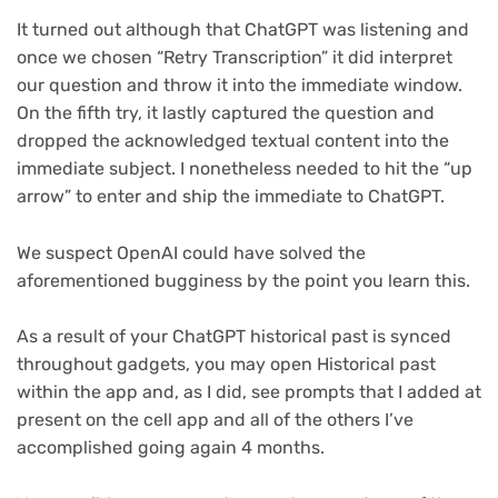
It turned out although that ChatGPT was listening and
once we chosen “Retry Transcription” it did interpret
our question and throw it into the immediate window.
On the fifth try, it lastly captured the question and
dropped the acknowledged textual content into the
immediate subject. I nonetheless needed to hit the “up
arrow” to enter and ship the immediate to ChatGPT.
We suspect OpenAI could have solved the
aforementioned bugginess by the point you learn this.
As a result of your ChatGPT historical past is synced
throughout gadgets, you may open Historical past
within the app and, as I did, see prompts that I added at
present on the cell app and all of the others I’ve
accomplished going again 4 months.