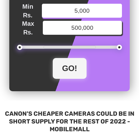
Min
Rs.
Max
Rs.
CANON’S CHEAPER CAMERAS COULD BE IN
SHORT SUPPLY FOR THE REST OF 2022 -
MOBILEMALL