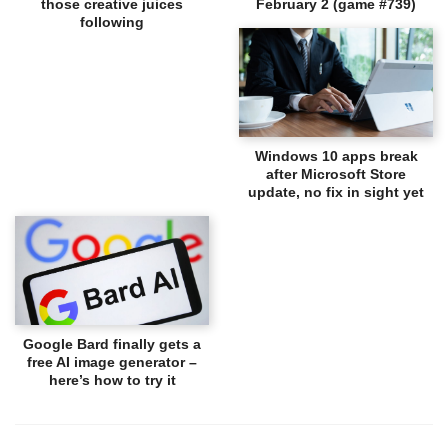
those creative juices
February 2 (game #739)
following
Windows 10 apps break
after Microsoft Store
update, no fix in sight yet
Google Bard finally gets a
free AI image generator –
here’s how to try it