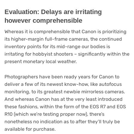
Evaluation: Delays are irritating
however comprehensible
Whereas it is comprehensible that Canon is prioritizing
its higher-margin full-frame cameras, the continued
inventory points for its mid-range our bodies is
irritating for hobbyist shooters – significantly within the
present monetary local weather.
Photographers have been ready years for Canon to
deliver a few of its newest know-how, like autofocus
monitoring, to its greatest newbie mirrorless cameras.
And whereas Canon has at the very least introduced
these fashions, within the form of the EOS R7 and EOS
R10 (which we’re testing proper now), there’s
nonetheless no indication as to after they’ll truly be
available for purchase.