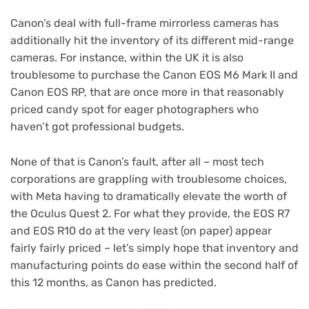
Canon’s deal with full-frame mirrorless cameras has
additionally hit the inventory of its different mid-range
cameras. For instance, within the UK it is also
troublesome to purchase the Canon EOS M6 Mark II and
Canon EOS RP, that are once more in that reasonably
priced candy spot for eager photographers who
haven’t got professional budgets.
None of that is Canon’s fault, after all – most tech
corporations are grappling with troublesome choices,
with Meta having to dramatically elevate the worth of
the Oculus Quest 2. For what they provide, the EOS R7
and EOS R10 do at the very least (on paper) appear
fairly fairly priced – let’s simply hope that inventory and
manufacturing points do ease within the second half of
this 12 months, as Canon has predicted.