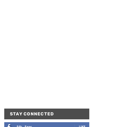
STAY CONNECTED
54k
Fans
LIKE