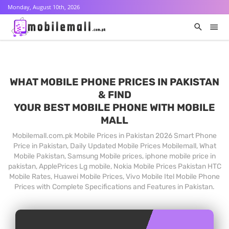
Monday, August 10th, 2026
WHAT MOBILE PHONE PRICES IN PAKISTAN
& FIND
YOUR BEST MOBILE PHONE WITH MOBILE
MALL
Mobilemall.com.pk Mobile Prices in Pakistan 2026 Smart Phone
Price in Pakistan, Daily Updated Mobile Prices Mobilemall, What
Mobile Pakistan, Samsung Mobile prices, iphone mobile price in
pakistan, ApplePrices Lg mobile, Nokia Mobile Prices Pakistan HTC
Mobile Rates, Huawei Mobile Prices, Vivo Mobile Itel Mobile Phone
Prices with Complete Specifications and Features in Pakistan.