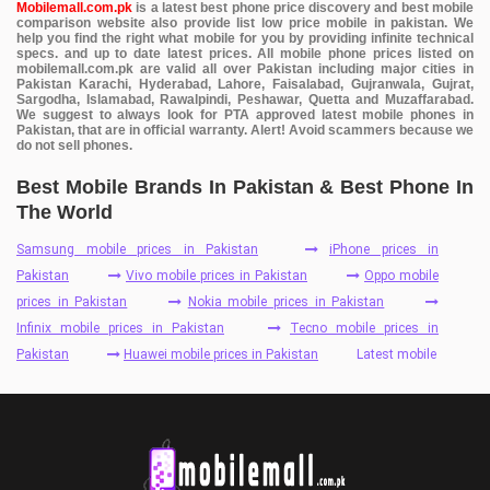
Mobilemall.com.pk
is a latest best phone price discovery and best mobile
comparison website also provide list low price mobile in pakistan. We
help you find the right what mobile for you by providing infinite technical
specs. and up to date latest prices. All mobile phone prices listed on
mobilemall.com.pk are valid all over Pakistan including major cities in
Pakistan Karachi, Hyderabad, Lahore, Faisalabad, Gujranwala, Gujrat,
Sargodha, Islamabad, Rawalpindi, Peshawar, Quetta and Muzaffarabad.
We suggest to always look for PTA approved latest mobile phones in
Pakistan, that are in official warranty. Alert! Avoid scammers because we
do not sell phones.
Best Mobile Brands In Pakistan & Best Phone In
The World
Samsung mobile prices in Pakistan
iPhone prices in
Pakistan
Vivo mobile prices in Pakistan
Oppo mobile
prices in Pakistan
Nokia mobile prices in Pakistan
Infinix mobile prices in Pakistan
Tecno mobile prices in
Pakistan
Huawei mobile prices in Pakistan
Latest mobile