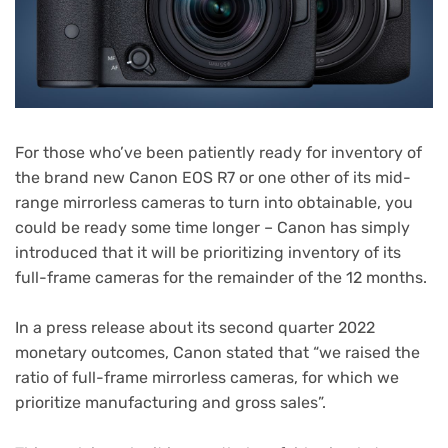
For those who’ve been patiently ready for inventory of
the brand new Canon EOS R7 or one other of its mid-
range mirrorless cameras to turn into obtainable, you
could be ready some time longer – Canon has simply
introduced that it will be prioritizing inventory of its
full-frame cameras for the remainder of the 12 months.
(opens
In a press release
about its second quarter 2022
in
monetary outcomes, Canon stated that “we raised the
new
ratio of full-frame mirrorless cameras, for which we
tab)
prioritize manufacturing and gross sales”.