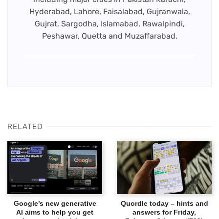
Hyderabad, Lahore, Faisalabad, Gujranwala,
Gujrat, Sargodha, Islamabad, Rawalpindi,
Peshawar, Quetta and Muzaffarabad.
RELATED
Google’s new generative
Quordle today – hints and
AI aims to help you get
answers for Friday,