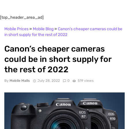
[top_header_area_ad]
Mobile Prices
»
Mobile Blog
»
Canon’s cheaper cameras could be
in short supply for the rest of 2022
Canon’s cheaper cameras
could be in short supply for
the rest of 2022
By
Mobile Malls
July 28, 2022
0
519 views