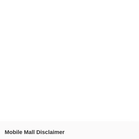
Mobile Mall Disclaimer