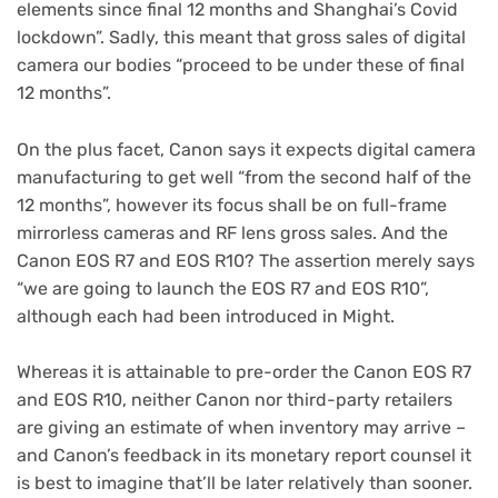
elements since final 12 months and Shanghai’s Covid
lockdown”. Sadly, this meant that gross sales of digital
camera our bodies “proceed to be under these of final
12 months”.
On the plus facet, Canon says it expects digital camera
manufacturing to get well “from the second half of the
12 months”, however its focus shall be on full-frame
mirrorless cameras and RF lens gross sales. And the
Canon EOS R7 and EOS R10? The assertion merely says
“we are going to launch the EOS R7 and EOS R10”,
although each had been introduced in Might.
Whereas it is attainable to pre-order the Canon EOS R7
and EOS R10, neither Canon nor third-party retailers
are giving an estimate of when inventory may arrive –
and Canon’s feedback in its monetary report counsel it
is best to imagine that’ll be later relatively than sooner.