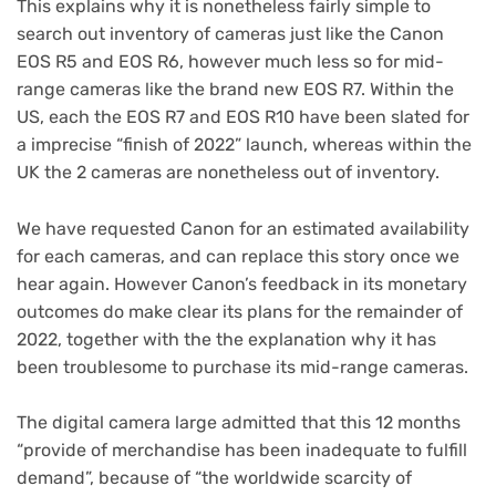
This explains why it is nonetheless fairly simple to
search out inventory of cameras just like the Canon
EOS R5 and EOS R6, however much less so for mid-
range cameras like the brand new EOS R7. Within the
US, each the EOS R7 and EOS R10 have been slated for
a imprecise “finish of 2022” launch, whereas within the
UK the 2 cameras are nonetheless out of inventory.
We have requested Canon for an estimated availability
for each cameras, and can replace this story once we
hear again. However Canon’s feedback in its monetary
outcomes do make clear its plans for the remainder of
2022, together with the the explanation why it has
been troublesome to purchase its mid-range cameras.
The digital camera large admitted that this 12 months
“provide of merchandise has been inadequate to fulfill
demand”, because of “the worldwide scarcity of