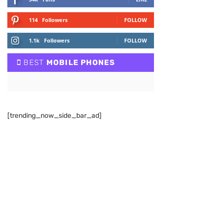
114
Followers
FOLLOW
1.1k
Followers
FOLLOW
BEST
MOBILE PHONES
[trending_now_side_bar_ad]