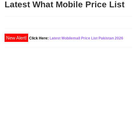
Latest What Mobile Price List
Click Here:
Latest Mobilemall Price List Pakistan 2026