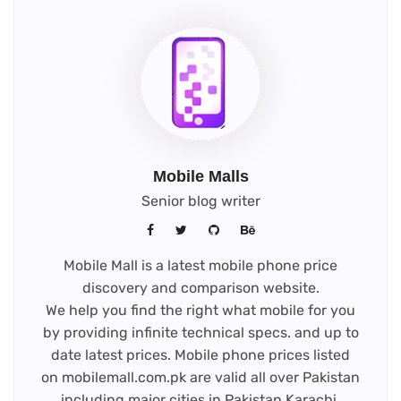
Mobile Malls
Senior blog writer
Mobile Mall is a latest mobile phone price
discovery and comparison website.
We help you find the right what mobile for you
by providing infinite technical specs. and up to
date latest prices. Mobile phone prices listed
on mobilemall.com.pk are valid all over Pakistan
including major cities in Pakistan Karachi,