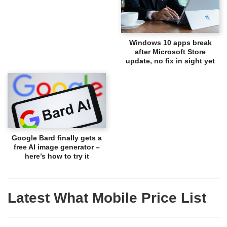
Windows 10 apps break
after Microsoft Store
update, no fix in sight yet
Google Bard finally gets a
free AI image generator –
here’s how to try it
Latest What Mobile Price List