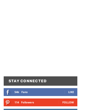
STAY CONNECTED
54k
Fans
LIKE
114
Followers
FOLLOW