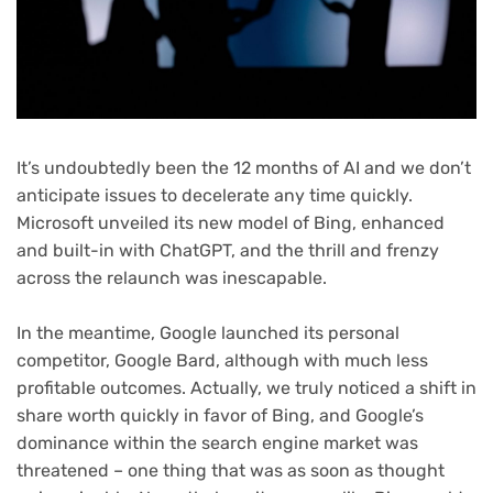
It’s undoubtedly been the 12 months of AI and we don’t
anticipate issues to decelerate any time quickly.
Microsoft unveiled its new model of Bing, enhanced
and built-in with ChatGPT, and the thrill and frenzy
across the relaunch was inescapable.
In the meantime, Google launched its personal
competitor, Google Bard, although with much less
profitable outcomes. Actually, we truly noticed a shift in
share worth quickly in favor of Bing, and Google’s
dominance within the search engine market was
threatened – one thing that was as soon as thought