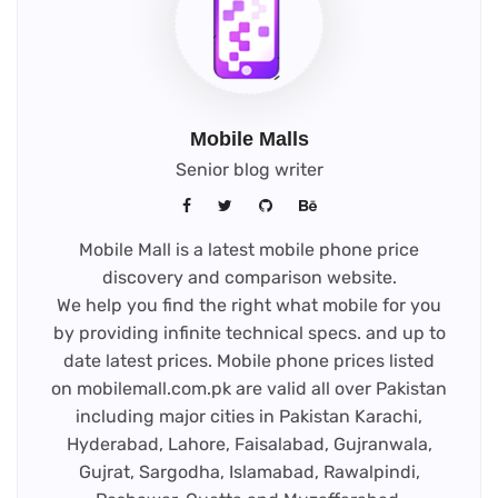
Mobile Malls
Senior blog writer
Mobile Mall is a latest mobile phone price
discovery and comparison website.
We help you find the right what mobile for you
by providing infinite technical specs. and up to
date latest prices. Mobile phone prices listed
on mobilemall.com.pk are valid all over Pakistan
including major cities in Pakistan Karachi,
Hyderabad, Lahore, Faisalabad, Gujranwala,
Gujrat, Sargodha, Islamabad, Rawalpindi,