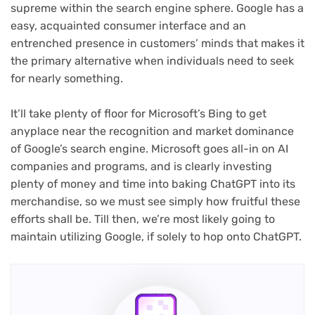
supreme within the search engine sphere. Google has a
easy, acquainted consumer interface and an
entrenched presence in customers’ minds that makes it
the primary alternative when individuals need to seek
for nearly something.
It’ll take plenty of floor for Microsoft’s Bing to get
anyplace near the recognition and market dominance
of Google’s search engine. Microsoft goes all-in on AI
companies and programs, and is clearly investing
plenty of money and time into baking ChatGPT into its
merchandise, so we must see simply how fruitful these
efforts shall be. Till then, we’re most likely going to
maintain utilizing Google, if solely to hop onto ChatGPT.