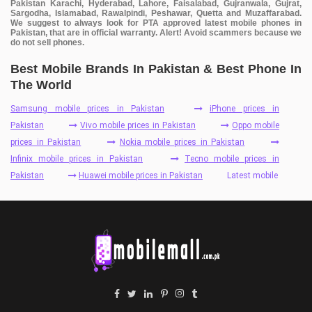
Pakistan Karachi, Hyderabad, Lahore, Faisalabad, Gujranwala, Gujrat,
Sargodha, Islamabad, Rawalpindi, Peshawar, Quetta and Muzaffarabad.
We suggest to always look for PTA approved latest mobile phones in
Pakistan, that are in official warranty. Alert! Avoid scammers because we
do not sell phones.
Best Mobile Brands In Pakistan & Best Phone In
The World
Samsung mobile prices in Pakistan
iPhone prices in
Pakistan
Vivo mobile prices in Pakistan
Oppo mobile
prices in Pakistan
Nokia mobile prices in Pakistan
Infinix mobile prices in Pakistan
Tecno mobile prices in
Pakistan
Huawei mobile prices in Pakistan
Latest mobile