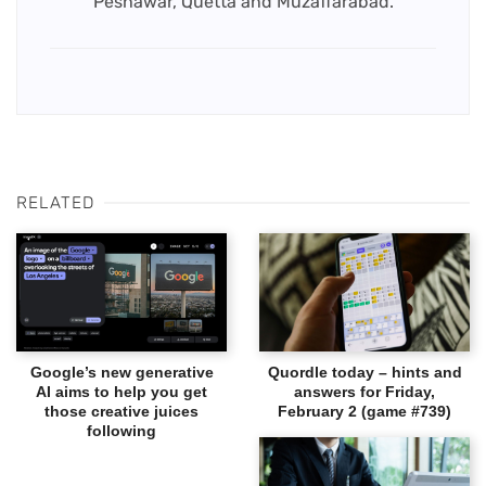
Peshawar, Quetta and Muzaffarabad.
RELATED
Google’s new generative
Quordle today – hints and
AI aims to help you get
answers for Friday,
those creative juices
February 2 (game #739)
following