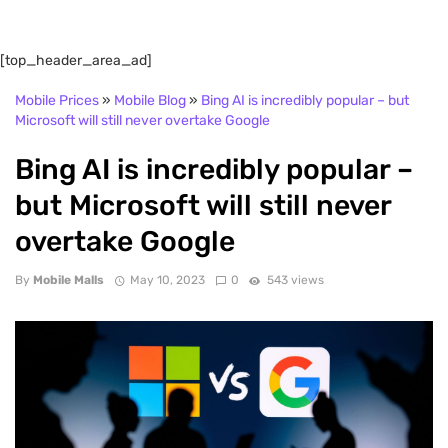
[top_header_area_ad]
Mobile Prices
»
Mobile Blog
»
Bing AI is incredibly popular – but
Microsoft will still never overtake Google
Bing AI is incredibly popular –
but Microsoft will still never
overtake Google
By
Mobile Malls
May 10, 2023
0
543 views