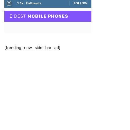
1.1k
Followers
FOLLOW
BEST
MOBILE PHONES
[trending_now_side_bar_ad]