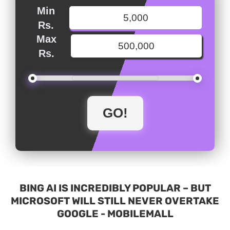
Min
Rs.
Max
Rs.
BING AI IS INCREDIBLY POPULAR – BUT
MICROSOFT WILL STILL NEVER OVERTAKE
GOOGLE - MOBILEMALL