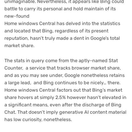
unimaginable. Nevertheless, it appears like Bing could
battle to carry its personal and hold maintain of its
new-found
Home windows Central has delved into the statistics
and located that Bing, regardless of its present
reputation, hasn’t truly made a dent in Google’s total
market share.
The stats in query come from the aptly-named Stat
Counter, a service that tracks browser market share,
and as you may see under, Google nonetheless retains
a large lead, and Bing continues to be nicely… there.
Home windows Central factors out that Bing’s market
share hovers at simply 2.5% however hasn’t elevated in
a significant means, even after the discharge of Bing
Chat. That doesn’t imply generative AI content material
has low curiosity, nonetheless.