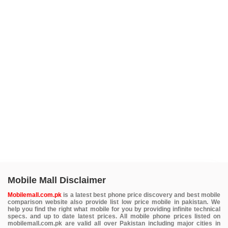
Mobile Mall Disclaimer
Mobilemall.com.pk
is a latest best phone price discovery and best mobile
comparison website also provide list low price mobile in pakistan. We
help you find the right what mobile for you by providing infinite technical
specs. and up to date latest prices. All mobile phone prices listed on
mobilemall.com.pk are valid all over Pakistan including major cities in