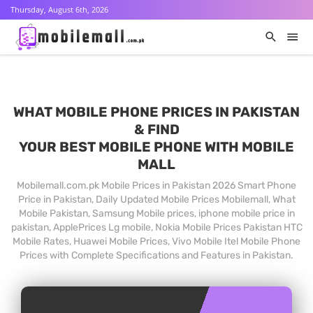
Thursday, August 6th, 2026
WHAT MOBILE PHONE PRICES IN PAKISTAN
& FIND
YOUR BEST MOBILE PHONE WITH MOBILE
MALL
Mobilemall.com.pk Mobile Prices in Pakistan 2026 Smart Phone
Price in Pakistan, Daily Updated Mobile Prices Mobilemall, What
Mobile Pakistan, Samsung Mobile prices, iphone mobile price in
pakistan, ApplePrices Lg mobile, Nokia Mobile Prices Pakistan HTC
Mobile Rates, Huawei Mobile Prices, Vivo Mobile Itel Mobile Phone
Prices with Complete Specifications and Features in Pakistan.