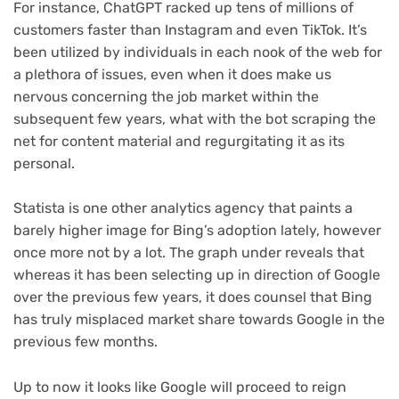
For instance, ChatGPT racked up tens of millions of
customers faster than Instagram and even TikTok. It’s
been utilized by individuals in each nook of the web for
a plethora of issues, even when it does make us
nervous concerning the job market within the
subsequent few years, what with the bot scraping the
net for content material and regurgitating it as its
personal.
Statista is one other analytics agency that paints a
barely higher image for Bing’s adoption lately, however
once more not by a lot. The graph under reveals that
whereas it has been selecting up in direction of Google
over the previous few years, it does counsel that Bing
has truly misplaced market share towards Google in the
previous few months.
Up to now it looks like Google will proceed to reign