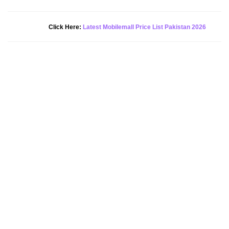
New Alert!
Click Here:
Latest Mobilemall Price List Pakistan 2026