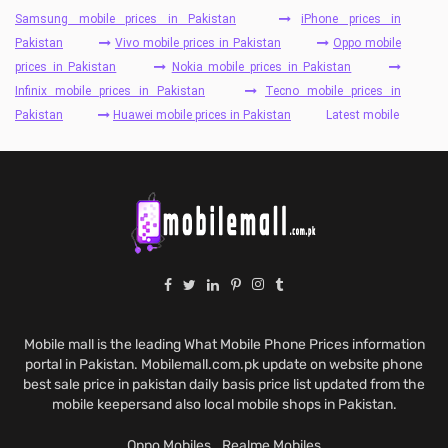
Samsung mobile prices in Pakistan
iPhone prices in
Pakistan
Vivo mobile prices in Pakistan
Oppo mobile
prices in Pakistan
Nokia mobile prices in Pakistan
Infinix mobile prices in Pakistan
Tecno mobile prices in
Pakistan
Huawei mobile prices in Pakistan
Latest mobile
Mobile mall is the leading What Mobile Phone Prices information
portal in Pakistan. Mobilemall.com.pk update on website phone
best sale price in pakistan daily basis price list updated from the
mobile keepersand also local mobile shops in Pakistan.
Oppo Mobiles
Realme Mobiles