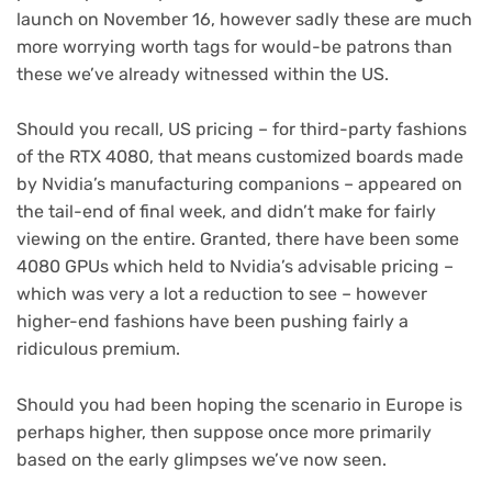
launch on November 16, however sadly these are much
more worrying worth tags for would-be patrons than
these we’ve already witnessed within the US.
Should you recall, US pricing – for third-party fashions
of the RTX 4080, that means customized boards made
by Nvidia’s manufacturing companions – appeared on
the tail-end of final week, and didn’t make for fairly
viewing on the entire. Granted, there have been some
4080 GPUs which held to Nvidia’s advisable pricing –
which was very a lot a reduction to see – however
higher-end fashions have been pushing fairly a
ridiculous premium.
Should you had been hoping the scenario in Europe is
perhaps higher, then suppose once more primarily
based on the early glimpses we’ve now seen.