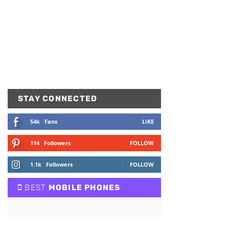
STAY CONNECTED
54k
Fans
LIKE
114
Followers
FOLLOW
1.1k
Followers
FOLLOW
BEST
MOBILE PHONES