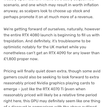
scenario, and one which may result in worth inflation
anyway, as scalpers look to choose up stock and
perhaps promote it on at much more of a revenue.
We’re getting forward of ourselves, naturally, however
the entire RTX 4080 launch is beginning to fill us with
trepidation. And definitely, it’s troublesome to be
optimistic notably for the UK market while you
nonetheless can’t get an RTX 4090 for any lower than
(opens
£1,800 proper now
.
in
new
Pricing will finally quiet down extra, though some avid
tab)
gamers could also be seeking to look forward to extra
reasonably priced Nvidia graphics playing cards to
emerge – just like the RTX 4070 Ti (even when
reasonably priced will likely be a relative time period
right here, this GPU may definitely seem like one thing
of a discount in comparison with the above outlined