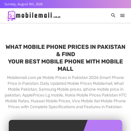
Sunday, August 9th, 2026
WHAT MOBILE PHONE PRICES IN PAKISTAN
& FIND
YOUR BEST MOBILE PHONE WITH MOBILE
MALL
Mobilemall.com.pk Mobile Prices in Pakistan 2026 Smart Phone
Price in Pakistan, Daily Updated Mobile Prices Mobilemall, What
Mobile Pakistan, Samsung Mobile prices, iphone mobile price in
pakistan, ApplePrices Lg mobile, Nokia Mobile Prices Pakistan HTC
Mobile Rates, Huawei Mobile Prices, Vivo Mobile Itel Mobile Phone
Prices with Complete Specifications and Features in Pakistan.