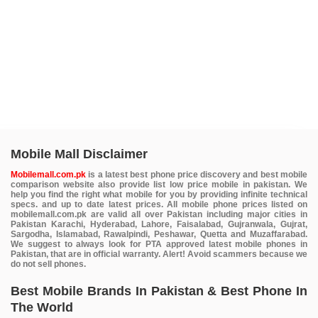
Mobile Mall Disclaimer
Mobilemall.com.pk
is a latest best phone price discovery and best mobile
comparison website also provide list low price mobile in pakistan. We
help you find the right what mobile for you by providing infinite technical
specs. and up to date latest prices. All mobile phone prices listed on
mobilemall.com.pk are valid all over Pakistan including major cities in
Pakistan Karachi, Hyderabad, Lahore, Faisalabad, Gujranwala, Gujrat,
Sargodha, Islamabad, Rawalpindi, Peshawar, Quetta and Muzaffarabad.
We suggest to always look for PTA approved latest mobile phones in
Pakistan, that are in official warranty. Alert! Avoid scammers because we
do not sell phones.
Best Mobile Brands In Pakistan & Best Phone In
The World