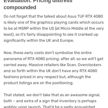
Evaluation: Pricing distress
compounded
Do not forget that the talked about Asus TUF RTX 4080
is likely one of the graphics playing cards which occurs
to be at MSRP within the US (at Micro Middle at the very
least), so it’s fairly disappointing to see it cranked up
significantly within the UK and Europe.
Now, these early costs don’t symbolize the entire
panorama of RTX 4080 pricing, after all; so we will’t get
carried away. Massive retailers like Scan, Overclockers
and so forth within the UK don’t have any RTX 4080
fashions priced in any respect but, although the
product listings are on the positioning.
That stated, we don’t take that as an awesome signal,
both – and extra of a sign that inventory is perhaps
wobbly upon launch. That’d be a sadly acquainted