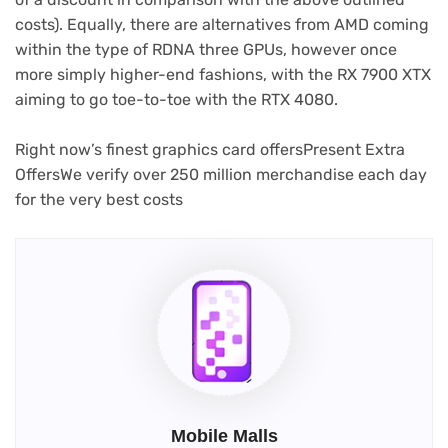
costs). Equally, there are alternatives from AMD coming
within the type of RDNA three GPUs, however once
more simply higher-end fashions, with the RX 7900 XTX
aiming to go toe-to-toe with the RTX 4080.
Right now’s finest graphics card offers
Present Extra
Offers
We verify over 250 million merchandise each day
for the very best costs
Mobile Malls