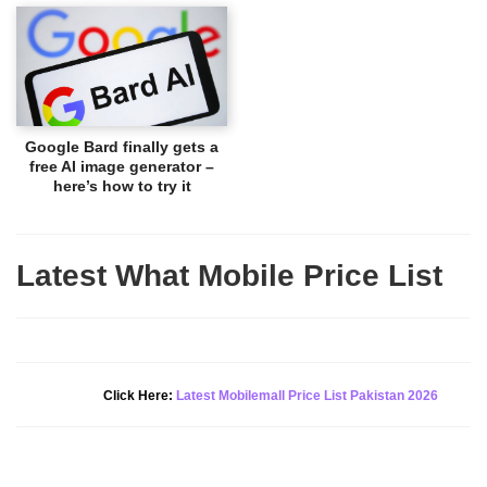
Google Bard finally gets a
free AI image generator –
here’s how to try it
Latest What Mobile Price List
New Alert!
Click Here:
Latest Mobilemall Price List Pakistan 2026