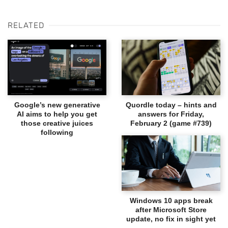
RELATED
Google’s new generative
Quordle today – hints and
AI aims to help you get
answers for Friday,
those creative juices
February 2 (game #739)
following
Windows 10 apps break
after Microsoft Store
update, no fix in sight yet