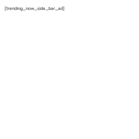
[trending_now_side_bar_ad]