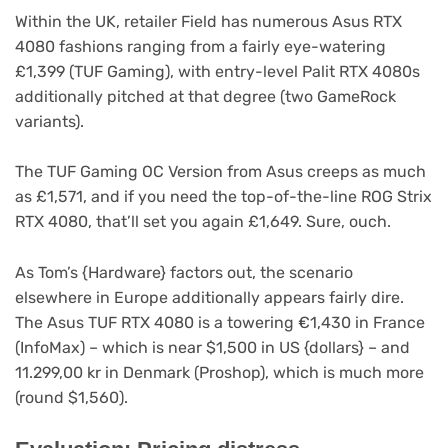
Within the UK, retailer Field has numerous Asus RTX
4080 fashions ranging from a fairly eye-watering
(opens
(op
£1,399 (TUF Gaming
), with entry-level Palit RTX 4080s
in
(opens
in
additionally pitched at that degree (two GameRock
new
in
ne
variants).
tab)
new
tab)
tab)
(opens
The TUF Gaming OC Version
from Asus creeps as much
in
as £1,571, and if you need the top-of-the-line ROG Strix
(opens
new
RTX 4080
, that’ll set you again £1,649. Sure, ouch.
in
tab)
new
(opens
As Tom’s {Hardware}
factors out, the scenario
tab)
in
elsewhere in Europe additionally appears fairly dire.
new
The Asus TUF RTX 4080 is a towering €1,430 in France
tab)
(InfoMax) – which is near $1,500 in US {dollars} – and
11.299,00 kr in Denmark (Proshop), which is much more
(round $1,560).