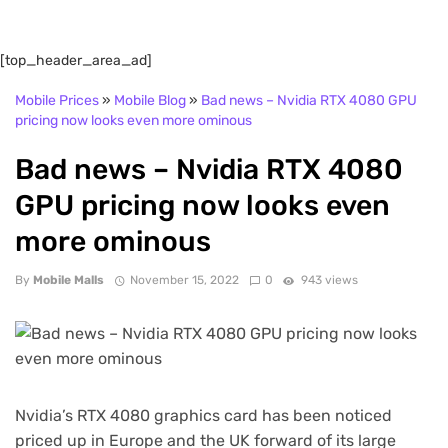
[top_header_area_ad]
Mobile Prices
»
Mobile Blog
»
Bad news – Nvidia RTX 4080 GPU
pricing now looks even more ominous
Bad news – Nvidia RTX 4080
GPU pricing now looks even
more ominous
By
Mobile Malls
November 15, 2022
0
943 views
Nvidia’s RTX 4080 graphics card has been noticed
priced up in Europe and the UK forward of its large