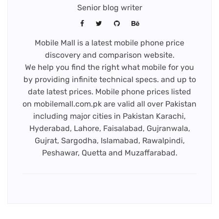
Senior blog writer
Mobile Mall is a latest mobile phone price
discovery and comparison website.
We help you find the right what mobile for you
by providing infinite technical specs. and up to
date latest prices. Mobile phone prices listed
on mobilemall.com.pk are valid all over Pakistan
including major cities in Pakistan Karachi,
Hyderabad, Lahore, Faisalabad, Gujranwala,
Gujrat, Sargodha, Islamabad, Rawalpindi,
Peshawar, Quetta and Muzaffarabad.