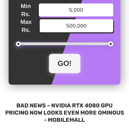
Min
Rs.
Max
Rs.
BAD NEWS – NVIDIA RTX 4080 GPU
PRICING NOW LOOKS EVEN MORE OMINOUS
- MOBILEMALL