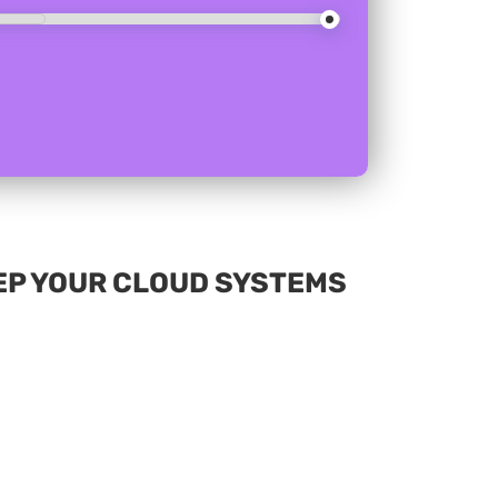
EP YOUR CLOUD SYSTEMS