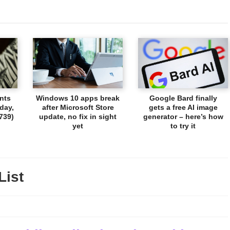
nts
Windows 10 apps break
Google Bard finally
day,
after Microsoft Store
gets a free AI image
739)
update, no fix in sight
generator – here’s how
yet
to try it
List