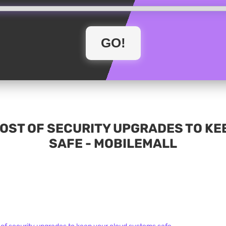
HOST OF SECURITY UPGRADES TO KE
SAFE - MOBILEMALL