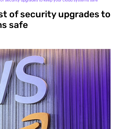
 of security upgrades to keep your cloud systems safe
st of security upgrades to
ms safe