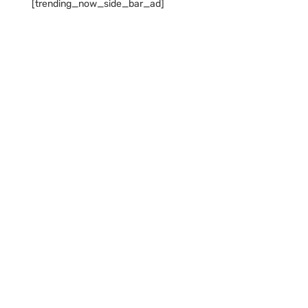
[trending_now_side_bar_ad]