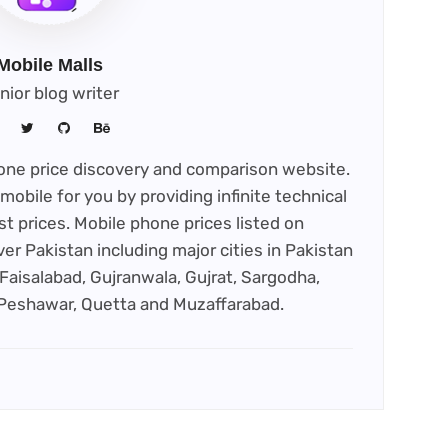
Mobile Malls
nior blog writer
phone price discovery and comparison website.
mobile for you by providing infinite technical
st prices. Mobile phone prices listed on
ver Pakistan including major cities in Pakistan
Faisalabad, Gujranwala, Gujrat, Sargodha,
 Peshawar, Quetta and Muzaffarabad.