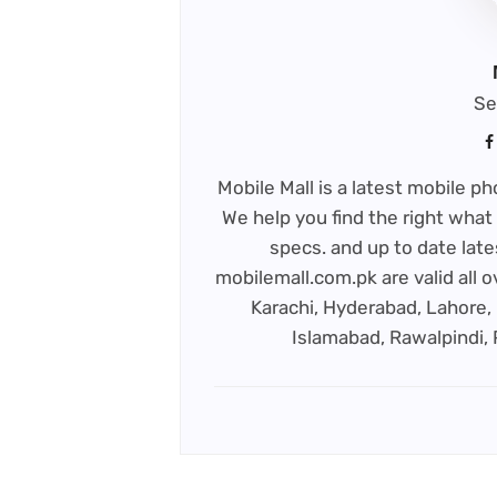
Se
Mobile Mall is a latest mobile 
We help you find the right what 
specs. and up to date late
mobilemall.com.pk are valid all o
Karachi, Hyderabad, Lahore, 
Islamabad, Rawalpindi,