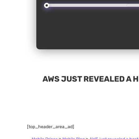
AWS JUST REVEALED A 
[top_header_area_ad]