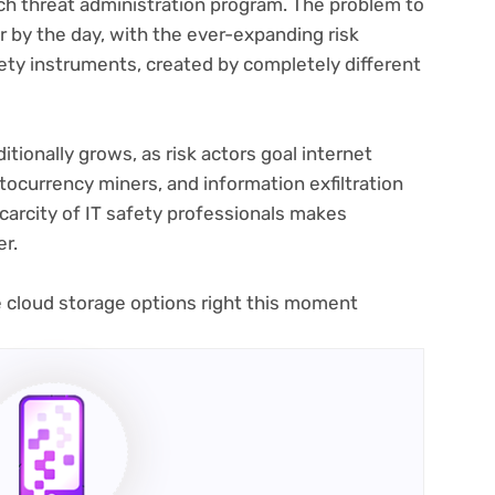
ach threat administration program. The problem to
 by the day, with the ever-expanding risk
fety instruments, created by completely different
itionally grows, as risk actors goal internet
tocurrency miners, and information exfiltration
scarcity of IT safety professionals makes
er.
(opens
e cloud storage options
right this moment
in
new
tab)