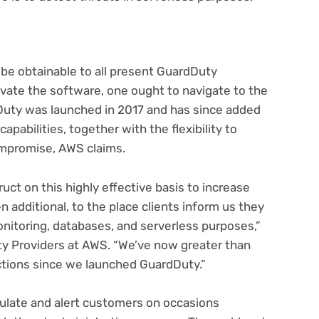
 be obtainable to all present GuardDuty
ivate the software, one ought to navigate to the
uty was launched in 2017 and has since added
apabilities, together with the flexibility to
compromise, AWS claims.
uct on this highly effective basis to increase
 additional, to the place clients inform us they
onitoring, databases, and serverless purposes,”
y Providers at AWS. “We’ve now greater than
ctions since we launched GuardDuty.”
mulate and alert customers on occasions