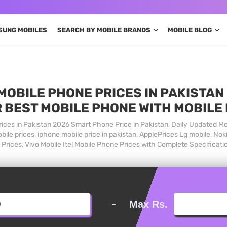
SUNG MOBILES
SEARCH BY MOBILE BRANDS
MOBILE BLOG
MOBILE PHONE PRICES IN PAKISTAN 
 BEST MOBILE PHONE WITH MOBILE
ices in Pakistan 2026 Smart Phone Price in Pakistan, Daily Updated Mo
ile prices, iphone mobile price in pakistan, ApplePrices Lg mobile, Nok
Prices, Vivo Mobile Itel Mobile Phone Prices with Complete Specificati
-
Max Rs.