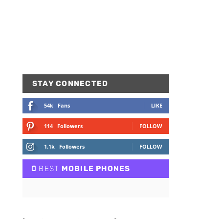
STAY CONNECTED
54k
Fans
LIKE
114
Followers
FOLLOW
1.1k
Followers
FOLLOW
BEST
MOBILE PHONES