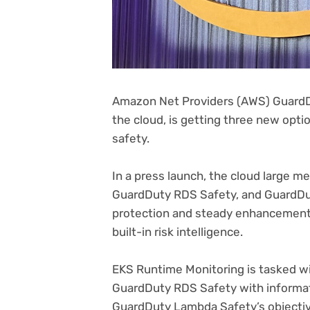
Amazon Net Providers (AWS) GuardDut
(opens
the cloud
, is getting three new opti
in
safety.
new
tab)
In a press launch, the cloud large 
GuardDuty RDS Safety, and GuardDu
protection and steady enhancements
built-in risk intelligence.
EKS Runtime Monitoring is tasked w
GuardDuty RDS Safety with informa
GuardDuty Lambda Safety’s objective