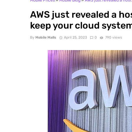
Mobile Prices
»
Mobile Blog
»
AWS just revealed a host
AWS just revealed a ho
keep your cloud syste
By
Mobile Malls
April 25, 2023
0
790 views