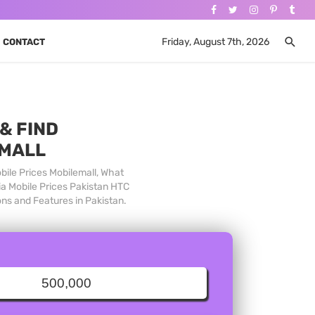
Friday, August 7th, 2026
CONTACT
& FIND
 MALL
bile Prices Mobilemall, What
ia Mobile Prices Pakistan HTC
ons and Features in Pakistan.