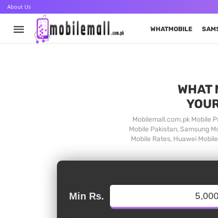
About Us
WHATMOBILE
SAM
WHAT 
YOUR
Mobilemall.com.pk Mobile Pr
Mobile Pakistan, Samsung Mob
Mobile Rates, Huawei Mobile 
Min Rs.