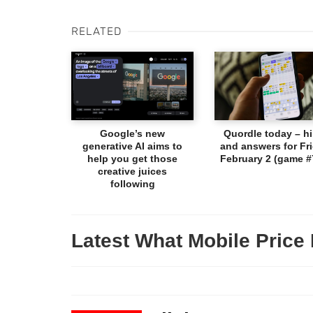
RELATED
Google’s new
Quordle today – hi
generative AI aims to
and answers for Fri
help you get those
February 2 (game #
creative juices
following
Latest What Mobile Price 