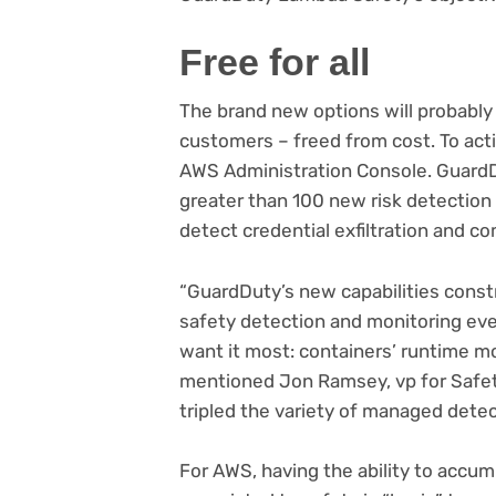
Free for all
The brand new options will probably
customers – freed from cost. To act
AWS Administration Console. GuardD
greater than 100 new risk detection c
detect credential exfiltration and 
“GuardDuty’s new capabilities constr
safety detection and monitoring even
want it most: containers’ runtime m
mentioned Jon Ramsey, vp for Safet
tripled the variety of managed dete
For AWS, having the ability to accu