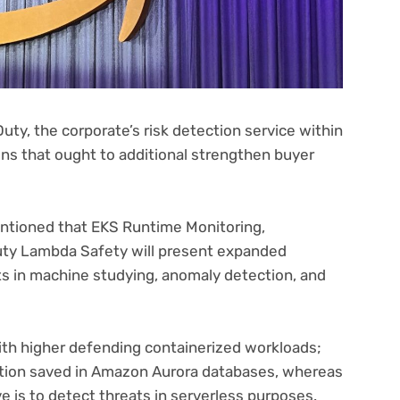
y, the corporate’s risk detection service within
ons that ought to additional strengthen buyer
mentioned that EKS Runtime Monitoring,
ty Lambda Safety will present expanded
 in machine studying, anomaly detection, and
ith higher defending containerized workloads;
tion saved in Amazon Aurora databases, whereas
 is to detect threats in serverless purposes.