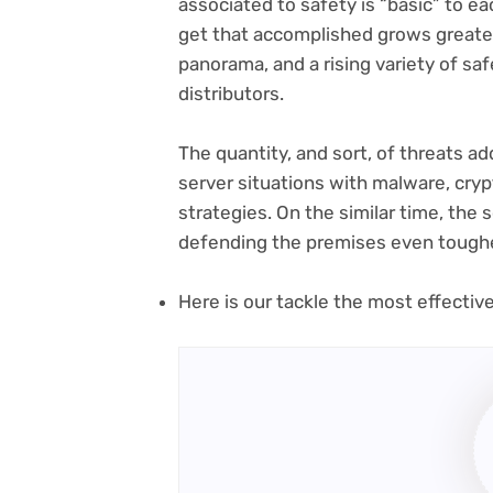
associated to safety is “basic” to e
get that accomplished grows greater
panorama, and a rising variety of sa
distributors.
The quantity, and sort, of threats add
server situations with malware, cryp
strategies. On the similar time, the 
defending the premises even tough
Here is our tackle the most effectiv