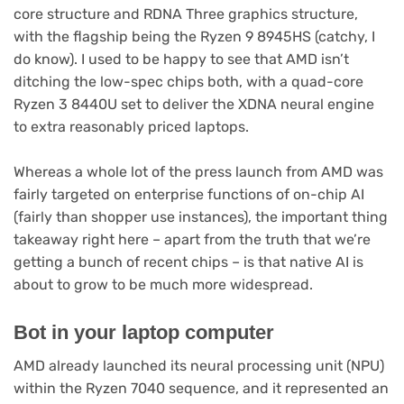
core structure and RDNA Three graphics structure,
with the flagship being the Ryzen 9 8945HS (catchy, I
do know). I used to be happy to see that AMD isn’t
ditching the low-spec chips both, with a quad-core
Ryzen 3 8440U set to deliver the XDNA neural engine
to extra reasonably priced laptops.
Whereas a whole lot of the press launch from AMD was
fairly targeted on enterprise functions of on-chip AI
(fairly than shopper use instances), the important thing
takeaway right here – apart from the truth that we’re
getting a bunch of recent chips – is that native AI is
about to grow to be much more widespread.
Bot in your laptop computer
AMD already launched its neural processing unit (NPU)
within the Ryzen 7040 sequence, and it represented an