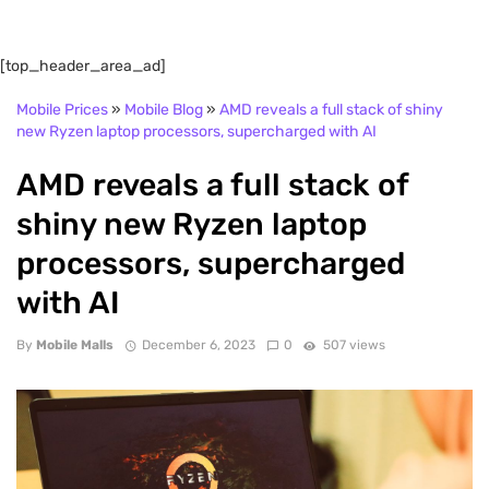
[top_header_area_ad]
Mobile Prices
»
Mobile Blog
»
AMD reveals a full stack of shiny
new Ryzen laptop processors, supercharged with AI
AMD reveals a full stack of
shiny new Ryzen laptop
processors, supercharged
with AI
By
Mobile Malls
December 6, 2023
0
507 views