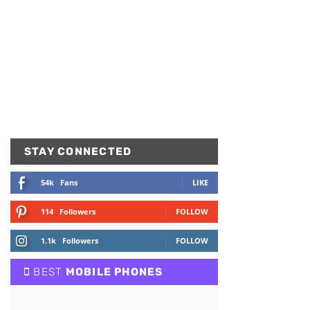
STAY CONNECTED
54k
Fans
LIKE
114
Followers
FOLLOW
1.1k
Followers
FOLLOW
BEST
MOBILE PHONES