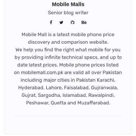
Mobile Malls
Senior blog writer
Mobile Mall is a latest mobile phone price
discovery and comparison website.
We help you find the right what mobile for you
by providing infinite technical specs. and up to
date latest prices. Mobile phone prices listed
on mobilemall.com.pk are valid all over Pakistan
including major cities in Pakistan Karachi,
Hyderabad, Lahore, Faisalabad, Gujranwala,
Gujrat, Sargodha, Islamabad, Rawalpindi,
Peshawar, Quetta and Muzaffarabad.