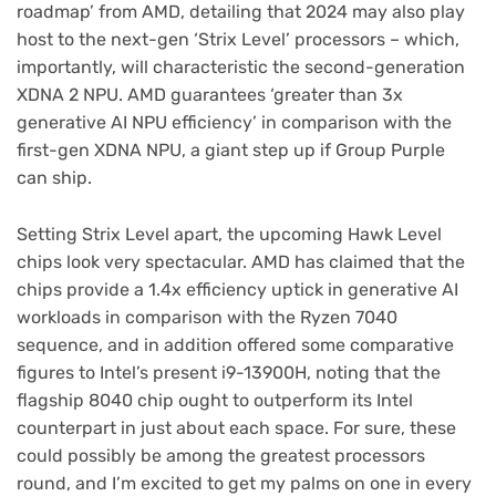
roadmap’ from AMD, detailing that 2024 may also play
host to the next-gen ‘Strix Level’ processors – which,
importantly, will characteristic the second-generation
XDNA 2 NPU. AMD guarantees ‘greater than 3x
generative AI NPU efficiency’ in comparison with the
first-gen XDNA NPU, a giant step up if Group Purple
can ship.
Setting Strix Level apart, the upcoming Hawk Level
chips look very spectacular. AMD has claimed that the
chips provide a 1.4x efficiency uptick in generative AI
workloads in comparison with the Ryzen 7040
sequence, and in addition offered some comparative
figures to Intel’s present i9-13900H, noting that the
flagship 8040 chip ought to outperform its Intel
counterpart in just about each space. For sure, these
could possibly be among the greatest processors
round, and I’m excited to get my palms on one in every