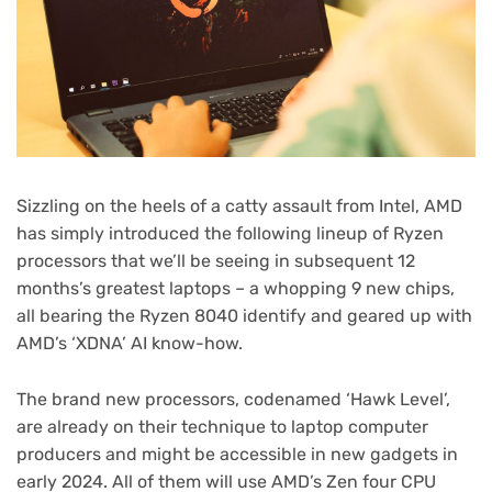
Sizzling on the heels of a catty assault from Intel, AMD
has simply introduced the following lineup of Ryzen
processors that we’ll be seeing in subsequent 12
months’s greatest laptops – a whopping 9 new chips,
all bearing the Ryzen 8040 identify and geared up with
AMD’s ‘XDNA’ AI know-how.
The brand new processors, codenamed ‘Hawk Level’,
are already on their technique to laptop computer
producers and might be accessible in new gadgets in
early 2024. All of them will use AMD’s Zen four CPU