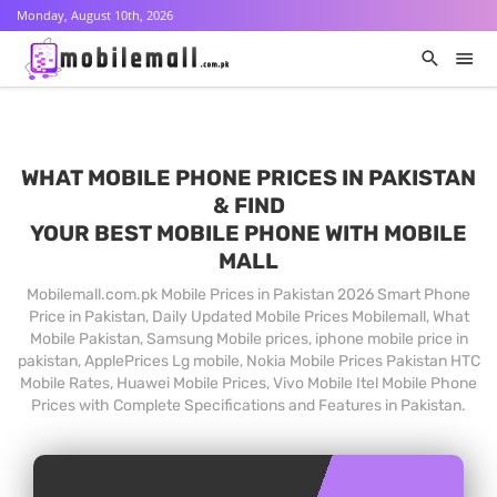
Monday, August 10th, 2026
WHAT MOBILE PHONE PRICES IN PAKISTAN
& FIND
YOUR BEST MOBILE PHONE WITH MOBILE
MALL
Mobilemall.com.pk Mobile Prices in Pakistan 2026 Smart Phone
Price in Pakistan, Daily Updated Mobile Prices Mobilemall, What
Mobile Pakistan, Samsung Mobile prices, iphone mobile price in
pakistan, ApplePrices Lg mobile, Nokia Mobile Prices Pakistan HTC
Mobile Rates, Huawei Mobile Prices, Vivo Mobile Itel Mobile Phone
Prices with Complete Specifications and Features in Pakistan.