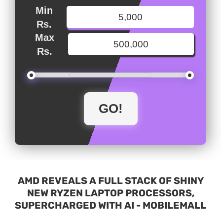
Min
Rs.
Max
Rs.
AMD REVEALS A FULL STACK OF SHINY
NEW RYZEN LAPTOP PROCESSORS,
SUPERCHARGED WITH AI - MOBILEMALL