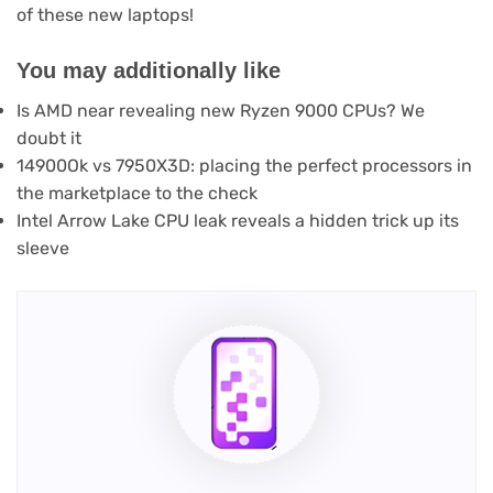
of these new laptops!
You may additionally like
Is AMD near revealing new Ryzen 9000 CPUs? We
doubt it
14900Ok vs 7950X3D: placing the perfect processors in
the marketplace to the check
Intel Arrow Lake CPU leak reveals a hidden trick up its
sleeve