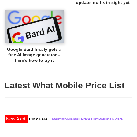
update, no fix in sight yet
Google Bard finally gets a
free AI image generator –
here’s how to try it
Latest What Mobile Price List
New Alert!
Click Here:
Latest Mobilemall Price List Pakistan 2026