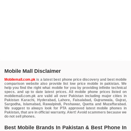
Mobile Mall Disclaimer
Mobilemall.com.pk
is a latest best phone price discovery and best mobile
comparison website also provide list low price mobile in pakistan. We
help you find the right what mobile for you by providing infinite technical
specs. and up to date latest prices. All mobile phone prices listed on
mobilemall.com.pk are valid all over Pakistan including major cities in
Pakistan Karachi, Hyderabad, Lahore, Faisalabad, Gujranwala, Gujrat,
Sargodha, Islamabad, Rawalpindi, Peshawar, Quetta and Muzaffarabad.
We suggest to always look for PTA approved latest mobile phones in
Pakistan, that are in official warranty. Alert! Avoid scammers because we
do not sell phones.
Best Mobile Brands In Pakistan & Best Phone In