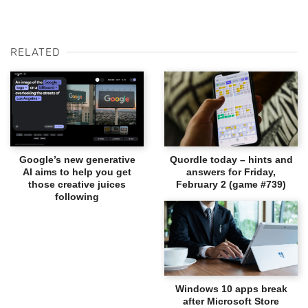
RELATED
Google’s new generative
Quordle today – hints and
AI aims to help you get
answers for Friday,
those creative juices
February 2 (game #739)
following
Windows 10 apps break
after Microsoft Store