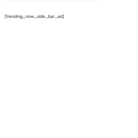
[trending_now_side_bar_ad]