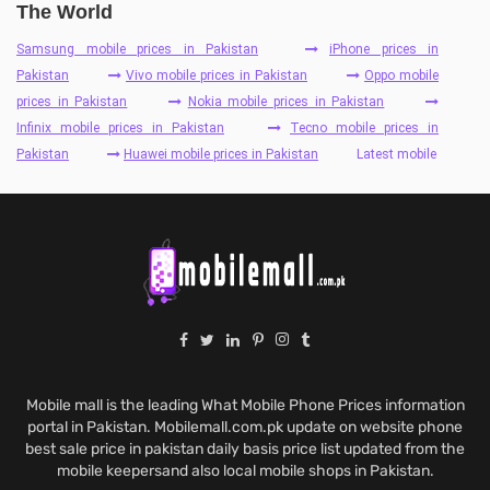
The World
Samsung mobile prices in Pakistan
iPhone prices in
Pakistan
Vivo mobile prices in Pakistan
Oppo mobile
prices in Pakistan
Nokia mobile prices in Pakistan
Infinix mobile prices in Pakistan
Tecno mobile prices in
Pakistan
Huawei mobile prices in Pakistan
Latest mobile
Mobile mall is the leading What Mobile Phone Prices information
portal in Pakistan. Mobilemall.com.pk update on website phone
best sale price in pakistan daily basis price list updated from the
mobile keepersand also local mobile shops in Pakistan.