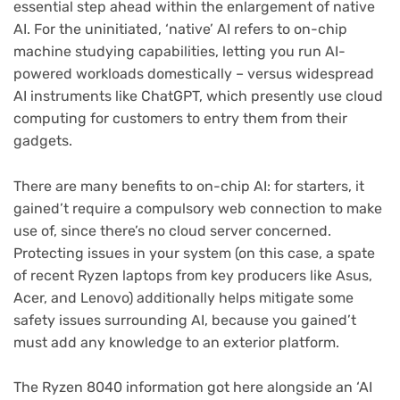
essential step ahead within the enlargement of native
AI. For the uninitiated, ‘native’ AI refers to on-chip
machine studying capabilities, letting you run AI-
powered workloads domestically – versus widespread
AI instruments like ChatGPT, which presently use cloud
computing for customers to entry them from their
gadgets.
There are many benefits to on-chip AI: for starters, it
gained’t require a compulsory web connection to make
use of, since there’s no cloud server concerned.
Protecting issues in your system (on this case, a spate
of recent Ryzen laptops from key producers like Asus,
Acer, and Lenovo) additionally helps mitigate some
safety issues surrounding AI, because you gained’t
must add any knowledge to an exterior platform.
The Ryzen 8040 information got here alongside an ‘AI