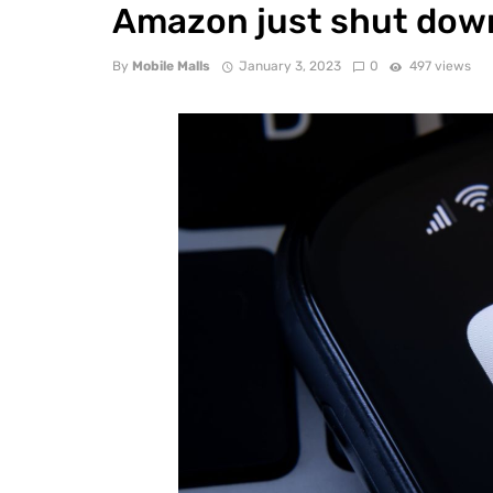
Amazon just shut down
By
Mobile Malls
January 3, 2023
0
497 views