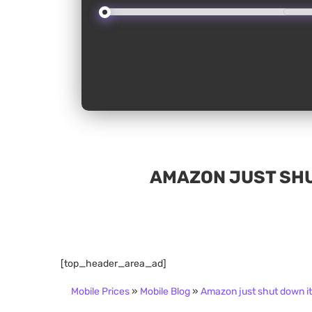
AMAZON JUST SHU
[top_header_area_ad]
Mobile Prices
»
Mobile Blog
»
Amazon just shut down i