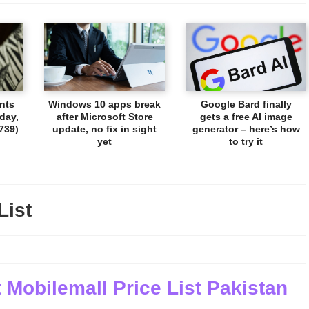
nts
Windows 10 apps break
Google Bard finally
day,
after Microsoft Store
gets a free AI image
739)
update, no fix in sight
generator – here’s how
yet
to try it
List
 Mobilemall Price List Pakistan