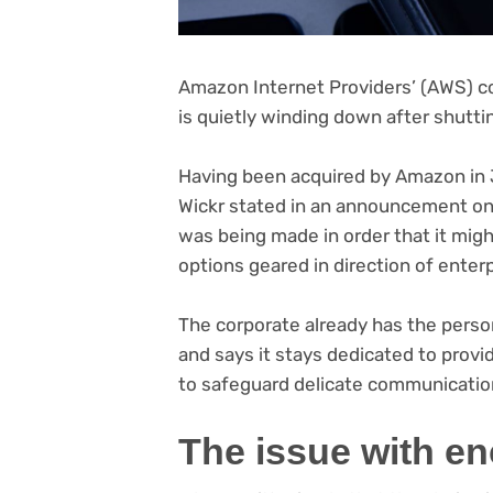
Amazon Internet Providers’ (AWS) 
is quietly winding down after shut
Having been acquired by Amazon in J
(o
Wickr stated in an announcement
on
in
was being made in order that it mi
ne
options geared in direction of enter
tab
The corporate already has the perso
and says it stays dedicated to provi
to safeguard delicate communicatio
The issue with en