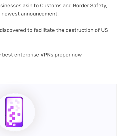
businesses akin to Customs and Border Safety,
its newest announcement.
(opens
 discovered
to facilitate the destruction of US
in
new
tab)
he best enterprise VPNs proper now