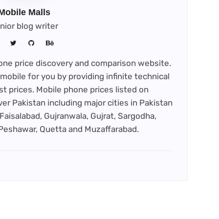
Mobile Malls
nior blog writer
phone price discovery and comparison website.
mobile for you by providing infinite technical
st prices. Mobile phone prices listed on
ver Pakistan including major cities in Pakistan
Faisalabad, Gujranwala, Gujrat, Sargodha,
 Peshawar, Quetta and Muzaffarabad.