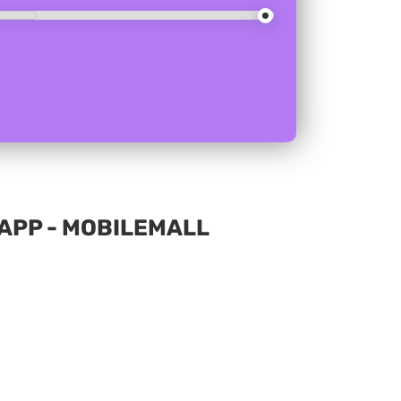
APP - MOBILEMALL