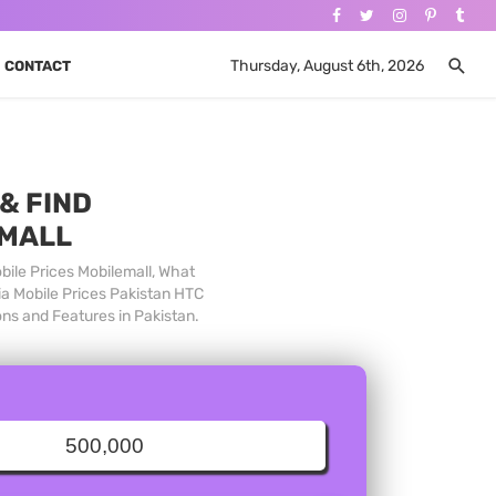
Thursday, August 6th, 2026
CONTACT
& FIND
 MALL
bile Prices Mobilemall, What
ia Mobile Prices Pakistan HTC
ons and Features in Pakistan.