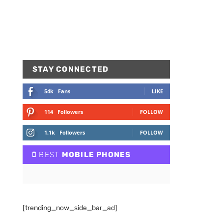
STAY CONNECTED
54k
Fans
LIKE
114
Followers
FOLLOW
1.1k
Followers
FOLLOW
BEST
MOBILE PHONES
[trending_now_side_bar_ad]