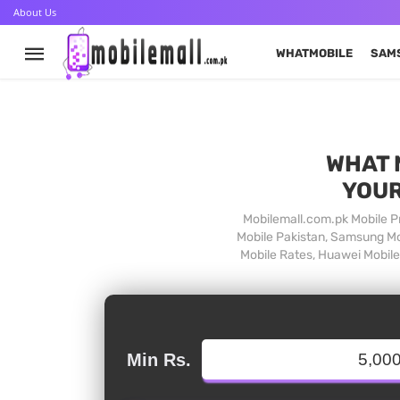
About Us
WHATMOBILE
SAM
WHAT 
YOUR
Mobilemall.com.pk Mobile Pr
Mobile Pakistan, Samsung Mob
Mobile Rates, Huawei Mobile 
Min Rs.