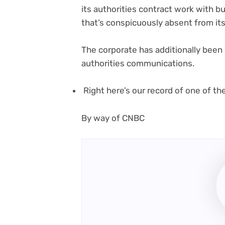
its authorities contract work with 
that’s conspicuously absent from 
The corporate has additionally been
authorities communications.
Right here’s our record of one of t
(opens
By way of CNBC
in
new
tab)