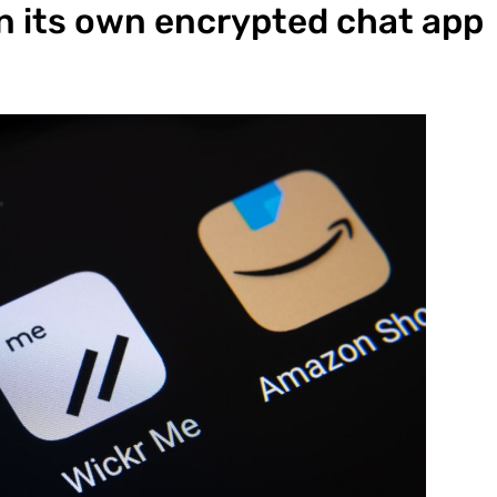
 its own encrypted chat app