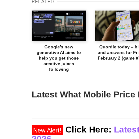
RELATED
Google’s new
Quordle today – hi
generative AI aims to
and answers for Fri
help you get those
February 2 (game #
creative juices
following
Latest What Mobile Price 
Click Here:
Latest
New Alert!
2026