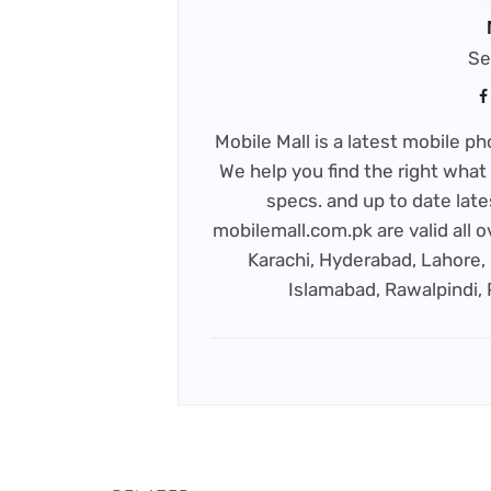
Se
Mobile Mall is a latest mobile 
We help you find the right what 
specs. and up to date late
mobilemall.com.pk are valid all o
Karachi, Hyderabad, Lahore, 
Islamabad, Rawalpindi,