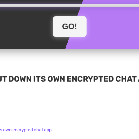
T DOWN ITS OWN ENCRYPTED CHAT 
ts own encrypted chat app