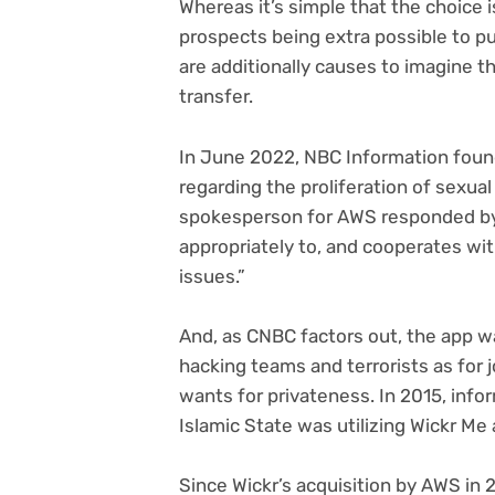
Whereas it’s simple that the choice 
prospects being extra possible to p
are additionally causes to imagine 
transfer.
(ope
In June 2022, NBC Information
found
in
regarding the proliferation of sexual
new
spokesperson for AWS responded by 
tab)
appropriately to, and cooperates wi
issues.”
And, as CNBC factors out, the app wa
hacking teams and terrorists as for 
wants for privateness. In 2015, info
Islamic State was utilizing Wickr Me
Since Wickr’s acquisition by AWS in 