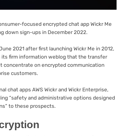
consumer-focused encrypted chat app Wickr Me
ting down sign-ups in December 2022.
une 2021 after first launching Wickr Me in 2012,
pens
 its firm information weblog that the transfer
ght concentrate on encrypted communication
w
prise customers.
)
nal chat apps AWS Wickr and Wickr Enterprise,
ding “safety and administrative options designed
ns” to these prospects.
cryption