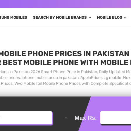
SUNG MOBILES
SEARCH BY MOBILE BRANDS
MOBILE BLOG
MOBILE PHONE PRICES IN PAKISTAN 
 BEST MOBILE PHONE WITH MOBILE
ices in Pakistan 2026 Smart Phone Price in Pakistan, Daily Updated Mo
ile prices, iphone mobile price in pakistan, ApplePrices Lg mobile, Nok
Prices, Vivo Mobile Itel Mobile Phone Prices with Complete Specificati
-
Max Rs.