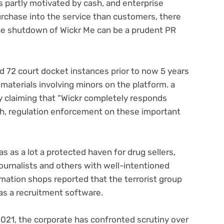
is partly motivated by cash, and enterprise
urchase into the service than customers, there
the shutdown of Wickr Me can be a prudent PR
ns
 72 court docket instances prior to now 5 years
 materials involving minors on the platform. a
claiming that “Wickr completely responds
th, regulation enforcement on these important
s as a lot a protected haven for drug sellers,
journalists and others with well-intentioned
rmation shops reported that the terrorist group
 as a recruitment software.
2021, the corporate has confronted scrutiny over