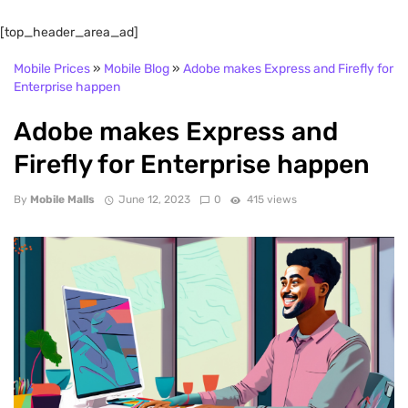
[top_header_area_ad]
Mobile Prices
»
Mobile Blog
»
Adobe makes Express and Firefly for
Enterprise happen
Adobe makes Express and
Firefly for Enterprise happen
By
Mobile Malls
June 12, 2023
0
415 views