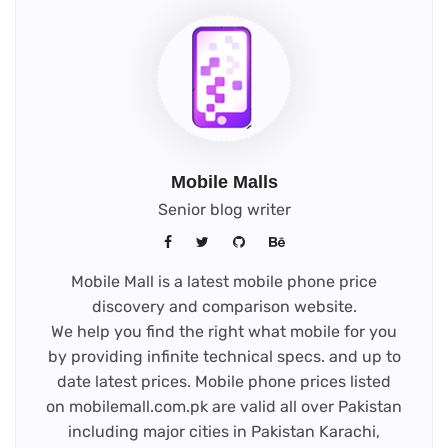
Mobile Malls
Senior blog writer
Mobile Mall is a latest mobile phone price
discovery and comparison website.
We help you find the right what mobile for you
by providing infinite technical specs. and up to
date latest prices. Mobile phone prices listed
on mobilemall.com.pk are valid all over Pakistan
including major cities in Pakistan Karachi,