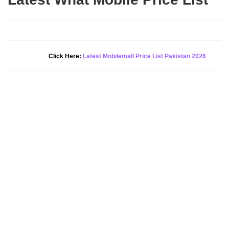
New Alert!
Click Here:
Latest Mobilemall Price List Pakistan 2026