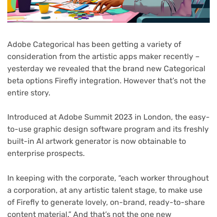
Adobe Categorical has been getting a variety of
consideration from the artistic apps maker recently –
yesterday we revealed that the brand new Categorical
beta options Firefly integration. However that’s not the
entire story.
Introduced at Adobe Summit 2023 in London, the easy-
to-use graphic design software program and its freshly
built-in AI artwork generator is now obtainable to
enterprise prospects.
In keeping with the corporate, “each worker throughout
a corporation, at any artistic talent stage, to make use
of Firefly to generate lovely, on-brand, ready-to-share
content material.” And that’s not the one new