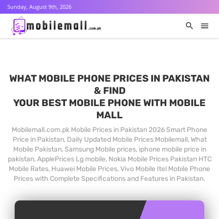
Sunday, August 9th, 2026
WHAT MOBILE PHONE PRICES IN PAKISTAN
& FIND
YOUR BEST MOBILE PHONE WITH MOBILE
MALL
Mobilemall.com.pk Mobile Prices in Pakistan 2026 Smart Phone
Price in Pakistan, Daily Updated Mobile Prices Mobilemall, What
Mobile Pakistan, Samsung Mobile prices, iphone mobile price in
pakistan, ApplePrices Lg mobile, Nokia Mobile Prices Pakistan HTC
Mobile Rates, Huawei Mobile Prices, Vivo Mobile Itel Mobile Phone
Prices with Complete Specifications and Features in Pakistan.