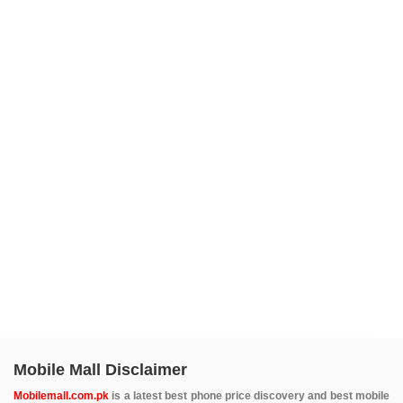
Mobile Mall Disclaimer
Mobilemall.com.pk
is a latest best phone price discovery and best mobile