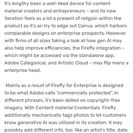
It’s lengthy been a well-liked device for content
material creators and entrepreneurs – and its new
iteration feels as a lot a present of religion within the
product as it’s an try to edge out Canva, which harbors
comparable designs on enterprise prospects. However
with firms of all sizes taking a look at how gen AI may
also help improve efficiencies, the Firefly integration –
which might be accessed via the standalone app,
Adobe Categorical, and Artistic Cloud – may flip many a
enterprise head.
Mainly as a result of Firefly for Enterprise is designed
to be what Adobe calls “commercially protected”. In
different phrases, it’s been skilled on copyright-free
imagery. With Content material Credentials, Firefly
additionally mechanically tags photos to let customers
know generative AI was utilized in its creation. It may
possibly add different info, too, like an artist’s title, date,