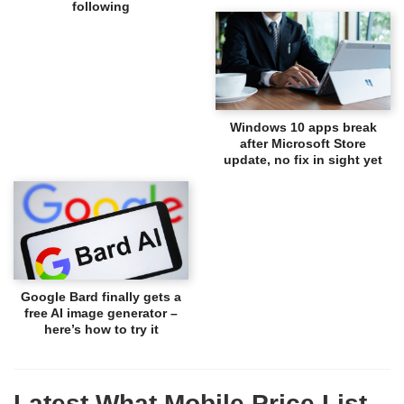
following
Windows 10 apps break
after Microsoft Store
update, no fix in sight yet
Google Bard finally gets a
free AI image generator –
here’s how to try it
Latest What Mobile Price List