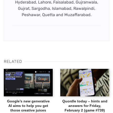
Hyderabad, Lahore, Faisalabad, Gujranwala,
Gujrat, Sargodha, Islamabad, Rawalpindi,
Peshawar, Quetta and Muzaffarabad.
RELATED
Google’s new generative
Quordle today – hints and
AI aims to help you get
answers for Friday,
those creative juices
February 2 (game #739)