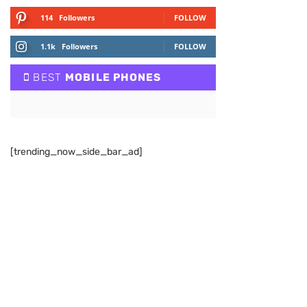
114
Followers
FOLLOW
1.1k
Followers
FOLLOW
BEST
MOBILE PHONES
[trending_now_side_bar_ad]