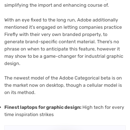
simplifying the import and enhancing course of.
With an eye fixed to the long run, Adobe additionally
mentioned it’s engaged on letting companies practice
Firefly with their very own branded property, to
generate brand-specific content material. There’s no
phrase on when to anticipate this feature, however it
may show to be a game-changer for industrial graphic
design.
The newest model of the Adobe Categorical beta is on
the market now on desktop, though a cellular model is
on its method.
Finest laptops for graphic design
:
High tech for every
time inspiration strikes