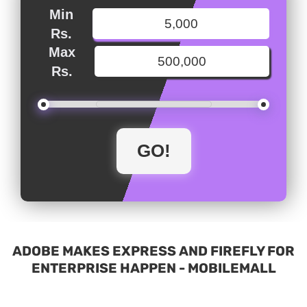
Min
Rs.
Max
Rs.
ADOBE MAKES EXPRESS AND FIREFLY FOR
ENTERPRISE HAPPEN - MOBILEMALL