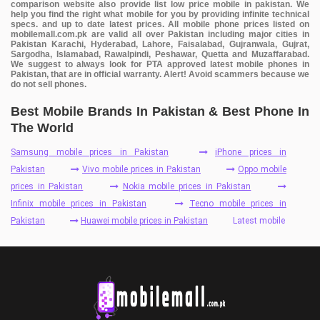
comparison website also provide list low price mobile in pakistan. We
help you find the right what mobile for you by providing infinite technical
specs. and up to date latest prices. All mobile phone prices listed on
mobilemall.com.pk are valid all over Pakistan including major cities in
Pakistan Karachi, Hyderabad, Lahore, Faisalabad, Gujranwala, Gujrat,
Sargodha, Islamabad, Rawalpindi, Peshawar, Quetta and Muzaffarabad.
We suggest to always look for PTA approved latest mobile phones in
Pakistan, that are in official warranty. Alert! Avoid scammers because we
do not sell phones.
Best Mobile Brands In Pakistan & Best Phone In
The World
Samsung mobile prices in Pakistan
iPhone prices in
Pakistan
Vivo mobile prices in Pakistan
Oppo mobile
prices in Pakistan
Nokia mobile prices in Pakistan
Infinix mobile prices in Pakistan
Tecno mobile prices in
Pakistan
Huawei mobile prices in Pakistan
Latest mobile