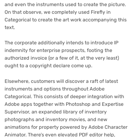
and even the instruments used to create the picture.
On that observe, we completely used Firefly in
Categorical to create the art work accompanying this
text.
The corporate additionally intends to introduce IP
indemnity for enterprise prospects, footing the
authorized invoice (or a few of it, at the very least)
ought to a copyright declare come up.
Elsewhere, customers will discover a raft of latest
instruments and options throughout Adobe
Categorical. This consists of deeper integration with
Adobe apps together with Photoshop and Expertise
Supervisor, an expanded library of inventory
photographs and inventory movies, and new
animations for property powered by Adobe Character
Animator. There’s even elevated PDF editor help,