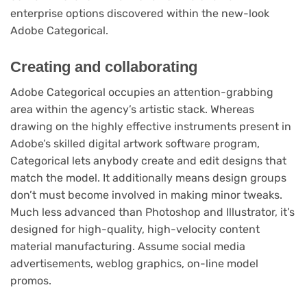
enterprise options discovered within the new-look
Adobe Categorical.
Creating and collaborating
Adobe Categorical occupies an attention-grabbing
area within the agency’s artistic stack. Whereas
drawing on the highly effective instruments present in
Adobe’s skilled digital artwork software program,
Categorical lets anybody create and edit designs that
match the model. It additionally means design groups
don’t must become involved in making minor tweaks.
Much less advanced than Photoshop and Illustrator, it’s
designed for high-quality, high-velocity content
material manufacturing. Assume social media
advertisements, weblog graphics, on-line model
promos.