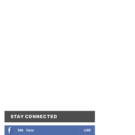
STAY CONNECTED
54k
Fans
LIKE