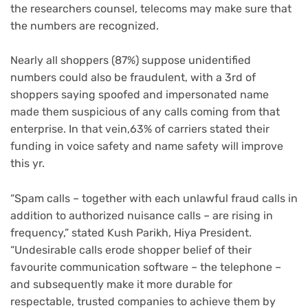
the researchers counsel, telecoms may make sure that
the numbers are recognized.
Nearly all shoppers (87%) suppose unidentified
numbers could also be fraudulent, with a 3rd of
shoppers saying spoofed and impersonated name
made them suspicious of any calls coming from that
enterprise. In that vein,63% of carriers stated their
funding in voice safety and name safety will improve
this yr.
“Spam calls – together with each unlawful fraud calls in
addition to authorized nuisance calls – are rising in
frequency,” stated Kush Parikh, Hiya President.
“Undesirable calls erode shopper belief of their
favourite communication software – the telephone –
and subsequently make it more durable for
respectable, trusted companies to achieve them by