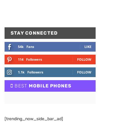
STAY CONNECTED
54k
Fans
LIKE
114
Followers
FOLLOW
1.1k
Followers
FOLLOW
BEST
MOBILE PHONES
[trending_now_side_bar_ad]