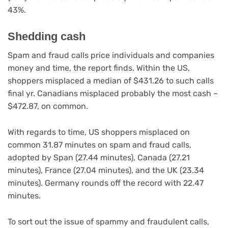
43%.
Shedding cash
Spam and fraud calls price individuals and companies
money and time, the report finds. Within the US,
shoppers misplaced a median of $431.26 to such calls
final yr. Canadians misplaced probably the most cash –
$472.87, on common.
With regards to time, US shoppers misplaced on
common 31.87 minutes on spam and fraud calls,
adopted by Span (27.44 minutes), Canada (27.21
minutes), France (27.04 minutes), and the UK (23.34
minutes). Germany rounds off the record with 22.47
minutes.
To sort out the issue of spammy and fraudulent calls,