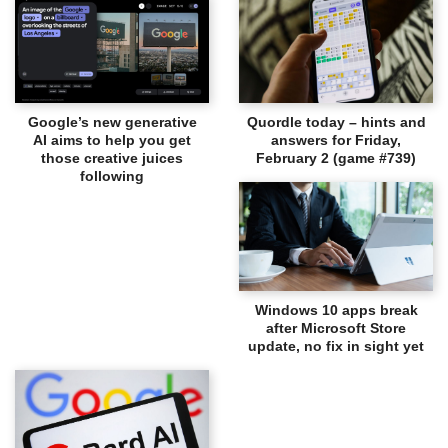
Google’s new generative
Quordle today – hints and
AI aims to help you get
answers for Friday,
those creative juices
February 2 (game #739)
following
Windows 10 apps break
after Microsoft Store
update, no fix in sight yet