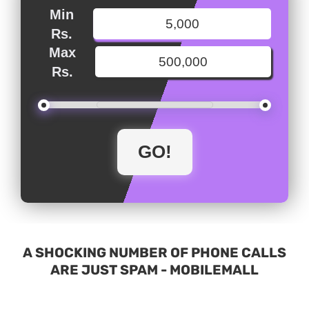
Min
Rs.
Max
Rs.
A SHOCKING NUMBER OF PHONE CALLS
ARE JUST SPAM - MOBILEMALL