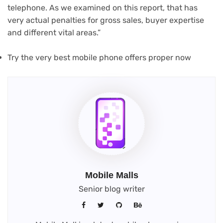
telephone. As we examined on this report, that has
very actual penalties for gross sales, buyer expertise
and different vital areas.”
Try the very best mobile phone offers proper now
Mobile Malls
Senior blog writer