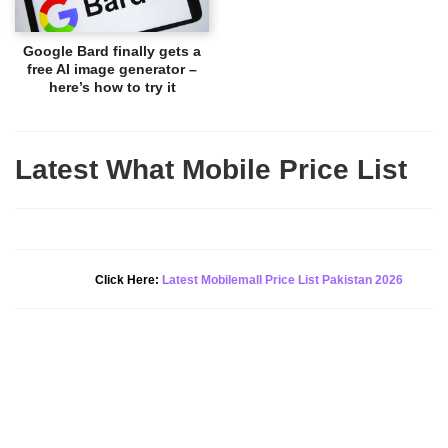
Google Bard finally gets a
free AI image generator –
here’s how to try it
Latest What Mobile Price List
New Alert!
Click Here:
Latest Mobilemall Price List Pakistan 2026