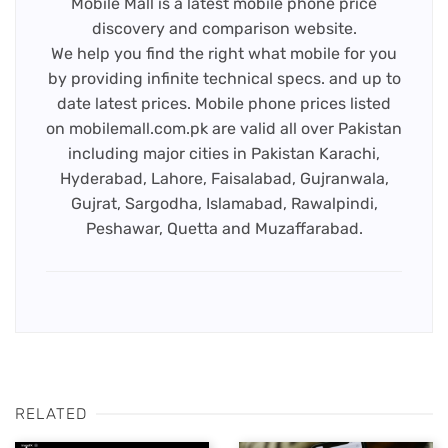
Mobile Mall is a latest mobile phone price
discovery and comparison website.
We help you find the right what mobile for you
by providing infinite technical specs. and up to
date latest prices. Mobile phone prices listed
on mobilemall.com.pk are valid all over Pakistan
including major cities in Pakistan Karachi,
Hyderabad, Lahore, Faisalabad, Gujranwala,
Gujrat, Sargodha, Islamabad, Rawalpindi,
Peshawar, Quetta and Muzaffarabad.
RELATED