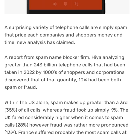
A surprising variety of telephone calls are simply spam
that price each companies and shoppers money and
time, new analysis has claimed.
A report from spam name blocker firm, Hiya analyzing
greater than 243 billion telephone calls that had been
taken in 2022 by 1000’s of shoppers and corporations,
discovered that of that quantity, 10% had been both
spam or fraud.
Within the US alone, spam makes up greater than a 3rd
(35%) of all calls, whereas fraud took up simply .9%. The
UK fared considerably higher when it comes to spam
calls (28%) however fraud was rather more pronounced
(13%). France suffered probably the most spam calls at