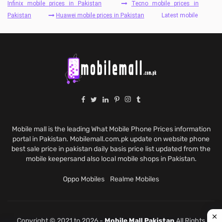
Infinix mobile prices in Pakistan
Tecno mobile prices in
Pakistan
Huawei mobile prices in Pakistan
Latest mobile
Mobile mall is the leading What Mobile Phone Prices information
portal in Pakistan. Mobilemall.com.pk update on website phone
best sale price in pakistan daily basis price list updated from the
mobile keepersand also local mobile shops in Pakistan.
Oppo Mobiles
Realme Mobiles
Copyright © 2021 to 2026 -
Mobile Mall Pakistan
All Rights