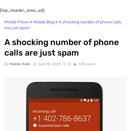
[top_header_area_ad]
Mobile Prices
»
Mobile Blog
»
A shocking number of phone calls
are just spam
A shocking number of phone
calls are just spam
By
Mobile Malls
April 10, 2023
0
539 views