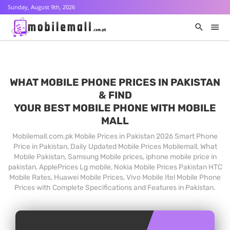
Sunday, August 9th, 2026
WHAT MOBILE PHONE PRICES IN PAKISTAN
& FIND
YOUR BEST MOBILE PHONE WITH MOBILE
MALL
Mobilemall.com.pk Mobile Prices in Pakistan 2026 Smart Phone
Price in Pakistan, Daily Updated Mobile Prices Mobilemall, What
Mobile Pakistan, Samsung Mobile prices, iphone mobile price in
pakistan, ApplePrices Lg mobile, Nokia Mobile Prices Pakistan HTC
Mobile Rates, Huawei Mobile Prices, Vivo Mobile Itel Mobile Phone
Prices with Complete Specifications and Features in Pakistan.