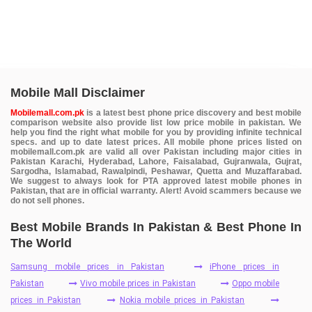
Mobile Mall Disclaimer
Mobilemall.com.pk
is a latest best phone price discovery and best mobile
comparison website also provide list low price mobile in pakistan. We
help you find the right what mobile for you by providing infinite technical
specs. and up to date latest prices. All mobile phone prices listed on
mobilemall.com.pk are valid all over Pakistan including major cities in
Pakistan Karachi, Hyderabad, Lahore, Faisalabad, Gujranwala, Gujrat,
Sargodha, Islamabad, Rawalpindi, Peshawar, Quetta and Muzaffarabad.
We suggest to always look for PTA approved latest mobile phones in
Pakistan, that are in official warranty. Alert! Avoid scammers because we
do not sell phones.
Best Mobile Brands In Pakistan & Best Phone In
The World
Samsung mobile prices in Pakistan
iPhone prices in
Pakistan
Vivo mobile prices in Pakistan
Oppo mobile
prices in Pakistan
Nokia mobile prices in Pakistan