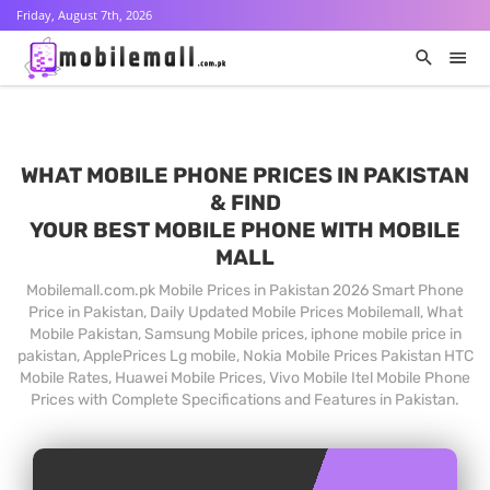
Friday, August 7th, 2026
WHAT MOBILE PHONE PRICES IN PAKISTAN
& FIND
YOUR BEST MOBILE PHONE WITH MOBILE
MALL
Mobilemall.com.pk Mobile Prices in Pakistan 2026 Smart Phone
Price in Pakistan, Daily Updated Mobile Prices Mobilemall, What
Mobile Pakistan, Samsung Mobile prices, iphone mobile price in
pakistan, ApplePrices Lg mobile, Nokia Mobile Prices Pakistan HTC
Mobile Rates, Huawei Mobile Prices, Vivo Mobile Itel Mobile Phone
Prices with Complete Specifications and Features in Pakistan.