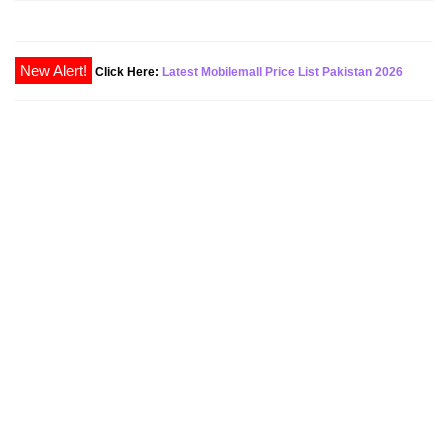
Click Here:
Latest Mobilemall Price List Pakistan 2026