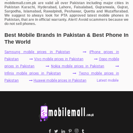
mobilemall.com.pk are valid all over Pakistan including major cities in
Pakistan Karachi, Hyderabad, Lahore, Faisalabad, Gujranwala, Gujrat,
Sargodha, Islamabad, Rawalpindi, Peshawar, Quetta and Muzaffarabad.
We suggest to always look for PTA approved latest mobile phones in
Pakistan, that are in official warranty. Alert! Avoid scammers because we
do not sell phones.
Best Mobile Brands In Pakistan & Best Phone In
The World
Samsung mobile prices in Pakistan
iPhone prices in
Pakistan
Vivo mobile prices in Pakistan
Oppo mobile
prices in Pakistan
Nokia mobile prices in Pakistan
Infinix mobile prices in Pakistan
Tecno mobile prices in
Pakistan
Huawei mobile prices in Pakistan
Latest mobile