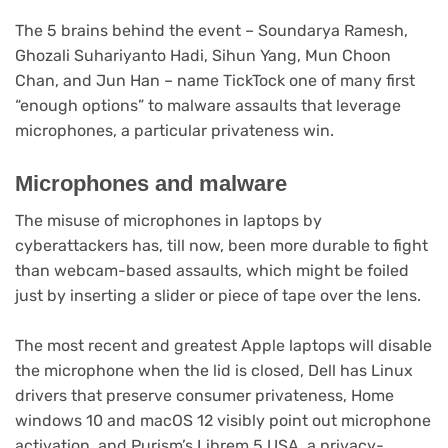
The 5 brains behind the event – Soundarya Ramesh,
Ghozali Suhariyanto Hadi, Sihun Yang, Mun Choon
Chan, and Jun Han – name TickTock one of many first
“enough options” to malware assaults that leverage
microphones, a particular privateness win.
Microphones and malware
The misuse of microphones in laptops by
cyberattackers has, till now, been more durable to fight
than webcam-based assaults, which might be foiled
just by inserting a slider or piece of tape over the lens.
The most recent and greatest Apple laptops will disable
the microphone when the lid is closed, Dell has Linux
drivers that preserve consumer privateness, Home
windows 10 and macOS 12 visibly point out microphone
activation, and Purism’s Librem 5 USA, a privacy-