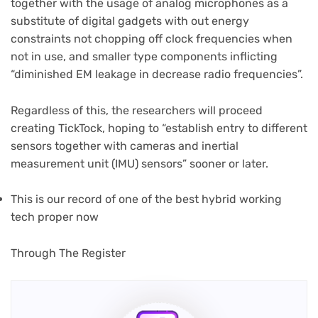
together with the usage of analog microphones as a
substitute of digital gadgets with out energy
constraints not chopping off clock frequencies when
not in use, and smaller type components inflicting
“diminished EM leakage in decrease radio frequencies”.
Regardless of this, the researchers will proceed
creating TickTock, hoping to “establish entry to different
sensors together with cameras and inertial
measurement unit (IMU) sensors” sooner or later.
This is our record of one of the best hybrid working
tech proper now
(opens
Through The Register
in
new
tab)