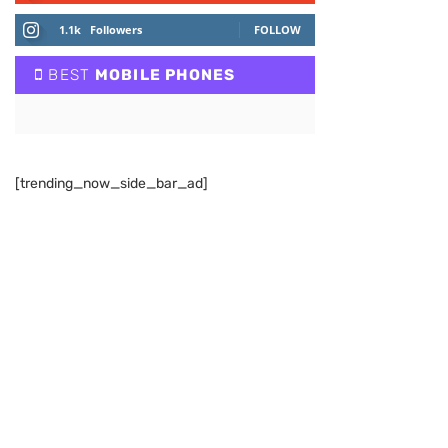
1.1k
Followers
FOLLOW
BEST
MOBILE PHONES
[trending_now_side_bar_ad]