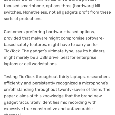
focused smartphone, options three {hardware} kill
switches. Nonetheless, not all gadgets profit from these
sorts of protections.
Customers preferring hardware-based options,
provided that malware might compromise software-
based safety features, might have to carry on for
TickTock. The gadget’s ultimate type, say its builders,
might merely be a USB drive, best for enterprise
laptops or cell workstations.
Testing TickTock throughout thirty laptops, researchers
efficiently and persistently recognized a microphone’s
on/off standing throughout twenty-seven of them. The
paper claims of this knowledge that the brand new
gadget “accurately identifies mic recording with
excessive true constructive and unfavourable