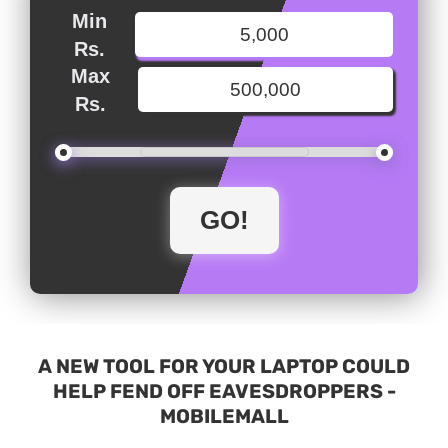
Min
Rs.
Max
Rs.
A NEW TOOL FOR YOUR LAPTOP COULD
HELP FEND OFF EAVESDROPPERS -
MOBILEMALL