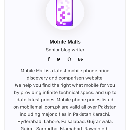
Mobile Malls
Senior blog writer
Mobile Mall is a latest mobile phone price
discovery and comparison website.
We help you find the right what mobile for you
by providing infinite technical specs. and up to
date latest prices. Mobile phone prices listed
on mobilemall.com.pk are valid all over Pakistan
including major cities in Pakistan Karachi,
Hyderabad, Lahore, Faisalabad, Gujranwala,
Gujrat, Sargodha, Islamabad, Rawalpindi,