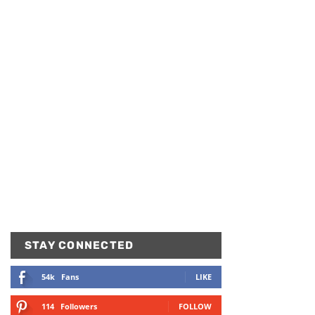
STAY CONNECTED
54k
Fans
LIKE
114
Followers
FOLLOW