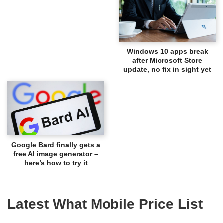
Windows 10 apps break
after Microsoft Store
update, no fix in sight yet
Google Bard finally gets a
free AI image generator –
here’s how to try it
Latest What Mobile Price List