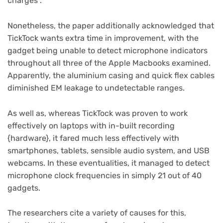
charges”.
Nonetheless, the paper additionally acknowledged that
TickTock wants extra time in improvement, with the
gadget being unable to detect microphone indicators
throughout all three of the Apple Macbooks examined.
Apparently, the aluminium casing and quick flex cables
diminished EM leakage to undetectable ranges.
As well as, whereas TickTock was proven to work
effectively on laptops with in-built recording
{hardware}, it fared much less effectively with
smartphones, tablets, sensible audio system, and USB
webcams. In these eventualities, it managed to detect
microphone clock frequencies in simply 21 out of 40
gadgets.
The researchers cite a variety of causes for this,