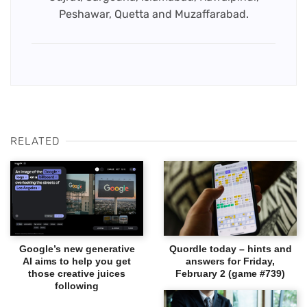
Peshawar, Quetta and Muzaffarabad.
RELATED
Google’s new generative
Quordle today – hints and
AI aims to help you get
answers for Friday,
those creative juices
February 2 (game #739)
following