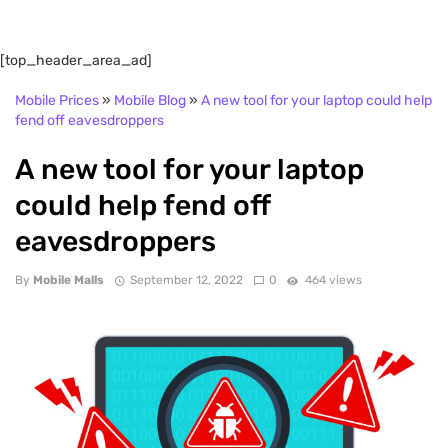
[top_header_area_ad]
Mobile Prices
»
Mobile Blog
»
A new tool for your laptop could help
fend off eavesdroppers
A new tool for your laptop
could help fend off
eavesdroppers
By
Mobile Malls
September 12, 2022
0
464 views