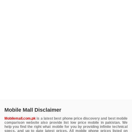
Mobile Mall Disclaimer
Mobilemall.com.pk
is a latest best phone price discovery and best mobile
comparison website also provide list low price mobile in pakistan. We
help you find the right what mobile for you by providing infinite technical
specs. and up to date latest prices. All mobile phone prices listed on