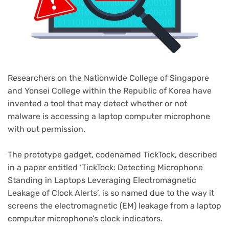
Researchers on the Nationwide College of Singapore
and Yonsei College within the Republic of Korea have
invented a tool that may detect whether or not
malware is accessing a laptop computer microphone
with out permission.
The prototype gadget, codenamed TickTock, described
(opens
in a paper
entitled ‘TickTock: Detecting Microphone
in
Standing in Laptops Leveraging Electromagnetic
new
Leakage of Clock Alerts’, is so named due to the way it
tab)
screens the electromagnetic (EM) leakage from a laptop
computer microphone’s clock indicators.