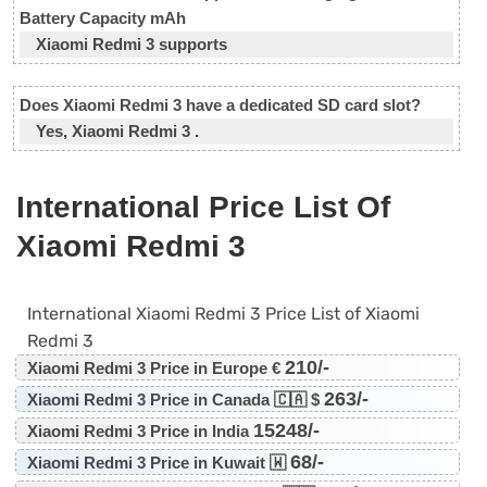
Battery Capacity mAh
Xiaomi Redmi 3 supports
Does Xiaomi Redmi 3 have a dedicated SD card slot?
Yes, Xiaomi Redmi 3 .
International Price List Of
Xiaomi Redmi 3
International Xiaomi Redmi 3 Price List of Xiaomi
Redmi 3
210/-
Xiaomi Redmi 3 Price in Europe €
263/-
Xiaomi Redmi 3 Price in Canada 🇨🇦 $
15248/-
Xiaomi Redmi 3 Price in India
68/-
Xiaomi Redmi 3 Price in Kuwait 🇼