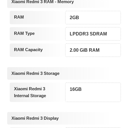
Xiaomi Redmi 3 RAM - Memory
RAM
2GB
RAM Type
LPDDR3 SDRAM
RAM Capacity
2.00 GiB RAM
Xiaomi Redmi 3 Storage
Xiaomi Redmi 3
16GB
Internal Storage
Xiaomi Redmi 3 Display