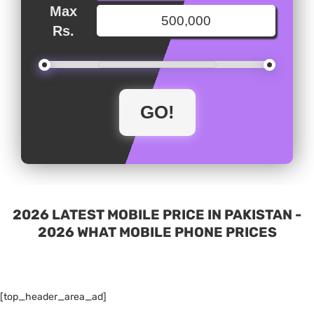
Max
Rs.
2026 LATEST MOBILE PRICE IN PAKISTAN -
2026 WHAT MOBILE PHONE PRICES
[top_header_area_ad]