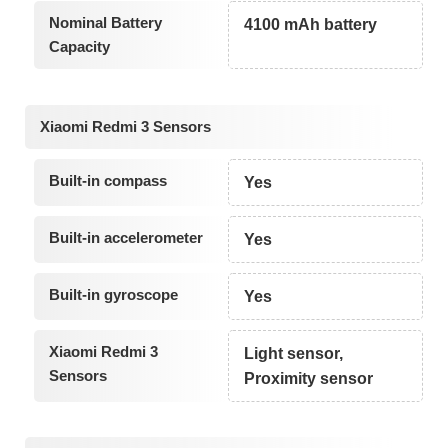
Nominal Battery
4100 mAh battery
Capacity
Xiaomi Redmi 3 Sensors
Built-in compass
Yes
Built-in accelerometer
Yes
Built-in gyroscope
Yes
Xiaomi Redmi 3
Light sensor,
Sensors
Proximity sensor