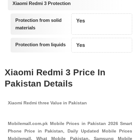
Xiaomi Redmi 3 Protection
Protection from solid
Yes
materials
Protection from liquids
Yes
Xiaomi Redmi 3 Price In
Pakistan Details
Xiaomi Redmi three Value in Pakistan
Mobilemall.com.pk Mobile Prices in Pakistan 2026 Smart
Phone Price in Pakistan, Daily Updated Mobile Prices
Mobilemall, What Mobile Pakistan, Samsung Mobile