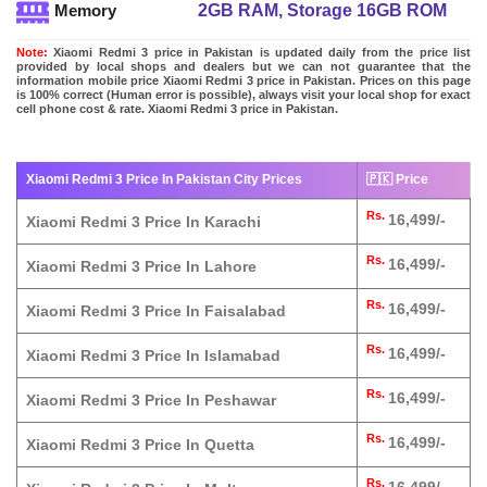
2GB RAM, Storage 16GB ROM
Memory
Note:
Xiaomi Redmi 3 price in Pakistan is updated daily from the price list
provided by local shops and dealers but we can not guarantee that the
information mobile price Xiaomi Redmi 3 price in Pakistan. Prices on this page
is 100% correct (Human error is possible), always visit your local shop for exact
cell phone cost & rate. Xiaomi Redmi 3 price in Pakistan.
Xiaomi Redmi 3 Price In Pakistan City Prices
🇵🇰 Price
Rs.
16,499/-
Xiaomi Redmi 3 Price In Karachi
Rs.
16,499/-
Xiaomi Redmi 3 Price In Lahore
Rs.
16,499/-
Xiaomi Redmi 3 Price In Faisalabad
Rs.
16,499/-
Xiaomi Redmi 3 Price In Islamabad
Rs.
16,499/-
Xiaomi Redmi 3 Price In Peshawar
Rs.
16,499/-
Xiaomi Redmi 3 Price In Quetta
Rs.