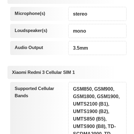
Microphone(s)
stereo
Loudspeaker(s)
mono
Audio Output
3.5mm
Xiaomi Redmi 3 Cellular SIM 1
Supported Cellular
GSM850, GSM900,
Bands
GSM1800, GSM1900,
UMTS2100 (B1),
UMTS1900 (B2),
UMTS850 (B5),
UMTS900 (B8), TD-
SCDMA2000, TD-