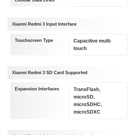
Xiaomi Redmi 3 Input Interface
Touchscreen Type
Capacitive multi-
touch
Xiaomi Redmi 3 SD Card Supported
Expansion Interfaces
TransFlash,
microSD,
microSDHC,
microSDXC