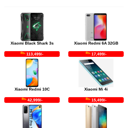
Xiaomi Black Shark 3s
Xiaomi Redmi 6A 32GB
Rs.
Rs.
113,499/-
17,499/-
Xiaomi Redmi 10C
Xiaomi Mi 4i
Rs.
Rs.
42,999/-
15,499/-