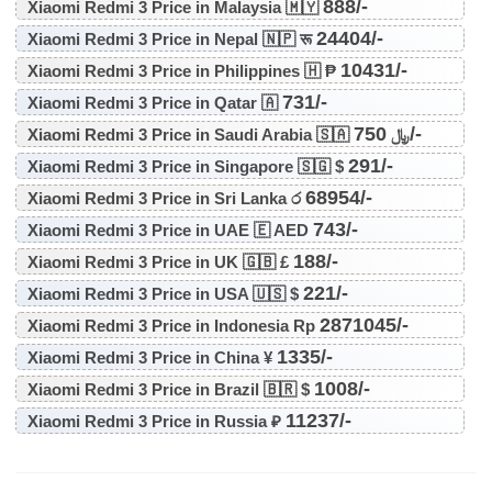
888/-
Xiaomi Redmi 3 Price in Malaysia 🇲🇾
24404/-
Xiaomi Redmi 3 Price in Nepal 🇳🇵 रू
10431/-
Xiaomi Redmi 3 Price in Philippines 🇭 ₱
731/-
Xiaomi Redmi 3 Price in Qatar 🇦
750/-
Xiaomi Redmi 3 Price in Saudi Arabia 🇸🇦 ﷼
291/-
Xiaomi Redmi 3 Price in Singapore 🇸🇬 $
68954/-
Xiaomi Redmi 3 Price in Sri Lanka ර
743/-
Xiaomi Redmi 3 Price in UAE 🇪 AED
188/-
Xiaomi Redmi 3 Price in UK 🇬🇧 £
221/-
Xiaomi Redmi 3 Price in USA 🇺🇸 $
2871045/-
Xiaomi Redmi 3 Price in Indonesia Rp
1335/-
Xiaomi Redmi 3 Price in China ¥
1008/-
Xiaomi Redmi 3 Price in Brazil 🇧🇷 $
11237/-
Xiaomi Redmi 3 Price in Russia ₽