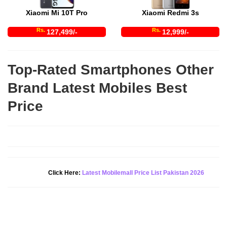
Xiaomi Mi 10T Pro
Xiaomi Redmi 3s
Rs.
Rs.
127,499/-
12,999/-
Top-Rated Smartphones Other
Brand Latest Mobiles Best
Price
Click Here:
Latest Mobilemall Price List Pakistan 2026