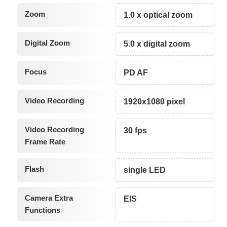
Zoom
1.0 x optical zoom
Digital Zoom
5.0 x digital zoom
Focus
PD AF
Video Recording
1920x1080 pixel
Video Recording
30 fps
Frame Rate
Flash
single LED
Camera Extra
EIS
Functions