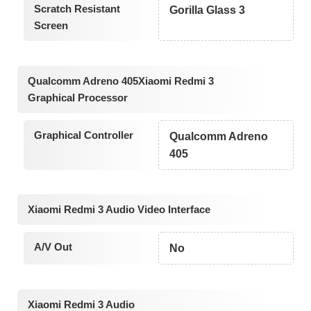
Scratch Resistant
Gorilla Glass 3
Screen
Qualcomm Adreno 405Xiaomi Redmi 3
Graphical Processor
Graphical Controller
Qualcomm Adreno
405
Xiaomi Redmi 3 Audio Video Interface
A/V Out
No
Xiaomi Redmi 3 Audio