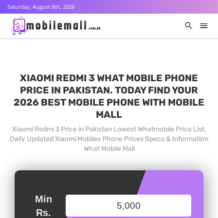
Saturday, August 8th, 2026
XIAOMI REDMI 3 WHAT MOBILE PHONE
PRICE IN PAKISTAN. TODAY FIND YOUR
2026 BEST MOBILE PHONE WITH MOBILE
MALL
Xiaomi Redmi 3 Price in Pakistan Lowest Whatmobile Price List.
Daily Updated Xiaomi Mobiles Phone Prices Specs & Information
What Mobile Mall
Min
Rs.