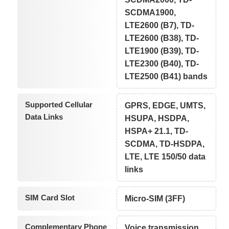
SCDMA1900,
LTE2600 (B7), TD-
LTE2600 (B38), TD-
LTE1900 (B39), TD-
LTE2300 (B40), TD-
LTE2500 (B41) bands
Supported Cellular
GPRS, EDGE, UMTS,
Data Links
HSUPA, HSDPA,
HSPA+ 21.1, TD-
SCDMA, TD-HSDPA,
LTE, LTE 150/50 data
links
SIM Card Slot
Micro-SIM (3FF)
Complementary Phone
Voice transmission,