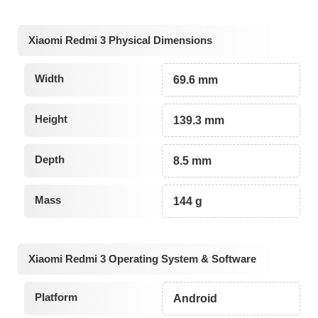
Xiaomi Redmi 3 Physical Dimensions
Width
69.6 mm
Height
139.3 mm
Depth
8.5 mm
Mass
144 g
Xiaomi Redmi 3 Operating System & Software
Platform
Android