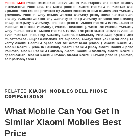
Mobile Mall:
Prices mentioned above are in Pak Rupees and other country
international Price List. The latest price of Xiaomi Redmi 3 in Pakistan was
updated from the list provided by Xiaomi Mobiles official dealers and warranty
providers. Price in Grey means without warranty price, these handsets are
usually available without any warranty, in shop warranty or some non existing
cheap company's warranty. The best price of Xiaomi Redmi 3 is Rs. 16,499 in
Pakistan in official warranty ( without discount ), while the without warranty
Grey market cost of Xiaomi Redmi 3 is N/A. The price stated above is valid all
over Pakistan including Karachi, Lahore, Islamabad, Peshawar, Quetta and
Muzaffarabad. Slight deviations are expected, always visit your local shop to
verify Xiaomi Redmi 3 specs and for exact local prices. ( Xiaomi Redmi 3 ,
Xiaomi Redmi 3 price in Pakistan, Xiaomi Redmi 3 price, Xiaomi Redmi 3 price
Pakistan, Xiaomi Redmi 3 Pakistan, Xiaomi Redmi 3 features, Xiaomi Redmi 3
specification, Xiaomi Redmi 3 review, Xiaomi Redmi 3 lowest price in pakistan,
comparison, zone )
RELATED
XIAOMI MOBILES CELL PHONE
COMPARISONS
What Mobile Can You Get In
Similar Xiaomi Mobiles Best
Price