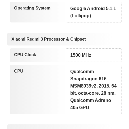
Operating System
Google Android 5.1.1
(Lollipop)
Xiaomi Redmi 3 Processor & Chipset
CPU Clock
1500 MHz
CPU
Qualcomm
Snapdragon 616
MSM8939v2, 2015, 64
bit, octa-core, 28 nm,
Qualcomm Adreno
405 GPU