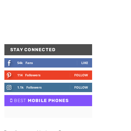
STAY CONNECTED
54k
Fans
LIKE
114
Followers
FOLLOW
1.1k
Followers
FOLLOW
BEST
MOBILE PHONES