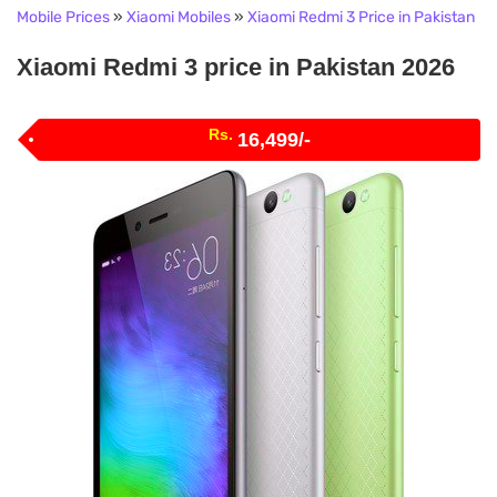
Mobile Prices
»
Xiaomi Mobiles
»
Xiaomi Redmi 3 Price in Pakistan
Xiaomi Redmi 3 price in Pakistan 2026
Rs.
16,499/-