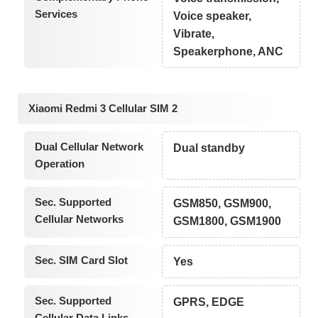
Services
Voice speaker,
Vibrate,
Speakerphone, ANC
Xiaomi Redmi 3 Cellular SIM 2
Dual Cellular Network
Dual standby
Operation
Sec. Supported
GSM850, GSM900,
Cellular Networks
GSM1800, GSM1900
Sec. SIM Card Slot
Yes
Sec. Supported
GPRS, EDGE
Cellular Data Links