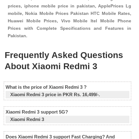
prices, iphone mobile price in pakistan, ApplePrices Lg
mobile, Nokia Mobile Prices Pakistan HTC Mobile Rates,
Huawei Mobile Prices, Vivo Mobile Itel Mobile Phone
Prices with Complete Specifications and Features in
Pakistan.
Frequently Asked Questions
About Xiaomi Redmi 3
What is the price of Xiaomi Redmi 3 ?
Xiaomi Redmi 3 price in PKR Rs. 16,499/-.
Xiaomi Redmi 3 support 5G?
Xiaomi Redmi 3
Does Xiaomi Redmi 3 support Fast Charging? And