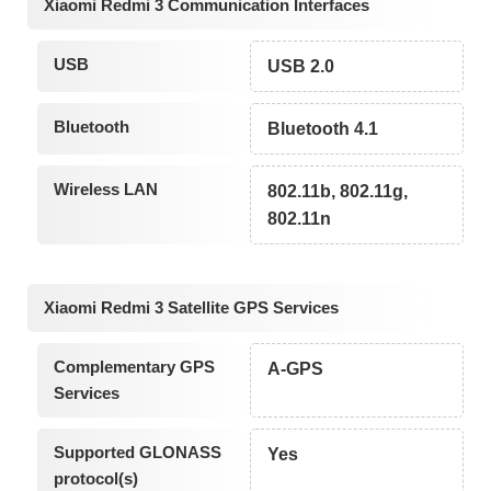
Xiaomi Redmi 3 Communication Interfaces
USB
USB 2.0
Bluetooth
Bluetooth 4.1
Wireless LAN
802.11b, 802.11g,
802.11n
Xiaomi Redmi 3 Satellite GPS Services
Complementary GPS
A-GPS
Services
Supported GLONASS
Yes
protocol(s)