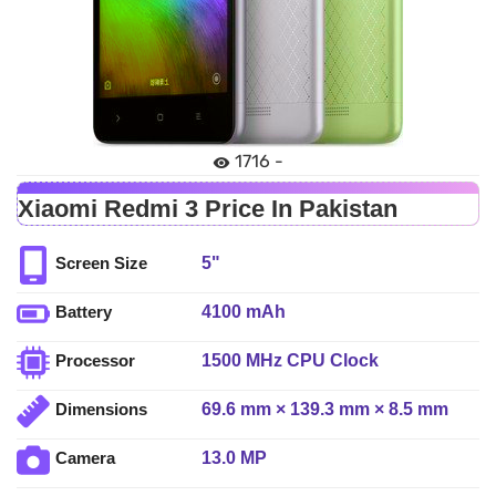
1716 -
Xiaomi Redmi 3 Price In Pakistan
5"
Screen Size
4100 mAh
Battery
1500 MHz CPU Clock
Processor
69.6 mm × 139.3 mm × 8.5 mm
Dimensions
13.0 MP
Camera