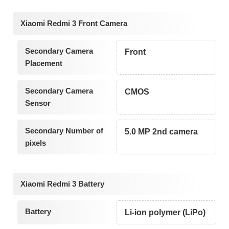
Xiaomi Redmi 3 Front Camera
Secondary Camera
Front
Placement
Secondary Camera
CMOS
Sensor
Secondary Number of
5.0 MP 2nd camera
pixels
Xiaomi Redmi 3 Battery
Battery
Li-ion polymer (LiPo)