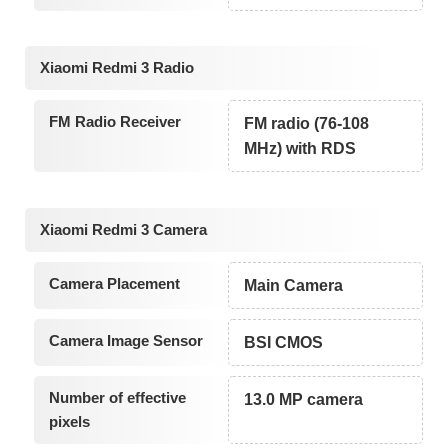
Xiaomi Redmi 3 Radio
FM Radio Receiver
FM radio (76-108
MHz) with RDS
Xiaomi Redmi 3 Camera
Camera Placement
Main Camera
Camera Image Sensor
BSI CMOS
Number of effective
13.0 MP camera
pixels