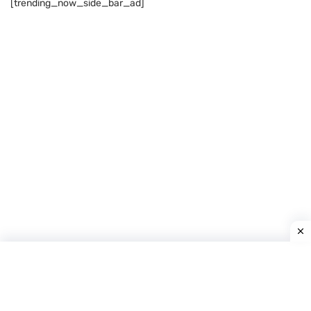
[trending_now_side_bar_ad]