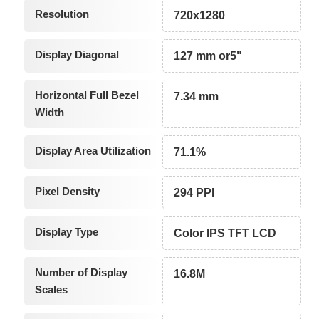
Resolution
720x1280
Display Diagonal
127 mm or5"
Horizontal Full Bezel
7.34 mm
Width
Display Area Utilization
71.1%
Pixel Density
294 PPI
Display Type
Color IPS TFT LCD
Number of Display
16.8M
Scales