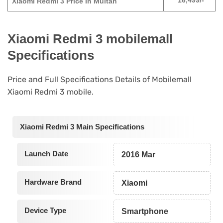
16,499/-
Xiaomi Redmi 3 Price In Multan
Xiaomi Redmi 3 mobilemall
Specifications
Price and Full Specifications Details of Mobilemall
Xiaomi Redmi 3 mobile.
Xiaomi Redmi 3 Main Specifications
Launch Date
2016 Mar
Hardware Brand
Xiaomi
Device Type
Smartphone