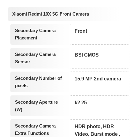
Xiaomi Redmi 10X 5G Front Camera
Secondary Camera
Front
Placement
Secondary Camera
BSI CMOS
Sensor
Secondary Number of
15.9 MP 2nd camera
pixels
Secondary Aperture
f/2.25
(W)
Secondary Camera
HDR photo, HDR
Extra Functions
Video, Burst mode ,