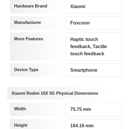
Hardware Brand
Xiaomi
Manufacturer
Foxconn
More Features
Haptic touch
feedback, Tactile
touch feedback
Device Type
Smartphone
Xiaomi Redmi 10X 5G Physical Dimensions
Width
75.75 mm
Height
164.16 mm