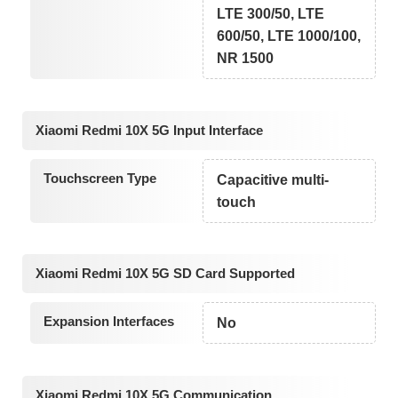
LTE 300/50, LTE
600/50, LTE 1000/100,
NR 1500
Xiaomi Redmi 10X 5G Input Interface
Touchscreen Type
Capacitive multi-
touch
Xiaomi Redmi 10X 5G SD Card Supported
Expansion Interfaces
No
Xiaomi Redmi 10X 5G Communication