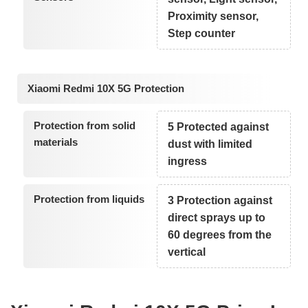
Proximity sensor,
Step counter
Xiaomi Redmi 10X 5G Protection
Protection from solid
5 Protected against
materials
dust with limited
ingress
Protection from liquids
3 Protection against
direct sprays up to
60 degrees from the
vertical