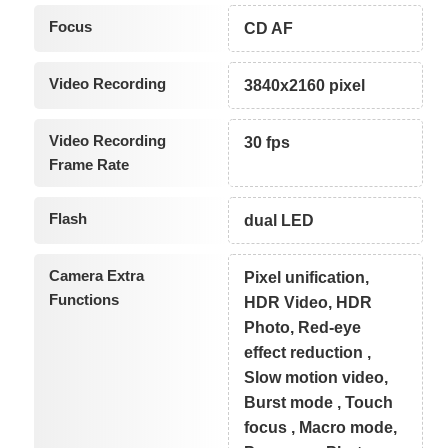
Focus
CD AF
Video Recording
3840x2160 pixel
Video Recording
30 fps
Frame Rate
Flash
dual LED
Camera Extra
Pixel unification,
Functions
HDR Video, HDR
Photo, Red-eye
effect reduction ,
Slow motion video,
Burst mode , Touch
focus , Macro mode,