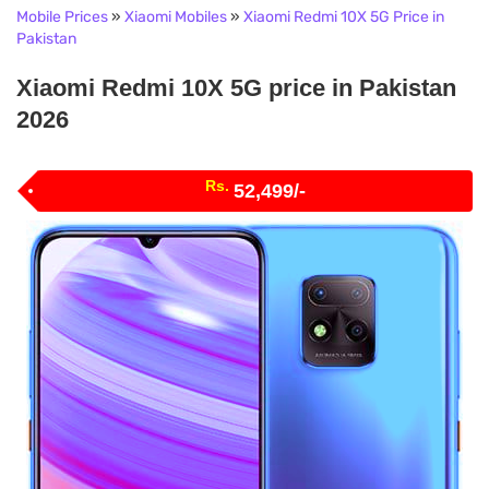
Mobile Prices
»
Xiaomi Mobiles
»
Xiaomi Redmi 10X 5G Price in
Pakistan
Xiaomi Redmi 10X 5G price in Pakistan
2026
Rs.
52,499/-