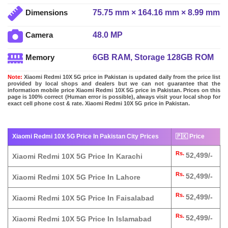
75.75 mm × 164.16 mm × 8.99 mm
Dimensions
48.0 MP
Camera
6GB RAM, Storage 128GB ROM
Memory
Note:
Xiaomi Redmi 10X 5G price in Pakistan is updated daily from the price list
provided by local shops and dealers but we can not guarantee that the
information mobile price Xiaomi Redmi 10X 5G price in Pakistan. Prices on this
page is 100% correct (Human error is possible), always visit your local shop for
exact cell phone cost & rate. Xiaomi Redmi 10X 5G price in Pakistan.
Xiaomi Redmi 10X 5G Price In Pakistan City Prices
🇵🇰 Price
Rs.
52,499/-
Xiaomi Redmi 10X 5G Price In Karachi
Rs.
52,499/-
Xiaomi Redmi 10X 5G Price In Lahore
Rs.
52,499/-
Xiaomi Redmi 10X 5G Price In Faisalabad
Rs.
52,499/-
Xiaomi Redmi 10X 5G Price In Islamabad