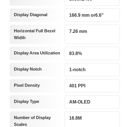
Display Diagonal
166.9 mm or6.6"
Horizontal Full Bezel
7.26 mm
Width
Display Area Utilization
83.8%
Display Notch
1-notch
Pixel Density
401 PPI
Display Type
AM-OLED
Number of Display
16.8M
Scales