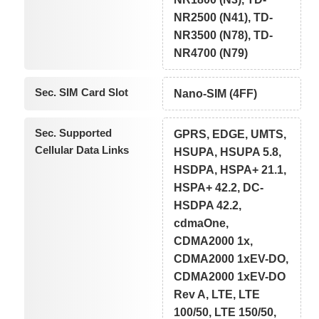
NR2500 (N41), TD-
NR3500 (N78), TD-
NR4700 (N79)
Sec. SIM Card Slot
Nano-SIM (4FF)
Sec. Supported
GPRS, EDGE, UMTS,
Cellular Data Links
HSUPA, HSUPA 5.8,
HSDPA, HSPA+ 21.1,
HSPA+ 42.2, DC-
HSDPA 42.2,
cdmaOne,
CDMA2000 1x,
CDMA2000 1xEV-DO,
CDMA2000 1xEV-DO
Rev A, LTE, LTE
100/50, LTE 150/50,