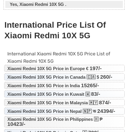
Yes, Xiaomi Redmi 10X 5G .
International Price List Of
Xiaomi Redmi 10X 5G
International Xiaomi Redmi 10X 5G Price List of
Xiaomi Redmi 10X 5G
197/-
Xiaomi Redmi 10X 5G Price in Europe €
260/-
Xiaomi Redmi 10X 5G Price in Canada 🇨🇦 $
15265/-
Xiaomi Redmi 10X 5G Price in India
83/-
Xiaomi Redmi 10X 5G Price in Kuwait 🇼
874/-
Xiaomi Redmi 10X 5G Price in Malaysia 🇲🇾
24394/-
Xiaomi Redmi 10X 5G Price in Nepal 🇳🇵 रू
Xiaomi Redmi 10X 5G Price in Philippines 🇭 ₱
10423/-