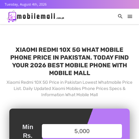
Tuesday, August 4th, 2026
XIAOMI REDMI 10X 5G WHAT MOBILE
PHONE PRICE IN PAKISTAN. TODAY FIND
YOUR 2026 BEST MOBILE PHONE WITH
MOBILE MALL
Xiaomi Redmi 10X 5G Price in Pakistan Lowest Whatmobile Price
List. Daily Updated Xiaomi Mobiles Phone Prices Specs &
Information What Mobile Mall
Min
Rs.