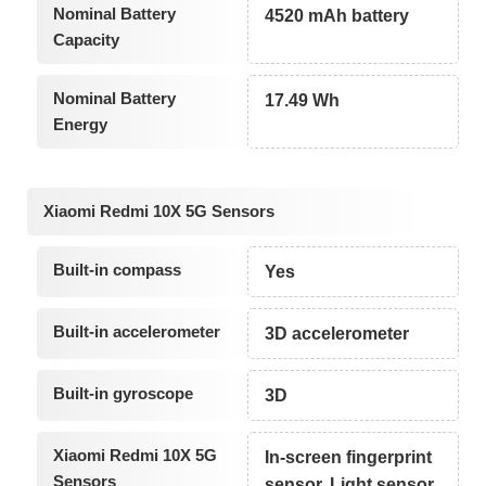
Nominal Battery
4520 mAh battery
Capacity
Nominal Battery
17.49 Wh
Energy
Xiaomi Redmi 10X 5G Sensors
Built-in compass
Yes
Built-in accelerometer
3D accelerometer
Built-in gyroscope
3D
Xiaomi Redmi 10X 5G
In-screen fingerprint
Sensors
sensor, Light sensor,