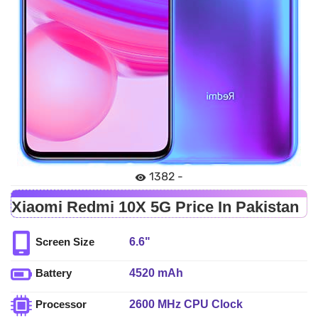
1382 -
Xiaomi Redmi 10X 5G Price In Pakistan
6.6"
Screen Size
4520 mAh
Battery
2600 MHz CPU Clock
Processor