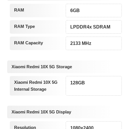
RAM
6GB
RAM Type
LPDDR4x SDRAM
RAM Capacity
2133 MHz
Xiaomi Redmi 10X 5G Storage
Xiaomi Redmi 10X 5G
128GB
Internal Storage
Xiaomi Redmi 10X 5G Display
Resolution
1080x2400