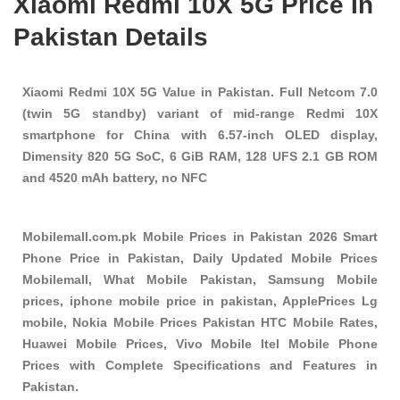
Xiaomi Redmi 10X 5G Price In
Pakistan Details
Xiaomi Redmi 10X 5G Value in Pakistan. Full Netcom 7.0
(twin 5G standby) variant of mid-range Redmi 10X
smartphone for China with 6.57-inch OLED display,
Dimensity 820 5G SoC, 6 GiB RAM, 128 UFS 2.1 GB ROM
and 4520 mAh battery, no NFC
Mobilemall.com.pk Mobile Prices in Pakistan 2026 Smart
Phone Price in Pakistan, Daily Updated Mobile Prices
Mobilemall, What Mobile Pakistan, Samsung Mobile
prices, iphone mobile price in pakistan, ApplePrices Lg
mobile, Nokia Mobile Prices Pakistan HTC Mobile Rates,
Huawei Mobile Prices, Vivo Mobile Itel Mobile Phone
Prices with Complete Specifications and Features in
Pakistan.