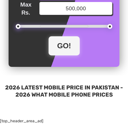
Max
Rs.
2026 LATEST MOBILE PRICE IN PAKISTAN -
2026 WHAT MOBILE PHONE PRICES
[top_header_area_ad]