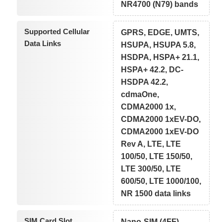
NR4700 (N79) bands
Supported Cellular
GPRS, EDGE, UMTS,
Data Links
HSUPA, HSUPA 5.8,
HSDPA, HSPA+ 21.1,
HSPA+ 42.2, DC-
HSDPA 42.2,
cdmaOne,
CDMA2000 1x,
CDMA2000 1xEV-DO,
CDMA2000 1xEV-DO
Rev A, LTE, LTE
100/50, LTE 150/50,
LTE 300/50, LTE
600/50, LTE 1000/100,
NR 1500 data links
SIM Card Slot
Nano-SIM (4FF)