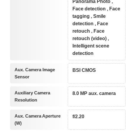
Panorama Photo ,
Face detection , Face
tagging , Smile
detection , Face
retouch , Face
retouch (video) ,
Intelligent scene
detection
Aux. Camera Image
BSI CMOS
Sensor
Auxiliary Camera
8.0 MP aux. camera
Resolution
Aux. Camera Aperture
f/2.20
(W)