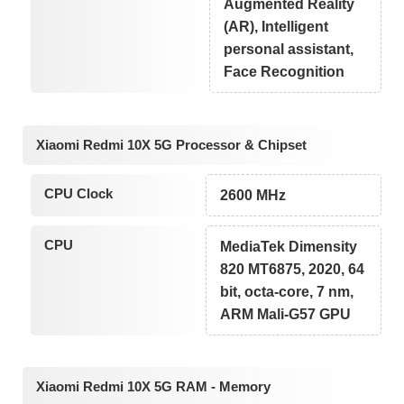
Augmented Reality
(AR), Intelligent
personal assistant,
Face Recognition
Xiaomi Redmi 10X 5G Processor & Chipset
CPU Clock
2600 MHz
CPU
MediaTek Dimensity
820 MT6875, 2020, 64
bit, octa-core, 7 nm,
ARM Mali-G57 GPU
Xiaomi Redmi 10X 5G RAM - Memory