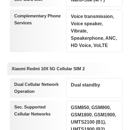
Complementary Phone
Voice transmission,
Services
Voice speaker,
Vibrate,
Speakerphone, ANC,
HD Voice, VoLTE
Xiaomi Redmi 10X 5G Cellular SIM 2
Dual Cellular Network
Dual standby
Operation
Sec. Supported
GSM850, GSM900,
Cellular Networks
GSM1800, GSM1900,
UMTS2100 (B1),
UMTS1900 (B2),