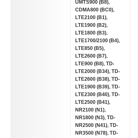
UMTS900 (B8),
CDMA800 (BC0),
LTE2100 (B1),
LTE1900 (B2),
LTE1800 (B3),
LTE1700/2100 (B4),
LTE850 (B5),
LTE2600 (B7),
LTE900 (B8), TD-
LTE2000 (B34), TD-
LTE2600 (B38), TD-
LTE1900 (B39), TD-
LTE2300 (B40), TD-
LTE2500 (B41),
NR2100 (N1),
NR1800 (N3), TD-
NR2500 (N41), TD-
NR3500 (N78), TD-