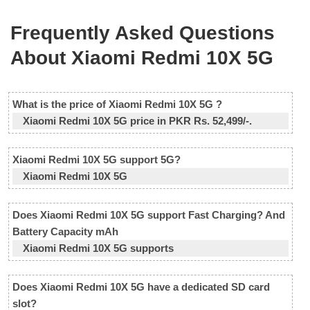
Frequently Asked Questions
About Xiaomi Redmi 10X 5G
What is the price of Xiaomi Redmi 10X 5G ?
Xiaomi Redmi 10X 5G price in PKR Rs. 52,499/-.
Xiaomi Redmi 10X 5G support 5G?
Xiaomi Redmi 10X 5G
Does Xiaomi Redmi 10X 5G support Fast Charging? And
Battery Capacity mAh
Xiaomi Redmi 10X 5G supports
Does Xiaomi Redmi 10X 5G have a dedicated SD card
slot?