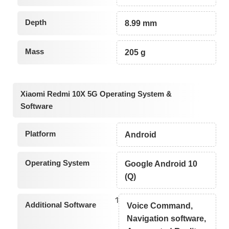
Depth
8.99 mm
Mass
205 g
Xiaomi Redmi 10X 5G Operating System &
Software
Platform
Android
Operating System
Google Android 10
(Q)
1
Additional Software
Voice Command,
Navigation software,