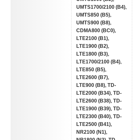
UMTS1700/2100 (B4),
UMTS850 (B5),
UMTS900 (B8),
CDMA800 (BC0),
LTE2100 (B1),
LTE1900 (B2),
LTE1800 (B3),
LTE1700/2100 (B4),
LTE850 (B5),
LTE2600 (B7),
LTE900 (B8), TD-
LTE2000 (B34), TD-
LTE2600 (B38), TD-
LTE1900 (B39), TD-
LTE2300 (B40), TD-
LTE2500 (B41),
NR2100 (N1),
NR1800 (N3), TD-