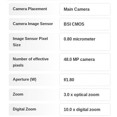
Camera Placement
Main Camera
Camera Image Sensor
BSI CMOS
Image Sensor Pixel
0.80 micrometer
Size
Number of effective
48.0 MP camera
pixels
Aperture (W)
f/1.80
Zoom
3.0 x optical zoom
Digital Zoom
10.0 x digital zoom