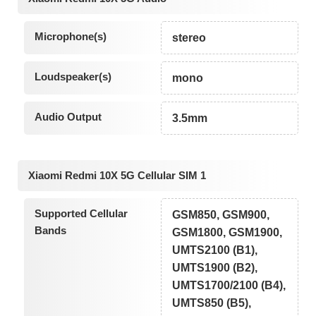
Microphone(s)
stereo
Loudspeaker(s)
mono
Audio Output
3.5mm
Xiaomi Redmi 10X 5G Cellular SIM 1
Supported Cellular
GSM850, GSM900,
Bands
GSM1800, GSM1900,
UMTS2100 (B1),
UMTS1900 (B2),
UMTS1700/2100 (B4),
UMTS850 (B5),