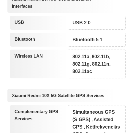
Interfaces
USB
USB 2.0
Bluetooth
Bluetooth 5.1
Wireless LAN
802.11a, 802.11b,
802.11g, 802.11n,
802.11ac
Xiaomi Redmi 10X 5G Satellite GPS Services
Complementary GPS
Simultaneous GPS
Services
(S-GPS) , Assisted
GPS , Kétfrekvenciás