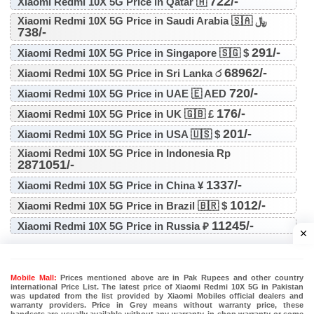
722/-
Xiaomi Redmi 10X 5G Price in Qatar 🇦
Xiaomi Redmi 10X 5G Price in Saudi Arabia 🇸🇦 ﷼
738/-
291/-
Xiaomi Redmi 10X 5G Price in Singapore 🇸🇬 $
68962/-
Xiaomi Redmi 10X 5G Price in Sri Lanka ර
720/-
Xiaomi Redmi 10X 5G Price in UAE 🇪 AED
176/-
Xiaomi Redmi 10X 5G Price in UK 🇬🇧 £
201/-
Xiaomi Redmi 10X 5G Price in USA 🇺🇸 $
Xiaomi Redmi 10X 5G Price in Indonesia Rp
2871051/-
1337/-
Xiaomi Redmi 10X 5G Price in China ¥
1012/-
Xiaomi Redmi 10X 5G Price in Brazil 🇧🇷 $
11245/-
Xiaomi Redmi 10X 5G Price in Russia ₽
Mobile Mall:
Prices mentioned above are in Pak Rupees and other country
international Price List. The latest price of Xiaomi Redmi 10X 5G in Pakistan
was updated from the list provided by Xiaomi Mobiles official dealers and
warranty providers. Price in Grey means without warranty price, these
handsets are usually available without any warranty, in shop warranty or some