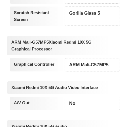
Scratch Resistant
Gorilla Glass 5
Screen
ARM Mali-G57MP5Xiaomi Redmi 10X 5G
Graphical Processor
Graphical Controller
ARM Mali-G57MP5
Xiaomi Redmi 10X 5G Audio Video Interface
A/V Out
No
Xiaomi Redmi 10X 5G Audio