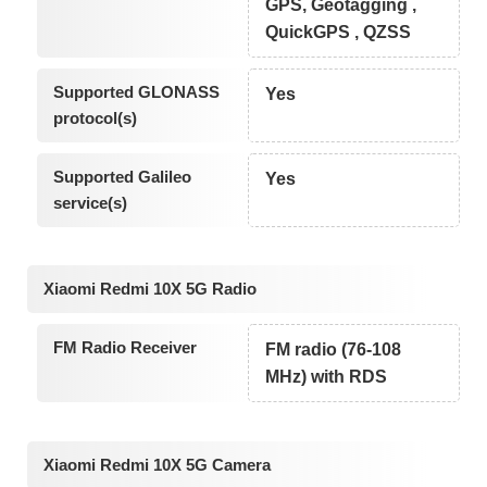
GPS, Geotagging ,
QuickGPS , QZSS
Supported GLONASS
Yes
protocol(s)
Supported Galileo
Yes
service(s)
Xiaomi Redmi 10X 5G Radio
FM Radio Receiver
FM radio (76-108
MHz) with RDS
Xiaomi Redmi 10X 5G Camera