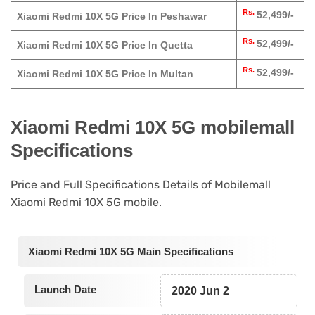
Rs.
52,499/-
Xiaomi Redmi 10X 5G Price In Peshawar
Rs.
52,499/-
Xiaomi Redmi 10X 5G Price In Quetta
Rs.
52,499/-
Xiaomi Redmi 10X 5G Price In Multan
Xiaomi Redmi 10X 5G mobilemall
Specifications
Price and Full Specifications Details of Mobilemall
Xiaomi Redmi 10X 5G mobile.
Xiaomi Redmi 10X 5G Main Specifications
Launch Date
2020 Jun 2