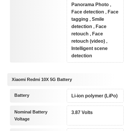
Panorama Photo ,
Face detection , Face
tagging , Smile
detection , Face
retouch , Face
retouch (video) ,
Intelligent scene
detection
Xiaomi Redmi 10X 5G Battery
Battery
Li-ion polymer (LiPo)
Nominal Battery
3.87 Volts
Voltage