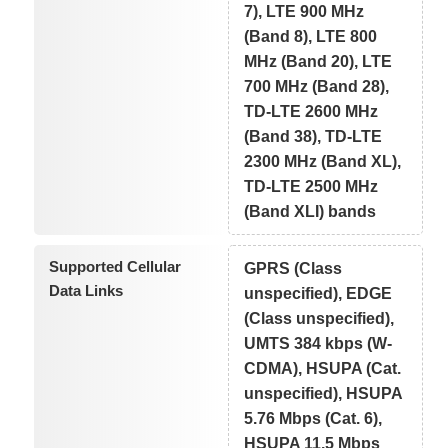
7), LTE 900 MHz
(Band 8), LTE 800
MHz (Band 20), LTE
700 MHz (Band 28),
TD-LTE 2600 MHz
(Band 38), TD-LTE
2300 MHz (Band XL),
TD-LTE 2500 MHz
(Band XLI) bands
Supported Cellular
GPRS (Class
Data Links
unspecified), EDGE
(Class unspecified),
UMTS 384 kbps (W-
CDMA), HSUPA (Cat.
unspecified), HSUPA
5.76 Mbps (Cat. 6),
HSUPA 11.5 Mbps