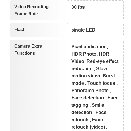
Video Recording
30 fps
Frame Rate
Flash
single LED
Camera Extra
Pixel unification,
Functions
HDR Photo, HDR
Video, Red-eye effect
reduction , Slow
motion video, Burst
mode , Touch focus ,
Panorama Photo ,
Face detection , Face
tagging , Smile
detection , Face
retouch , Face
retouch (video) ,