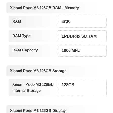
Xiaomi Poco M3 128GB RAM - Memory
RAM
4GB
RAM Type
LPDDR4x SDRAM
RAM Capacity
1866 MHz
Xiaomi Poco M3 128GB Storage
Xiaomi Poco M3 128GB
128GB
Internal Storage
Xiaomi Poco M3 128GB Display