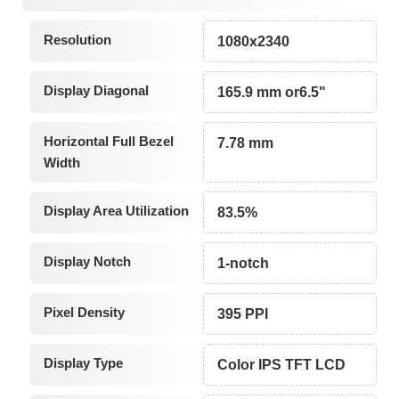
Resolution
1080x2340
Display Diagonal
165.9 mm or6.5"
Horizontal Full Bezel
7.78 mm
Width
Display Area Utilization
83.5%
Display Notch
1-notch
Pixel Density
395 PPI
Display Type
Color IPS TFT LCD