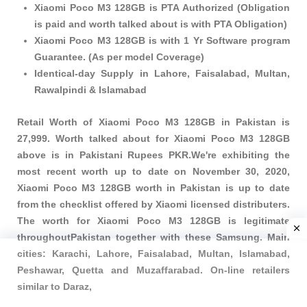
Xiaomi Poco M3 128GB is PTA Authorized (Obligation
is paid and worth talked about is with PTA Obligation)
Xiaomi Poco M3 128GB is with 1 Yr Software program
Guarantee. (As per model Coverage)
Identical-day Supply in Lahore, Faisalabad, Multan,
Rawalpindi & Islamabad
Retail Worth of Xiaomi Poco M3 128GB in Pakistan is
27,999. Worth talked about for Xiaomi Poco M3 128GB
above is in Pakistani Rupees PKR.We're exhibiting the
most recent worth up to date on November 30, 2020,
Xiaomi Poco M3 128GB worth in Pakistan is up to date
from the checklist offered by Xiaomi licensed distributers.
The worth for Xiaomi Poco M3 128GB is legitimate
throughoutPakistan together with these
Samsung
. Main
cities: Karachi, Lahore, Faisalabad, Multan, Islamabad,
Peshawar, Quetta and Muzaffarabad. On-line retailers
similar to Daraz,