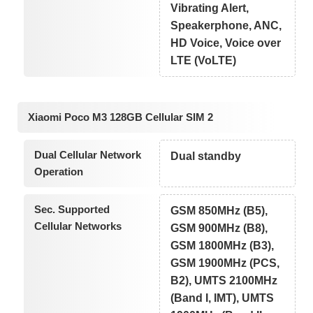
Vibrating Alert,
Speakerphone, ANC,
HD Voice, Voice over
LTE (VoLTE)
Xiaomi Poco M3 128GB Cellular SIM 2
Dual Cellular Network
Dual standby
Operation
Sec. Supported
GSM 850MHz (B5),
Cellular Networks
GSM 900MHz (B8),
GSM 1800MHz (B3),
GSM 1900MHz (PCS,
B2), UMTS 2100MHz
(Band I, IMT), UMTS