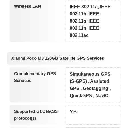
Wireless LAN
IEEE 802.11a, IEEE
802.11b, IEEE
802.11g, IEEE
802.11n, IEEE
802.11ac
Xiaomi Poco M3 128GB Satellite GPS Services
Complementary GPS
Simultaneous GPS
Services
(S-GPS) , Assisted
GPS , Geotagging ,
QuickGPS , NavIC
Supported GLONASS
Yes
protocol(s)