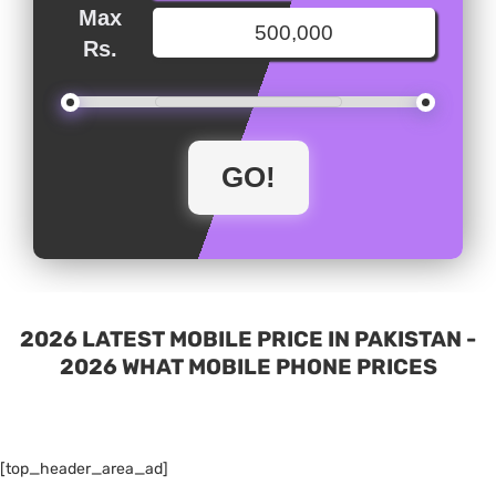
Max
Rs.
2026 LATEST MOBILE PRICE IN PAKISTAN -
2026 WHAT MOBILE PHONE PRICES
[top_header_area_ad]