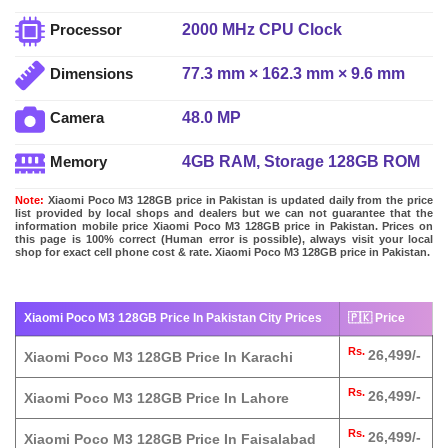
2000 MHz CPU Clock
Processor
77.3 mm × 162.3 mm × 9.6 mm
Dimensions
48.0 MP
Camera
4GB RAM, Storage 128GB ROM
Memory
Note:
Xiaomi Poco M3 128GB price in Pakistan is updated daily from the price
list provided by local shops and dealers but we can not guarantee that the
information mobile price Xiaomi Poco M3 128GB price in Pakistan. Prices on
this page is 100% correct (Human error is possible), always visit your local
shop for exact cell phone cost & rate. Xiaomi Poco M3 128GB price in Pakistan.
Xiaomi Poco M3 128GB Price In Pakistan City Prices
🇵🇰 Price
Rs.
26,499/-
Xiaomi Poco M3 128GB Price In Karachi
Rs.
26,499/-
Xiaomi Poco M3 128GB Price In Lahore
Rs.
26,499/-
Xiaomi Poco M3 128GB Price In Faisalabad