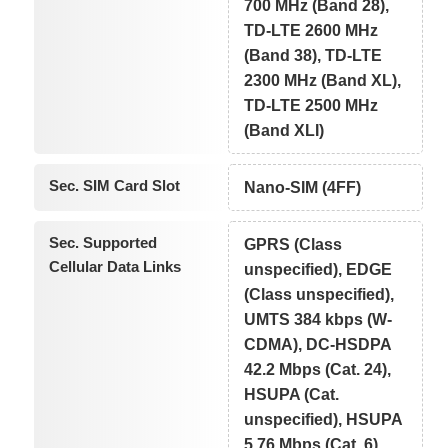
700 MHz (Band 28),
TD-LTE 2600 MHz
(Band 38), TD-LTE
2300 MHz (Band XL),
TD-LTE 2500 MHz
(Band XLI)
Sec. SIM Card Slot
Nano-SIM (4FF)
Sec. Supported
GPRS (Class
Cellular Data Links
unspecified), EDGE
(Class unspecified),
UMTS 384 kbps (W-
CDMA), DC-HSDPA
42.2 Mbps (Cat. 24),
HSUPA (Cat.
unspecified), HSUPA
5.76 Mbps (Cat. 6),