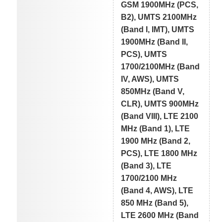
GSM 1900MHz (PCS,
B2), UMTS 2100MHz
(Band I, IMT), UMTS
1900MHz (Band II,
PCS), UMTS
1700/2100MHz (Band
IV, AWS), UMTS
850MHz (Band V,
CLR), UMTS 900MHz
(Band VIII), LTE 2100
MHz (Band 1), LTE
1900 MHz (Band 2,
PCS), LTE 1800 MHz
(Band 3), LTE
1700/2100 MHz
(Band 4, AWS), LTE
850 MHz (Band 5),
LTE 2600 MHz (Band