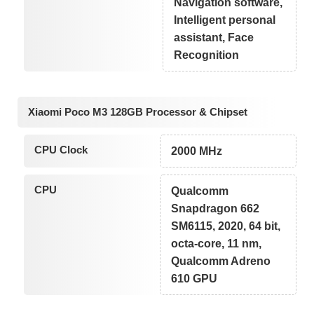
Navigation software,
Intelligent personal
assistant, Face
Recognition
Xiaomi Poco M3 128GB Processor & Chipset
CPU Clock
2000 MHz
CPU
Qualcomm
Snapdragon 662
SM6115, 2020, 64 bit,
octa-core, 11 nm,
Qualcomm Adreno
610 GPU