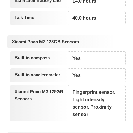
Estimated Battery Life
14.0 hours
Talk Time
40.0 hours
Xiaomi Poco M3 128GB Sensors
Built-in compass
Yes
Built-in accelerometer
Yes
Xiaomi Poco M3 128GB
Fingerprint sensor,
Sensors
Light intensity
sensor, Proximity
sensor