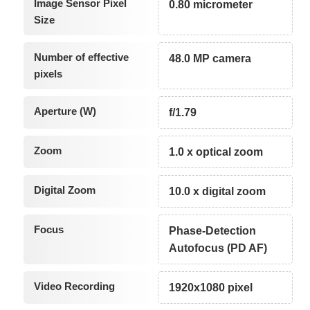
Image Sensor Pixel
0.80 micrometer
Size
Number of effective
48.0 MP camera
pixels
Aperture (W)
f/1.79
Zoom
1.0 x optical zoom
Digital Zoom
10.0 x digital zoom
Focus
Phase-Detection
Autofocus (PD AF)
Video Recording
1920x1080 pixel