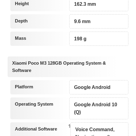
Height
162.3 mm
Depth
9.6 mm
Mass
198 g
Xiaomi Poco M3 128GB Operating System &
Software
Platform
Google Android
Operating System
Google Android 10
(Q)
1
Additional Software
Voice Command,