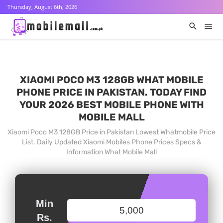
Thursday, August 6th, 2026
XIAOMI POCO M3 128GB WHAT MOBILE
PHONE PRICE IN PAKISTAN. TODAY FIND
YOUR 2026 BEST MOBILE PHONE WITH
MOBILE MALL
Xiaomi Poco M3 128GB Price in Pakistan Lowest Whatmobile Price
List. Daily Updated Xiaomi Mobiles Phone Prices Specs &
Information What Mobile Mall
Min
Rs.