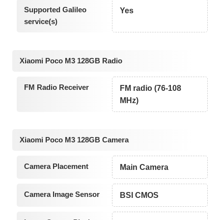
Supported Galileo
Yes
service(s)
Xiaomi Poco M3 128GB Radio
FM Radio Receiver
FM radio (76-108
MHz)
Xiaomi Poco M3 128GB Camera
Camera Placement
Main Camera
Camera Image Sensor
BSI CMOS