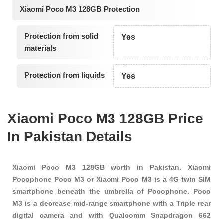
Xiaomi Poco M3 128GB Protection
Protection from solid
Yes
materials
Protection from liquids
Yes
Xiaomi Poco M3 128GB Price
In Pakistan Details
Xiaomi Poco M3 128GB worth in Pakistan. Xiaomi
Pocophone Poco M3 or Xiaomi Poco M3 is a 4G twin SIM
smartphone beneath the umbrella of Pocophone. Poco
M3 is a decrease mid-range smartphone with a Triple rear
digital camera and with Qualcomm Snapdragon 662