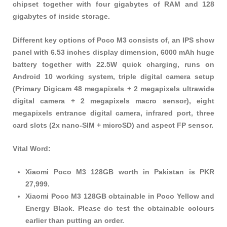
chipset together with four gigabytes of RAM and 128
gigabytes of inside storage.
Different key options of Poco M3 consists of, an IPS show
panel with 6.53 inches display dimension, 6000 mAh huge
battery together with 22.5W quick charging, runs on
Android 10 working system, triple digital camera setup
(Primary Digicam 48 megapixels + 2 megapixels ultrawide
digital camera + 2 megapixels macro sensor), eight
megapixels entrance digital camera, infrared port, three
card slots (2x nano-SIM + microSD) and aspect FP sensor.
Vital Word:
Xiaomi Poco M3 128GB worth in Pakistan is PKR
27,999.
Xiaomi Poco M3 128GB obtainable in Poco Yellow and
Energy Black. Please do test the obtainable colours
earlier than putting an order.