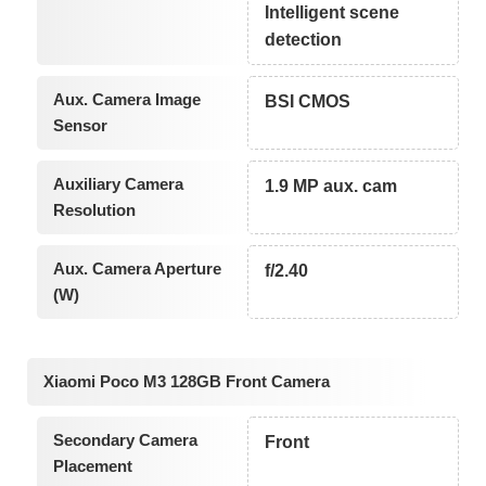
Intelligent scene
detection
Aux. Camera Image
BSI CMOS
Sensor
Auxiliary Camera
1.9 MP aux. cam
Resolution
Aux. Camera Aperture
f/2.40
(W)
Xiaomi Poco M3 128GB Front Camera
Secondary Camera
Front
Placement