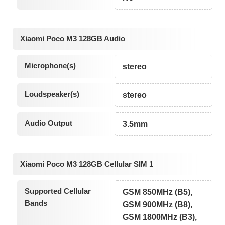
Xiaomi Poco M3 128GB Audio
Microphone(s)
stereo
Loudspeaker(s)
stereo
Audio Output
3.5mm
Xiaomi Poco M3 128GB Cellular SIM 1
Supported Cellular
GSM 850MHz (B5),
Bands
GSM 900MHz (B8),
GSM 1800MHz (B3),