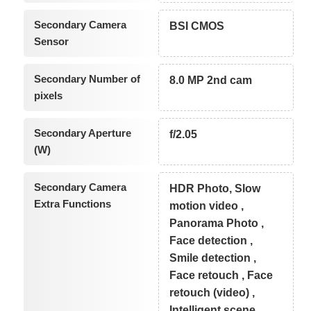
Secondary Camera
BSI CMOS
Sensor
Secondary Number of
8.0 MP 2nd cam
pixels
Secondary Aperture
f/2.05
(W)
Secondary Camera
HDR Photo, Slow
Extra Functions
motion video ,
Panorama Photo ,
Face detection ,
Smile detection ,
Face retouch , Face
retouch (video) ,
Intelligent scene