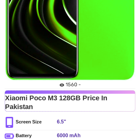
1560 -
Xiaomi Poco M3 128GB Price In
Pakistan
6.5"
Screen Size
6000 mAh
Battery