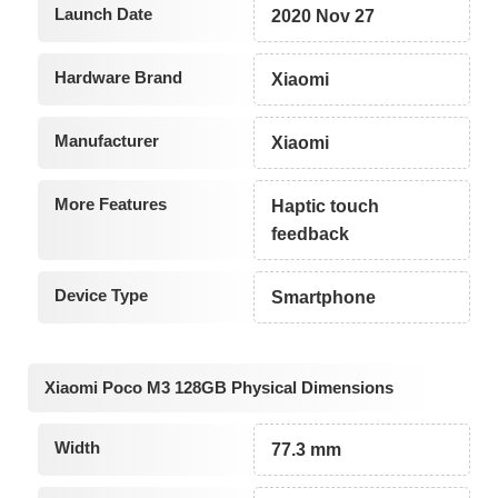
Launch Date
2020 Nov 27
Hardware Brand
Xiaomi
Manufacturer
Xiaomi
More Features
Haptic touch
feedback
Device Type
Smartphone
Xiaomi Poco M3 128GB Physical Dimensions
Width
77.3 mm