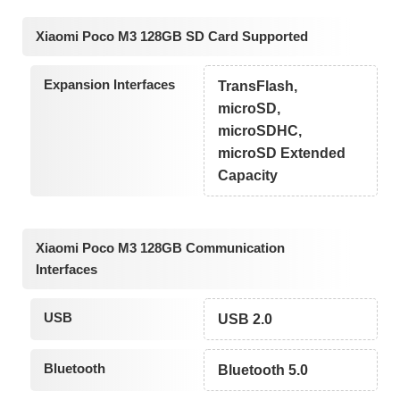
Xiaomi Poco M3 128GB SD Card Supported
Expansion Interfaces
TransFlash,
microSD,
microSDHC,
microSD Extended
Capacity
Xiaomi Poco M3 128GB Communication
Interfaces
USB
USB 2.0
Bluetooth
Bluetooth 5.0