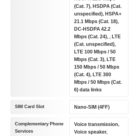
(Cat. 7), HSDPA (Cat.
unspecified), HSPA+
21.1 Mbps (Cat. 18),
DC-HSDPA 42.2
Mbps (Cat. 24), , LTE
(Cat. unspecified),
LTE 100 Mbps / 50
Mbps (Cat. 3), LTE
150 Mbps / 50 Mbps
(Cat. 4), LTE 300
Mbps / 50 Mbps (Cat.
6) data links
SIM Card Slot
Nano-SIM (4FF)
Complementary Phone
Voice transmission,
Services
Voice speaker,