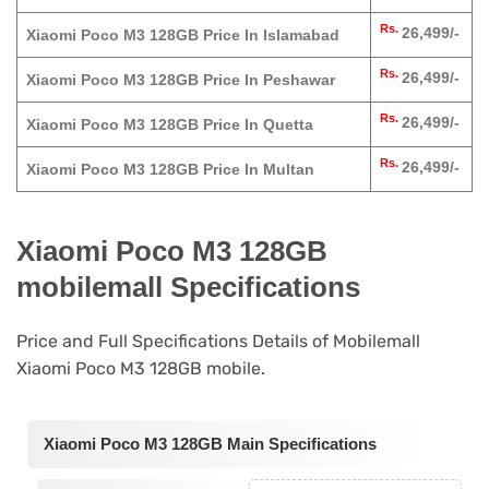
Rs.
26,499/-
Xiaomi Poco M3 128GB Price In Islamabad
Rs.
26,499/-
Xiaomi Poco M3 128GB Price In Peshawar
Rs.
26,499/-
Xiaomi Poco M3 128GB Price In Quetta
Rs.
26,499/-
Xiaomi Poco M3 128GB Price In Multan
Xiaomi Poco M3 128GB
mobilemall Specifications
Price and Full Specifications Details of Mobilemall
Xiaomi Poco M3 128GB mobile.
Xiaomi Poco M3 128GB Main Specifications