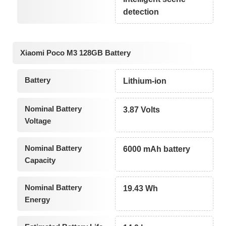
detection
Xiaomi Poco M3 128GB Battery
Battery
Lithium-ion
Nominal Battery
3.87 Volts
Voltage
Nominal Battery
6000 mAh battery
Capacity
Nominal Battery
19.43 Wh
Energy