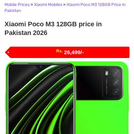
Mobile Prices
»
Xiaomi Mobiles
»
Xiaomi Poco M3 128GB Price in
Pakistan
Xiaomi Poco M3 128GB price in
Pakistan 2026
Rs.
26,499/-