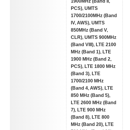
1900MHz (Band II,
PCS), UMTS
1700/2100MHz (Band
IV, AWS), UMTS
850MHz (Band V,
CLR), UMTS 900MHz
(Band VIII), LTE 2100
MHz (Band 1), LTE
1900 MHz (Band 2,
PCS), LTE 1800 MHz
(Band 3), LTE
1700/2100 MHz
(Band 4, AWS), LTE
850 MHz (Band 5),
LTE 2600 MHz (Band
7), LTE 900 MHz
(Band 8), LTE 800
MHz (Band 20), LTE