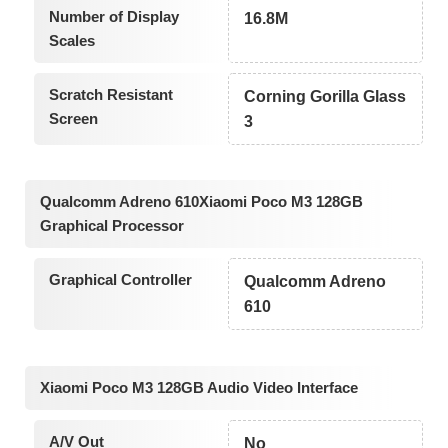
Number of Display
16.8M
Scales
Scratch Resistant
Corning Gorilla Glass
Screen
3
Qualcomm Adreno 610Xiaomi Poco M3 128GB
Graphical Processor
Graphical Controller
Qualcomm Adreno
610
Xiaomi Poco M3 128GB Audio Video Interface
A/V Out
No