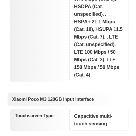
HSDPA (Cat.
unspecified), ,
HSPA+ 21.1 Mbps
(Cat. 18), HSUPA 11.5
Mbps (Cat. 7), , LTE
(Cat. unspecified),
LTE 100 Mbps / 50
Mbps (Cat. 3), LTE
150 Mbps / 50 Mbps
(Cat. 4)
Xiaomi Poco M3 128GB Input Interface
Touchscreen Type
Capacitive multi-
touch sensing