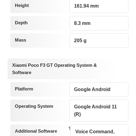
Height
161.94 mm
Depth
8.3 mm
Mass
205 g
Xiaomi Poco F3 GT Operating System &
Software
Platform
Google Android
Operating System
Google Android 11
(R)
1
Additional Software
Voice Command,