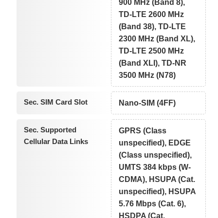
900 MHz (Band 8),
TD-LTE 2600 MHz
(Band 38), TD-LTE
2300 MHz (Band XL),
TD-LTE 2500 MHz
(Band XLI), TD-NR
3500 MHz (N78)
Sec. SIM Card Slot
Nano-SIM (4FF)
Sec. Supported
GPRS (Class
Cellular Data Links
unspecified), EDGE
(Class unspecified),
UMTS 384 kbps (W-
CDMA), HSUPA (Cat.
unspecified), HSUPA
5.76 Mbps (Cat. 6),
HSDPA (Cat.