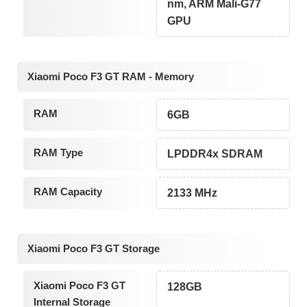
nm, ARM Mali-G77
GPU
Xiaomi Poco F3 GT RAM - Memory
RAM
6GB
RAM Type
LPDDR4x SDRAM
RAM Capacity
2133 MHz
Xiaomi Poco F3 GT Storage
Xiaomi Poco F3 GT
128GB
Internal Storage