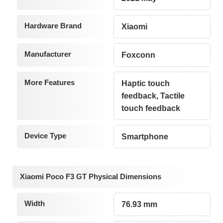
Hardware Brand
Xiaomi
Manufacturer
Foxconn
More Features
Haptic touch
feedback, Tactile
touch feedback
Device Type
Smartphone
Xiaomi Poco F3 GT Physical Dimensions
Width
76.93 mm