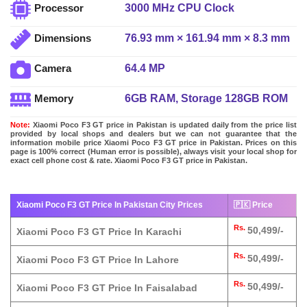
3000 MHz CPU Clock
Processor
76.93 mm × 161.94 mm × 8.3 mm
Dimensions
64.4 MP
Camera
6GB RAM, Storage 128GB ROM
Memory
Note:
Xiaomi Poco F3 GT price in Pakistan is updated daily from the price list
provided by local shops and dealers but we can not guarantee that the
information mobile price Xiaomi Poco F3 GT price in Pakistan. Prices on this
page is 100% correct (Human error is possible), always visit your local shop for
exact cell phone cost & rate. Xiaomi Poco F3 GT price in Pakistan.
Xiaomi Poco F3 GT Price In Pakistan City Prices
🇵🇰 Price
Rs.
50,499/-
Xiaomi Poco F3 GT Price In Karachi
Rs.
50,499/-
Xiaomi Poco F3 GT Price In Lahore
Rs.
50,499/-
Xiaomi Poco F3 GT Price In Faisalabad