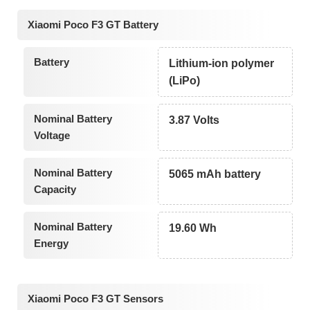
Xiaomi Poco F3 GT Battery
Battery
Lithium-ion polymer
(LiPo)
Nominal Battery
3.87 Volts
Voltage
Nominal Battery
5065 mAh battery
Capacity
Nominal Battery
19.60 Wh
Energy
Xiaomi Poco F3 GT Sensors