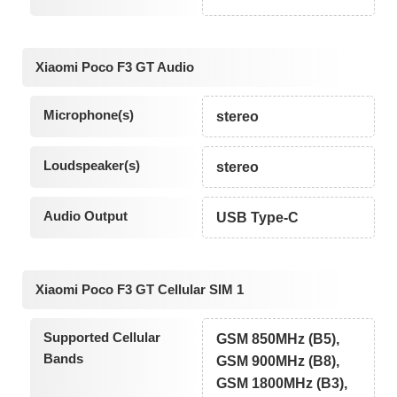
Xiaomi Poco F3 GT Audio
Microphone(s)
stereo
Loudspeaker(s)
stereo
Audio Output
USB Type-C
Xiaomi Poco F3 GT Cellular SIM 1
Supported Cellular
GSM 850MHz (B5),
Bands
GSM 900MHz (B8),
GSM 1800MHz (B3),