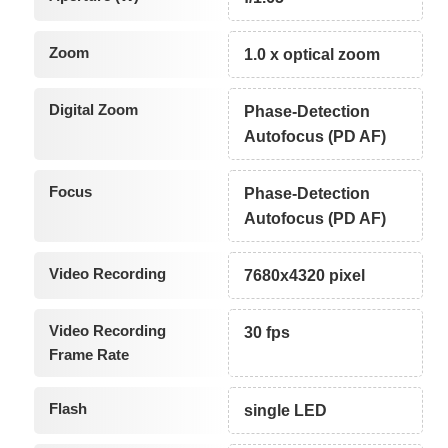
Zoom
1.0 x optical zoom
Digital Zoom
Phase-Detection
Autofocus (PD AF)
Focus
Phase-Detection
Autofocus (PD AF)
Video Recording
7680x4320 pixel
Video Recording
30 fps
Frame Rate
Flash
single LED