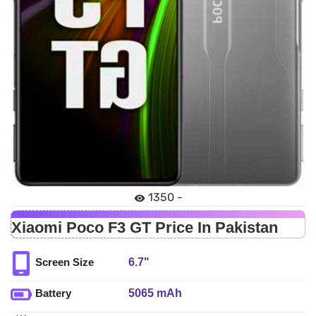
1350 -
Xiaomi Poco F3 GT Price In Pakistan
6.7"
Screen Size
5065 mAh
Battery