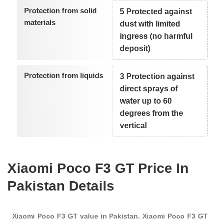
Protection from solid
5 Protected against
materials
dust with limited
ingress (no harmful
deposit)
Protection from liquids
3 Protection against
direct sprays of
water up to 60
degrees from the
vertical
Xiaomi Poco F3 GT Price In
Pakistan Details
Xiaomi Poco F3 GT value in Pakistan. Xiaomi Poco F3 GT