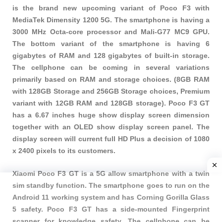
is the brand new upcoming variant of Poco F3 with
MediaTek Dimensity 1200 5G. The smartphone is having a
3000 MHz Octa-core processor and Mali-G77 MC9 GPU.
The bottom variant of the smartphone is having 6
gigabytes of RAM and 128 gigabytes of built-in storage.
The cellphone can be coming in several variations
primarily based on RAM and storage choices. (8GB RAM
with 128GB Storage and 256GB Storage choices, Premium
variant with 12GB RAM and 128GB storage). Poco F3 GT
has a 6.67 inches huge show display screen dimension
together with an OLED show display screen panel. The
display screen will current full HD Plus a decision of 1080
x 2400 pixels to its customers.
Xiaomi Poco F3 GT is a 5G allow smartphone with a twin
sim standby function. The smartphone goes to run on the
Android 11 working system and has Corning Gorilla Glass
5 safety. Poco F3 GT has a side-mounted Fingerprint
scanner for knowledge safety. The cellphone can be