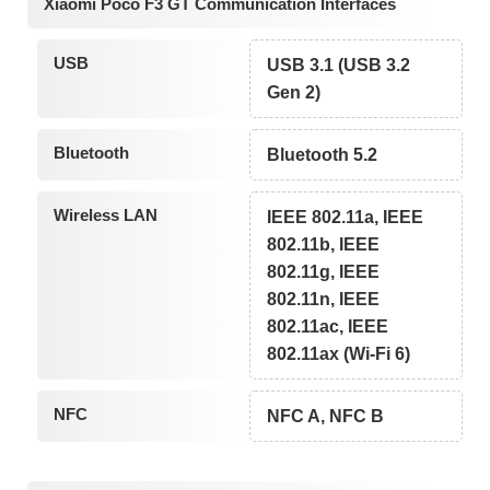
Xiaomi Poco F3 GT Communication Interfaces
USB
USB 3.1 (USB 3.2
Gen 2)
Bluetooth
Bluetooth 5.2
Wireless LAN
IEEE 802.11a, IEEE
802.11b, IEEE
802.11g, IEEE
802.11n, IEEE
802.11ac, IEEE
802.11ax (Wi-Fi 6)
NFC
NFC A, NFC B