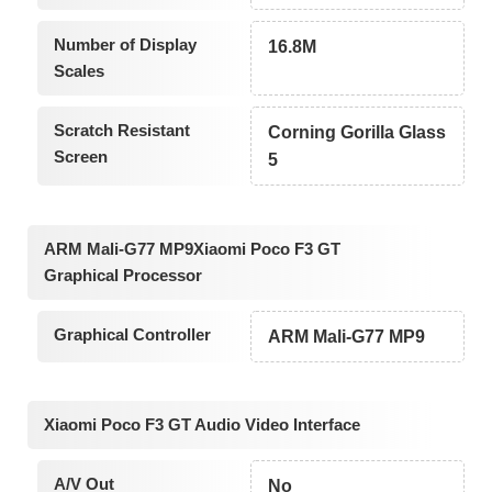
Number of Display
16.8M
Scales
Scratch Resistant
Corning Gorilla Glass
Screen
5
ARM Mali-G77 MP9Xiaomi Poco F3 GT
Graphical Processor
Graphical Controller
ARM Mali-G77 MP9
Xiaomi Poco F3 GT Audio Video Interface
A/V Out
No