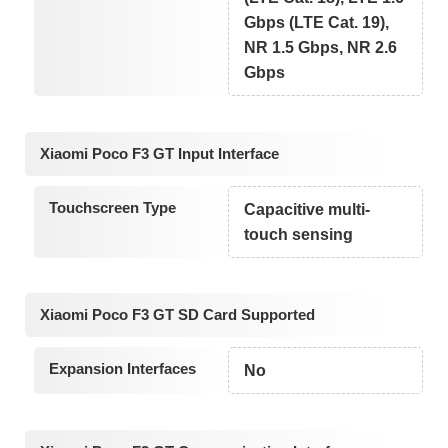
Gbps (LTE Cat. 19),
NR 1.5 Gbps, NR 2.6
Gbps
Xiaomi Poco F3 GT Input Interface
Touchscreen Type
Capacitive multi-
touch sensing
Xiaomi Poco F3 GT SD Card Supported
Expansion Interfaces
No