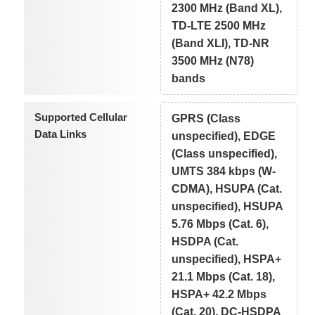
2300 MHz (Band XL),
TD-LTE 2500 MHz
(Band XLI), TD-NR
3500 MHz (N78)
bands
Supported Cellular
GPRS (Class
Data Links
unspecified), EDGE
(Class unspecified),
UMTS 384 kbps (W-
CDMA), HSUPA (Cat.
unspecified), HSUPA
5.76 Mbps (Cat. 6),
HSDPA (Cat.
unspecified), HSPA+
21.1 Mbps (Cat. 18),
HSPA+ 42.2 Mbps
(Cat. 20), DC-HSDPA