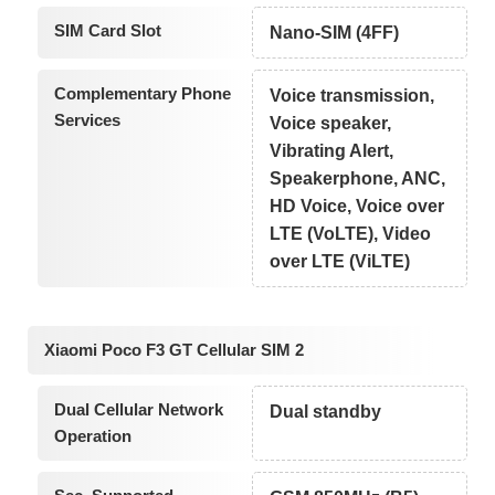
SIM Card Slot
Nano-SIM (4FF)
Complementary Phone
Voice transmission,
Services
Voice speaker,
Vibrating Alert,
Speakerphone, ANC,
HD Voice, Voice over
LTE (VoLTE), Video
over LTE (ViLTE)
Xiaomi Poco F3 GT Cellular SIM 2
Dual Cellular Network
Dual standby
Operation