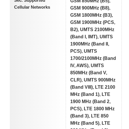
Sec. Supported
GSM 850MHz (B5),
Cellular Networks
GSM 900MHz (B8),
GSM 1800MHz (B3),
GSM 1900MHz (PCS,
B2), UMTS 2100MHz
(Band I, IMT), UMTS
1900MHz (Band II,
PCS), UMTS
1700/2100MHz (Band
IV, AWS), UMTS
850MHz (Band V,
CLR), UMTS 900MHz
(Band VIII), LTE 2100
MHz (Band 1), LTE
1900 MHz (Band 2,
PCS), LTE 1800 MHz
(Band 3), LTE 850
MHz (Band 5), LTE