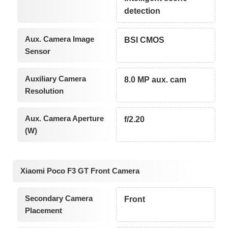
detection
Aux. Camera Image
BSI CMOS
Sensor
Auxiliary Camera
8.0 MP aux. cam
Resolution
Aux. Camera Aperture
f/2.20
(W)
Xiaomi Poco F3 GT Front Camera
Secondary Camera
Front
Placement