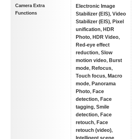
Camera Extra
Electronic Image
Functions
Stabilizer (EIS), Video
Stabilizer (EIS), Pixel
unification, HDR
Photo, HDR Video,
Red-eye effect
reduction, Slow
motion video, Burst
mode, Refocus,
Touch focus, Macro
mode, Panorama
Photo, Face
detection, Face
tagging, Smile
detection, Face
retouch, Face
retouch (video),
Intelligent scene