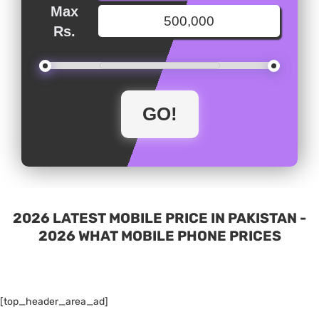
Max
Rs.
2026 LATEST MOBILE PRICE IN PAKISTAN -
2026 WHAT MOBILE PHONE PRICES
[top_header_area_ad]