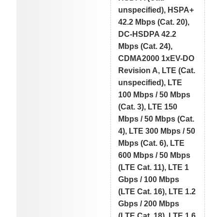
unspecified), HSPA+
42.2 Mbps (Cat. 20),
DC-HSDPA 42.2
Mbps (Cat. 24),
CDMA2000 1xEV-DO
Revision A, LTE (Cat.
unspecified), LTE
100 Mbps / 50 Mbps
(Cat. 3), LTE 150
Mbps / 50 Mbps (Cat.
4), LTE 300 Mbps / 50
Mbps (Cat. 6), LTE
600 Mbps / 50 Mbps
(LTE Cat. 11), LTE 1
Gbps / 100 Mbps
(LTE Cat. 16), LTE 1.2
Gbps / 200 Mbps
(LTE Cat. 18), LTE 1.6