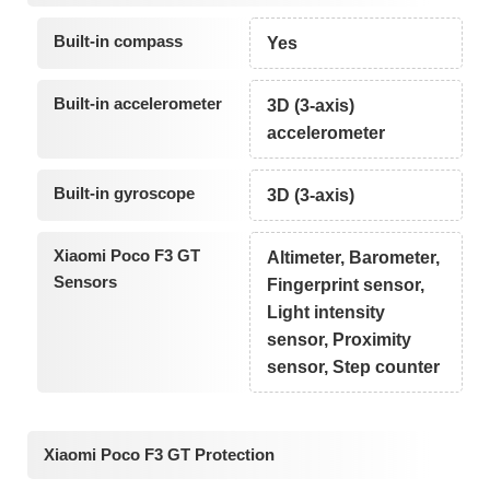
Built-in compass
Yes
Built-in accelerometer
3D (3-axis)
accelerometer
Built-in gyroscope
3D (3-axis)
Xiaomi Poco F3 GT
Altimeter, Barometer,
Sensors
Fingerprint sensor,
Light intensity
sensor, Proximity
sensor, Step counter
Xiaomi Poco F3 GT Protection