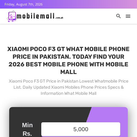
Friday, August 7th, 2026
XIAOMI POCO F3 GT WHAT MOBILE PHONE
PRICE IN PAKISTAN. TODAY FIND YOUR
2026 BEST MOBILE PHONE WITH MOBILE
MALL
Xiaomi Poco F3 GT Price in Pakistan Lowest Whatmobile Price
List. Daily Updated Xiaomi Mobiles Phone Prices Specs &
Information What Mobile Mall
Min
Rs.