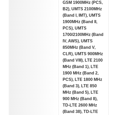
GSM 1900MHz (PCS,
B2), UMTS 2100MHz
(Band I, IMT), UMTS
1900MHz (Band II,
PCS), UMTS
1700/2100MHz (Band
IV, AWS), UMTS
850MHz (Band V,
CLR), UMTS 900MHz
(Band VIII), LTE 2100
MHz (Band 1), LTE
1900 MHz (Band 2,
PCS), LTE 1800 MHz
(Band 3), LTE 850
MHz (Band 5), LTE
900 MHz (Band 8),
TD-LTE 2600 MHz
(Band 38), TD-LTE