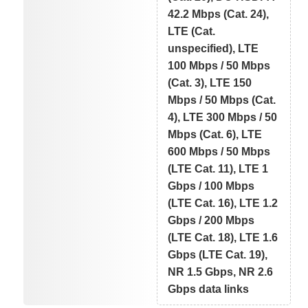
42.2 Mbps (Cat. 24),
LTE (Cat.
unspecified), LTE
100 Mbps / 50 Mbps
(Cat. 3), LTE 150
Mbps / 50 Mbps (Cat.
4), LTE 300 Mbps / 50
Mbps (Cat. 6), LTE
600 Mbps / 50 Mbps
(LTE Cat. 11), LTE 1
Gbps / 100 Mbps
(LTE Cat. 16), LTE 1.2
Gbps / 200 Mbps
(LTE Cat. 18), LTE 1.6
Gbps (LTE Cat. 19),
NR 1.5 Gbps, NR 2.6
Gbps data links