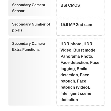
Secondary Camera
BSI CMOS
Sensor
Secondary Number of
15.9 MP 2nd cam
pixels
Secondary Camera
HDR photo, HDR
Extra Functions
Video, Burst mode,
Panorama Photo,
Face detection, Face
tagging, Smile
detection, Face
retouch, Face
retouch (video),
Intelligent scene
detection