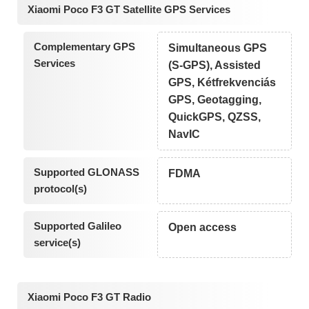
Xiaomi Poco F3 GT Satellite GPS Services
Complementary GPS
Simultaneous GPS
Services
(S-GPS), Assisted
GPS, Kétfrekvenciás
GPS, Geotagging,
QuickGPS, QZSS,
NavIC
Supported GLONASS
FDMA
protocol(s)
Supported Galileo
Open access
service(s)
Xiaomi Poco F3 GT Radio