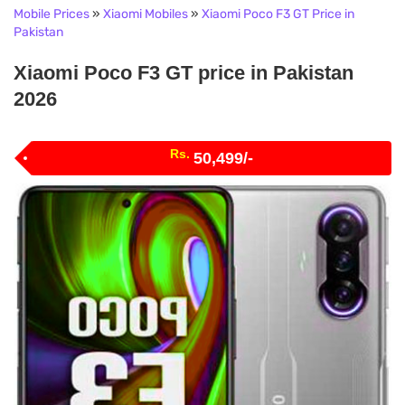
Mobile Prices
»
Xiaomi Mobiles
»
Xiaomi Poco F3 GT Price in
Pakistan
Xiaomi Poco F3 GT price in Pakistan
2026
Rs.
50,499/-