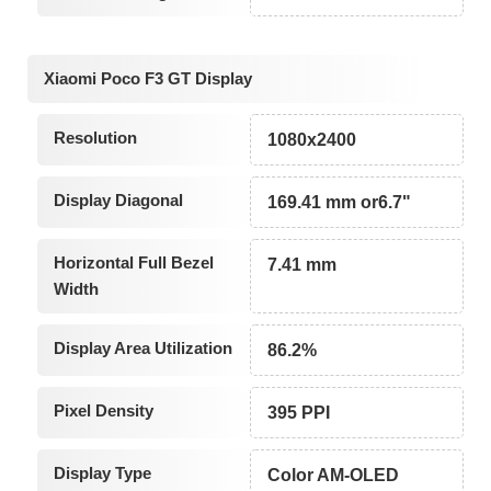
Xiaomi Poco F3 GT Display
Resolution
1080x2400
Display Diagonal
169.41 mm or6.7"
Horizontal Full Bezel
7.41 mm
Width
Display Area Utilization
86.2%
Pixel Density
395 PPI
Display Type
Color AM-OLED