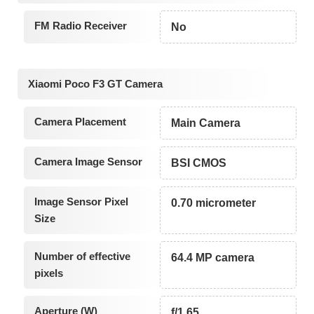
FM Radio Receiver
No
Xiaomi Poco F3 GT Camera
Camera Placement
Main Camera
Camera Image Sensor
BSI CMOS
Image Sensor Pixel
0.70 micrometer
Size
Number of effective
64.4 MP camera
pixels
Aperture (W)
f/1.65