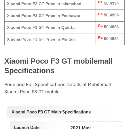
Rs.
50,499/-
Xiaomi Poco F3 GT Price In Islamabad
Rs.
50,499/-
Xiaomi Poco F3 GT Price In Peshawar
Rs.
50,499/-
Xiaomi Poco F3 GT Price In Quetta
Rs.
50,499/-
Xiaomi Poco F3 GT Price In Multan
Xiaomi Poco F3 GT mobilemall
Specifications
Price and Full Specifications Details of Mobilemall
Xiaomi Poco F3 GT mobile.
Xiaomi Poco F3 GT Main Specifications
Launch Date
2021 May