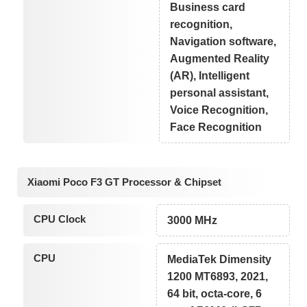
Business card
recognition,
Navigation software,
Augmented Reality
(AR), Intelligent
personal assistant,
Voice Recognition,
Face Recognition
Xiaomi Poco F3 GT Processor & Chipset
CPU Clock
3000 MHz
CPU
MediaTek Dimensity
1200 MT6893, 2021,
64 bit, octa-core, 6