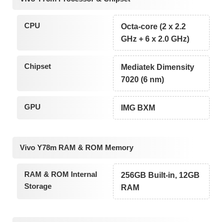
CPU
Octa-core (2 x 2.2
GHz + 6 x 2.0 GHz)
Chipset
Mediatek Dimensity
7020 (6 nm)
GPU
IMG BXM
Vivo Y78m RAM & ROM Memory
RAM & ROM Internal
256GB Built-in, 12GB
Storage
RAM