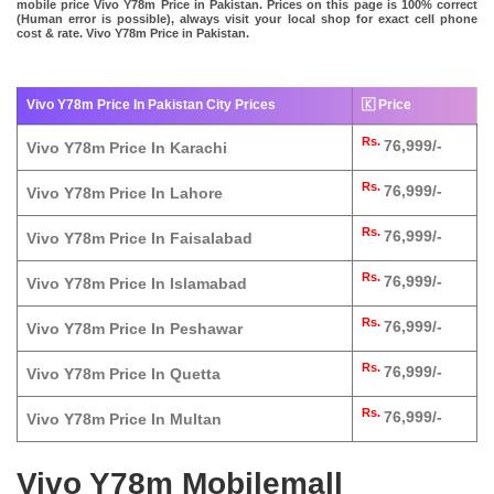
mobile price Vivo Y78m Price in Pakistan. Prices on this page is 100% correct
(Human error is possible), always visit your local shop for exact cell phone
cost & rate. Vivo Y78m Price in Pakistan.
Vivo Y78m Price In Pakistan City Prices
🇰 Price
Rs.
76,999/-
Vivo Y78m Price In Karachi
Rs.
76,999/-
Vivo Y78m Price In Lahore
Rs.
76,999/-
Vivo Y78m Price In Faisalabad
Rs.
76,999/-
Vivo Y78m Price In Islamabad
Rs.
76,999/-
Vivo Y78m Price In Peshawar
Rs.
76,999/-
Vivo Y78m Price In Quetta
Rs.
76,999/-
Vivo Y78m Price In Multan
Vivo Y78m Mobilemall