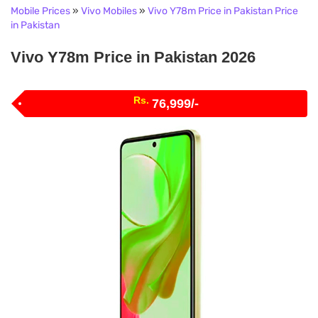
Mobile Prices
»
Vivo Mobiles
»
Vivo Y78m Price in Pakistan Price
in Pakistan
Vivo Y78m Price in Pakistan 2026
Rs.
76,999/-