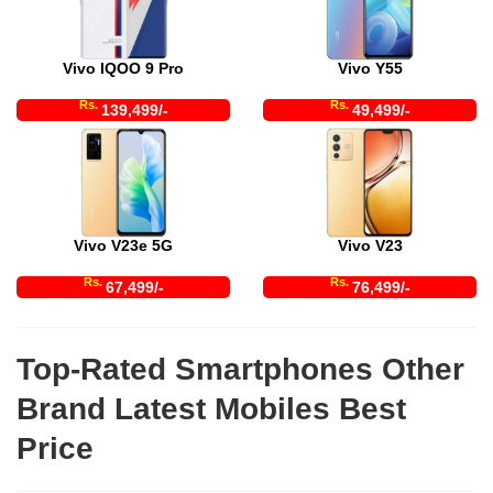
Vivo IQOO 9 Pro
Vivo Y55
Rs.
Rs.
139,499/-
49,499/-
Vivo V23e 5G
Vivo V23
Rs.
Rs.
67,499/-
76,499/-
Top-Rated Smartphones Other
Brand Latest Mobiles Best
Price