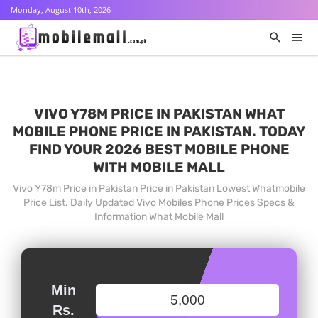
Monday, August 10th, 2026
VIVO Y78M PRICE IN PAKISTAN WHAT
MOBILE PHONE PRICE IN PAKISTAN. TODAY
FIND YOUR 2026 BEST MOBILE PHONE
WITH MOBILE MALL
Vivo Y78m Price in Pakistan Price in Pakistan Lowest Whatmobile
Price List. Daily Updated Vivo Mobiles Phone Prices Specs &
Information What Mobile Mall
Min
Rs.