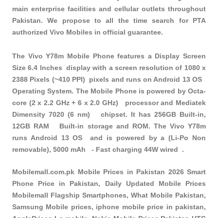
main enterprise facilities and cellular outlets throughout
Pakistan. We propose to all the time search for PTA
authorized Vivo Mobiles in official guarantee.
The Vivo Y78m Mobile Phone features a Display Screen
Size 6.4 Inches display with a screen resolution of 1080 x
2388 Pixels (~410 PPI) pixels and runs on Android 13 OS
Operating System. The Mobile Phone is powered by Octa-
core (2 x 2.2 GHz + 6 x 2.0 GHz) processor and Mediatek
Dimensity 7020 (6 nm) chipset. It has 256GB Built-in,
12GB RAM Built-in storage and ROM. The Vivo Y78m
runs Android 13 OS and is powered by a (Li-Po Non
removable), 5000 mAh - Fast charging 44W wired .
Mobilemall.com.pk Mobile Prices in Pakistan 2026 Smart
Phone Price in Pakistan, Daily Updated Mobile Prices
Mobilemall Flagship Smartphones, What Mobile Pakistan,
Samsung Mobile prices, iphone mobile price in pakistan,