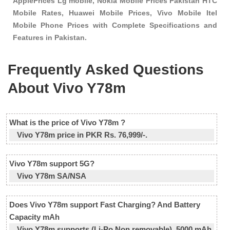
ApplePrices Lg mobile, Nokia Mobile Prices Pakistan HTC
Mobile Rates, Huawei Mobile Prices, Vivo Mobile Itel
Mobile Phone Prices with Complete Specifications and
Features in Pakistan.
Frequently Asked Questions
About Vivo Y78m
What is the price of Vivo Y78m ?
Vivo Y78m price in PKR Rs. 76,999/-.
Vivo Y78m support 5G?
Vivo Y78m SA/NSA
Does Vivo Y78m support Fast Charging? And Battery
Capacity mAh
Vivo Y78m supports (Li-Po Non removable), 5000 mAh