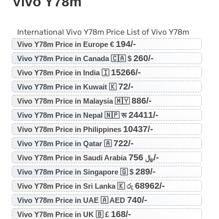
Vivo Y78m
International Vivo Y78m Price List of Vivo Y78m
194/-
Vivo Y78m Price in Europe €
260/-
Vivo Y78m Price in Canada 🇨🇦 $
15266/-
Vivo Y78m Price in India 🇮
72/-
Vivo Y78m Price in Kuwait 🇰
886/-
Vivo Y78m Price in Malaysia 🇲🇾
24411/-
Vivo Y78m Price in Nepal 🇳🇵 रू
10437/-
Vivo Y78m Price in Philippines
722/-
Vivo Y78m Price in Qatar 🇦
756/-
Vivo Y78m Price in Saudi Arabia ﷼
289/-
Vivo Y78m Price in Singapore 🇬 $
68962/-
Vivo Y78m Price in Sri Lanka 🇰 රු
740/-
Vivo Y78m Price in UAE 🇦 AED
168/-
Vivo Y78m Price in UK 🇧 £