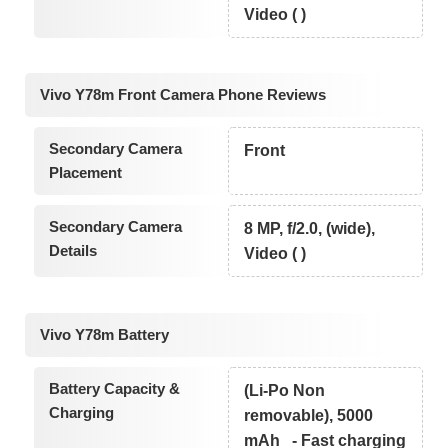
Video ( )
Vivo Y78m Front Camera Phone Reviews
Secondary Camera
Front
Placement
Secondary Camera
8 MP, f/2.0, (wide),
Details
Video ( )
Vivo Y78m Battery
Battery Capacity &
(Li-Po Non
Charging
removable), 5000
mAh - Fast charging