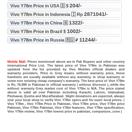
204/-
Vivo Y78m Price in USA 🇸 $
2871041/-
Vivo Y78m Price in Indonesia 🇮 Rp
1322/-
Vivo Y78m Price in China 🇳
1002/-
Vivo Y78m Price in Brazil $
11244/-
Vivo Y78m Price in Russia 🇷🇺 ₽
Mobile Mall:
Prices mentioned above are in Pak Rupees and other country
international Price List. The latest price of Vivo Y78m in Pakistan was
updated from the list provided by Vivo Mobiles official dealers and
warranty providers. Price in Grey means without warranty price, these
handsets are usually available without any warranty, in shop warranty or
some non existing cheap company's warranty. The best price of Vivo Y78m
is Rs. 76,999 in Pakistan in official warranty ( without discount ), while the
without warranty Grey market cost of Vivo Y78m is N/A. The price stated
above is valid all over Pakistan including Karachi, Lahore, Islamabad,
Peshawar, Quetta and Muzaffarabad. Slight deviations are expected, always
visit your local shop to verify Vivo Y78m specs and for exact local prices. (
Vivo Y78m , Vivo Y78m Price in Pakistan, Vivo Y78m price, Vivo Y78m price
Pakistan, Vivo Y78m Pakistan, Vivo Y78m features, Vivo Y78m specification,
Vivo Y78m review, Vivo Y78m lowest price in pakistan, comparison, zone )