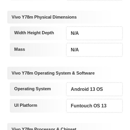
Vivo Y78m Physical Dimensions
Width Height Depth
N/A
Mass
N/A
Vivo Y78m Operating System & Software
Operating System
Android 13 OS
UI Platform
Funtouch OS 13
Vivo Y78m Processor & Chipset