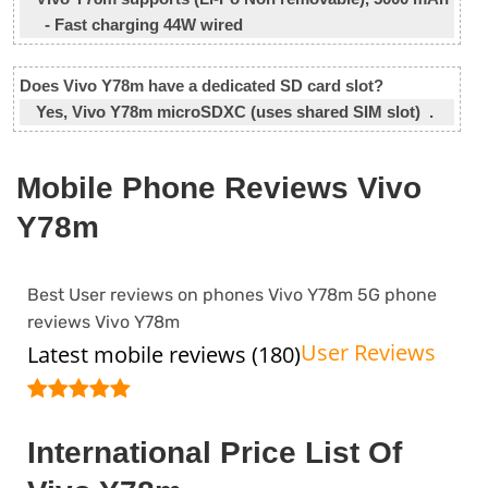
- Fast charging 44W wired
Does Vivo Y78m have a dedicated SD card slot?
Yes, Vivo Y78m microSDXC (uses shared SIM slot) .
Mobile Phone Reviews Vivo
Y78m
Best User reviews on phones Vivo Y78m 5G phone
reviews Vivo Y78m
User Reviews
Latest mobile reviews (180)
International Price List Of