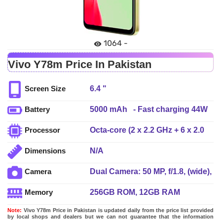
1064 -
Vivo Y78m Price In Pakistan
6.4 "
Screen Size
5000 mAh - Fast charging 44W
Battery
wired
Octa-core (2 x 2.2 GHz + 6 x 2.0
Processor
GHz)
N/A
Dimensions
Dual Camera: 50 MP, f/1.8, (wide),
Camera
PDAF + 2 MP, f/2.4, (depth), LED
256GB ROM, 12GB RAM
Memory
Flash
Note:
Vivo Y78m Price in Pakistan is updated daily from the price list provided
by local shops and dealers but we can not guarantee that the information