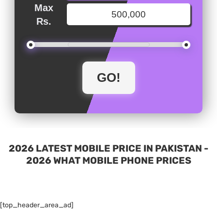
Max
Rs.
2026 LATEST MOBILE PRICE IN PAKISTAN -
2026 WHAT MOBILE PHONE PRICES
[top_header_area_ad]