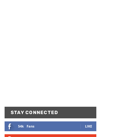
STAY CONNECTED
54k
Fans
LIKE