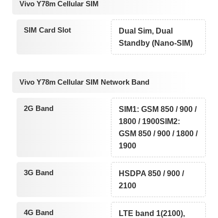
Vivo Y78m Cellular SIM
SIM Card Slot
Dual Sim, Dual
Standby (Nano-SIM)
Vivo Y78m Cellular SIM Network Band
2G Band
SIM1: GSM 850 / 900 /
1800 / 1900SIM2:
GSM 850 / 900 / 1800 /
1900
3G Band
HSDPA 850 / 900 /
2100
4G Band
LTE band 1(2100),