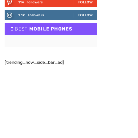
114
Followers
FOLLOW
1.1k
Followers
FOLLOW
BEST
MOBILE PHONES
[trending_now_side_bar_ad]