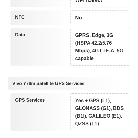
Wi-Fi Direct
NFC
No
Data
GPRS, Edge, 3G
(HSPA 42.2/5.76
Mbps), 4G LTE-A, 5G
capable
Vivo Y78m Satellite GPS Services
GPS Services
Yes + GPS (L1),
GLONASS (G1), BDS
(B1I), GALILEO (E1),
QZSS (L1)