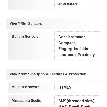
44W wired
Vivo Y78m Sensors
Built-in Sensors
Accelerometer,
Compass,
Fingerprint (side-
mounted), Proximity
Vivo Y78m Smartphone Features & Protection
Built-in Browser
HTML5
Messaging Section
SMS(threaded view),
MMS, Email, Push