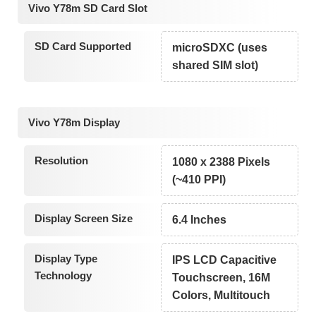
Vivo Y78m SD Card Slot
SD Card Supported
microSDXC (uses
shared SIM slot)
Vivo Y78m Display
Resolution
1080 x 2388 Pixels
(~410 PPI)
Display Screen Size
6.4 Inches
Display Type
IPS LCD Capacitive
Technology
Touchscreen, 16M
Colors, Multitouch