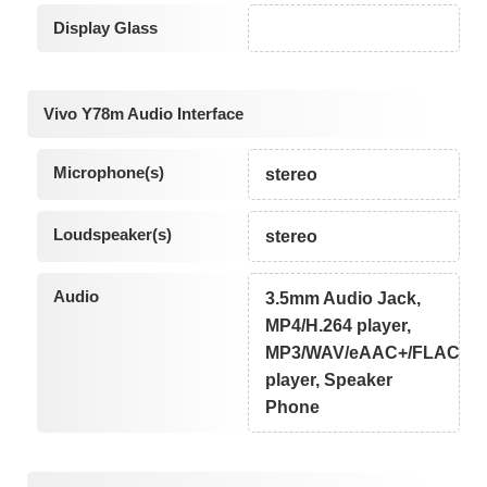
Display Glass
Vivo Y78m Audio Interface
Microphone(s)
stereo
Loudspeaker(s)
stereo
Audio
3.5mm Audio Jack,
MP4/H.264 player,
MP3/WAV/eAAC+/FLAC
player, Speaker
Phone