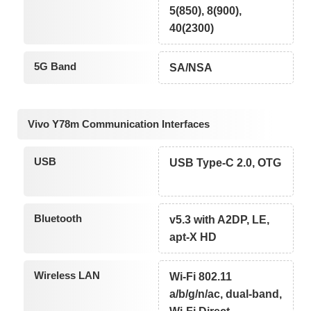
5(850), 8(900),
40(2300)
5G Band
SA/NSA
Vivo Y78m Communication Interfaces
USB
USB Type-C 2.0, OTG
Bluetooth
v5.3 with A2DP, LE,
apt-X HD
Wireless LAN
Wi-Fi 802.11
a/b/g/n/ac, dual-band,