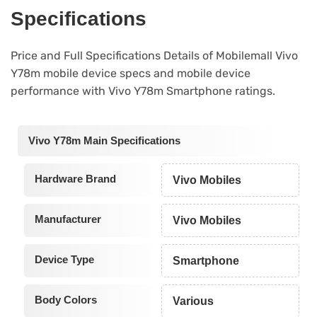
Specifications
Price and Full Specifications Details of Mobilemall Vivo
Y78m mobile device specs and mobile device
performance with Vivo Y78m Smartphone ratings.
Vivo Y78m Main Specifications
Hardware Brand
Vivo Mobiles
Manufacturer
Vivo Mobiles
Device Type
Smartphone
Body Colors
Various