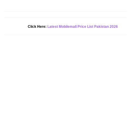
Click Here:
Latest Mobilemall Price List Pakistan 2026