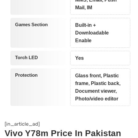
Mail, IM
Games Section
Built-in +
Downloadable
Enable
Torch LED
Yes
Protection
Glass front, Plastic
frame, Plastic back,
Document viewer,
Photo/video editor
[in_article_ad]
Vivo Y78m Price In Pakistan