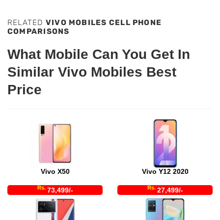
RELATED
VIVO MOBILES CELL PHONE
COMPARISONS
What Mobile Can You Get In
Similar Vivo Mobiles Best
Price
Vivo X50
Vivo Y12 2020
Rs.
Rs.
73,499/-
27,499/-