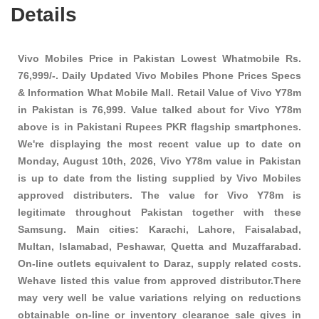
Details
Vivo Mobiles Price in Pakistan Lowest Whatmobile Rs.
76,999/-. Daily Updated Vivo Mobiles Phone Prices Specs
& Information What Mobile Mall. Retail Value of Vivo Y78m
in Pakistan is 76,999. Value talked about for Vivo Y78m
above is in Pakistani Rupees PKR
flagship smartphones
.
We're displaying the most recent value up to date on
Monday, August 10th, 2026, Vivo Y78m value in Pakistan
is up to date from the listing supplied by Vivo Mobiles
approved distributers. The value for Vivo Y78m is
legitimate throughout Pakistan together with these
Samsung
. Main cities: Karachi, Lahore, Faisalabad,
Multan, Islamabad, Peshawar, Quetta and Muzaffarabad.
On-line outlets equivalent to Daraz, supply related costs.
Wehave listed this value from approved distributor.There
may very well be value variations relying on reductions
obtainable on-line or inventory clearance sale gives in