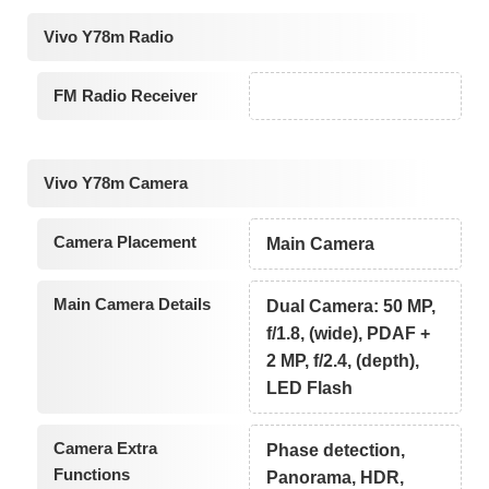
Vivo Y78m Radio
FM Radio Receiver
Vivo Y78m Camera
Camera Placement
Main Camera
Main Camera Details
Dual Camera: 50 MP,
f/1.8, (wide), PDAF +
2 MP, f/2.4, (depth),
LED Flash
Camera Extra
Phase detection,
Functions
Panorama, HDR,