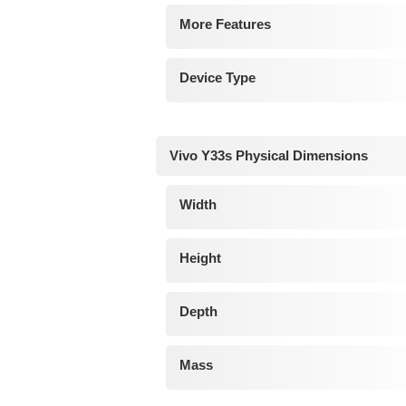
More Features
Device Type
Vivo Y33s Physical Dimensions
Width
Height
Depth
Mass