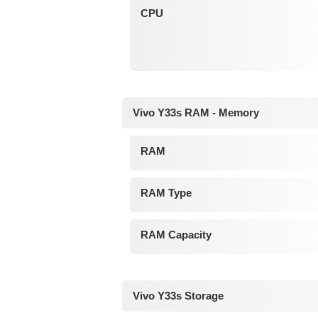
CPU
Vivo Y33s RAM - Memory
RAM
RAM Type
RAM Capacity
Vivo Y33s Storage