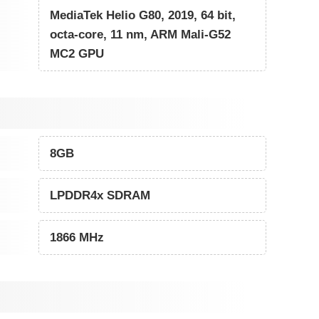
MediaTek Helio G80, 2019, 64 bit,
octa-core, 11 nm, ARM Mali-G52
MC2 GPU
8GB
LPDDR4x SDRAM
1866 MHz