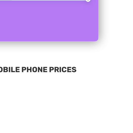
MOBILE PHONE PRICES