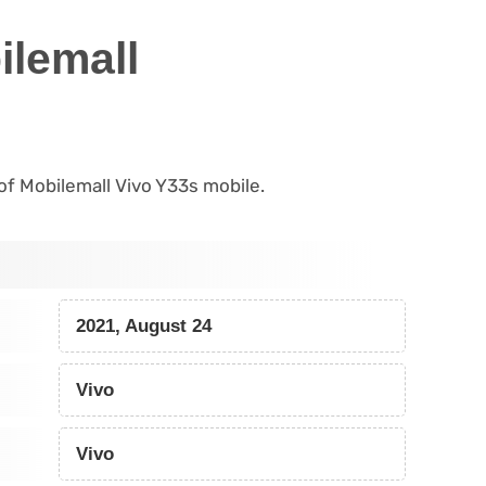
ilemall
 of Mobilemall Vivo Y33s mobile.
2021, August 24
Vivo
Vivo