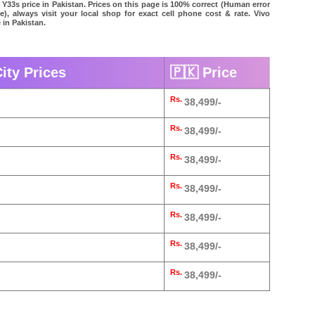
 Y33s price in Pakistan. Prices on this page is 100% correct (Human error
le), always visit your local shop for exact cell phone cost & rate. Vivo
 in Pakistan.
ity Prices
🇵🇰 Price
Rs.
38,499/-
Rs.
38,499/-
Rs.
38,499/-
Rs.
38,499/-
Rs.
38,499/-
Rs.
38,499/-
Rs.
38,499/-