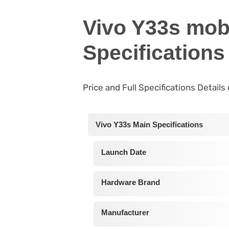
Vivo Y33s mob
Specifications
Price and Full Specifications Details
Vivo Y33s Main Specifications
Launch Date
Hardware Brand
Manufacturer