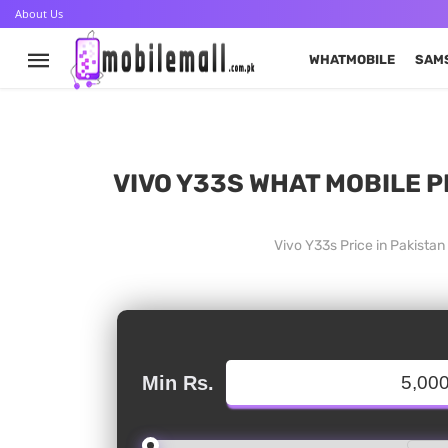
About Us
WHATMOBILE
SAM
VIVO Y33S WHAT MOBILE P
Vivo Y33s Price in Pakista
Min Rs.