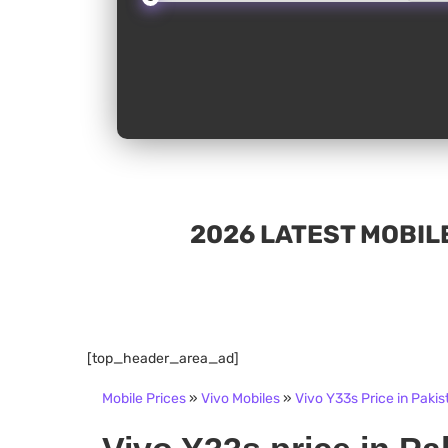
2026 LATEST MOBILE
[top_header_area_ad]
Mobile Prices
»
Vivo Mobiles
»
Vivo Y33s Price in Pakis