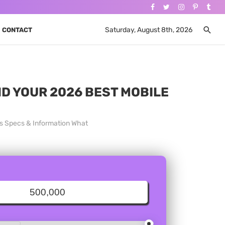
Saturday, August 8th, 2026
CONTACT
ND YOUR 2026 BEST MOBILE
es Specs & Information What