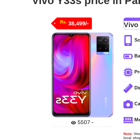
Vivo Y33s price in Pa
Rs.
38,499/-
Vivo
Sc
Ba
Pr
Di
C
M
5507 -
Note:
Vivo
local sho