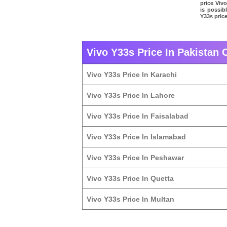
price Vivo
is possib
Y33s price
Vivo Y33s Price In Pakistan C
Vivo Y33s Price In Karachi
Vivo Y33s Price In Lahore
Vivo Y33s Price In Faisalabad
Vivo Y33s Price In Islamabad
Vivo Y33s Price In Peshawar
Vivo Y33s Price In Quetta
Vivo Y33s Price In Multan