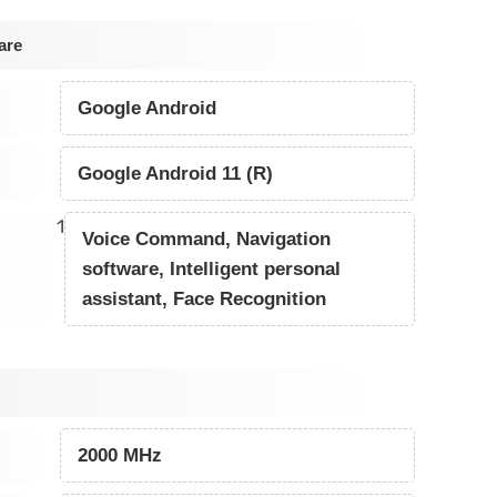
are
Google Android
Google Android 11 (R)
1
Voice Command, Navigation
software, Intelligent personal
assistant, Face Recognition
2000 MHz