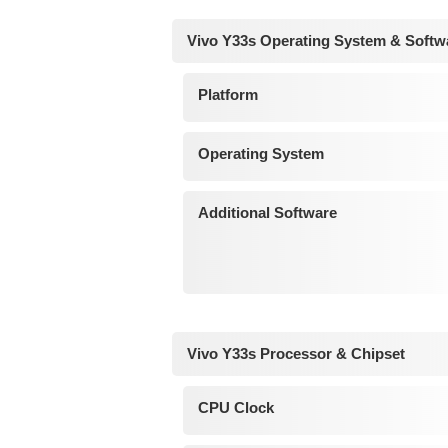
Vivo Y33s Operating System & Softw
Platform
Operating System
Additional Software
Vivo Y33s Processor & Chipset
CPU Clock