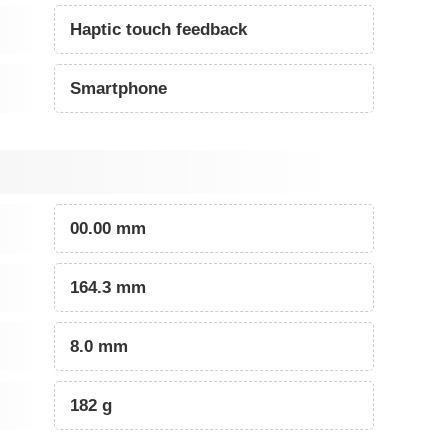
Haptic touch feedback
Smartphone
00.00 mm
164.3 mm
8.0 mm
182 g