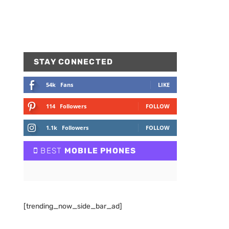
STAY CONNECTED
54k
Fans
LIKE
114
Followers
FOLLOW
1.1k
Followers
FOLLOW
BEST
MOBILE PHONES
[trending_now_side_bar_ad]