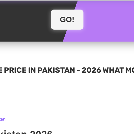
 PRICE IN PAKISTAN - 2026 WHAT 
tan