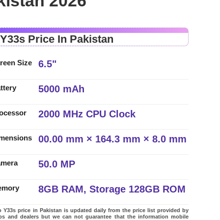
kistan 2026
 Y33s Price In Pakistan
6.5"
reen Size
5000 mAh
ttery
2000 MHz CPU Clock
ocessor
00.00 mm × 164.3 mm × 8.0 mm
mensions
50.0 MP
amera
8GB RAM, Storage 128GB ROM
emory
 Y33s price in Pakistan is updated daily from the price list provided by
ps and dealers but we can not guarantee that the information mobile