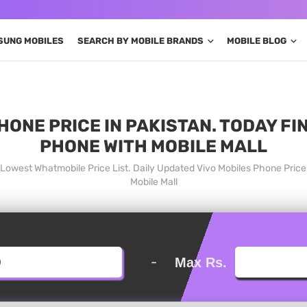
SUNG MOBILES
SEARCH BY MOBILE BRANDS
MOBILE BLOG
HONE PRICE IN PAKISTAN. TODAY FI
PHONE WITH MOBILE MALL
n Lowest Whatmobile Price List. Daily Updated Vivo Mobiles Phone Pric
Mobile Mall
-
Max Rs.