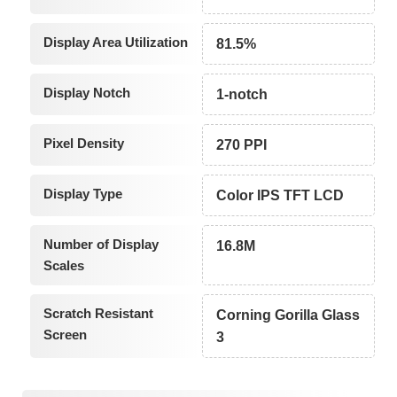
Display Area Utilization
81.5%
Display Notch
1-notch
Pixel Density
270 PPI
Display Type
Color IPS TFT LCD
Number of Display
16.8M
Scales
Scratch Resistant
Corning Gorilla Glass
Screen
3