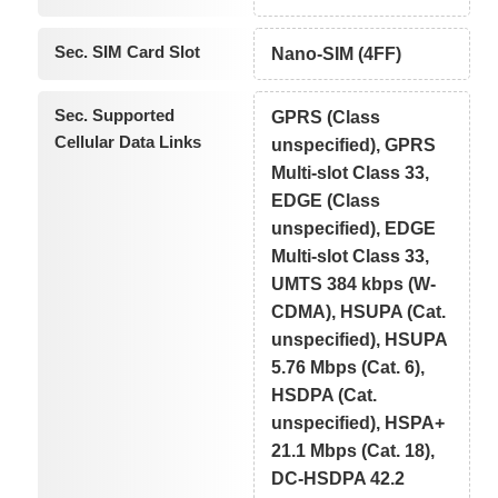
Sec. SIM Card Slot
Nano-SIM (4FF)
Sec. Supported
GPRS (Class
Cellular Data Links
unspecified), GPRS
Multi-slot Class 33,
EDGE (Class
unspecified), EDGE
Multi-slot Class 33,
UMTS 384 kbps (W-
CDMA), HSUPA (Cat.
unspecified), HSUPA
5.76 Mbps (Cat. 6),
HSDPA (Cat.
unspecified), HSPA+
21.1 Mbps (Cat. 18),
DC-HSDPA 42.2