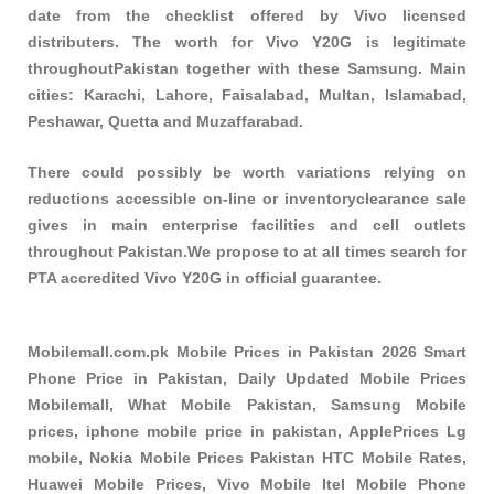
date from the checklist offered by Vivo licensed
distributers. The worth for Vivo Y20G is legitimate
throughoutPakistan together with these
Samsung
. Main
cities: Karachi, Lahore, Faisalabad, Multan, Islamabad,
Peshawar, Quetta and Muzaffarabad.
There could possibly be worth variations relying on
reductions accessible on-line or inventoryclearance sale
gives in main enterprise facilities and cell outlets
throughout Pakistan.We propose to at all times search for
PTA accredited Vivo Y20G in official guarantee.
Mobilemall.com.pk Mobile Prices in Pakistan 2026 Smart
Phone Price in Pakistan, Daily Updated Mobile Prices
Mobilemall, What Mobile Pakistan, Samsung Mobile
prices, iphone mobile price in pakistan, ApplePrices Lg
mobile, Nokia Mobile Prices Pakistan HTC Mobile Rates,
Huawei Mobile Prices, Vivo Mobile Itel Mobile Phone