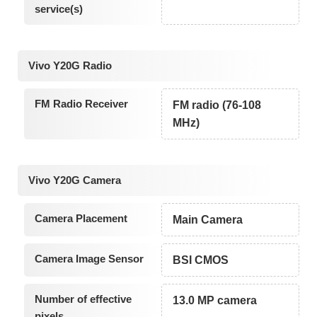
service(s)
Vivo Y20G Radio
FM Radio Receiver
FM radio (76-108
MHz)
Vivo Y20G Camera
Camera Placement
Main Camera
Camera Image Sensor
BSI CMOS
Number of effective
13.0 MP camera
pixels