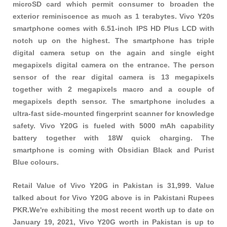
microSD card which permit consumer to broaden the
exterior reminiscence as much as 1 terabytes. Vivo Y20s
smartphone comes with 6.51-inch IPS HD Plus LCD with
notch up on the highest. The smartphone has triple
digital camera setup on the again and single eight
megapixels digital camera on the entrance. The person
sensor of the rear digital camera is 13 megapixels
together with 2 megapixels macro and a couple of
megapixels depth sensor. The smartphone includes a
ultra-fast side-mounted fingerprint scanner for knowledge
safety. Vivo Y20G is fueled with 5000 mAh capability
battery together with 18W quick charging. The
smartphone is coming with Obsidian Black and Purist
Blue colours.
Retail Value of Vivo Y20G in Pakistan is 31,999. Value
talked about for Vivo Y20G above is in Pakistani Rupees
PKR.We're exhibiting the most recent worth up to date on
January 19, 2021, Vivo Y20G worth in Pakistan is up to