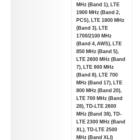
MHz (Band 1), LTE
1900 MHz (Band 2,
PCS), LTE 1800 MHz
(Band 3), LTE
1700/2100 MHz
(Band 4, AWS), LTE
850 MHz (Band 5),
LTE 2600 MHz (Band
7), LTE 900 MHz
(Band 8), LTE 700
MHz (Band 17), LTE
800 MHz (Band 20),
LTE 700 MHz (Band
28), TD-LTE 2600
MHz (Band 38), TD-
LTE 2300 MHz (Band
XL), TD-LTE 2500
MHz (Band XLI)