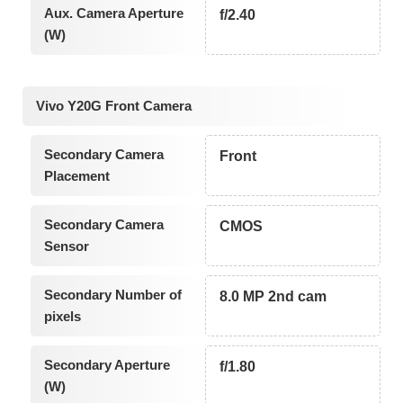
Aux. Camera Aperture
f/2.40
(W)
Vivo Y20G Front Camera
Secondary Camera
Front
Placement
Secondary Camera
CMOS
Sensor
Secondary Number of
8.0 MP 2nd cam
pixels
Secondary Aperture
f/1.80
(W)