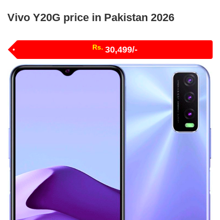
Vivo Y20G price in Pakistan 2026
Rs.
30,499/-