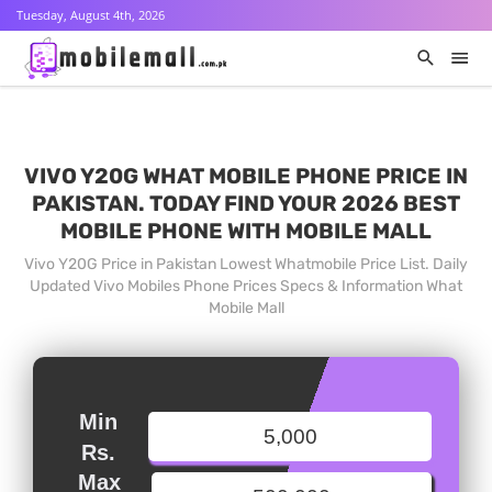
Tuesday, August 4th, 2026
VIVO Y20G WHAT MOBILE PHONE PRICE IN
PAKISTAN. TODAY FIND YOUR 2026 BEST
MOBILE PHONE WITH MOBILE MALL
Vivo Y20G Price in Pakistan Lowest Whatmobile Price List. Daily
Updated Vivo Mobiles Phone Prices Specs & Information What
Mobile Mall
Min
Rs.
Max