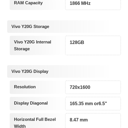
RAM Capacity
1866 MHz
Vivo Y20G Storage
Vivo Y20G Internal
128GB
Storage
Vivo Y20G Display
Resolution
720x1600
Display Diagonal
165.35 mm or6.5"
Horizontal Full Bezel
8.47 mm
Width