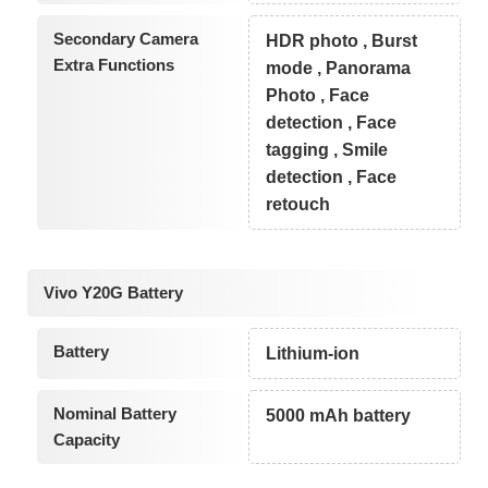
Secondary Camera
HDR photo , Burst
Extra Functions
mode , Panorama
Photo , Face
detection , Face
tagging , Smile
detection , Face
retouch
Vivo Y20G Battery
Battery
Lithium-ion
Nominal Battery
5000 mAh battery
Capacity