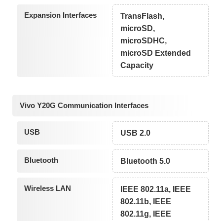
Expansion Interfaces
TransFlash,
microSD,
microSDHC,
microSD Extended
Capacity
Vivo Y20G Communication Interfaces
USB
USB 2.0
Bluetooth
Bluetooth 5.0
Wireless LAN
IEEE 802.11a, IEEE
802.11b, IEEE
802.11g, IEEE