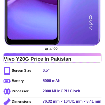
4192 -
Vivo Y20G Price In Pakistan
6.5"
Screen Size
5000 mAh
Battery
2000 MHz CPU Clock
Processor
76.32 mm × 164.41 mm × 8.41 mm
Dimensions