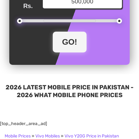
Rs.
2026 LATEST MOBILE PRICE IN PAKISTAN -
2026 WHAT MOBILE PHONE PRICES
[top_header_area_ad]
Mobile Prices
»
Vivo Mobiles
»
Vivo Y20G Price in Pakistan