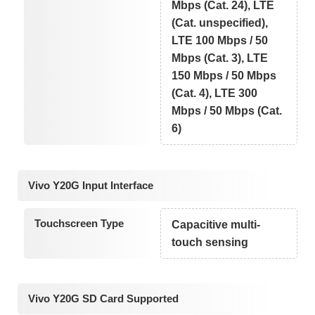
Mbps (Cat. 24), LTE
(Cat. unspecified),
LTE 100 Mbps / 50
Mbps (Cat. 3), LTE
150 Mbps / 50 Mbps
(Cat. 4), LTE 300
Mbps / 50 Mbps (Cat.
6)
Vivo Y20G Input Interface
Touchscreen Type
Capacitive multi-
touch sensing
Vivo Y20G SD Card Supported