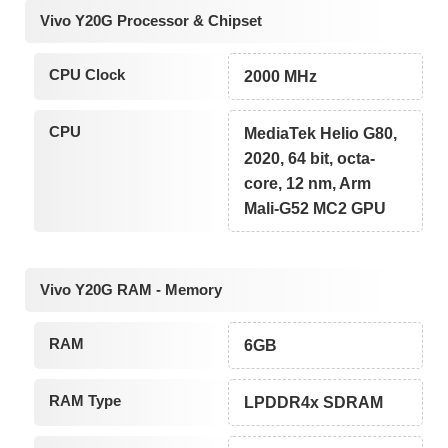
Vivo Y20G Processor & Chipset
CPU Clock
2000 MHz
CPU
MediaTek Helio G80,
2020, 64 bit, octa-
core, 12 nm, Arm
Mali-G52 MC2 GPU
Vivo Y20G RAM - Memory
RAM
6GB
RAM Type
LPDDR4x SDRAM