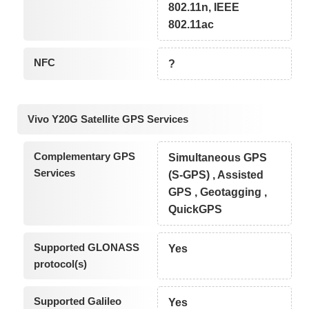
802.11n, IEEE
802.11ac
NFC
?
Vivo Y20G Satellite GPS Services
Complementary GPS
Simultaneous GPS
Services
(S-GPS) , Assisted
GPS , Geotagging ,
QuickGPS
Supported GLONASS
Yes
protocol(s)
Supported Galileo
Yes