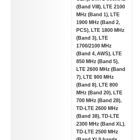
(Band VIII), LTE 2100
MHz (Band 1), LTE
1900 MHz (Band 2,
PCS), LTE 1800 MHz
(Band 3), LTE
1700/2100 MHz
(Band 4, AWS), LTE
850 MHz (Band 5),
LTE 2600 MHz (Band
7), LTE 900 MHz
(Band 8), LTE 800
MHz (Band 20), LTE
700 MHz (Band 28),
TD-LTE 2600 MHz
(Band 38), TD-LTE
2300 MHz (Band XL),
TD-LTE 2500 MHz
(Band XLI) bands