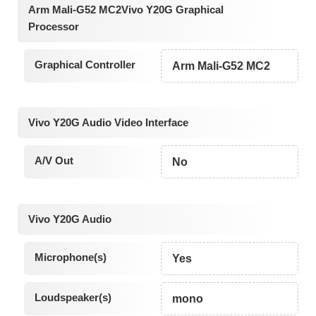
Arm Mali-G52 MC2Vivo Y20G Graphical
Processor
Graphical Controller
Arm Mali-G52 MC2
Vivo Y20G Audio Video Interface
A/V Out
No
Vivo Y20G Audio
Microphone(s)
Yes
Loudspeaker(s)
mono