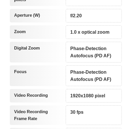
Aperture (W)
f/2.20
Zoom
1.0 x optical zoom
Digital Zoom
Phase-Detection
Autofocus (PD AF)
Focus
Phase-Detection
Autofocus (PD AF)
Video Recording
1920x1080 pixel
Video Recording
30 fps
Frame Rate