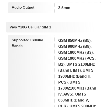
Audio Output
3.5mm
Vivo Y20G Cellular SIM 1
Supported Cellular
GSM 850MHz (B5),
Bands
GSM 900MHz (B8),
GSM 1800MHz (B3),
GSM 1900MHz (PCS,
B2), UMTS 2100MHz
(Band I, IMT), UMTS
1900MHz (Band II,
PCS), UMTS
1700/2100MHz (Band
IV, AWS), UMTS
850MHz (Band V,
CLR), UMTS 900MHz