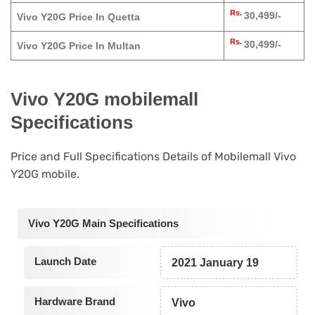
Rs.
30,499/-
Vivo Y20G Price In Quetta
Rs.
30,499/-
Vivo Y20G Price In Multan
Vivo Y20G mobilemall
Specifications
Price and Full Specifications Details of Mobilemall Vivo
Y20G mobile.
Vivo Y20G Main Specifications
Launch Date
2021 January 19
Hardware Brand
Vivo