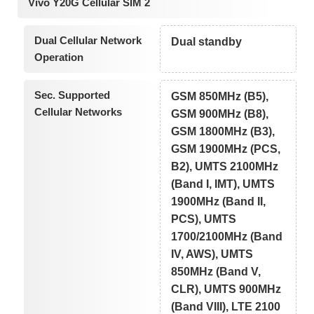
Vivo Y20G Cellular SIM 2
Dual Cellular Network
Dual standby
Operation
Sec. Supported
GSM 850MHz (B5),
Cellular Networks
GSM 900MHz (B8),
GSM 1800MHz (B3),
GSM 1900MHz (PCS,
B2), UMTS 2100MHz
(Band I, IMT), UMTS
1900MHz (Band II,
PCS), UMTS
1700/2100MHz (Band
IV, AWS), UMTS
850MHz (Band V,
CLR), UMTS 900MHz
(Band VIII), LTE 2100