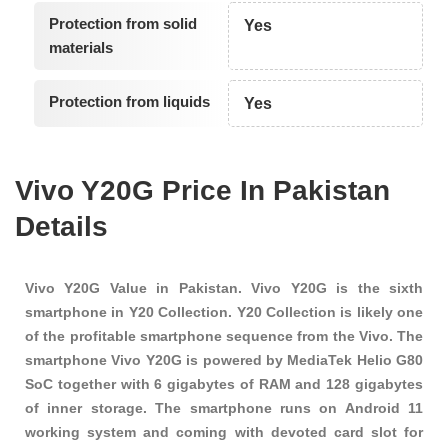
Protection from solid
Yes
materials
Protection from liquids
Yes
Vivo Y20G Price In Pakistan
Details
Vivo Y20G Value in Pakistan. Vivo Y20G is the sixth
smartphone in Y20 Collection. Y20 Collection is likely one
of the profitable smartphone sequence from the Vivo. The
smartphone Vivo Y20G is powered by MediaTek Helio G80
SoC together with 6 gigabytes of RAM and 128 gigabytes
of inner storage. The smartphone runs on Android 11
working system and coming with devoted card slot for