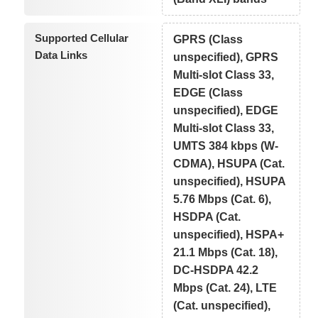
Supported Cellular
GPRS (Class
Data Links
unspecified), GPRS
Multi-slot Class 33,
EDGE (Class
unspecified), EDGE
Multi-slot Class 33,
UMTS 384 kbps (W-
CDMA), HSUPA (Cat.
unspecified), HSUPA
5.76 Mbps (Cat. 6),
HSDPA (Cat.
unspecified), HSPA+
21.1 Mbps (Cat. 18),
DC-HSDPA 42.2
Mbps (Cat. 24), LTE
(Cat. unspecified),