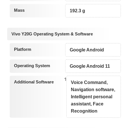
Mass
192.3 g
Vivo Y20G Operating System & Software
Platform
Google Android
Operating System
Google Android 11
1
Additional Software
Voice Command,
Navigation software,
Intelligent personal
assistant, Face
Recognition