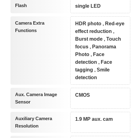
Flash
single LED
Camera Extra
HDR photo , Red-eye
Functions
effect reduction ,
Burst mode , Touch
focus , Panorama
Photo , Face
detection , Face
tagging , Smile
detection
Aux. Camera Image
CMOS
Sensor
Auxiliary Camera
1.9 MP aux. cam
Resolution