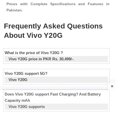
Prices with Complete Specifications and Features in
Pakistan.
Frequently Asked Questions
About Vivo Y20G
What is the price of Vivo Y20G ?
Vivo Y20G price in PKR Rs. 30,499/-.
Vivo Y20G support 5G?
Vivo Y20G
Does Vivo Y20G support Fast Charging? And Battery
Capacity mAh
Vivo Y20G supports