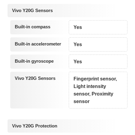
Vivo Y20G Sensors
Built-in compass
Yes
Built-in accelerometer
Yes
Built-in gyroscope
Yes
Vivo Y20G Sensors
Fingerprint sensor,
Light intensity
sensor, Proximity
sensor
Vivo Y20G Protection