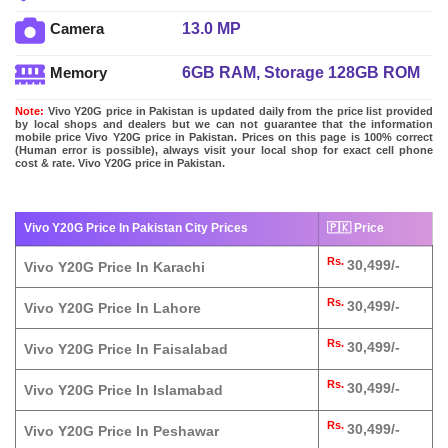
13.0 MP
Camera
6GB RAM, Storage 128GB ROM
Memory
Note:
Vivo Y20G price in Pakistan is updated daily from the price list provided
by local shops and dealers but we can not guarantee that the information
mobile price Vivo Y20G price in Pakistan. Prices on this page is 100% correct
(Human error is possible), always visit your local shop for exact cell phone
cost & rate. Vivo Y20G price in Pakistan.
Vivo Y20G Price In Pakistan City Prices
🇵🇰 Price
Rs.
30,499/-
Vivo Y20G Price In Karachi
Rs.
30,499/-
Vivo Y20G Price In Lahore
Rs.
30,499/-
Vivo Y20G Price In Faisalabad
Rs.
30,499/-
Vivo Y20G Price In Islamabad
Rs.
30,499/-
Vivo Y20G Price In Peshawar