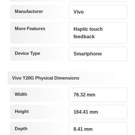
Manufacturer
Vivo
More Features
Haptic touch
feedback
Device Type
Smartphone
Vivo Y20G Physical Dimensions
Width
76.32 mm
Height
164.41 mm
Depth
8.41 mm