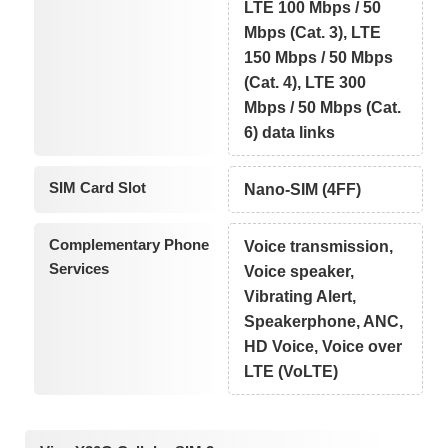
LTE 100 Mbps / 50
Mbps (Cat. 3), LTE
150 Mbps / 50 Mbps
(Cat. 4), LTE 300
Mbps / 50 Mbps (Cat.
6) data links
SIM Card Slot
Nano-SIM (4FF)
Complementary Phone
Voice transmission,
Services
Voice speaker,
Vibrating Alert,
Speakerphone, ANC,
HD Voice, Voice over
LTE (VoLTE)