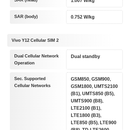
1.007 W/kg
SAR (body)
0.752 W/kg
Vivo Y12 Cellular SIM 2
Dual Cellular Network
Dual standby
Operation
Sec. Supported
GSM850, GSM900,
Cellular Networks
GSM1800, UMTS2100
(B1), UMTS850 (B5),
UMTS900 (B8),
LTE2100 (B1),
LTE1800 (B3),
LTE850 (B5), LTE900
(B8), TD-LTE2600