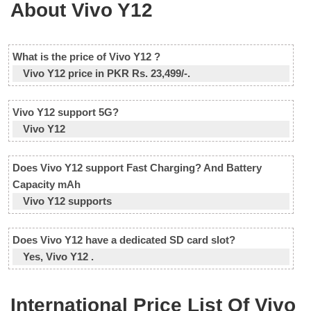
About Vivo Y12
What is the price of Vivo Y12 ?
Vivo Y12 price in PKR Rs. 23,499/-.
Vivo Y12 support 5G?
Vivo Y12
Does Vivo Y12 support Fast Charging? And Battery
Capacity mAh
Vivo Y12 supports
Does Vivo Y12 have a dedicated SD card slot?
Yes, Vivo Y12 .
International Price List Of Vivo