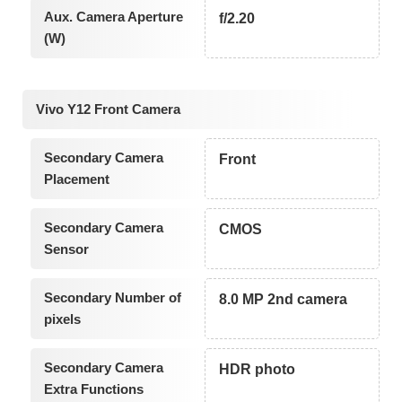
Aux. Camera Aperture
f/2.20
(W)
Vivo Y12 Front Camera
Secondary Camera
Front
Placement
Secondary Camera
CMOS
Sensor
Secondary Number of
8.0 MP 2nd camera
pixels
Secondary Camera
HDR photo
Extra Functions