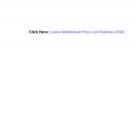
New Alert!
Click Here:
Latest Mobilemall Price List Pakistan 2026