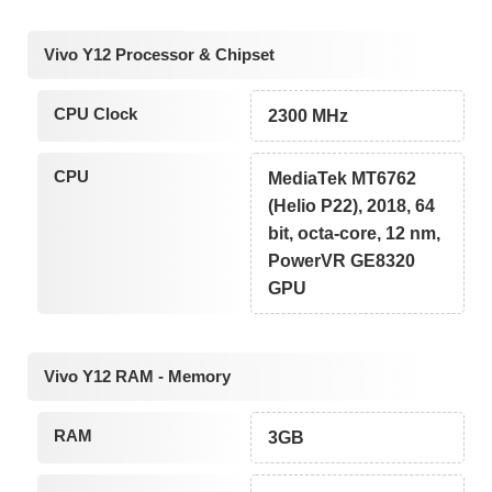
Vivo Y12 Processor & Chipset
CPU Clock
2300 MHz
CPU
MediaTek MT6762
(Helio P22), 2018, 64
bit, octa-core, 12 nm,
PowerVR GE8320
GPU
Vivo Y12 RAM - Memory
RAM
3GB