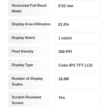
Horizontal Full Bezel
8.52 mm
Width
Display Area Utilization
81.6%
Display Notch
1 notch
Pixel Density
268 PPI
Display Type
Color IPS TFT LCD
Number of Display
16.8M
Scales
Scratch Resistant
Yes
Screen