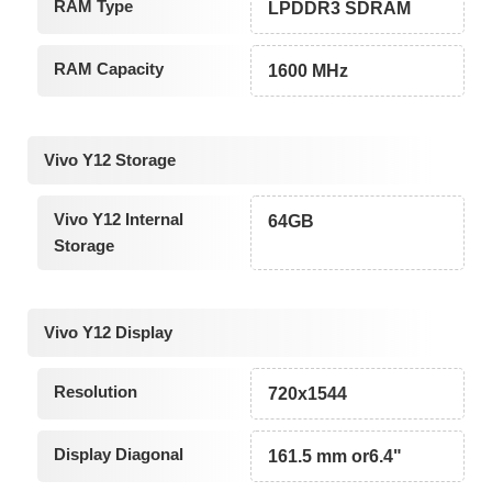
RAM Type
LPDDR3 SDRAM
RAM Capacity
1600 MHz
Vivo Y12 Storage
Vivo Y12 Internal
64GB
Storage
Vivo Y12 Display
Resolution
720x1544
Display Diagonal
161.5 mm or6.4"