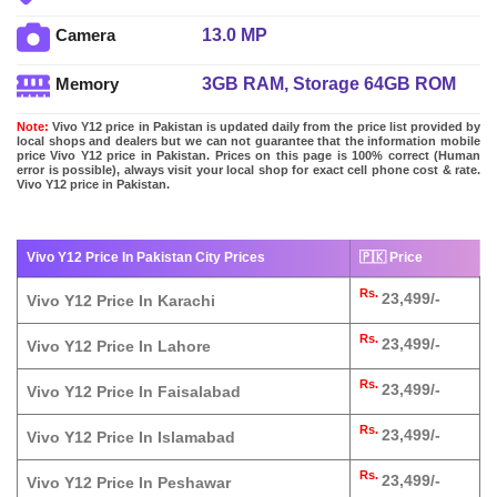
13.0 MP
Camera
3GB RAM, Storage 64GB ROM
Memory
Note:
Vivo Y12 price in Pakistan is updated daily from the price list provided by
local shops and dealers but we can not guarantee that the information mobile
price Vivo Y12 price in Pakistan. Prices on this page is 100% correct (Human
error is possible), always visit your local shop for exact cell phone cost & rate.
Vivo Y12 price in Pakistan.
Vivo Y12 Price In Pakistan City Prices
🇵🇰 Price
Rs.
23,499/-
Vivo Y12 Price In Karachi
Rs.
23,499/-
Vivo Y12 Price In Lahore
Rs.
23,499/-
Vivo Y12 Price In Faisalabad
Rs.
23,499/-
Vivo Y12 Price In Islamabad
Rs.
23,499/-
Vivo Y12 Price In Peshawar