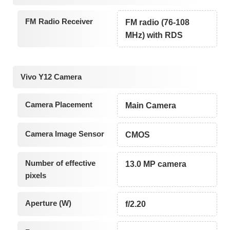
FM Radio Receiver
FM radio (76-108
MHz) with RDS
Vivo Y12 Camera
Camera Placement
Main Camera
Camera Image Sensor
CMOS
Number of effective
13.0 MP camera
pixels
Aperture (W)
f/2.20