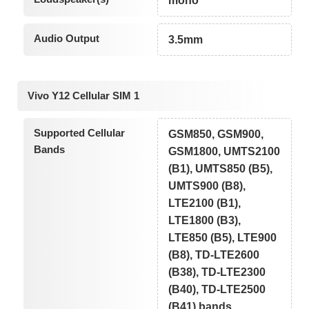
mono
Audio Output
3.5mm
Vivo Y12 Cellular SIM 1
Supported Cellular
GSM850, GSM900,
Bands
GSM1800, UMTS2100
(B1), UMTS850 (B5),
UMTS900 (B8),
LTE2100 (B1),
LTE1800 (B3),
LTE850 (B5), LTE900
(B8), TD-LTE2600
(B38), TD-LTE2300
(B40), TD-LTE2500
(B41) bands