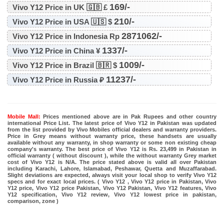
169/-
Vivo Y12 Price in UK 🇬🇧 £
210/-
Vivo Y12 Price in USA 🇺🇸 $
2871062/-
Vivo Y12 Price in Indonesia Rp
1337/-
Vivo Y12 Price in China ¥
1009/-
Vivo Y12 Price in Brazil 🇧🇷 $
11237/-
Vivo Y12 Price in Russia ₽
Mobile Mall:
Prices mentioned above are in Pak Rupees and other country
international Price List. The latest price of Vivo Y12 in Pakistan was updated
from the list provided by Vivo Mobiles official dealers and warranty providers.
Price in Grey means without warranty price, these handsets are usually
available without any warranty, in shop warranty or some non existing cheap
company's warranty. The best price of Vivo Y12 is Rs. 23,499 in Pakistan in
official warranty ( without discount ), while the without warranty Grey market
cost of Vivo Y12 is N/A. The price stated above is valid all over Pakistan
including Karachi, Lahore, Islamabad, Peshawar, Quetta and Muzaffarabad.
Slight deviations are expected, always visit your local shop to verify Vivo Y12
specs and for exact local prices. ( Vivo Y12 , Vivo Y12 price in Pakistan, Vivo
Y12 price, Vivo Y12 price Pakistan, Vivo Y12 Pakistan, Vivo Y12 features, Vivo
Y12 specification, Vivo Y12 review, Vivo Y12 lowest price in pakistan,
comparison, zone )