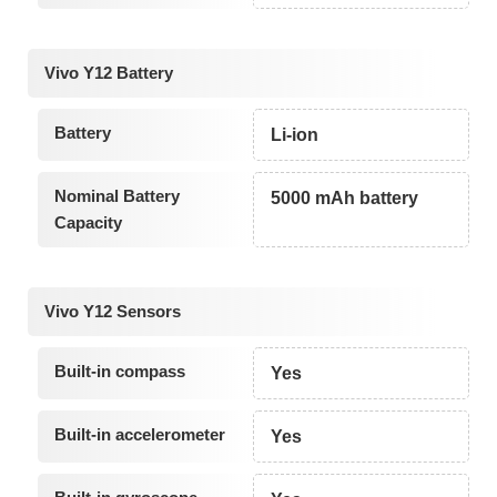
Vivo Y12 Battery
Battery
Li-ion
Nominal Battery
5000 mAh battery
Capacity
Vivo Y12 Sensors
Built-in compass
Yes
Built-in accelerometer
Yes