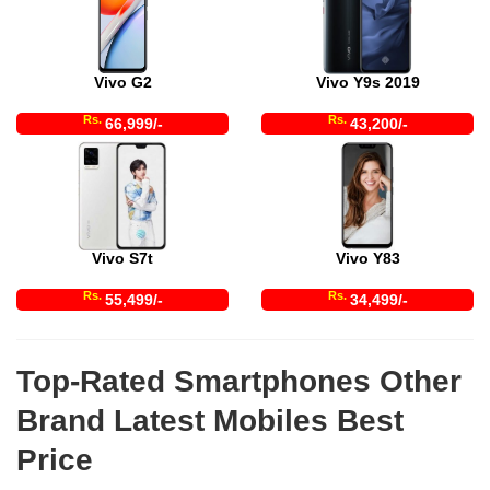
Vivo G2
Vivo Y9s 2019
Rs.
Rs.
66,999/-
43,200/-
Vivo S7t
Vivo Y83
Rs.
Rs.
55,499/-
34,499/-
Top-Rated Smartphones Other
Brand Latest Mobiles Best
Price