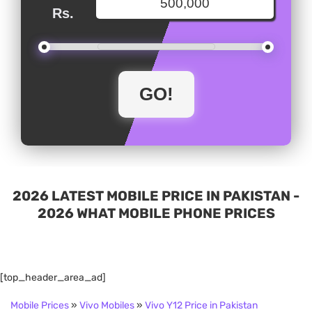
Rs.
2026 LATEST MOBILE PRICE IN PAKISTAN -
2026 WHAT MOBILE PHONE PRICES
[top_header_area_ad]
Mobile Prices
»
Vivo Mobiles
»
Vivo Y12 Price in Pakistan