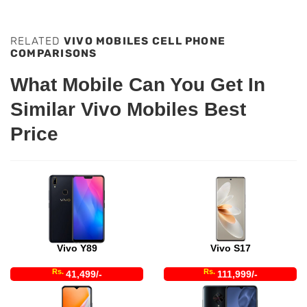
RELATED
VIVO MOBILES CELL PHONE
COMPARISONS
What Mobile Can You Get In
Similar Vivo Mobiles Best
Price
Vivo Y89
Vivo S17
Rs.
Rs.
41,499/-
111,999/-