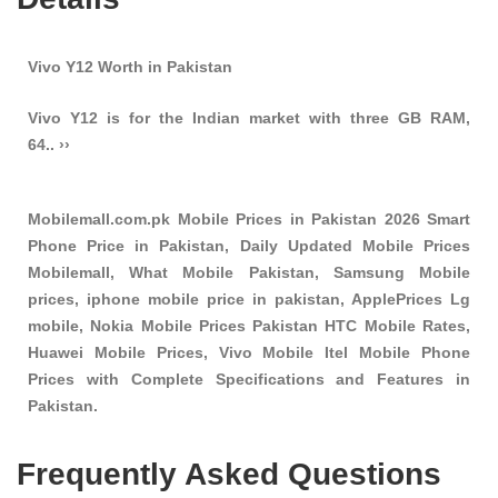
Vivo Y12 Worth in Pakistan
Vivo Y12 is for the Indian market with three GB RAM,
64.. ››
Mobilemall.com.pk Mobile Prices in Pakistan 2026 Smart
Phone Price in Pakistan, Daily Updated Mobile Prices
Mobilemall, What Mobile Pakistan, Samsung Mobile
prices, iphone mobile price in pakistan, ApplePrices Lg
mobile, Nokia Mobile Prices Pakistan HTC Mobile Rates,
Huawei Mobile Prices, Vivo Mobile Itel Mobile Phone
Prices with Complete Specifications and Features in
Pakistan.
Frequently Asked Questions