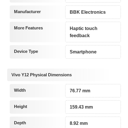
Manufacturer
BBK Electronics
More Features
Haptic touch
feedback
Device Type
Smartphone
Vivo Y12 Physical Dimensions
Width
76.77 mm
Height
159.43 mm
Depth
8.92 mm