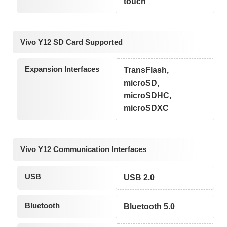
touch
Vivo Y12 SD Card Supported
Expansion Interfaces
TransFlash,
microSD,
microSDHC,
microSDXC
Vivo Y12 Communication Interfaces
USB
USB 2.0
Bluetooth
Bluetooth 5.0