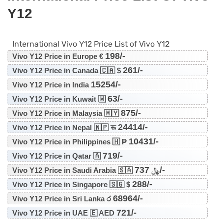
Y12
International Vivo Y12 Price List of Vivo Y12
198/-
Vivo Y12 Price in Europe €
261/-
Vivo Y12 Price in Canada 🇨🇦 $
15254/-
Vivo Y12 Price in India
63/-
Vivo Y12 Price in Kuwait 🇼
875/-
Vivo Y12 Price in Malaysia 🇲🇾
24414/-
Vivo Y12 Price in Nepal 🇳🇵 रू
10431/-
Vivo Y12 Price in Philippines 🇭 ₱
719/-
Vivo Y12 Price in Qatar 🇦
737/-
Vivo Y12 Price in Saudi Arabia 🇸🇦 ﷼
288/-
Vivo Y12 Price in Singapore 🇸🇬 $
68964/-
Vivo Y12 Price in Sri Lanka ර
721/-
Vivo Y12 Price in UAE 🇪 AED