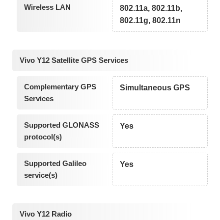
Wireless LAN
802.11a, 802.11b,
802.11g, 802.11n
Vivo Y12 Satellite GPS Services
Complementary GPS
Simultaneous GPS
Services
Supported GLONASS
Yes
protocol(s)
Supported Galileo
Yes
service(s)
Vivo Y12 Radio