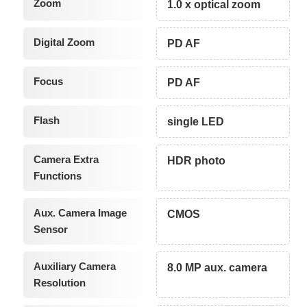
Zoom
1.0 x optical zoom
Digital Zoom
PD AF
Focus
PD AF
Flash
single LED
Camera Extra
HDR photo
Functions
Aux. Camera Image
CMOS
Sensor
Auxiliary Camera
8.0 MP aux. camera
Resolution