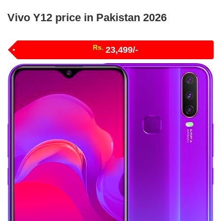
Vivo Y12 price in Pakistan 2026
Rs.
23,499/-