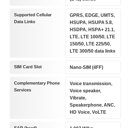
Supported Cellular
GPRS, EDGE, UMTS,
Data Links
HSUPA, HSUPA 5.8,
HSDPA, HSPA+ 21.1,
LTE, LTE 100/50, LTE
150/50, LTE 225/50,
LTE 300/50 data links
SIM Card Slot
Nano-SIM (4FF)
Complementary Phone
Voice transmission,
Services
Voice speaker,
Vibrate,
Speakerphone, ANC,
HD Voice, VoLTE
SAR (head)