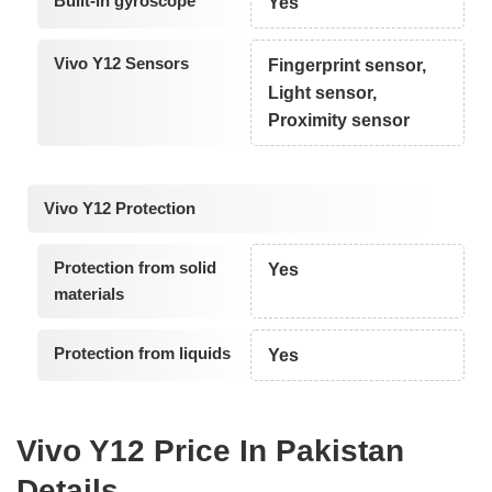
Built-in gyroscope
Yes
Vivo Y12 Sensors
Fingerprint sensor,
Light sensor,
Proximity sensor
Vivo Y12 Protection
Protection from solid
Yes
materials
Protection from liquids
Yes
Vivo Y12 Price In Pakistan
Details