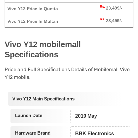
Rs.
23,499/-
Vivo Y12 Price In Quetta
Rs.
23,499/-
Vivo Y12 Price In Multan
Vivo Y12 mobilemall
Specifications
Price and Full Specifications Details of Mobilemall Vivo
Y12 mobile.
Vivo Y12 Main Specifications
Launch Date
2019 May
Hardware Brand
BBK Electronics