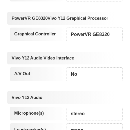
PowerVR GE8320Vivo Y12 Graphical Processor
Graphical Controller
PowerVR GE8320
Vivo Y12 Audio Video Interface
A/V Out
No
Vivo Y12 Audio
Microphone(s)
stereo
Loudspeaker(s)