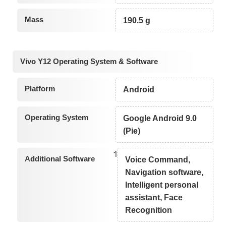
Mass
190.5 g
Vivo Y12 Operating System & Software
Platform
Android
Operating System
Google Android 9.0
(Pie)
1
Additional Software
Voice Command,
Navigation software,
Intelligent personal
assistant, Face
Recognition