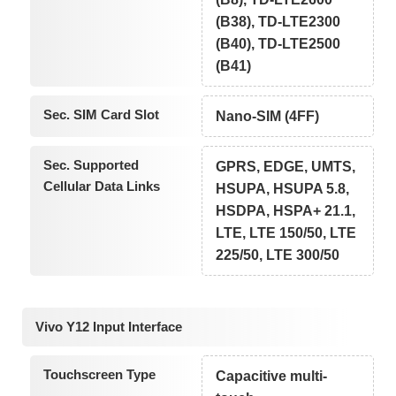
(B38), TD-LTE2300
(B40), TD-LTE2500
(B41)
Sec. SIM Card Slot
Nano-SIM (4FF)
Sec. Supported
GPRS, EDGE, UMTS,
Cellular Data Links
HSUPA, HSUPA 5.8,
HSDPA, HSPA+ 21.1,
LTE, LTE 150/50, LTE
225/50, LTE 300/50
Vivo Y12 Input Interface
Touchscreen Type
Capacitive multi-