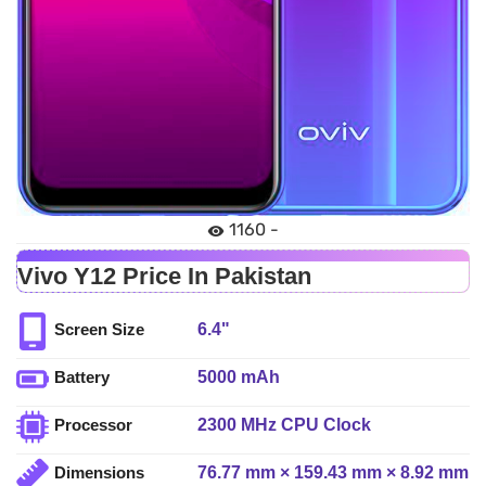
1160 -
Vivo Y12 Price In Pakistan
6.4"
Screen Size
5000 mAh
Battery
2300 MHz CPU Clock
Processor
76.77 mm × 159.43 mm × 8.92 mm
Dimensions