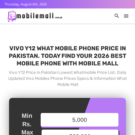
Thursday, August 6th, 2026
VIVO Y12 WHAT MOBILE PHONE PRICE IN
PAKISTAN. TODAY FIND YOUR 2026 BEST
MOBILE PHONE WITH MOBILE MALL
Vivo Y12 Price in Pakistan Lowest Whatmobile Price List. Daily
Updated Vivo Mobiles Phone Prices Specs & Information What
Mobile Mall
Min
Rs.
Max