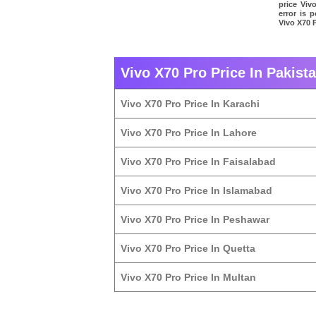
price Viv
error is 
Vivo X70 P
Vivo X70 Pro Price In Pakista
Vivo X70 Pro Price In Karachi
Vivo X70 Pro Price In Lahore
Vivo X70 Pro Price In Faisalabad
Vivo X70 Pro Price In Islamabad
Vivo X70 Pro Price In Peshawar
Vivo X70 Pro Price In Quetta
Vivo X70 Pro Price In Multan