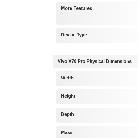
More Features
Device Type
Vivo X70 Pro Physical Dimensions
Width
Height
Depth
Mass