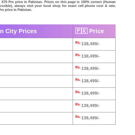
o X70 Pro price in Pakistan. Prices on this page is 100% correct (Human
possible), always visit your local shop for exact cell phone cost & rate.
ro price in Pakistan.
n City Prices
🇵🇰 Price
Rs.
138,499/-
Rs.
138,499/-
Rs.
138,499/-
Rs.
138,499/-
Rs.
138,499/-
Rs.
138,499/-
Rs.
138,499/-