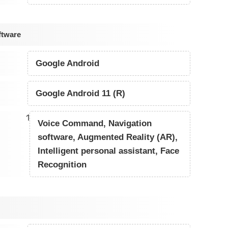
ftware
Google Android
Google Android 11 (R)
1
Voice Command, Navigation
software, Augmented Reality (AR),
Intelligent personal assistant, Face
Recognition