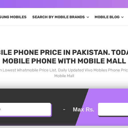
SUNG MOBILES
SEARCH BY MOBILE BRANDS
MOBILE BLOG
ILE PHONE PRICE IN PAKISTAN. TOD
MOBILE PHONE WITH MOBILE MALL
an Lowest Whatmobile Price List. Daily Updated Vivo Mobiles Phone Pr
Mobile Mall
-
Max Rs.