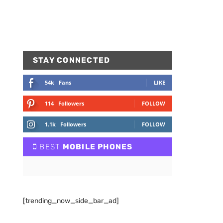
STAY CONNECTED
54k
Fans
LIKE
114
Followers
FOLLOW
1.1k
Followers
FOLLOW
BEST
MOBILE PHONES
[trending_now_side_bar_ad]