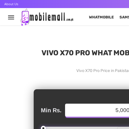
About Us
WHATMOBILE
SAM
VIVO X70 PRO WHAT MOB
Vivo X70 Pro Price in Pakist
Min Rs.