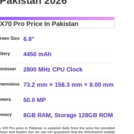
 Pakistan 2026
 X70 Pro Price In Pakistan
6.6"
reen Size
4450 mAh
ttery
2800 MHz CPU Clock
ocessor
73.2 mm × 158.3 mm × 8.00 mm
mensions
50.0 MP
amera
8GB RAM, Storage 128GB ROM
emory
 X70 Pro price in Pakistan is updated daily from the price list provided
shops and dealers but we can not guarantee that the information mobile