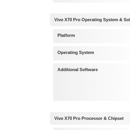
Vivo X70 Pro Operating System & So
Platform
Operating System
Additional Software
Vivo X70 Pro Processor & Chipset