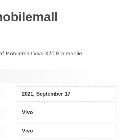
mobilemall
 of Mobilemall Vivo X70 Pro mobile.
2021, September 17
Vivo
Vivo