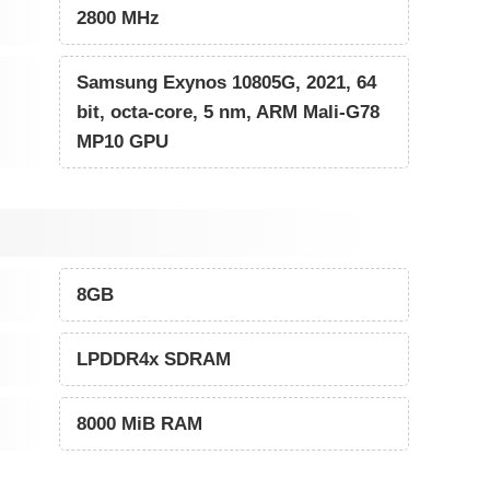
2800 MHz
Samsung Exynos 10805G, 2021, 64
bit, octa-core, 5 nm, ARM Mali-G78
MP10 GPU
8GB
LPDDR4x SDRAM
8000 MiB RAM