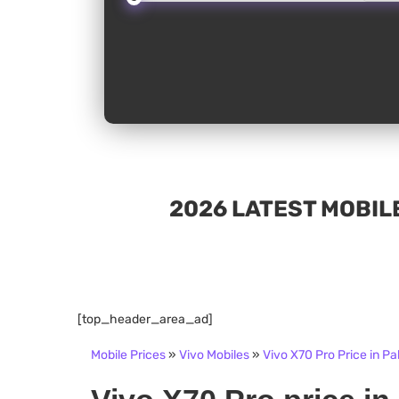
2026 LATEST MOBILE
[top_header_area_ad]
Mobile Prices
»
Vivo Mobiles
»
Vivo X70 Pro Price in Pa