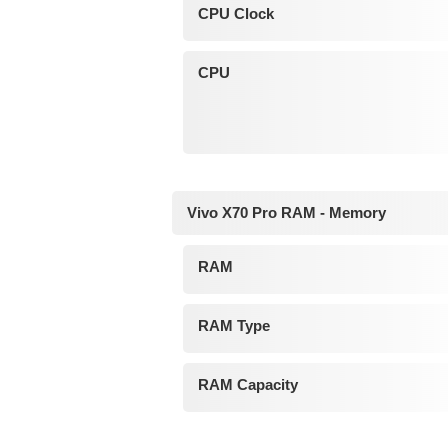
CPU Clock
CPU
Vivo X70 Pro RAM - Memory
RAM
RAM Type
RAM Capacity