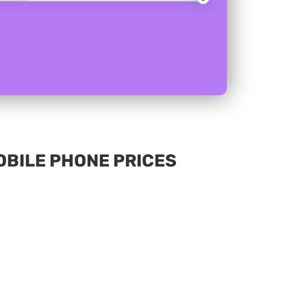
MOBILE PHONE PRICES