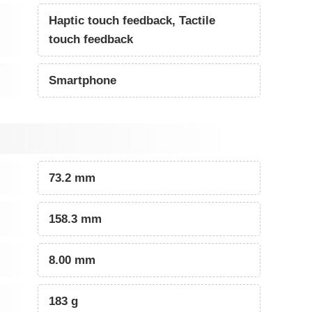
Haptic touch feedback, Tactile
touch feedback
Smartphone
73.2 mm
158.3 mm
8.00 mm
183 g