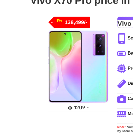
Vivo X70 Pro price in
Rs.
138,499/-
Vivo
Sc
Ba
Pr
Di
C
1209 -
M
Note:
Vivo
by local 