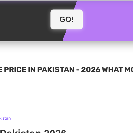
 PRICE IN PAKISTAN - 2026 WHAT 
kistan