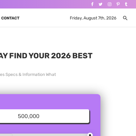
Friday, August 7th, 2026
CONTACT
AY FIND YOUR 2026 BEST
ices Specs & Information What