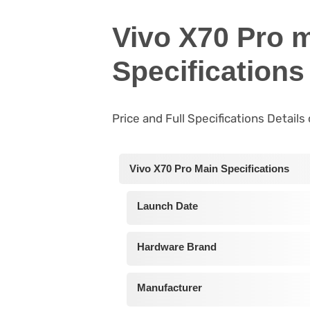
Vivo X70 Pro 
Specifications
Price and Full Specifications Details
Vivo X70 Pro Main Specifications
Launch Date
Hardware Brand
Manufacturer