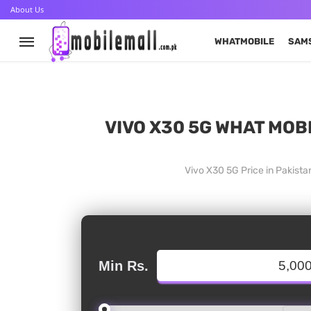
About Us
WHATMOBILE
SAM
VIVO X30 5G WHAT MOBI
Vivo X30 5G Price in Pakist
Min Rs.