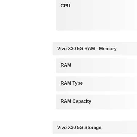
CPU
Vivo X30 5G RAM - Memory
RAM
RAM Type
RAM Capacity
Vivo X30 5G Storage