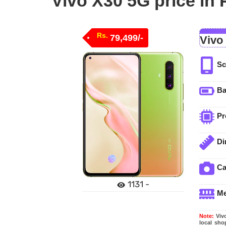
Vivo X30 5G price in 
Rs.
79,499/-
Vivo
Sc
Ba
Pr
Di
C
1131 -
M
Note:
Vivo
local sho