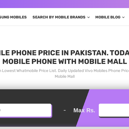
SUNG MOBILES
SEARCH BY MOBILE BRANDS
MOBILE BLOG
LE PHONE PRICE IN PAKISTAN. TOD
MOBILE PHONE WITH MOBILE MALL
an Lowest Whatmobile Price List. Daily Updated Vivo Mobiles Phone Pri
Mobile Mall
-
Max Rs.