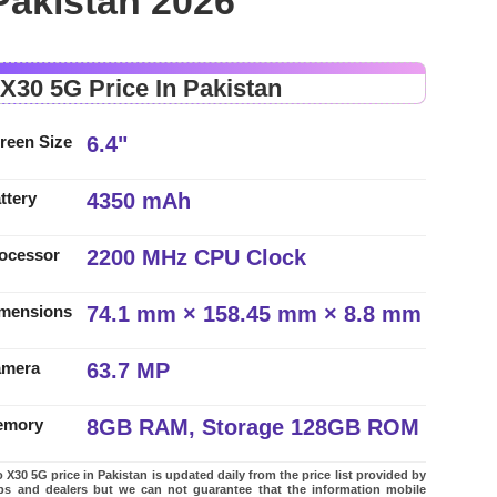
Pakistan 2026
 X30 5G Price In Pakistan
6.4"
reen Size
4350 mAh
ttery
2200 MHz CPU Clock
ocessor
74.1 mm × 158.45 mm × 8.8 mm
mensions
63.7 MP
amera
8GB RAM, Storage 128GB ROM
emory
 X30 5G price in Pakistan is updated daily from the price list provided by
ps and dealers but we can not guarantee that the information mobile