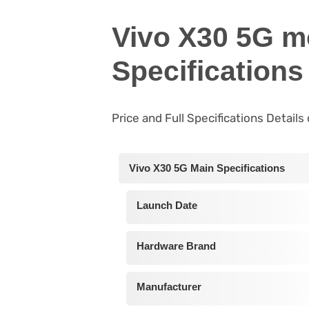
Vivo X30 5G m
Specifications
Price and Full Specifications Detail
Vivo X30 5G Main Specifications
Launch Date
Hardware Brand
Manufacturer