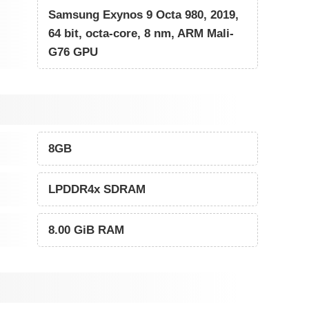
Samsung Exynos 9 Octa 980, 2019,
64 bit, octa-core, 8 nm, ARM Mali-
G76 GPU
8GB
LPDDR4x SDRAM
8.00 GiB RAM