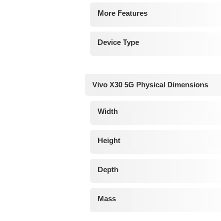
More Features
Device Type
Vivo X30 5G Physical Dimensions
Width
Height
Depth
Mass