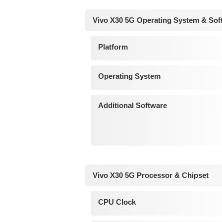
Vivo X30 5G Operating System & Sof
Platform
Operating System
Additional Software
Vivo X30 5G Processor & Chipset
CPU Clock