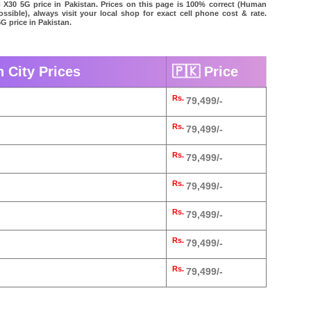
o X30 5G price in Pakistan. Prices on this page is 100% correct (Human
possible), always visit your local shop for exact cell phone cost & rate.
G price in Pakistan.
n City Prices
🇵🇰 Price
Rs.
79,499/-
Rs.
79,499/-
Rs.
79,499/-
Rs.
79,499/-
Rs.
79,499/-
Rs.
79,499/-
Rs.
79,499/-