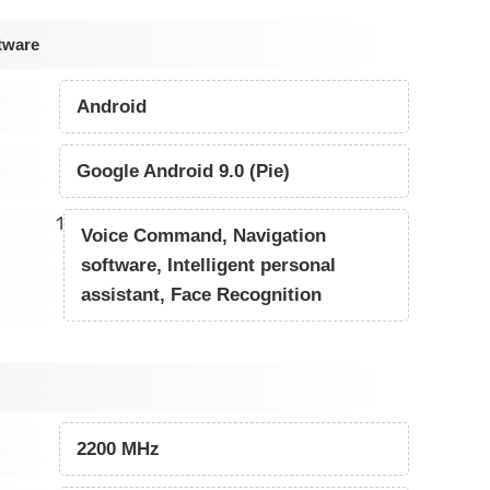
tware
Android
Google Android 9.0 (Pie)
1
Voice Command, Navigation
software, Intelligent personal
assistant, Face Recognition
2200 MHz