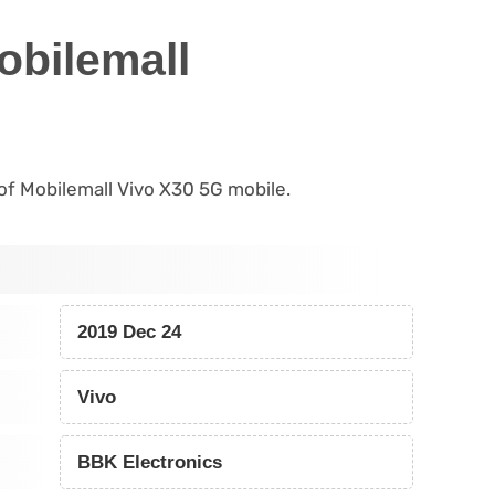
obilemall
s of Mobilemall Vivo X30 5G mobile.
2019 Dec 24
Vivo
BBK Electronics