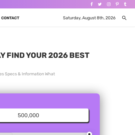
Saturday, August 8th, 2026
CONTACT
AY FIND YOUR 2026 BEST
ces Specs & Information What