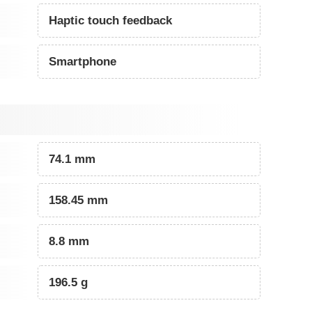
Haptic touch feedback
Smartphone
74.1 mm
158.45 mm
8.8 mm
196.5 g