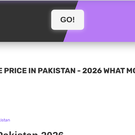
 PRICE IN PAKISTAN - 2026 WHAT 
kistan