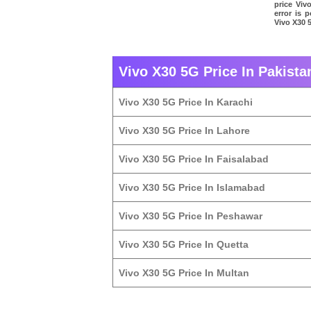
price Viv
error is 
Vivo X30 5
Vivo X30 5G Price In Pakista
Vivo X30 5G Price In Karachi
Vivo X30 5G Price In Lahore
Vivo X30 5G Price In Faisalabad
Vivo X30 5G Price In Islamabad
Vivo X30 5G Price In Peshawar
Vivo X30 5G Price In Quetta
Vivo X30 5G Price In Multan