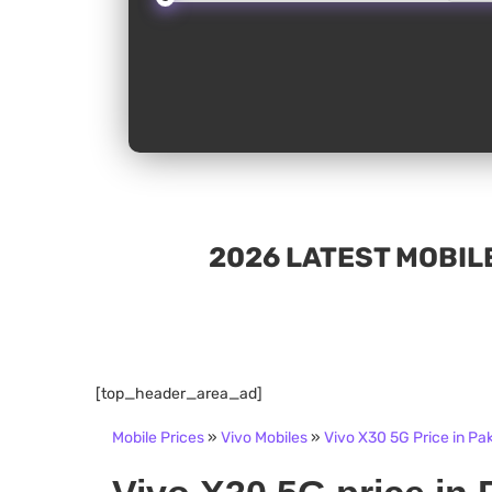
2026 LATEST MOBILE
[top_header_area_ad]
Mobile Prices
»
Vivo Mobiles
»
Vivo X30 5G Price in Pa