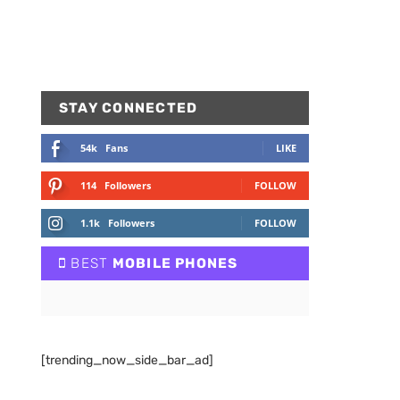
STAY CONNECTED
54k
Fans
LIKE
114
Followers
FOLLOW
1.1k
Followers
FOLLOW
BEST
MOBILE PHONES
[trending_now_side_bar_ad]