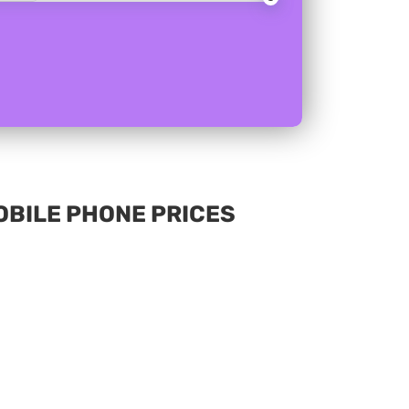
MOBILE PHONE PRICES