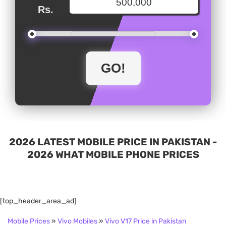
Rs.
2026 LATEST MOBILE PRICE IN PAKISTAN -
2026 WHAT MOBILE PHONE PRICES
[top_header_area_ad]
Mobile Prices
»
Vivo Mobiles
»
Vivo V17 Price in Pakistan