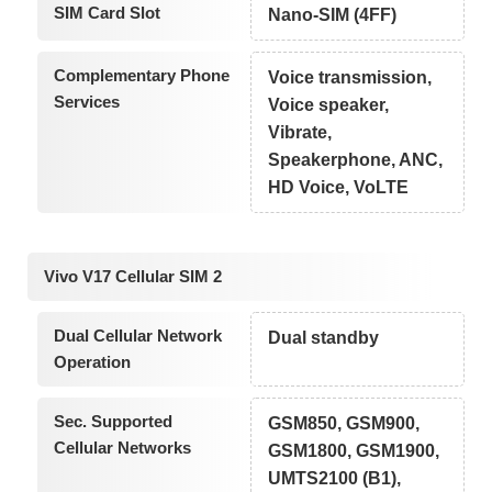
SIM Card Slot
Nano-SIM (4FF)
Complementary Phone
Voice transmission,
Services
Voice speaker,
Vibrate,
Speakerphone, ANC,
HD Voice, VoLTE
Vivo V17 Cellular SIM 2
Dual Cellular Network
Dual standby
Operation
Sec. Supported
GSM850, GSM900,
Cellular Networks
GSM1800, GSM1900,
UMTS2100 (B1),