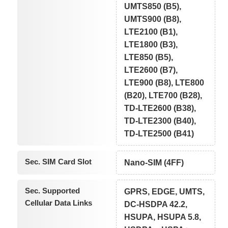
UMTS850 (B5),
UMTS900 (B8),
LTE2100 (B1),
LTE1800 (B3),
LTE850 (B5),
LTE2600 (B7),
LTE900 (B8), LTE800
(B20), LTE700 (B28),
TD-LTE2600 (B38),
TD-LTE2300 (B40),
TD-LTE2500 (B41)
Sec. SIM Card Slot
Nano-SIM (4FF)
Sec. Supported
GPRS, EDGE, UMTS,
Cellular Data Links
DC-HSDPA 42.2,
HSUPA, HSUPA 5.8,