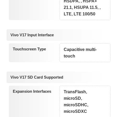
HSDPA, , HSPA+
21.1, HSUPA 11.5, ,
LTE, LTE 100/50
Vivo V17 Input Interface
Touchscreen Type
Capacitive multi-
touch
Vivo V17 SD Card Supported
Expansion Interfaces
TransFlash,
microSD,
microSDHC,
microSDXC