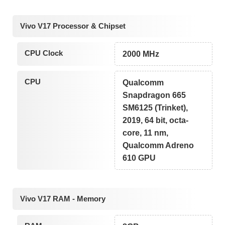
Vivo V17 Processor & Chipset
CPU Clock
2000 MHz
CPU
Qualcomm
Snapdragon 665
SM6125 (Trinket),
2019, 64 bit, octa-
core, 11 nm,
Qualcomm Adreno
610 GPU
Vivo V17 RAM - Memory