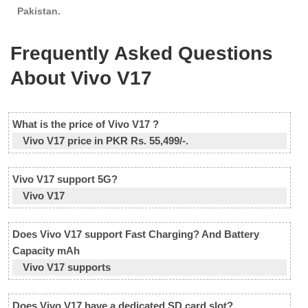
Pakistan.
Frequently Asked Questions
About Vivo V17
What is the price of Vivo V17 ?
Vivo V17 price in PKR Rs. 55,499/-.
Vivo V17 support 5G?
Vivo V17
Does Vivo V17 support Fast Charging? And Battery
Capacity mAh
Vivo V17 supports
Does Vivo V17 have a dedicated SD card slot?