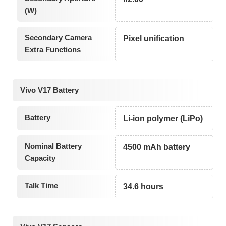
(W)
Secondary Camera
Pixel unification
Extra Functions
Vivo V17 Battery
Battery
Li-ion polymer (LiPo)
Nominal Battery
4500 mAh battery
Capacity
Talk Time
34.6 hours