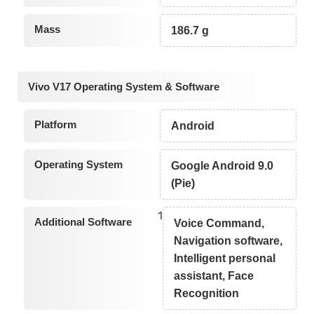
Mass
186.7 g
Vivo V17 Operating System & Software
Platform
Android
Operating System
Google Android 9.0
(Pie)
1
Additional Software
Voice Command,
Navigation software,
Intelligent personal
assistant, Face
Recognition