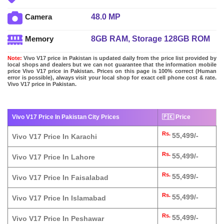
48.0 MP
Camera
8GB RAM, Storage 128GB ROM
Memory
Note:
Vivo V17 price in Pakistan is updated daily from the price list provided by
local shops and dealers but we can not guarantee that the information mobile
price Vivo V17 price in Pakistan. Prices on this page is 100% correct (Human
error is possible), always visit your local shop for exact cell phone cost & rate.
Vivo V17 price in Pakistan.
Vivo V17 Price In Pakistan City Prices
🇵🇰 Price
Rs.
55,499/-
Vivo V17 Price In Karachi
Rs.
55,499/-
Vivo V17 Price In Lahore
Rs.
55,499/-
Vivo V17 Price In Faisalabad
Rs.
55,499/-
Vivo V17 Price In Islamabad
Rs.
55,499/-
Vivo V17 Price In Peshawar