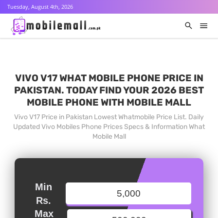
Tuesday, August 4th, 2026
VIVO V17 WHAT MOBILE PHONE PRICE IN
PAKISTAN. TODAY FIND YOUR 2026 BEST
MOBILE PHONE WITH MOBILE MALL
Vivo V17 Price in Pakistan Lowest Whatmobile Price List. Daily
Updated Vivo Mobiles Phone Prices Specs & Information What
Mobile Mall
Min
Rs.
Max