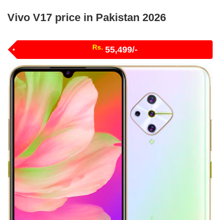
Vivo V17 price in Pakistan 2026
Rs.
55,499/-