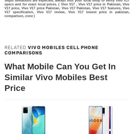
Slight deviations are expected, always visit your local shop to verify Vivo V17
specs and for exact local prices. ( Vivo V17 , Vivo V17 price in Pakistan, Vivo
V17 price, Vivo V17 price Pakistan, Vivo V17 Pakistan, Vivo V17 features, Vivo
V17 specification, Vivo V17 review, Vivo V17 lowest price in pakistan,
comparison, zone )
RELATED
VIVO MOBILES CELL PHONE
COMPARISONS
What Mobile Can You Get In
Similar Vivo Mobiles Best
Price