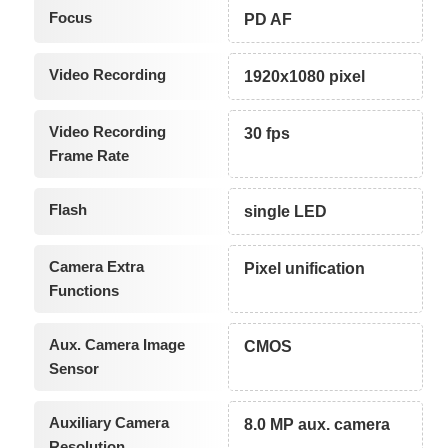
Focus
PD AF
Video Recording
1920x1080 pixel
Video Recording
30 fps
Frame Rate
Flash
single LED
Camera Extra
Pixel unification
Functions
Aux. Camera Image
CMOS
Sensor
Auxiliary Camera
8.0 MP aux. camera
Resolution