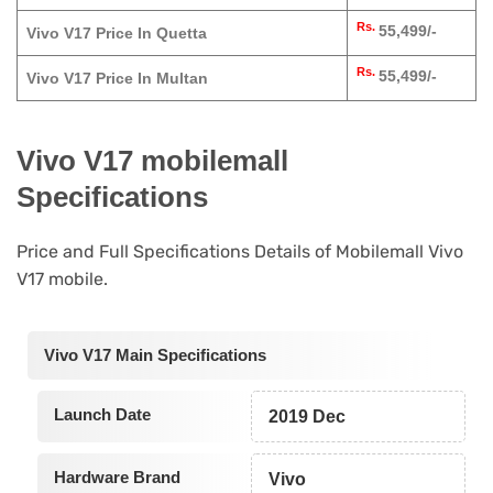
Rs.
55,499/-
Vivo V17 Price In Quetta
Rs.
55,499/-
Vivo V17 Price In Multan
Vivo V17 mobilemall
Specifications
Price and Full Specifications Details of Mobilemall Vivo
V17 mobile.
Vivo V17 Main Specifications
Launch Date
2019 Dec
Hardware Brand
Vivo