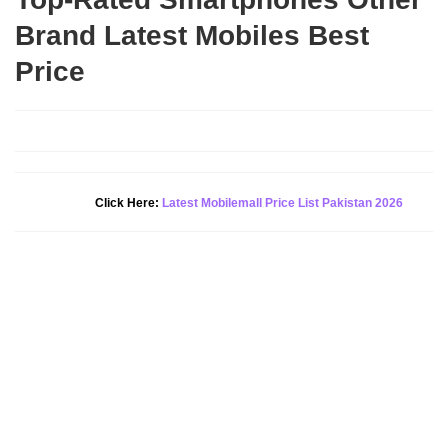
Brand Latest Mobiles Best
Price
Click Here:
Latest Mobilemall Price List Pakistan 2026