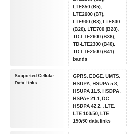
LTE850 (B5),
LTE2600 (B7),
LTE900 (B8), LTE800
(B20), LTE700 (B28),
TD-LTE2600 (B38),
TD-LTE2300 (B40),
TD-LTE2500 (B41)
bands
Supported Cellular
GPRS, EDGE, UMTS,
Data Links
HSUPA, HSUPA 5.8,
HSUPA 11.5, HSDPA,
HSPA+ 21.1, DC-
HSDPA 42.2, , LTE,
LTE 100/50, LTE
150/50 data links