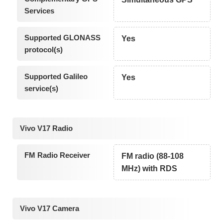
Services
Supported GLONASS
Yes
protocol(s)
Supported Galileo
Yes
service(s)
Vivo V17 Radio
FM Radio Receiver
FM radio (88-108
MHz) with RDS
Vivo V17 Camera