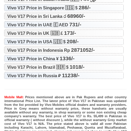
286/-
Vivo V17 Price in Singapore 🇸🇬 $
68960/-
Vivo V17 Price in Sri Lanka ර
731/-
Vivo V17 Price in UAE 🇪 AED
173/-
Vivo V17 Price in UK 🇬🇧 £
208/-
Vivo V17 Price in USA 🇺🇸 $
2871052/-
Vivo V17 Price in Indonesia Rp
1336/-
Vivo V17 Price in China ¥
1018/-
Vivo V17 Price in Brazil 🇧🇷 $
11238/-
Vivo V17 Price in Russia ₽
Mobile Mall:
Prices mentioned above are in Pak Rupees and other country
international Price List. The latest price of Vivo V17 in Pakistan was updated
from the list provided by Vivo Mobiles official dealers and warranty providers.
Price in Grey means without warranty price, these handsets are usually
available without any warranty, in shop warranty or some non existing cheap
company's warranty. The best price of Vivo V17 is Rs. 55,499 in Pakistan in
official warranty ( without discount ), while the without warranty Grey market
cost of Vivo V17 is N/A. The price stated above is valid all over Pakistan
including Karachi, Lahore, Islamabad, Peshawar, Quetta and Muzaffarabad.