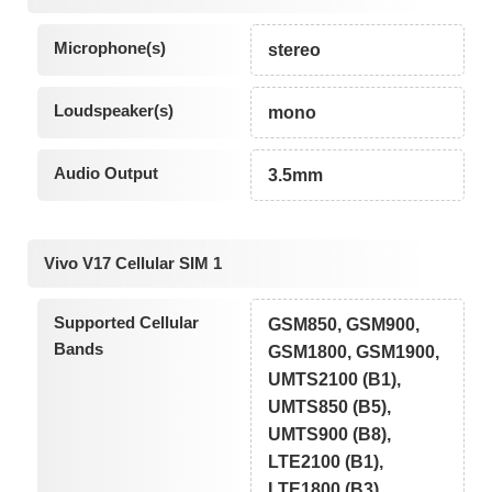
Microphone(s)
stereo
Loudspeaker(s)
mono
Audio Output
3.5mm
Vivo V17 Cellular SIM 1
Supported Cellular
GSM850, GSM900,
Bands
GSM1800, GSM1900,
UMTS2100 (B1),
UMTS850 (B5),
UMTS900 (B8),
LTE2100 (B1),
LTE1800 (B3),