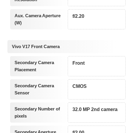
Aux. Camera Aperture
f/2.20
(W)
Vivo V17 Front Camera
Secondary Camera
Front
Placement
Secondary Camera
CMOS
Sensor
Secondary Number of
32.0 MP 2nd camera
pixels
Secondary Aperture
f/2.00