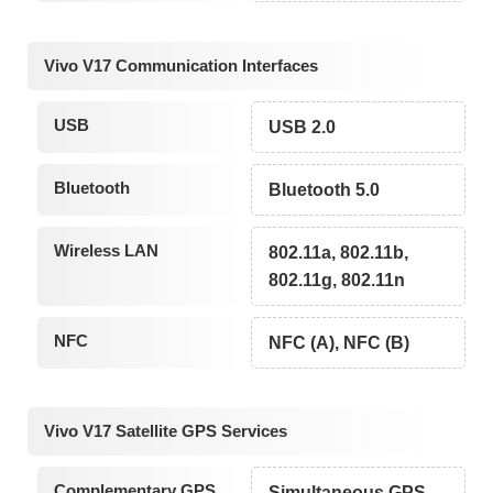
Vivo V17 Communication Interfaces
USB
USB 2.0
Bluetooth
Bluetooth 5.0
Wireless LAN
802.11a, 802.11b,
802.11g, 802.11n
NFC
NFC (A), NFC (B)
Vivo V17 Satellite GPS Services
Complementary GPS
Simultaneous GPS