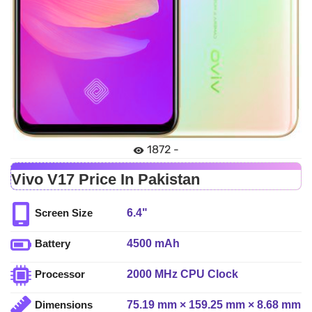
1872 -
Vivo V17 Price In Pakistan
6.4"
Screen Size
4500 mAh
Battery
2000 MHz CPU Clock
Processor
75.19 mm × 159.25 mm × 8.68 mm
Dimensions