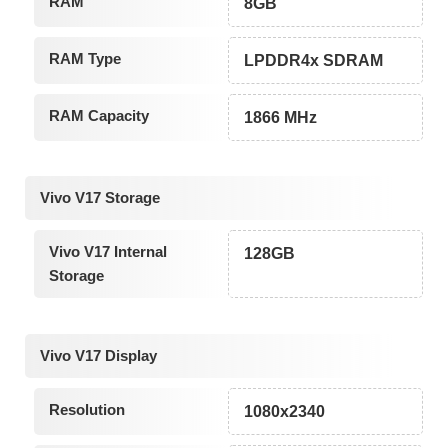
RAM
8GB
RAM Type
LPDDR4x SDRAM
RAM Capacity
1866 MHz
Vivo V17 Storage
Vivo V17 Internal
128GB
Storage
Vivo V17 Display
Resolution
1080x2340