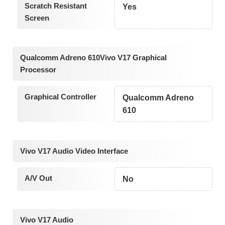
Scratch Resistant
Yes
Screen
Qualcomm Adreno 610Vivo V17 Graphical
Processor
Graphical Controller
Qualcomm Adreno
610
Vivo V17 Audio Video Interface
A/V Out
No
Vivo V17 Audio