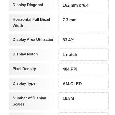
Display Diagonal
162 mm or6.4"
Horizontal Full Bezel
7.3 mm
Width
Display Area Utilization
83.4%
Display Notch
1 notch
Pixel Density
404 PPI
Display Type
AM-OLED
Number of Display
16.8M
Scales