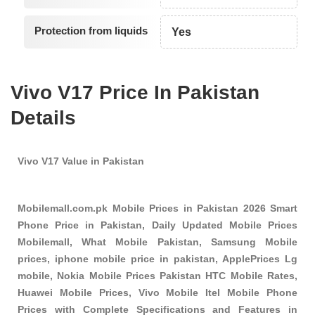
Protection from liquids
Yes
Vivo V17 Price In Pakistan
Details
Vivo V17 Value in Pakistan
Mobilemall.com.pk Mobile Prices in Pakistan 2026 Smart
Phone Price in Pakistan, Daily Updated Mobile Prices
Mobilemall, What Mobile Pakistan, Samsung Mobile
prices, iphone mobile price in pakistan, ApplePrices Lg
mobile, Nokia Mobile Prices Pakistan HTC Mobile Rates,
Huawei Mobile Prices, Vivo Mobile Itel Mobile Phone
Prices with Complete Specifications and Features in