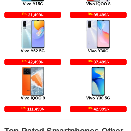
Vivo Y15C
Vivo IQOO 8
Rs.
Rs.
21,499/-
95,499/-
Vivo Y52 5G
Vivo Y30G
Rs.
Rs.
42,499/-
37,499/-
Vivo IQOO 9
Vivo Y30 5G
Rs.
Rs.
111,499/-
42,999/-
Top-Rated Smartphones Other