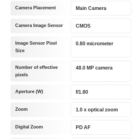
Camera Placement
Main Camera
Camera Image Sensor
CMOS
Image Sensor Pixel
0.80 micrometer
Size
Number of effective
48.0 MP camera
pixels
Aperture (W)
f/1.80
Zoom
1.0 x optical zoom
Digital Zoom
PD AF