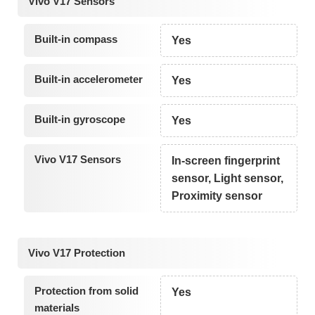
Vivo V17 Sensors
Built-in compass
Yes
Built-in accelerometer
Yes
Built-in gyroscope
Yes
Vivo V17 Sensors
In-screen fingerprint
sensor, Light sensor,
Proximity sensor
Vivo V17 Protection
Protection from solid
Yes
materials