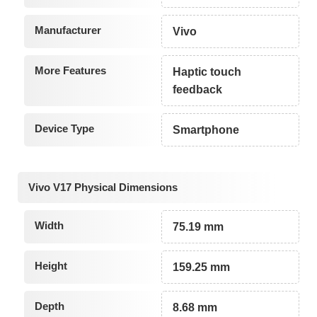
Manufacturer
Vivo
More Features
Haptic touch
feedback
Device Type
Smartphone
Vivo V17 Physical Dimensions
Width
75.19 mm
Height
159.25 mm
Depth
8.68 mm