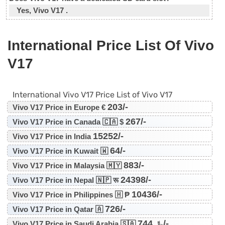
Yes, Vivo V17 .
International Price List Of Vivo
V17
International Vivo V17 Price List of Vivo V17
203/-
Vivo V17 Price in Europe €
267/-
Vivo V17 Price in Canada 🇨🇦 $
15252/-
Vivo V17 Price in India
64/-
Vivo V17 Price in Kuwait 🇼
883/-
Vivo V17 Price in Malaysia 🇲🇾
24398/-
Vivo V17 Price in Nepal 🇳🇵 रू
10436/-
Vivo V17 Price in Philippines 🇭 ₱
726/-
Vivo V17 Price in Qatar 🇦
744/-
Vivo V17 Price in Saudi Arabia 🇸🇦 ﷼