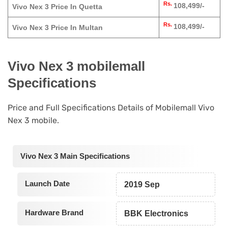
Rs.
108,499/-
Vivo Nex 3 Price In Quetta
Rs.
108,499/-
Vivo Nex 3 Price In Multan
Vivo Nex 3 mobilemall
Specifications
Price and Full Specifications Details of Mobilemall Vivo
Nex 3 mobile.
Vivo Nex 3 Main Specifications
Launch Date
2019 Sep
Hardware Brand
BBK Electronics