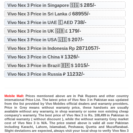
285/-
Vivo Nex 3 Price in Singapore 🇸🇬 $
68955/-
Vivo Nex 3 Price in Sri Lanka ර
738/-
Vivo Nex 3 Price in UAE 🇪 AED
179/-
Vivo Nex 3 Price in UK 🇬🇧 £
207/-
Vivo Nex 3 Price in USA 🇺🇸 $
2871057/-
Vivo Nex 3 Price in Indonesia Rp
1326/-
Vivo Nex 3 Price in China ¥
1015/-
Vivo Nex 3 Price in Brazil 🇧🇷 $
11232/-
Vivo Nex 3 Price in Russia ₽
Mobile Mall:
Prices mentioned above are in Pak Rupees and other country
international Price List. The latest price of Vivo Nex 3 in Pakistan was updated
from the list provided by Vivo Mobiles official dealers and warranty providers.
Price in Grey means without warranty price, these handsets are usually
available without any warranty, in shop warranty or some non existing cheap
company's warranty. The best price of Vivo Nex 3 is Rs. 108,499 in Pakistan in
official warranty ( without discount ), while the without warranty Grey market
cost of Vivo Nex 3 is N/A. The price stated above is valid all over Pakistan
including Karachi, Lahore, Islamabad, Peshawar, Quetta and Muzaffarabad.
Slight deviations are expected, always visit your local shop to verify Vivo Nex 3