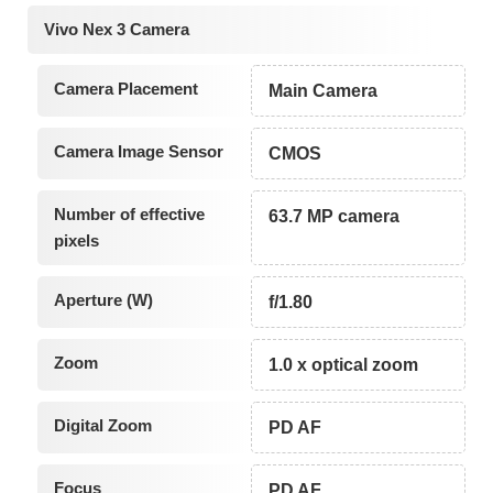
Vivo Nex 3 Camera
Camera Placement
Main Camera
Camera Image Sensor
CMOS
Number of effective
63.7 MP camera
pixels
Aperture (W)
f/1.80
Zoom
1.0 x optical zoom
Digital Zoom
PD AF
Focus
PD AF