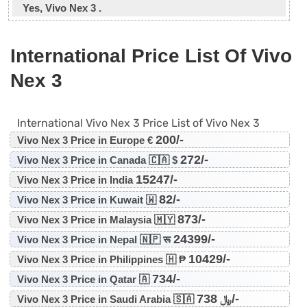
Yes, Vivo Nex 3 .
International Price List Of Vivo
Nex 3
International Vivo Nex 3 Price List of Vivo Nex 3
200/-
Vivo Nex 3 Price in Europe €
272/-
Vivo Nex 3 Price in Canada 🇨🇦 $
15247/-
Vivo Nex 3 Price in India
82/-
Vivo Nex 3 Price in Kuwait 🇼
873/-
Vivo Nex 3 Price in Malaysia 🇲🇾
24399/-
Vivo Nex 3 Price in Nepal 🇳🇵 रू
10429/-
Vivo Nex 3 Price in Philippines 🇭 ₱
734/-
Vivo Nex 3 Price in Qatar 🇦
738/-
Vivo Nex 3 Price in Saudi Arabia 🇸🇦 ﷼