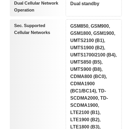
Dual Cellular Network
Dual standby
Operation
Sec. Supported
GSM850, GSM900,
Cellular Networks
GSM1800, GSM1900,
UMTS2100 (B1),
UMTS1900 (B2),
UMTS1700/2100 (B4),
UMTS850 (B5),
UMTS900 (B8),
CDMA800 (BC0),
CDMA1900
(BC1/BC14), TD-
SCDMA2000, TD-
SCDMA1900,
LTE2100 (B1),
LTE1900 (B2),
LTE1800 (B3),