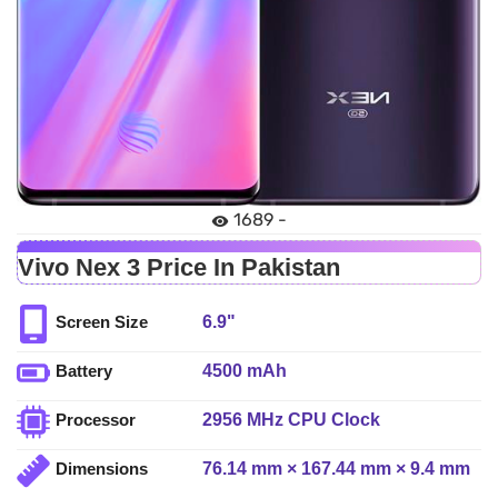
1689 -
Vivo Nex 3 Price In Pakistan
6.9"
Screen Size
4500 mAh
Battery
2956 MHz CPU Clock
Processor
76.14 mm × 167.44 mm × 9.4 mm
Dimensions