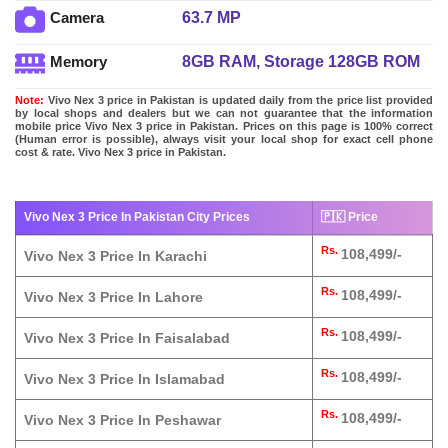
63.7 MP
Camera
8GB RAM, Storage 128GB ROM
Memory
Note:
Vivo Nex 3 price in Pakistan is updated daily from the price list provided
by local shops and dealers but we can not guarantee that the information
mobile price Vivo Nex 3 price in Pakistan. Prices on this page is 100% correct
(Human error is possible), always visit your local shop for exact cell phone
cost & rate. Vivo Nex 3 price in Pakistan.
Vivo Nex 3 Price In Pakistan City Prices
🇵🇰 Price
Rs.
108,499/-
Vivo Nex 3 Price In Karachi
Rs.
108,499/-
Vivo Nex 3 Price In Lahore
Rs.
108,499/-
Vivo Nex 3 Price In Faisalabad
Rs.
108,499/-
Vivo Nex 3 Price In Islamabad
Rs.
108,499/-
Vivo Nex 3 Price In Peshawar