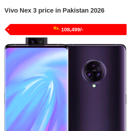
Vivo Nex 3 price in Pakistan 2026
Rs.
108,499/-