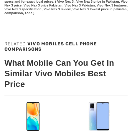
specs and for exact local prices. ( Vivo Nex 3 , Vivo Nex 3 price in Pakistan, Vivo
Nex 3 price, Vivo Nex 3 price Pakistan, Vivo Nex 3 Pakistan, Vivo Nex 3 features,
Vivo Nex 3 specification, Vivo Nex 3 review, Vivo Nex 3 lowest price in pakistan,
comparison, zone )
RELATED
VIVO MOBILES CELL PHONE
COMPARISONS
What Mobile Can You Get In
Similar Vivo Mobiles Best
Price