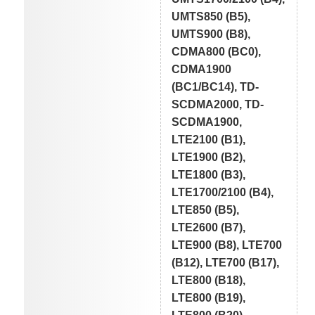
UMTS850 (B5),
UMTS900 (B8),
CDMA800 (BC0),
CDMA1900
(BC1/BC14), TD-
SCDMA2000, TD-
SCDMA1900,
LTE2100 (B1),
LTE1900 (B2),
LTE1800 (B3),
LTE1700/2100 (B4),
LTE850 (B5),
LTE2600 (B7),
LTE900 (B8), LTE700
(B12), LTE700 (B17),
LTE800 (B18),
LTE800 (B19),