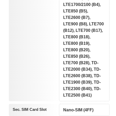
LTE1700/2100 (B4),
LTE850 (B5),
LTE2600 (B7),
LTE900 (B8), LTE700
(B12), LTE700 (B17),
LTE800 (B18),
LTE800 (B19),
LTE800 (B20),
LTE850 (B26),
LTE700 (B28), TD-
LTE2000 (B34), TD-
LTE2600 (B38), TD-
LTE1900 (B39), TD-
LTE2300 (B40), TD-
LTE2500 (B41)
Sec. SIM Card Slot
Nano-SIM (4FF)