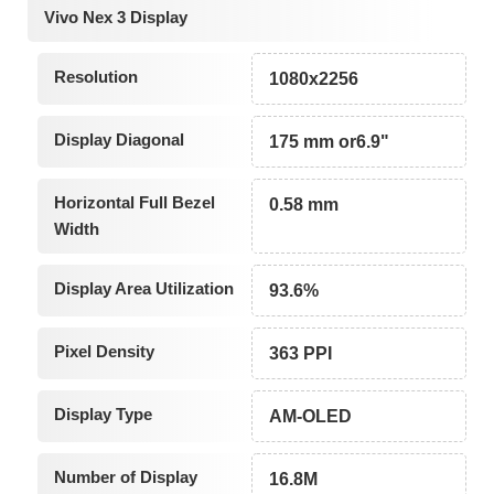
Vivo Nex 3 Display
Resolution
1080x2256
Display Diagonal
175 mm or6.9"
Horizontal Full Bezel
0.58 mm
Width
Display Area Utilization
93.6%
Pixel Density
363 PPI
Display Type
AM-OLED
Number of Display
16.8M