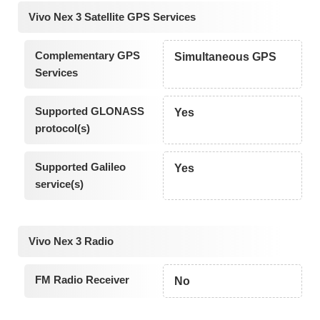
Vivo Nex 3 Satellite GPS Services
Complementary GPS
Simultaneous GPS
Services
Supported GLONASS
Yes
protocol(s)
Supported Galileo
Yes
service(s)
Vivo Nex 3 Radio
FM Radio Receiver
No