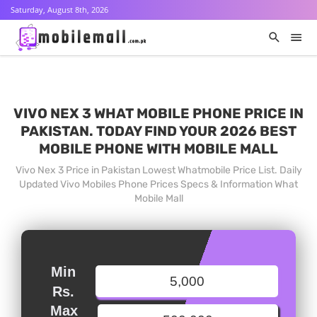
Saturday, August 8th, 2026
VIVO NEX 3 WHAT MOBILE PHONE PRICE IN
PAKISTAN. TODAY FIND YOUR 2026 BEST
MOBILE PHONE WITH MOBILE MALL
Vivo Nex 3 Price in Pakistan Lowest Whatmobile Price List. Daily
Updated Vivo Mobiles Phone Prices Specs & Information What
Mobile Mall
Min
Rs.
Max