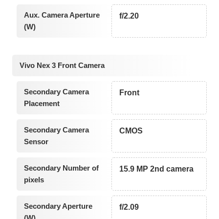
Aux. Camera Aperture
f/2.20
(W)
Vivo Nex 3 Front Camera
Secondary Camera
Front
Placement
Secondary Camera
CMOS
Sensor
Secondary Number of
15.9 MP 2nd camera
pixels
Secondary Aperture
f/2.09
(W)