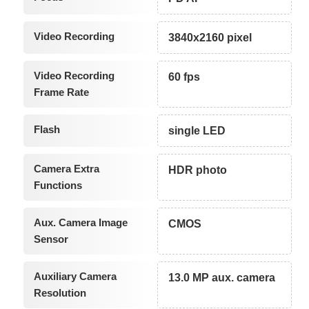
Video Recording
3840x2160 pixel
Video Recording
60 fps
Frame Rate
Flash
single LED
Camera Extra
HDR photo
Functions
Aux. Camera Image
CMOS
Sensor
Auxiliary Camera
13.0 MP aux. camera
Resolution