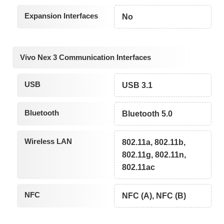
Expansion Interfaces
No
Vivo Nex 3 Communication Interfaces
USB
USB 3.1
Bluetooth
Bluetooth 5.0
Wireless LAN
802.11a, 802.11b,
802.11g, 802.11n,
802.11ac
NFC
NFC (A), NFC (B)