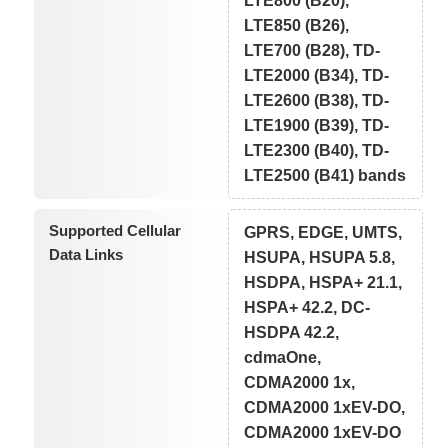
LTE800 (B20),
LTE850 (B26),
LTE700 (B28), TD-
LTE2000 (B34), TD-
LTE2600 (B38), TD-
LTE1900 (B39), TD-
LTE2300 (B40), TD-
LTE2500 (B41) bands
Supported Cellular
GPRS, EDGE, UMTS,
Data Links
HSUPA, HSUPA 5.8,
HSDPA, HSPA+ 21.1,
HSPA+ 42.2, DC-
HSDPA 42.2,
cdmaOne,
CDMA2000 1x,
CDMA2000 1xEV-DO,
CDMA2000 1xEV-DO