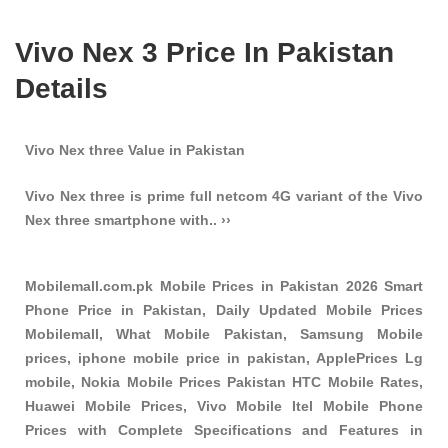
Vivo Nex 3 Price In Pakistan
Details
Vivo Nex three Value in Pakistan
Vivo Nex three is prime full netcom 4G variant of the Vivo
Nex three smartphone with.. ››
Mobilemall.com.pk Mobile Prices in Pakistan 2026 Smart
Phone Price in Pakistan, Daily Updated Mobile Prices
Mobilemall, What Mobile Pakistan, Samsung Mobile
prices, iphone mobile price in pakistan, ApplePrices Lg
mobile, Nokia Mobile Prices Pakistan HTC Mobile Rates,
Huawei Mobile Prices, Vivo Mobile Itel Mobile Phone
Prices with Complete Specifications and Features in