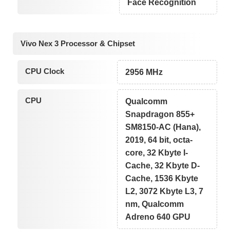
Face Recognition
Vivo Nex 3 Processor & Chipset
CPU Clock
2956 MHz
CPU
Qualcomm
Snapdragon 855+
SM8150-AC (Hana),
2019, 64 bit, octa-
core, 32 Kbyte I-
Cache, 32 Kbyte D-
Cache, 1536 Kbyte
L2, 3072 Kbyte L3, 7
nm, Qualcomm
Adreno 640 GPU