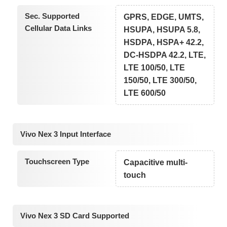
Sec. Supported
GPRS, EDGE, UMTS,
Cellular Data Links
HSUPA, HSUPA 5.8,
HSDPA, HSPA+ 42.2,
DC-HSDPA 42.2, LTE,
LTE 100/50, LTE
150/50, LTE 300/50,
LTE 600/50
Vivo Nex 3 Input Interface
Touchscreen Type
Capacitive multi-
touch
Vivo Nex 3 SD Card Supported