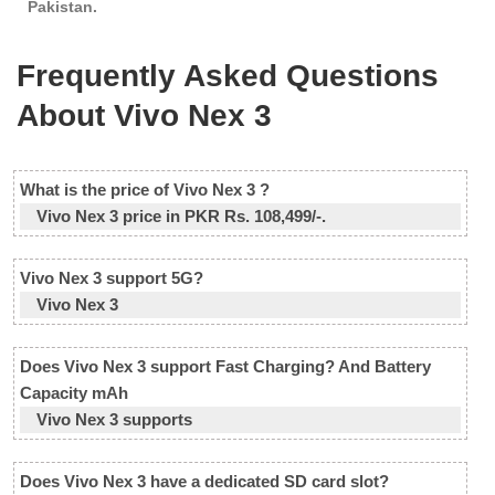
Pakistan.
Frequently Asked Questions
About Vivo Nex 3
What is the price of Vivo Nex 3 ?
Vivo Nex 3 price in PKR Rs. 108,499/-.
Vivo Nex 3 support 5G?
Vivo Nex 3
Does Vivo Nex 3 support Fast Charging? And Battery
Capacity mAh
Vivo Nex 3 supports
Does Vivo Nex 3 have a dedicated SD card slot?