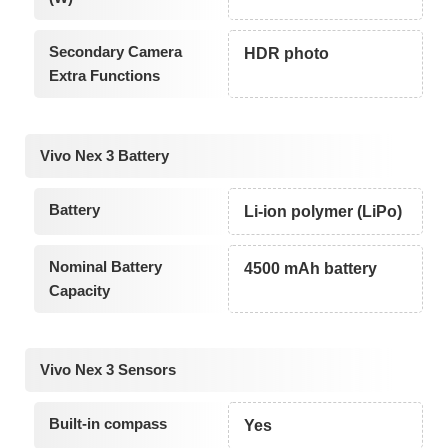
Secondary Camera
HDR photo
Extra Functions
Vivo Nex 3 Battery
Battery
Li-ion polymer (LiPo)
Nominal Battery
4500 mAh battery
Capacity
Vivo Nex 3 Sensors
Built-in compass
Yes