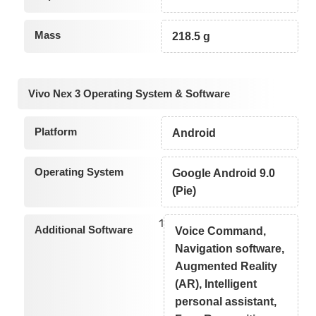
Mass
218.5 g
Vivo Nex 3 Operating System & Software
Platform
Android
Operating System
Google Android 9.0
(Pie)
1
Additional Software
Voice Command,
Navigation software,
Augmented Reality
(AR), Intelligent
personal assistant,