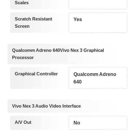
Scales
Scratch Resistant
Yes
Screen
Qualcomm Adreno 640Vivo Nex 3 Graphical
Processor
Graphical Controller
Qualcomm Adreno
640
Vivo Nex 3 Audio Video Interface
A/V Out
No