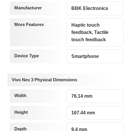
Manufacturer
BBK Electronics
More Features
Haptic touch
feedback, Tactile
touch feedback
Device Type
Smartphone
Vivo Nex 3 Physical Dimensions
Width
76.14 mm
Height
167.44 mm
Depth
9.4 mm