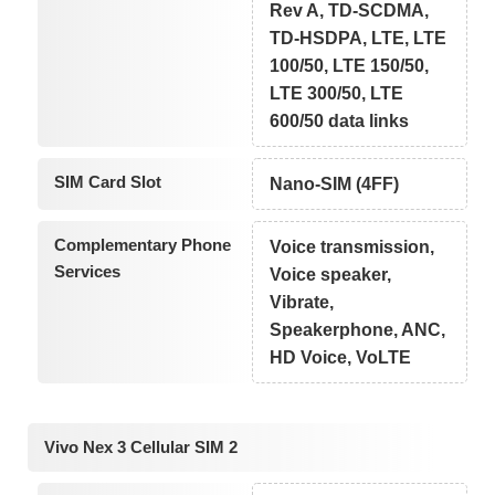
Rev A, TD-SCDMA,
TD-HSDPA, LTE, LTE
100/50, LTE 150/50,
LTE 300/50, LTE
600/50 data links
SIM Card Slot
Nano-SIM (4FF)
Complementary Phone
Voice transmission,
Services
Voice speaker,
Vibrate,
Speakerphone, ANC,
HD Voice, VoLTE
Vivo Nex 3 Cellular SIM 2