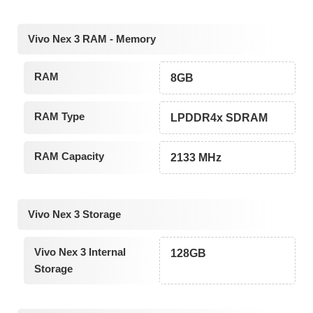
Vivo Nex 3 RAM - Memory
RAM
8GB
RAM Type
LPDDR4x SDRAM
RAM Capacity
2133 MHz
Vivo Nex 3 Storage
Vivo Nex 3 Internal
128GB
Storage