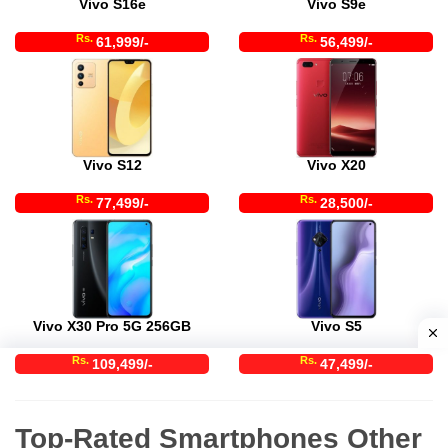
Vivo S16e
Vivo S9e
Rs.
Rs.
61,999/-
56,499/-
Vivo S12
Vivo X20
Rs.
Rs.
77,499/-
28,500/-
Vivo X30 Pro 5G 256GB
Vivo S5
Rs.
Rs.
109,499/-
47,499/-
Top-Rated Smartphones Other