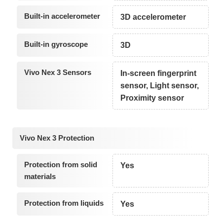
Built-in accelerometer
3D accelerometer
Built-in gyroscope
3D
Vivo Nex 3 Sensors
In-screen fingerprint
sensor, Light sensor,
Proximity sensor
Vivo Nex 3 Protection
Protection from solid
Yes
materials
Protection from liquids
Yes