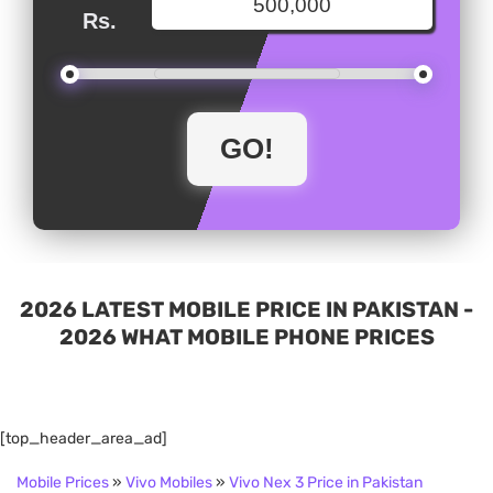
Rs.
2026 LATEST MOBILE PRICE IN PAKISTAN -
2026 WHAT MOBILE PHONE PRICES
[top_header_area_ad]
Mobile Prices
»
Vivo Mobiles
»
Vivo Nex 3 Price in Pakistan