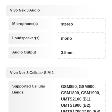
Vivo Nex 3 Audio
Microphone(s)
stereo
Loudspeaker(s)
mono
Audio Output
3.5mm
Vivo Nex 3 Cellular SIM 1
Supported Cellular
GSM850, GSM900,
Bands
GSM1800, GSM1900,
UMTS2100 (B1),
UMTS1900 (B2),
UMTS1700/2100 (B4),