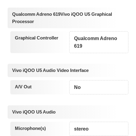
Qualcomm Adreno 619Vivo iQOO U5 Graphical
Processor
Graphical Controller
Qualcomm Adreno
619
Vivo iQOO U5 Audio Video Interface
A/V Out
No
Vivo iQOO U5 Audio
Microphone(s)
stereo