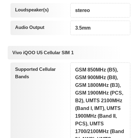
Loudspeaker(s)
stereo
Audio Output
3.5mm
Vivo iQOO U5 Cellular SIM 1
Supported Cellular
GSM 850MHz (B5),
Bands
GSM 900MHz (B8),
GSM 1800MHz (B3),
GSM 1900MHz (PCS,
B2), UMTS 2100MHz
(Band I, IMT), UMTS
1900MHz (Band II,
PCS), UMTS
1700/2100MHz (Band