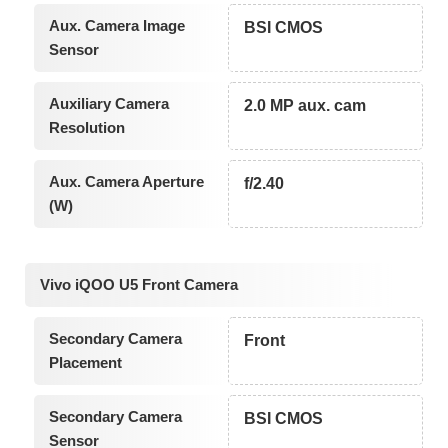
Aux. Camera Image
BSI CMOS
Sensor
Auxiliary Camera
2.0 MP aux. cam
Resolution
Aux. Camera Aperture
f/2.40
(W)
Vivo iQOO U5 Front Camera
Secondary Camera
Front
Placement
Secondary Camera
BSI CMOS
Sensor