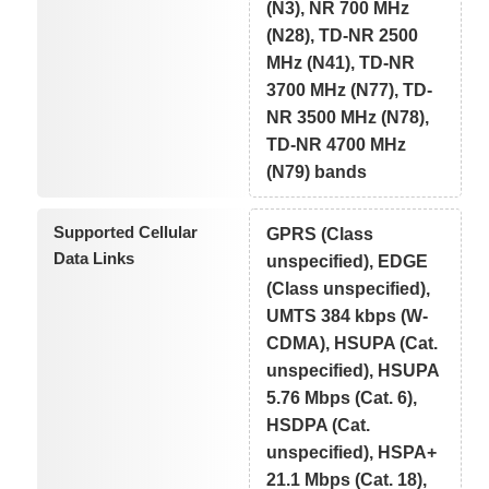
(N3), NR 700 MHz
(N28), TD-NR 2500
MHz (N41), TD-NR
3700 MHz (N77), TD-
NR 3500 MHz (N78),
TD-NR 4700 MHz
(N79) bands
Supported Cellular
GPRS (Class
Data Links
unspecified), EDGE
(Class unspecified),
UMTS 384 kbps (W-
CDMA), HSUPA (Cat.
unspecified), HSUPA
5.76 Mbps (Cat. 6),
HSDPA (Cat.
unspecified), HSPA+
21.1 Mbps (Cat. 18),