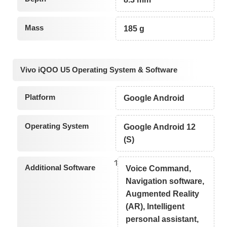
Mass
185 g
Vivo iQOO U5 Operating System & Software
Platform
Google Android
Operating System
Google Android 12
(S)
1
Additional Software
Voice Command,
Navigation software,
Augmented Reality
(AR), Intelligent
personal assistant,