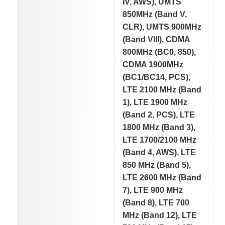
IV, AWS), UMTS
850MHz (Band V,
CLR), UMTS 900MHz
(Band VIII), CDMA
800MHz (BC0, 850),
CDMA 1900MHz
(BC1/BC14, PCS),
LTE 2100 MHz (Band
1), LTE 1900 MHz
(Band 2, PCS), LTE
1800 MHz (Band 3),
LTE 1700/2100 MHz
(Band 4, AWS), LTE
850 MHz (Band 5),
LTE 2600 MHz (Band
7), LTE 900 MHz
(Band 8), LTE 700
MHz (Band 12), LTE