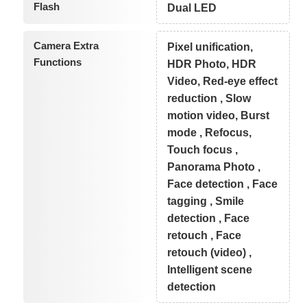
Flash
Dual LED
Camera Extra
Pixel unification,
Functions
HDR Photo, HDR
Video, Red-eye effect
reduction , Slow
motion video, Burst
mode , Refocus,
Touch focus ,
Panorama Photo ,
Face detection , Face
tagging , Smile
detection , Face
retouch , Face
retouch (video) ,
Intelligent scene
detection