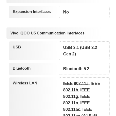
Expansion Interfaces
No
Vivo iQOO U5 Communication Interfaces
USB
USB 3.1 (USB 3.2
Gen 2)
Bluetooth
Bluetooth 5.2
Wireless LAN
IEEE 802.11a, IEEE
802.11b, IEEE
802.11g, IEEE
802.11n, IEEE
802.11ac, IEEE
802.11ax (Wi-Fi 6)