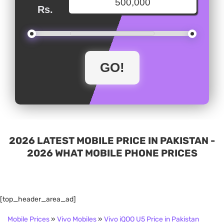
Rs.
2026 LATEST MOBILE PRICE IN PAKISTAN -
2026 WHAT MOBILE PHONE PRICES
[top_header_area_ad]
Mobile Prices
»
Vivo Mobiles
»
Vivo iQOO U5 Price in Pakistan