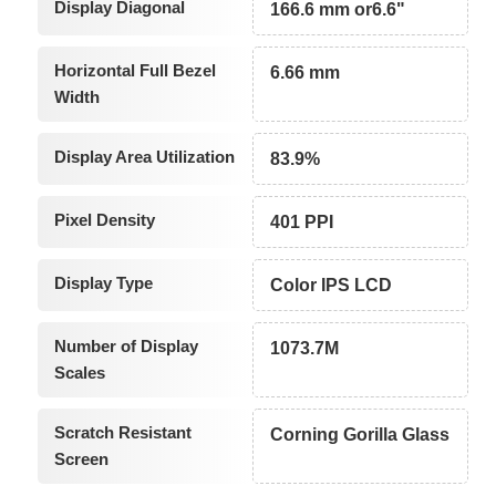
Display Diagonal
166.6 mm or6.6"
Horizontal Full Bezel
6.66 mm
Width
Display Area Utilization
83.9%
Pixel Density
401 PPI
Display Type
Color IPS LCD
Number of Display
1073.7M
Scales
Scratch Resistant
Corning Gorilla Glass
Screen