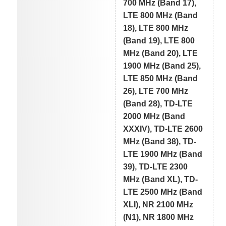
700 MHz (Band 17),
LTE 800 MHz (Band
18), LTE 800 MHz
(Band 19), LTE 800
MHz (Band 20), LTE
1900 MHz (Band 25),
LTE 850 MHz (Band
26), LTE 700 MHz
(Band 28), TD-LTE
2000 MHz (Band
XXXIV), TD-LTE 2600
MHz (Band 38), TD-
LTE 1900 MHz (Band
39), TD-LTE 2300
MHz (Band XL), TD-
LTE 2500 MHz (Band
XLI), NR 2100 MHz
(N1), NR 1800 MHz