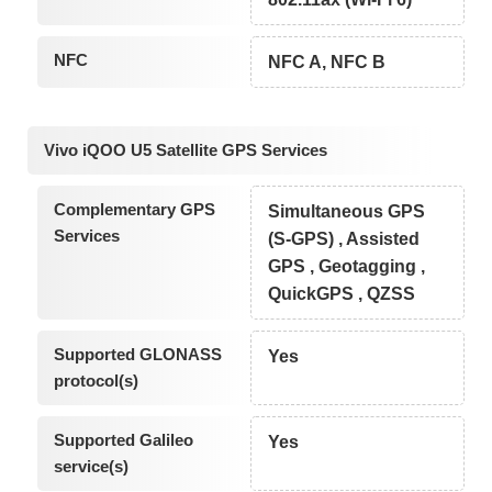
NFC
NFC A, NFC B
Vivo iQOO U5 Satellite GPS Services
Complementary GPS
Simultaneous GPS
Services
(S-GPS) , Assisted
GPS , Geotagging ,
QuickGPS , QZSS
Supported GLONASS
Yes
protocol(s)
Supported Galileo
Yes
service(s)