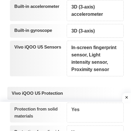
Built-in accelerometer
3D (3-axis)
accelerometer
Built-in gyroscope
3D (3-axis)
Vivo iQOO U5 Sensors
In-screen fingerprint
sensor, Light
intensity sensor,
Proximity sensor
Vivo iQOO U5 Protection
Protection from solid
Yes
materials