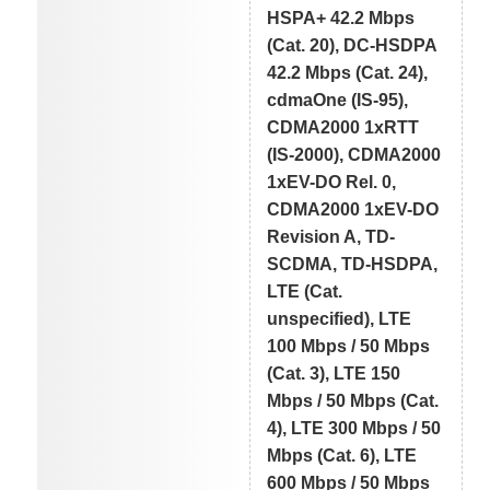
HSPA+ 42.2 Mbps
(Cat. 20), DC-HSDPA
42.2 Mbps (Cat. 24),
cdmaOne (IS-95),
CDMA2000 1xRTT
(IS-2000), CDMA2000
1xEV-DO Rel. 0,
CDMA2000 1xEV-DO
Revision A, TD-
SCDMA, TD-HSDPA,
LTE (Cat.
unspecified), LTE
100 Mbps / 50 Mbps
(Cat. 3), LTE 150
Mbps / 50 Mbps (Cat.
4), LTE 300 Mbps / 50
Mbps (Cat. 6), LTE
600 Mbps / 50 Mbps