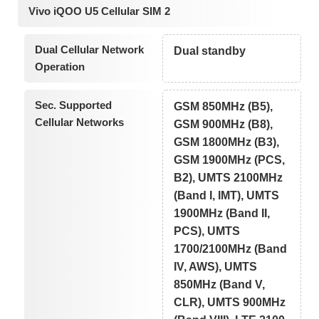
Vivo iQOO U5 Cellular SIM 2
Dual Cellular Network
Dual standby
Operation
Sec. Supported
GSM 850MHz (B5),
Cellular Networks
GSM 900MHz (B8),
GSM 1800MHz (B3),
GSM 1900MHz (PCS,
B2), UMTS 2100MHz
(Band I, IMT), UMTS
1900MHz (Band II,
PCS), UMTS
1700/2100MHz (Band
IV, AWS), UMTS
850MHz (Band V,
CLR), UMTS 900MHz