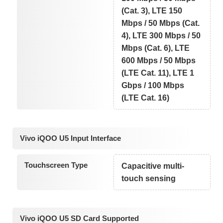
(Cat. 3), LTE 150
Mbps / 50 Mbps (Cat.
4), LTE 300 Mbps / 50
Mbps (Cat. 6), LTE
600 Mbps / 50 Mbps
(LTE Cat. 11), LTE 1
Gbps / 100 Mbps
(LTE Cat. 16)
Vivo iQOO U5 Input Interface
Touchscreen Type
Capacitive multi-
touch sensing
Vivo iQOO U5 SD Card Supported