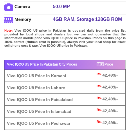
50.0 MP
Camera
4GB RAM, Storage 128GB ROM
Memory
Note:
Vivo iQOO U5 price in Pakistan is updated daily from the price list
provided by local shops and dealers but we can not guarantee that the
information mobile price Vivo iQOO U5 price in Pakistan. Prices on this page is
100% correct (Human error is possible), always visit your local shop for exact
cell phone cost & rate. Vivo iQOO U5 price in Pakistan.
Vivo IQOO U5 Price In Pakistan City Prices
🇵🇰 Price
Rs.
42,499/-
Vivo IQOO U5 Price In Karachi
Rs.
42,499/-
Vivo IQOO U5 Price In Lahore
Rs.
42,499/-
Vivo IQOO U5 Price In Faisalabad
Rs.
42,499/-
Vivo IQOO U5 Price In Islamabad
Rs.
42,499/-
Vivo IQOO U5 Price In Peshawar