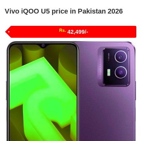
Vivo iQOO U5 price in Pakistan 2026
Rs.
42,499/-