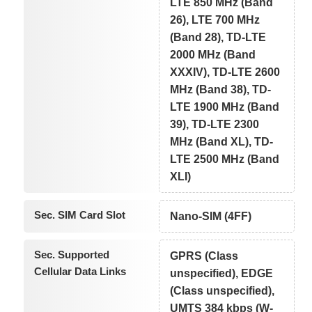
LTE 850 MHz (Band
26), LTE 700 MHz
(Band 28), TD-LTE
2000 MHz (Band
XXXIV), TD-LTE 2600
MHz (Band 38), TD-
LTE 1900 MHz (Band
39), TD-LTE 2300
MHz (Band XL), TD-
LTE 2500 MHz (Band
XLI)
Sec. SIM Card Slot
Nano-SIM (4FF)
Sec. Supported
GPRS (Class
Cellular Data Links
unspecified), EDGE
(Class unspecified),
UMTS 384 kbps (W-