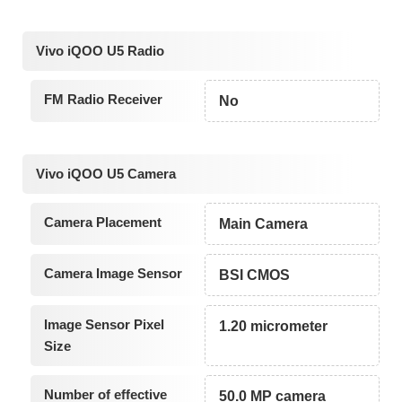
Vivo iQOO U5 Radio
FM Radio Receiver
No
Vivo iQOO U5 Camera
Camera Placement
Main Camera
Camera Image Sensor
BSI CMOS
Image Sensor Pixel
1.20 micrometer
Size
Number of effective
50.0 MP camera