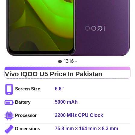
1316 -
Vivo IQOO U5 Price In Pakistan
6.6"
Screen Size
5000 mAh
Battery
2200 MHz CPU Clock
Processor
75.8 mm × 164 mm × 8.3 mm
Dimensions