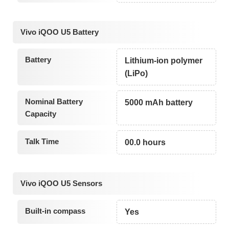
Vivo iQOO U5 Battery
Battery
Lithium-ion polymer
(LiPo)
Nominal Battery
5000 mAh battery
Capacity
Talk Time
00.0 hours
Vivo iQOO U5 Sensors
Built-in compass
Yes