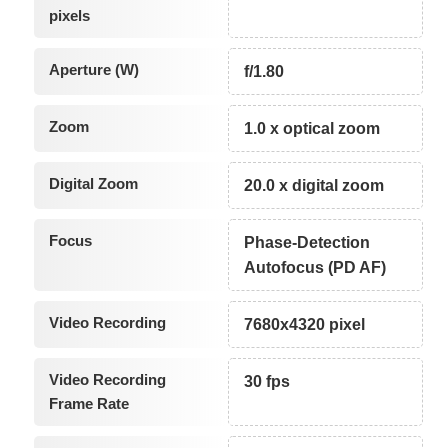
pixels
Aperture (W)
f/1.80
Zoom
1.0 x optical zoom
Digital Zoom
20.0 x digital zoom
Focus
Phase-Detection
Autofocus (PD AF)
Video Recording
7680x4320 pixel
Video Recording
30 fps
Frame Rate