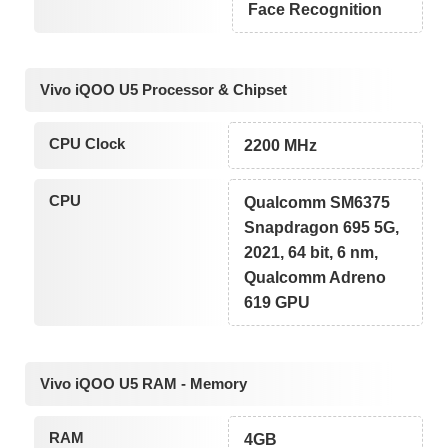
Face Recognition
Vivo iQOO U5 Processor & Chipset
CPU Clock
2200 MHz
CPU
Qualcomm SM6375
Snapdragon 695 5G,
2021, 64 bit, 6 nm,
Qualcomm Adreno
619 GPU
Vivo iQOO U5 RAM - Memory
RAM
4GB