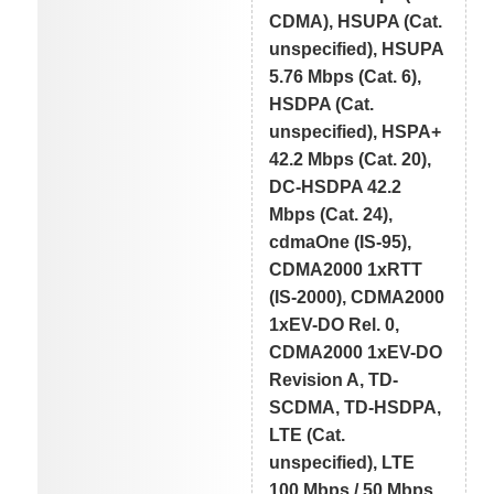
CDMA), HSUPA (Cat.
unspecified), HSUPA
5.76 Mbps (Cat. 6),
HSDPA (Cat.
unspecified), HSPA+
42.2 Mbps (Cat. 20),
DC-HSDPA 42.2
Mbps (Cat. 24),
cdmaOne (IS-95),
CDMA2000 1xRTT
(IS-2000), CDMA2000
1xEV-DO Rel. 0,
CDMA2000 1xEV-DO
Revision A, TD-
SCDMA, TD-HSDPA,
LTE (Cat.
unspecified), LTE
100 Mbps / 50 Mbps