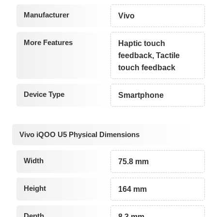
Manufacturer
Vivo
More Features
Haptic touch
feedback, Tactile
touch feedback
Device Type
Smartphone
Vivo iQOO U5 Physical Dimensions
Width
75.8 mm
Height
164 mm
Depth
8.3 mm