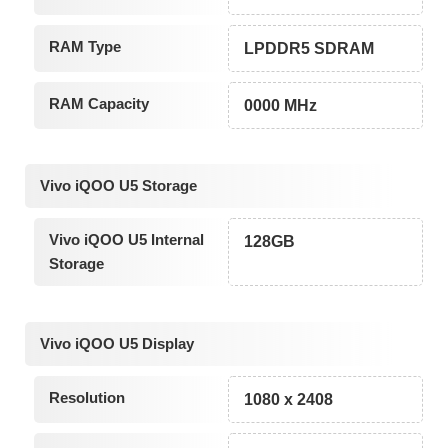
RAM Type
LPDDR5 SDRAM
RAM Capacity
0000 MHz
Vivo iQOO U5 Storage
Vivo iQOO U5 Internal
128GB
Storage
Vivo iQOO U5 Display
Resolution
1080 x 2408