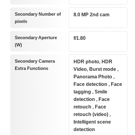
Secondary Number of
8.0 MP 2nd cam
pixels
Secondary Aperture
f/1.80
(W)
Secondary Camera
HDR photo, HDR
Extra Functions
Video, Burst mode ,
Panorama Photo ,
Face detection , Face
tagging , Smile
detection , Face
retouch , Face
retouch (video) ,
Intelligent scene
detection