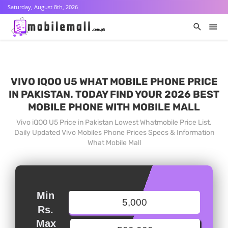
Saturday, August 8th, 2026
VIVO IQOO U5 WHAT MOBILE PHONE PRICE
IN PAKISTAN. TODAY FIND YOUR 2026 BEST
MOBILE PHONE WITH MOBILE MALL
Vivo iQOO U5 Price in Pakistan Lowest Whatmobile Price List.
Daily Updated Vivo Mobiles Phone Prices Specs & Information
What Mobile Mall
Min
Rs.
Max