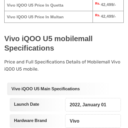
Rs.
42,499/-
Vivo IQOO U5 Price In Quetta
Rs.
42,499/-
Vivo IQOO U5 Price In Multan
Vivo iQOO U5 mobilemall
Specifications
Price and Full Specifications Details of Mobilemall Vivo
iQOO U5 mobile.
Vivo iQOO U5 Main Specifications
Launch Date
2022, January 01
Hardware Brand
Vivo