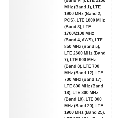
(Band VIII), LTE 2100
MHz (Band 1), LTE
1900 MHz (Band 2,
PCS), LTE 1800 MHz
(Band 3), LTE
1700/2100 MHz
(Band 4, AWS), LTE
850 MHz (Band 5),
LTE 2600 MHz (Band
7), LTE 900 MHz
(Band 8), LTE 700
MHz (Band 12), LTE
700 MHz (Band 17),
LTE 800 MHz (Band
18), LTE 800 MHz
(Band 19), LTE 800
MHz (Band 20), LTE
1900 MHz (Band 25),