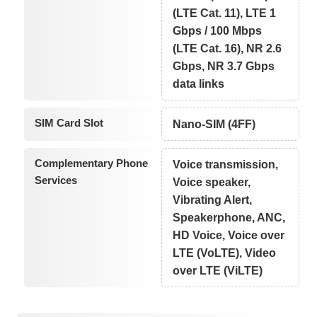
(LTE Cat. 11), LTE 1
Gbps / 100 Mbps
(LTE Cat. 16), NR 2.6
Gbps, NR 3.7 Gbps
data links
SIM Card Slot
Nano-SIM (4FF)
Complementary Phone
Voice transmission,
Services
Voice speaker,
Vibrating Alert,
Speakerphone, ANC,
HD Voice, Voice over
LTE (VoLTE), Video
over LTE (ViLTE)