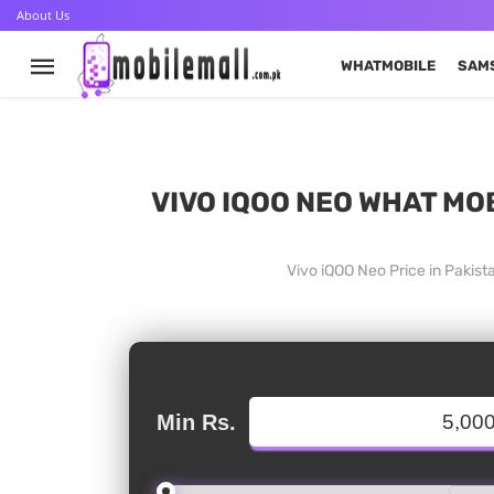
About Us
WHATMOBILE
SAM
VIVO IQOO NEO WHAT MOB
Vivo iQOO Neo Price in Pakis
Min Rs.