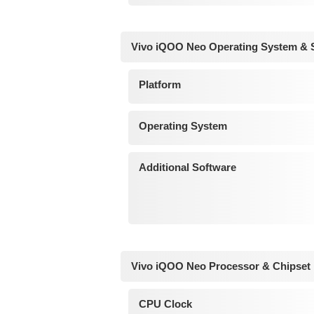
Vivo iQOO Neo Operating System & 
Platform
Operating System
Additional Software
Vivo iQOO Neo Processor & Chipset
CPU Clock