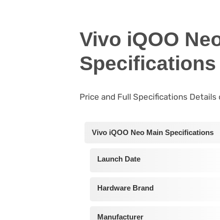
Vivo iQOO Neo
Specifications
Price and Full Specifications Detail
Vivo iQOO Neo Main Specifications
Launch Date
Hardware Brand
Manufacturer