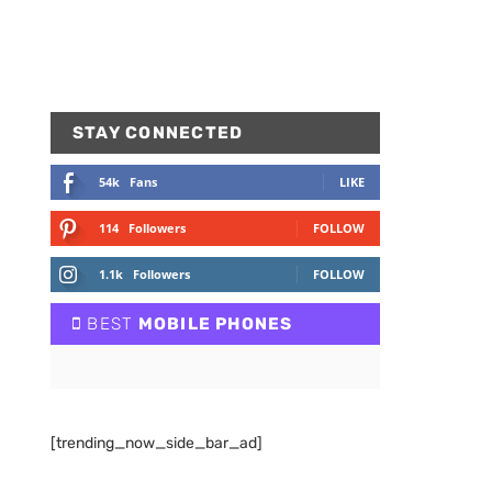
STAY CONNECTED
54k
Fans
LIKE
114
Followers
FOLLOW
1.1k
Followers
FOLLOW
BEST
MOBILE PHONES
[trending_now_side_bar_ad]