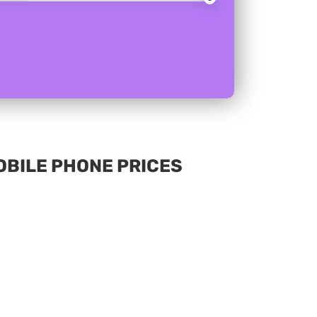
MOBILE PHONE PRICES