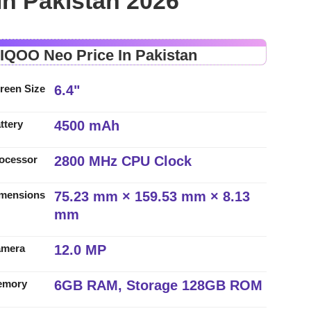
in Pakistan 2026
 IQOO Neo Price In Pakistan
6.4"
reen Size
4500 mAh
ttery
2800 MHz CPU Clock
ocessor
75.23 mm × 159.53 mm × 8.13
mensions
mm
12.0 MP
amera
6GB RAM, Storage 128GB ROM
emory