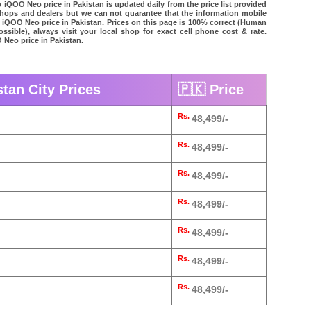
 iQOO Neo price in Pakistan is updated daily from the price list provided
shops and dealers but we can not guarantee that the information mobile
o iQOO Neo price in Pakistan. Prices on this page is 100% correct (Human
possible), always visit your local shop for exact cell phone cost & rate.
 Neo price in Pakistan.
tan City Prices
🇵🇰 Price
Rs.
48,499/-
Rs.
48,499/-
Rs.
48,499/-
Rs.
48,499/-
Rs.
48,499/-
Rs.
48,499/-
Rs.
48,499/-