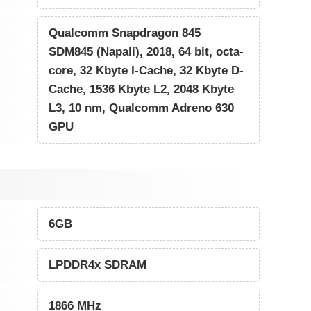
Qualcomm Snapdragon 845
SDM845 (Napali), 2018, 64 bit, octa-
core, 32 Kbyte I-Cache, 32 Kbyte D-
Cache, 1536 Kbyte L2, 2048 Kbyte
L3, 10 nm, Qualcomm Adreno 630
GPU
6GB
LPDDR4x SDRAM
1866 MHz