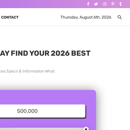
Thursday, August 6th, 2026
CONTACT
DAY FIND YOUR 2026 BEST
ices Specs & Information What