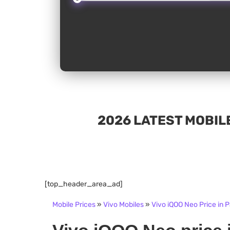
2026 LATEST MOBILE
[top_header_area_ad]
Mobile Prices
»
Vivo Mobiles
»
Vivo iQOO Neo Price in 