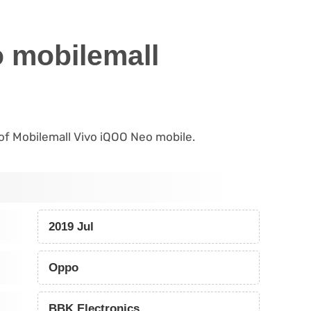
 mobilemall
s of Mobilemall Vivo iQOO Neo mobile.
2019 Jul
Oppo
BBK Electronics