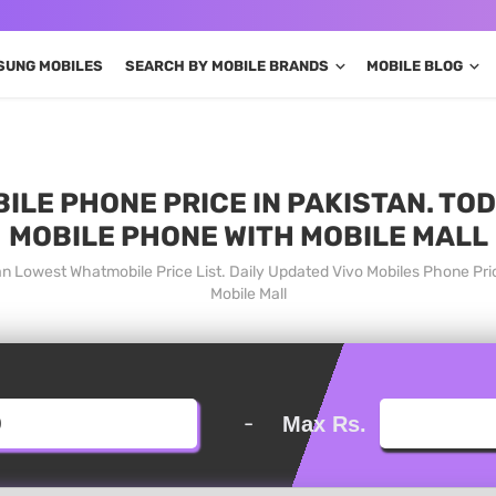
SUNG MOBILES
SEARCH BY MOBILE BRANDS
MOBILE BLOG
ILE PHONE PRICE IN PAKISTAN. TO
MOBILE PHONE WITH MOBILE MALL
tan Lowest Whatmobile Price List. Daily Updated Vivo Mobiles Phone Pr
Mobile Mall
-
Max Rs.