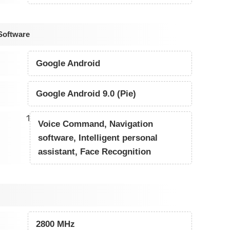
Software
Google Android
Google Android 9.0 (Pie)
1
Voice Command, Navigation
software, Intelligent personal
assistant, Face Recognition
2800 MHz