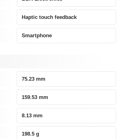
Haptic touch feedback
Smartphone
75.23 mm
159.53 mm
8.13 mm
198.5 g