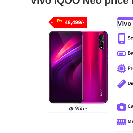
Vivo iQOO Neo price 
Rs.
48,499/-
Vivo
Sc
Ba
Pr
Di
C
955 -
M