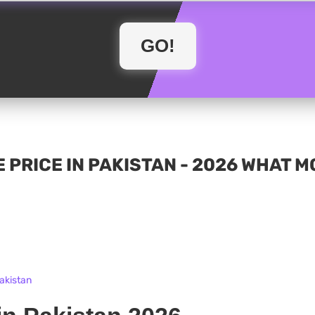
 PRICE IN PAKISTAN - 2026 WHAT 
Pakistan