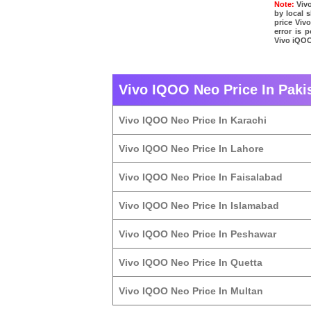
Note:
Vivo
by local 
price Viv
error is 
Vivo iQOO
Vivo IQOO Neo Price In Pakis
Vivo IQOO Neo Price In Karachi
Vivo IQOO Neo Price In Lahore
Vivo IQOO Neo Price In Faisalabad
Vivo IQOO Neo Price In Islamabad
Vivo IQOO Neo Price In Peshawar
Vivo IQOO Neo Price In Quetta
Vivo IQOO Neo Price In Multan