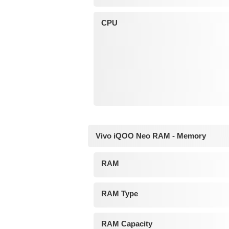
CPU
Vivo iQOO Neo RAM - Memory
RAM
RAM Type
RAM Capacity