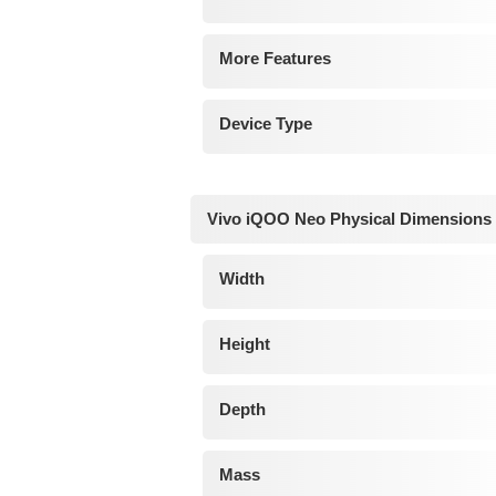
More Features
Device Type
Vivo iQOO Neo Physical Dimensions
Width
Height
Depth
Mass