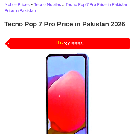
Mobile Prices
»
Tecno Mobiles
»
Tecno Pop 7 Pro Price in Pakistan
Price in Pakistan
Tecno Pop 7 Pro Price in Pakistan 2026
Rs.
37,999/-