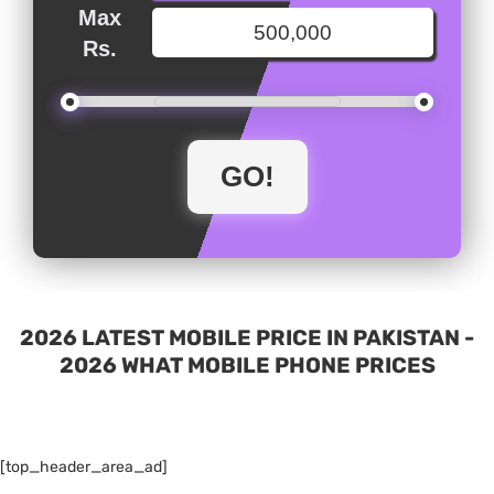
Max
Rs.
2026 LATEST MOBILE PRICE IN PAKISTAN -
2026 WHAT MOBILE PHONE PRICES
[top_header_area_ad]