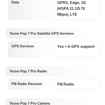
Data
GPRS, Edge, 3G
(HSPA 21.1/5.76
Mbps), LTE
Tecno Pop 7 Pro Satellite GPS Services
GPS Services
Yes + A-GPS support
Tecno Pop 7 Pro Radio
FM Radio Receiver
FM Radio
Tecno Pop 7 Pro Camera