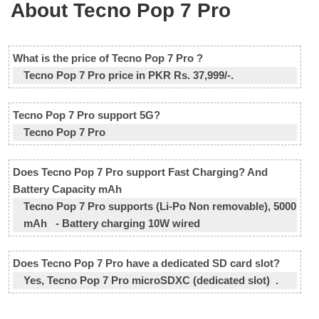
About Tecno Pop 7 Pro
What is the price of Tecno Pop 7 Pro ?
Tecno Pop 7 Pro price in PKR Rs. 37,999/-.
Tecno Pop 7 Pro support 5G?
Tecno Pop 7 Pro
Does Tecno Pop 7 Pro support Fast Charging? And
Battery Capacity mAh
Tecno Pop 7 Pro supports (Li-Po Non removable), 5000
mAh - Battery charging 10W wired
Does Tecno Pop 7 Pro have a dedicated SD card slot?
Yes, Tecno Pop 7 Pro microSDXC (dedicated slot) .