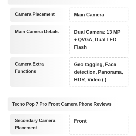
Camera Placement
Main Camera
Main Camera Details
Dual Camera: 13 MP
+ QVGA, Dual LED
Flash
Camera Extra
Geo-tagging, Face
Functions
detection, Panorama,
HDR, Video ( )
Tecno Pop 7 Pro Front Camera Phone Reviews
Secondary Camera
Front
Placement