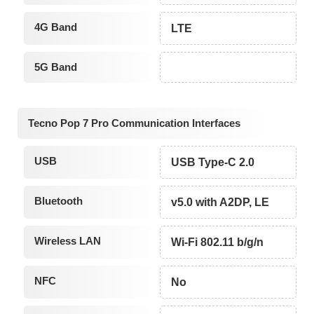
4G Band
LTE
5G Band
Tecno Pop 7 Pro Communication Interfaces
USB
USB Type-C 2.0
Bluetooth
v5.0 with A2DP, LE
Wireless LAN
Wi-Fi 802.11 b/g/n
NFC
No