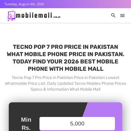
Tuesday, August 4th, 2026
TECNO POP 7 PRO PRICE IN PAKISTAN
WHAT MOBILE PHONE PRICE IN PAKISTAN.
TODAY FIND YOUR 2026 BEST MOBILE
PHONE WITH MOBILE MALL
Tecno Pop 7 Pro Price in Pakistan Price in Pakistan Lowest
Whatmobile Price List. Daily Updated Tecno Mobiles Phone Prices
Specs & Information What Mobile Mall
Min
Rs.