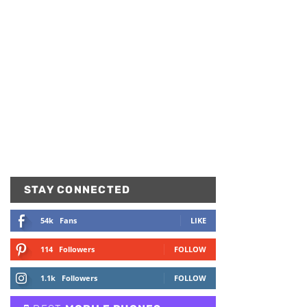
STAY CONNECTED
54k
Fans
LIKE
114
Followers
FOLLOW
1.1k
Followers
FOLLOW