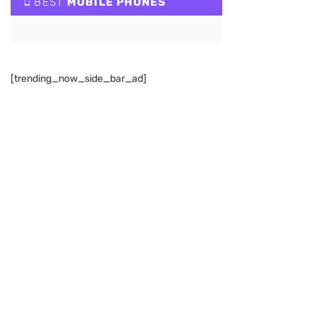
BEST
MOBILE PHONES
[trending_now_side_bar_ad]