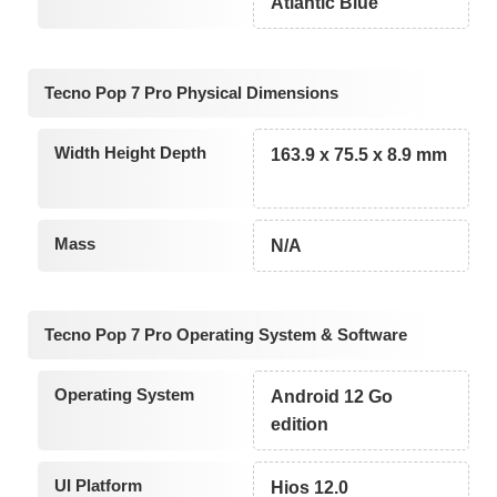
Atlantic Blue
Tecno Pop 7 Pro Physical Dimensions
Width Height Depth
163.9 x 75.5 x 8.9 mm
Mass
N/A
Tecno Pop 7 Pro Operating System & Software
Operating System
Android 12 Go
edition
UI Platform
Hios 12.0