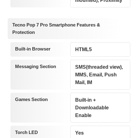
mounted), Proximity
Tecno Pop 7 Pro Smartphone Features &
Protection
Built-in Browser
HTML5
Messaging Section
SMS(threaded view),
MMS, Email, Push
Mail, IM
Games Section
Built-in +
Downloadable
Enable
Torch LED
Yes