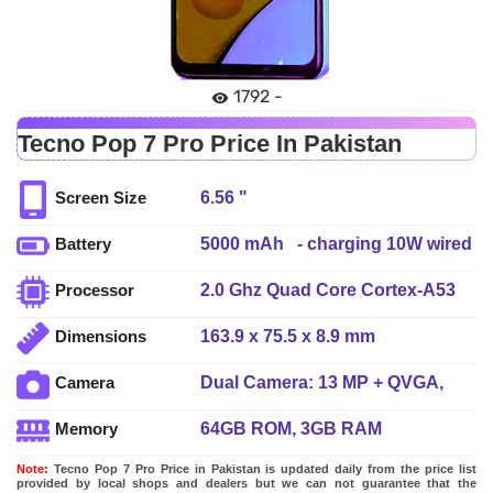
1792 -
Tecno Pop 7 Pro Price In Pakistan
6.56 "
Screen Size
5000 mAh - charging 10W wired
Battery
2.0 Ghz Quad Core Cortex-A53
Processor
163.9 x 75.5 x 8.9 mm
Dimensions
Dual Camera: 13 MP + QVGA,
Camera
Dual LED Flash
64GB ROM, 3GB RAM
Memory
Note:
Tecno Pop 7 Pro Price in Pakistan is updated daily from the price list
provided by local shops and dealers but we can not guarantee that the