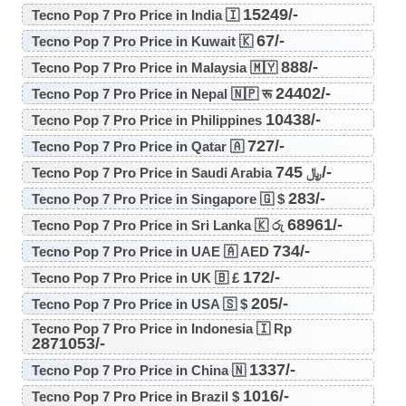
15249/-
Tecno Pop 7 Pro Price in India 🇮
67/-
Tecno Pop 7 Pro Price in Kuwait 🇰
888/-
Tecno Pop 7 Pro Price in Malaysia 🇲🇾
24402/-
Tecno Pop 7 Pro Price in Nepal 🇳🇵 रू
10438/-
Tecno Pop 7 Pro Price in Philippines
727/-
Tecno Pop 7 Pro Price in Qatar 🇦
745/-
Tecno Pop 7 Pro Price in Saudi Arabia ﷼
283/-
Tecno Pop 7 Pro Price in Singapore 🇬 $
68961/-
Tecno Pop 7 Pro Price in Sri Lanka 🇰 රු
734/-
Tecno Pop 7 Pro Price in UAE 🇦 AED
172/-
Tecno Pop 7 Pro Price in UK 🇧 £
205/-
Tecno Pop 7 Pro Price in USA 🇸 $
Tecno Pop 7 Pro Price in Indonesia 🇮 Rp
2871053/-
1337/-
Tecno Pop 7 Pro Price in China 🇳
1016/-
Tecno Pop 7 Pro Price in Brazil $