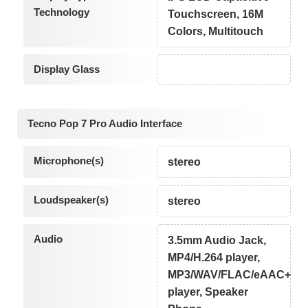
Technology
Touchscreen, 16M
Colors, Multitouch
Display Glass
Tecno Pop 7 Pro Audio Interface
Microphone(s)
stereo
Loudspeaker(s)
stereo
Audio
3.5mm Audio Jack,
MP4/H.264 player,
MP3/WAV/FLAC/eAAC+
player, Speaker