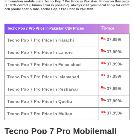
information mobile price Tecno Pop 7 Pro Price in Pakistan. Prices on this page
is 100% correct (Human error is possible), always visit your local shop for exact
cell phone cost & rate. Tecno Pop 7 Pro Price in Pakistan.
Tecno Pop 7 Pro Price In Pakistan City Prices
🇰 Price
Rs.
37,999/-
Tecno Pop 7 Pro Price In Karachi
Rs.
37,999/-
Tecno Pop 7 Pro Price In Lahore
Rs.
37,999/-
Tecno Pop 7 Pro Price In Faisalabad
Rs.
37,999/-
Tecno Pop 7 Pro Price In Islamabad
Rs.
37,999/-
Tecno Pop 7 Pro Price In Peshawar
Rs.
37,999/-
Tecno Pop 7 Pro Price In Quetta
Rs.
37,999/-
Tecno Pop 7 Pro Price In Multan
Tecno Pop 7 Pro Mobilemall