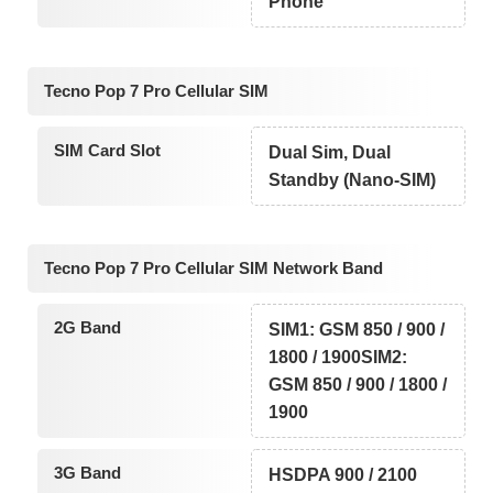
Phone
Tecno Pop 7 Pro Cellular SIM
SIM Card Slot
Dual Sim, Dual
Standby (Nano-SIM)
Tecno Pop 7 Pro Cellular SIM Network Band
2G Band
SIM1: GSM 850 / 900 /
1800 / 1900SIM2:
GSM 850 / 900 / 1800 /
1900
3G Band
HSDPA 900 / 2100