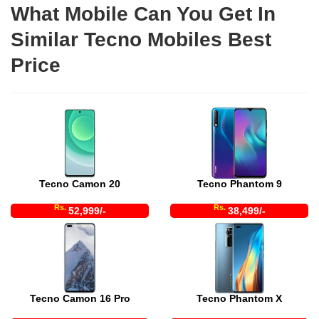
What Mobile Can You Get In
Similar Tecno Mobiles Best
Price
Tecno Camon 20
Tecno Phantom 9
Rs.
Rs.
52,999/-
38,499/-
Tecno Camon 16 Pro
Tecno Phantom X