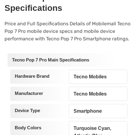
Specifications
Price and Full Specifications Details of Mobilemall Tecno
Pop 7 Pro mobile device specs and mobile device
performance with Tecno Pop 7 Pro Smartphone ratings.
Tecno Pop 7 Pro Main Specifications
Hardware Brand
Tecno Mobiles
Manufacturer
Tecno Mobiles
Device Type
Smartphone
Body Colors
Turquoise Cyan,