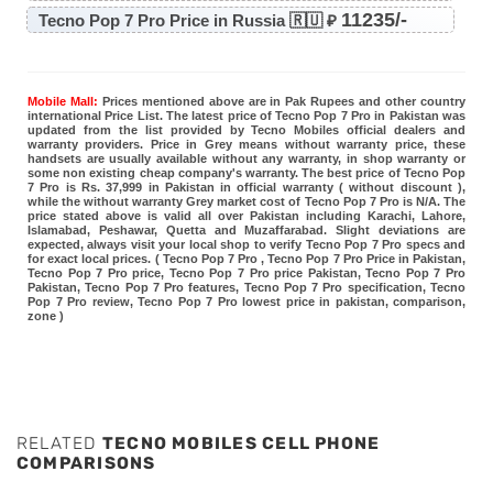
11235/-
Tecno Pop 7 Pro Price in Russia 🇷🇺 ₽
Mobile Mall:
Prices mentioned above are in Pak Rupees and other country
international Price List. The latest price of Tecno Pop 7 Pro in Pakistan was
updated from the list provided by Tecno Mobiles official dealers and
warranty providers. Price in Grey means without warranty price, these
handsets are usually available without any warranty, in shop warranty or
some non existing cheap company's warranty. The best price of Tecno Pop
7 Pro is Rs. 37,999 in Pakistan in official warranty ( without discount ),
while the without warranty Grey market cost of Tecno Pop 7 Pro is N/A. The
price stated above is valid all over Pakistan including Karachi, Lahore,
Islamabad, Peshawar, Quetta and Muzaffarabad. Slight deviations are
expected, always visit your local shop to verify Tecno Pop 7 Pro specs and
for exact local prices. ( Tecno Pop 7 Pro , Tecno Pop 7 Pro Price in Pakistan,
Tecno Pop 7 Pro price, Tecno Pop 7 Pro price Pakistan, Tecno Pop 7 Pro
Pakistan, Tecno Pop 7 Pro features, Tecno Pop 7 Pro specification, Tecno
Pop 7 Pro review, Tecno Pop 7 Pro lowest price in pakistan, comparison,
zone )
RELATED
TECNO MOBILES CELL PHONE
COMPARISONS