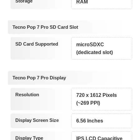
Storage
RAM
Tecno Pop 7 Pro SD Card Slot
SD Card Supported
microSDXC
(dedicated slot)
Tecno Pop 7 Pro Display
Resolution
720 x 1612 Pixels
(~269 PPI)
Display Screen Size
6.56 Inches
Display Type
IPS LCD Capacitive