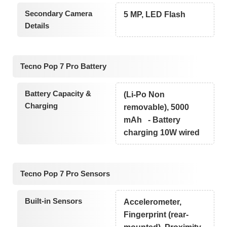
Secondary Camera
5 MP, LED Flash
Details
Tecno Pop 7 Pro Battery
Battery Capacity &
(Li-Po Non
Charging
removable), 5000
mAh - Battery
charging 10W wired
Tecno Pop 7 Pro Sensors
Built-in Sensors
Accelerometer,
Fingerprint (rear-