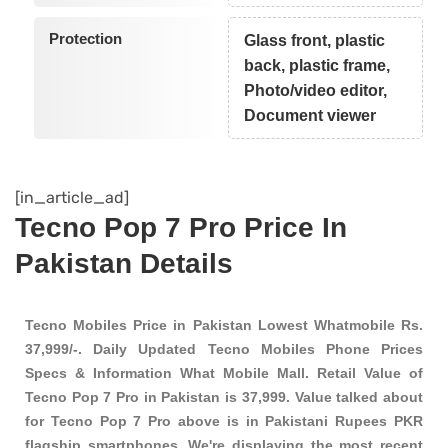
Protection
Glass front, plastic
back, plastic frame,
Photo/video editor,
Document viewer
[in_article_ad]
Tecno Pop 7 Pro Price In
Pakistan Details
Tecno Mobiles Price in Pakistan Lowest Whatmobile Rs.
37,999/-. Daily Updated Tecno Mobiles Phone Prices
Specs & Information What Mobile Mall. Retail Value of
Tecno Pop 7 Pro in Pakistan is 37,999. Value talked about
for Tecno Pop 7 Pro above is in Pakistani Rupees PKR
flagship smartphones
. We're displaying the most recent