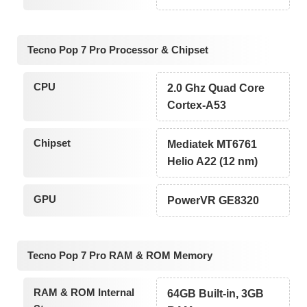
Tecno Pop 7 Pro Processor & Chipset
CPU
2.0 Ghz Quad Core
Cortex-A53
Chipset
Mediatek MT6761
Helio A22 (12 nm)
GPU
PowerVR GE8320
Tecno Pop 7 Pro RAM & ROM Memory
RAM & ROM Internal
64GB Built-in, 3GB