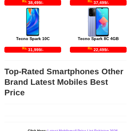
Rs.
Rs.
38,499/-
37,499/-
Tecno Spark 10C
Tecno Spark 8C 4GB
Rs.
Rs.
31,999/-
22,499/-
Top-Rated Smartphones Other
Brand Latest Mobiles Best
Price
Click Here:
Latest Mobilemall Price List Pakistan 2026