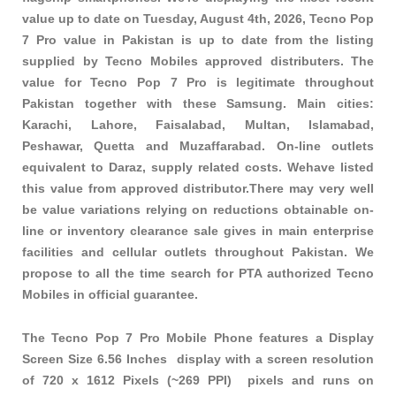
value up to date on Tuesday, August 4th, 2026, Tecno Pop
7 Pro value in Pakistan is up to date from the listing
supplied by Tecno Mobiles approved distributers. The
value for Tecno Pop 7 Pro is legitimate throughout
Pakistan together with these
Samsung
. Main cities:
Karachi, Lahore, Faisalabad, Multan, Islamabad,
Peshawar, Quetta and Muzaffarabad. On-line outlets
equivalent to Daraz, supply related costs. Wehave listed
this value from approved distributor.There may very well
be value variations relying on reductions obtainable on-
line or inventory clearance sale gives in main enterprise
facilities and cellular outlets throughout Pakistan. We
propose to all the time search for PTA authorized Tecno
Mobiles in official guarantee.
The Tecno Pop 7 Pro Mobile Phone features a Display
Screen Size 6.56 Inches display with a screen resolution
of 720 x 1612 Pixels (~269 PPI) pixels and runs on