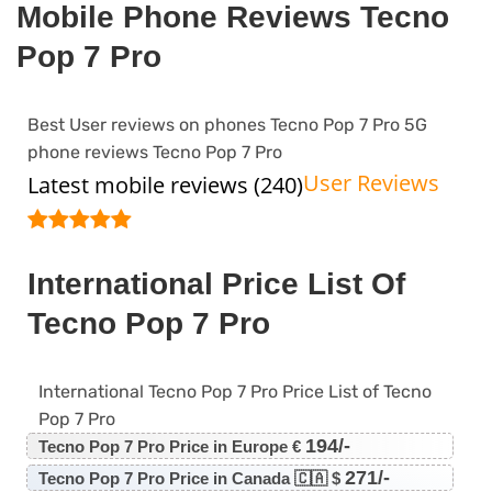
Mobile Phone Reviews Tecno
Pop 7 Pro
Best User reviews on phones Tecno Pop 7 Pro 5G
phone reviews Tecno Pop 7 Pro
User Reviews
Latest mobile reviews (240)
International Price List Of
Tecno Pop 7 Pro
International Tecno Pop 7 Pro Price List of Tecno
Pop 7 Pro
194/-
Tecno Pop 7 Pro Price in Europe €
271/-
Tecno Pop 7 Pro Price in Canada 🇨🇦 $