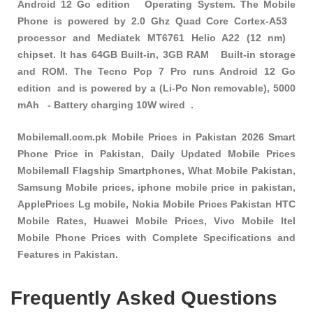
Android 12 Go edition Operating System. The Mobile
Phone is powered by 2.0 Ghz Quad Core Cortex-A53
processor and Mediatek MT6761 Helio A22 (12 nm)
chipset. It has 64GB Built-in, 3GB RAM Built-in storage
and ROM. The Tecno Pop 7 Pro runs Android 12 Go
edition and is powered by a (Li-Po Non removable), 5000
mAh - Battery charging 10W wired .
Mobilemall.com.pk Mobile Prices in Pakistan 2026 Smart
Phone Price in Pakistan, Daily Updated Mobile Prices
Mobilemall Flagship Smartphones, What Mobile Pakistan,
Samsung Mobile prices, iphone mobile price in pakistan,
ApplePrices Lg mobile, Nokia Mobile Prices Pakistan HTC
Mobile Rates, Huawei Mobile Prices, Vivo Mobile Itel
Mobile Phone Prices with Complete Specifications and
Features in Pakistan.
Frequently Asked Questions