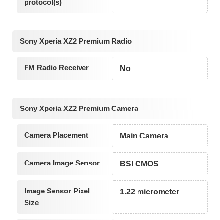
protocol(s)
Sony Xperia XZ2 Premium Radio
FM Radio Receiver
No
Sony Xperia XZ2 Premium Camera
Camera Placement
Main Camera
Camera Image Sensor
BSI CMOS
Image Sensor Pixel
1.22 micrometer
Size