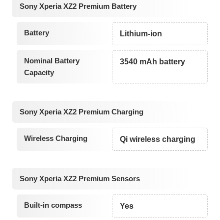
Sony Xperia XZ2 Premium Battery
Battery
Lithium-ion
Nominal Battery
3540 mAh battery
Capacity
Sony Xperia XZ2 Premium Charging
Wireless Charging
Qi wireless charging
Sony Xperia XZ2 Premium Sensors
Built-in compass
Yes