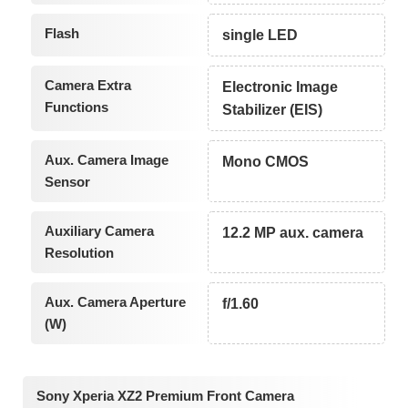
Flash
single LED
Camera Extra
Electronic Image
Functions
Stabilizer (EIS)
Aux. Camera Image
Mono CMOS
Sensor
Auxiliary Camera
12.2 MP aux. camera
Resolution
Aux. Camera Aperture
f/1.60
(W)
Sony Xperia XZ2 Premium Front Camera