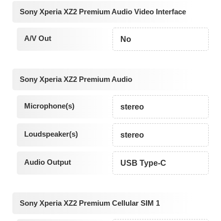
Sony Xperia XZ2 Premium Audio Video Interface
A/V Out
No
Sony Xperia XZ2 Premium Audio
Microphone(s)
stereo
Loudspeaker(s)
stereo
Audio Output
USB Type-C
Sony Xperia XZ2 Premium Cellular SIM 1