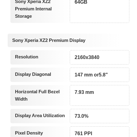
Sony Xperia XZ2
64GB
Premium Internal
Storage
Sony Xperia XZ2 Premium Display
Resolution
2160x3840
Display Diagonal
147 mm or5.8"
Horizontal Full Bezel
7.93 mm
Width
Display Area Utilization
73.0%
Pixel Density
761 PPI