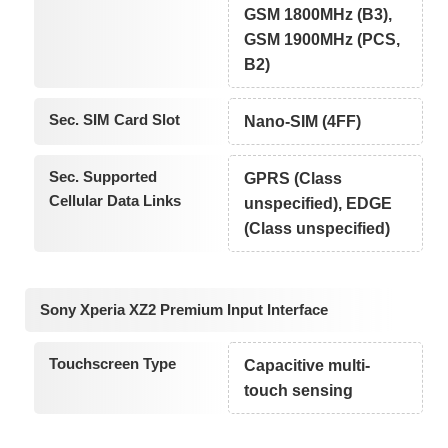
GSM 1800MHz (B3),
GSM 1900MHz (PCS,
B2)
Sec. SIM Card Slot
Nano-SIM (4FF)
Sec. Supported
GPRS (Class
Cellular Data Links
unspecified), EDGE
(Class unspecified)
Sony Xperia XZ2 Premium Input Interface
Touchscreen Type
Capacitive multi-
touch sensing