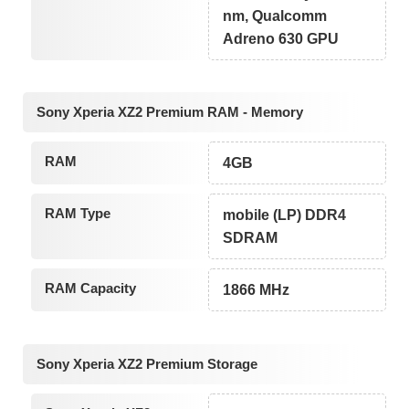
nm, Qualcomm
Adreno 630 GPU
Sony Xperia XZ2 Premium RAM - Memory
RAM
4GB
RAM Type
mobile (LP) DDR4
SDRAM
RAM Capacity
1866 MHz
Sony Xperia XZ2 Premium Storage