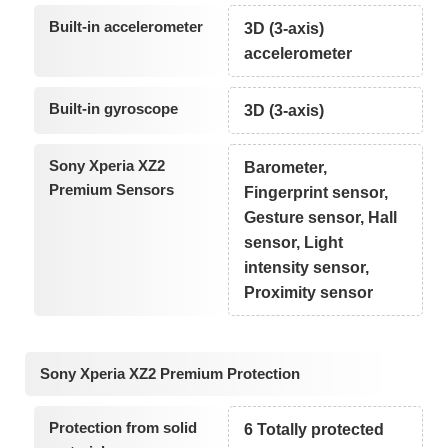
Built-in accelerometer
3D (3-axis)
accelerometer
Built-in gyroscope
3D (3-axis)
Sony Xperia XZ2
Barometer,
Premium Sensors
Fingerprint sensor,
Gesture sensor, Hall
sensor, Light
intensity sensor,
Proximity sensor
Sony Xperia XZ2 Premium Protection
Protection from solid
6 Totally protected