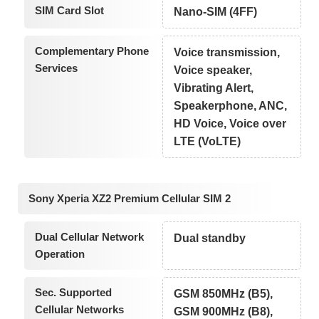
SIM Card Slot
Nano-SIM (4FF)
Complementary Phone
Voice transmission,
Services
Voice speaker,
Vibrating Alert,
Speakerphone, ANC,
HD Voice, Voice over
LTE (VoLTE)
Sony Xperia XZ2 Premium Cellular SIM 2
Dual Cellular Network
Dual standby
Operation
Sec. Supported
GSM 850MHz (B5),
Cellular Networks
GSM 900MHz (B8),