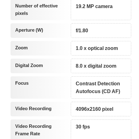
Number of effective
19.2 MP camera
pixels
Aperture (W)
f/1.80
Zoom
1.0 x optical zoom
Digital Zoom
8.0 x digital zoom
Focus
Contrast Detection
Autofocus (CD AF)
Video Recording
4096x2160 pixel
Video Recording
30 fps
Frame Rate