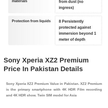
materials
from dust (no
ingress)
Protection from liquids
8 Persistently
protected against
immersion beyond 1
meter of depth
Sony Xperia XZ2 Premium
Price In Pakistan Details
Sony Xperia XZ2 Premium Value in Pakistan. XZ2 Premium
is the primary smartphone with 4K HDR Film recording
and 4K HDR show. Twin SIM model for Asia