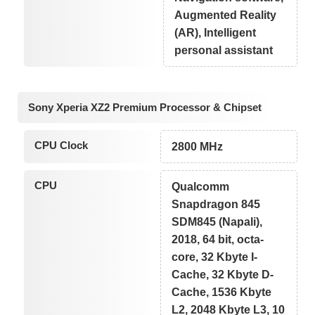
Augmented Reality
(AR), Intelligent
personal assistant
Sony Xperia XZ2 Premium Processor & Chipset
CPU Clock
2800 MHz
CPU
Qualcomm
Snapdragon 845
SDM845 (Napali),
2018, 64 bit, octa-
core, 32 Kbyte I-
Cache, 32 Kbyte D-
Cache, 1536 Kbyte
L2, 2048 Kbyte L3, 10