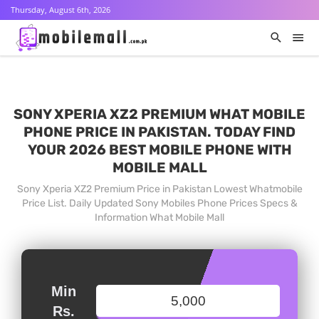
Thursday, August 6th, 2026
SONY XPERIA XZ2 PREMIUM WHAT MOBILE
PHONE PRICE IN PAKISTAN. TODAY FIND
YOUR 2026 BEST MOBILE PHONE WITH
MOBILE MALL
Sony Xperia XZ2 Premium Price in Pakistan Lowest Whatmobile
Price List. Daily Updated Sony Mobiles Phone Prices Specs &
Information What Mobile Mall
Min
Rs.