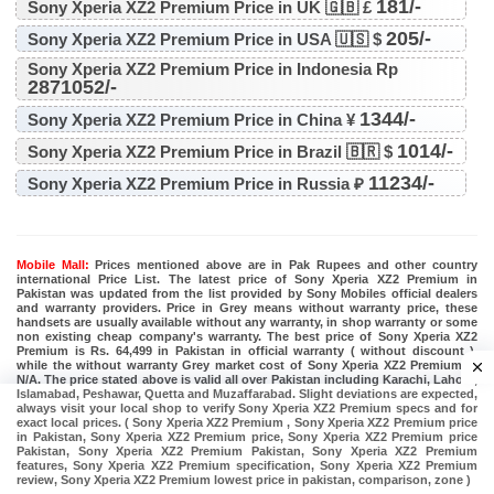
181/-
Sony Xperia XZ2 Premium Price in UK 🇬🇧 £
205/-
Sony Xperia XZ2 Premium Price in USA 🇺🇸 $
Sony Xperia XZ2 Premium Price in Indonesia Rp
2871052/-
1344/-
Sony Xperia XZ2 Premium Price in China ¥
1014/-
Sony Xperia XZ2 Premium Price in Brazil 🇧🇷 $
11234/-
Sony Xperia XZ2 Premium Price in Russia ₽
Mobile Mall:
Prices mentioned above are in Pak Rupees and other country
international Price List. The latest price of Sony Xperia XZ2 Premium in
Pakistan was updated from the list provided by Sony Mobiles official dealers
and warranty providers. Price in Grey means without warranty price, these
handsets are usually available without any warranty, in shop warranty or some
non existing cheap company's warranty. The best price of Sony Xperia XZ2
Premium is Rs. 64,499 in Pakistan in official warranty ( without discount ),
while the without warranty Grey market cost of Sony Xperia XZ2 Premium is
N/A. The price stated above is valid all over Pakistan including Karachi, Lahore,
Islamabad, Peshawar, Quetta and Muzaffarabad. Slight deviations are expected,
always visit your local shop to verify Sony Xperia XZ2 Premium specs and for
exact local prices. ( Sony Xperia XZ2 Premium , Sony Xperia XZ2 Premium price
in Pakistan, Sony Xperia XZ2 Premium price, Sony Xperia XZ2 Premium price
Pakistan, Sony Xperia XZ2 Premium Pakistan, Sony Xperia XZ2 Premium
features, Sony Xperia XZ2 Premium specification, Sony Xperia XZ2 Premium
review, Sony Xperia XZ2 Premium lowest price in pakistan, comparison, zone )