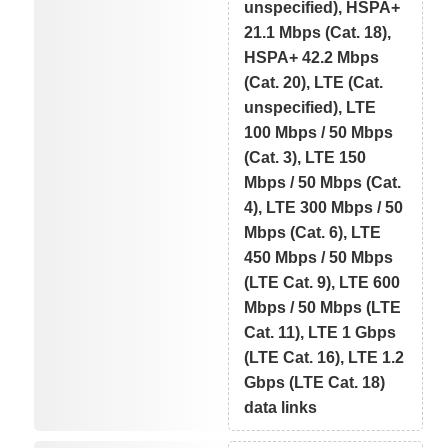
unspecified), HSPA+
21.1 Mbps (Cat. 18),
HSPA+ 42.2 Mbps
(Cat. 20), LTE (Cat.
unspecified), LTE
100 Mbps / 50 Mbps
(Cat. 3), LTE 150
Mbps / 50 Mbps (Cat.
4), LTE 300 Mbps / 50
Mbps (Cat. 6), LTE
450 Mbps / 50 Mbps
(LTE Cat. 9), LTE 600
Mbps / 50 Mbps (LTE
Cat. 11), LTE 1 Gbps
(LTE Cat. 16), LTE 1.2
Gbps (LTE Cat. 18)
data links