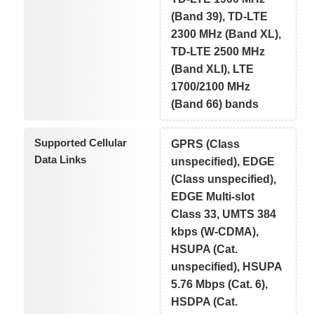
(Band 39), TD-LTE
2300 MHz (Band XL),
TD-LTE 2500 MHz
(Band XLI), LTE
1700/2100 MHz
(Band 66) bands
Supported Cellular
GPRS (Class
Data Links
unspecified), EDGE
(Class unspecified),
EDGE Multi-slot
Class 33, UMTS 384
kbps (W-CDMA),
HSUPA (Cat.
unspecified), HSUPA
5.76 Mbps (Cat. 6),
HSDPA (Cat.