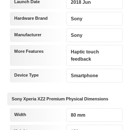
Launch Date
2018 Jun
Hardware Brand
Sony
Manufacturer
Sony
More Features
Haptic touch
feedback
Device Type
Smartphone
Sony Xperia XZ2 Premium Physical Dimensions
Width
80 mm