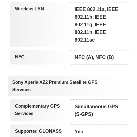
Wireless LAN
IEEE 802.11a, IEEE
802.11b, IEEE
802.11g, IEEE
802.11n, IEEE
802.11ac
NFC
NFC (A), NFC (B)
Sony Xperia XZ2 Premium Satellite GPS
Services
Complementary GPS
Simultaneous GPS
Services
(S-GPS)
Supported GLONASS
Yes