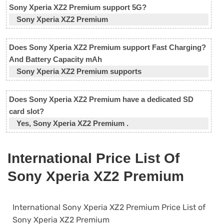
Sony Xperia XZ2 Premium support 5G?
Sony Xperia XZ2 Premium
Does Sony Xperia XZ2 Premium support Fast Charging?
And Battery Capacity mAh
Sony Xperia XZ2 Premium supports
Does Sony Xperia XZ2 Premium have a dedicated SD
card slot?
Yes, Sony Xperia XZ2 Premium .
International Price List Of
Sony Xperia XZ2 Premium
International Sony Xperia XZ2 Premium Price List of
Sony Xperia XZ2 Premium