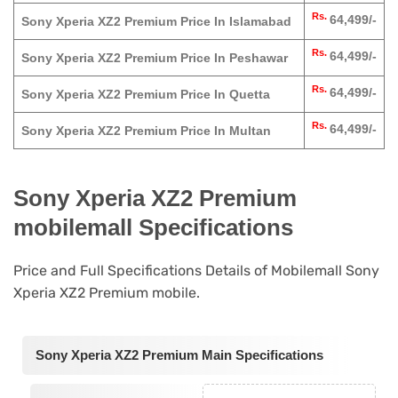
Rs.
64,499/-
Sony Xperia XZ2 Premium Price In Islamabad
Rs.
64,499/-
Sony Xperia XZ2 Premium Price In Peshawar
Rs.
64,499/-
Sony Xperia XZ2 Premium Price In Quetta
Rs.
64,499/-
Sony Xperia XZ2 Premium Price In Multan
Sony Xperia XZ2 Premium
mobilemall Specifications
Price and Full Specifications Details of Mobilemall Sony
Xperia XZ2 Premium mobile.
Sony Xperia XZ2 Premium Main Specifications