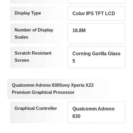
Display Type
Color IPS TFT LCD
Number of Display
16.8M
Scales
Scratch Resistant
Corning Gorilla Glass
Screen
5
Qualcomm Adreno 630Sony Xperia XZ2
Premium Graphical Processor
Graphical Controller
Qualcomm Adreno
630