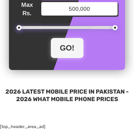
Max
Rs.
2026 LATEST MOBILE PRICE IN PAKISTAN -
2026 WHAT MOBILE PHONE PRICES
[top_header_area_ad]