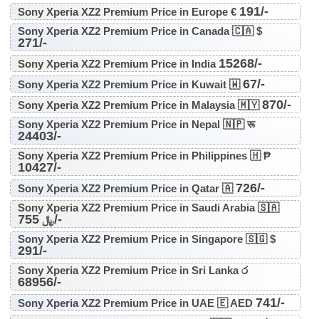
191/-
Sony Xperia XZ2 Premium Price in Europe €
Sony Xperia XZ2 Premium Price in Canada 🇨🇦 $
271/-
15268/-
Sony Xperia XZ2 Premium Price in India
67/-
Sony Xperia XZ2 Premium Price in Kuwait 🇼
870/-
Sony Xperia XZ2 Premium Price in Malaysia 🇲🇾
Sony Xperia XZ2 Premium Price in Nepal 🇳🇵 रू
24403/-
Sony Xperia XZ2 Premium Price in Philippines 🇭 ₱
10427/-
726/-
Sony Xperia XZ2 Premium Price in Qatar 🇦
Sony Xperia XZ2 Premium Price in Saudi Arabia 🇸🇦
755/-
﷼
Sony Xperia XZ2 Premium Price in Singapore 🇸🇬 $
291/-
Sony Xperia XZ2 Premium Price in Sri Lanka ර
68956/-
741/-
Sony Xperia XZ2 Premium Price in UAE 🇪 AED