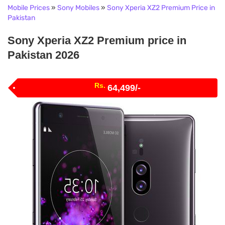
Mobile Prices
»
Sony Mobiles
»
Sony Xperia XZ2 Premium Price in
Pakistan
Sony Xperia XZ2 Premium price in
Pakistan 2026
Rs.
64,499/-