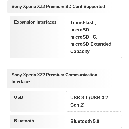
Sony Xperia XZ2 Premium SD Card Supported
Expansion Interfaces
TransFlash,
microSD,
microSDHC,
microSD Extended
Capacity
Sony Xperia XZ2 Premium Communication
Interfaces
USB
USB 3.1 (USB 3.2
Gen 2)
Bluetooth
Bluetooth 5.0