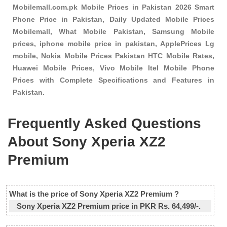
Mobilemall.com.pk Mobile Prices in Pakistan 2026 Smart
Phone Price in Pakistan, Daily Updated Mobile Prices
Mobilemall, What Mobile Pakistan, Samsung Mobile
prices, iphone mobile price in pakistan, ApplePrices Lg
mobile, Nokia Mobile Prices Pakistan HTC Mobile Rates,
Huawei Mobile Prices, Vivo Mobile Itel Mobile Phone
Prices with Complete Specifications and Features in
Pakistan.
Frequently Asked Questions
About Sony Xperia XZ2
Premium
What is the price of Sony Xperia XZ2 Premium ?
Sony Xperia XZ2 Premium price in PKR Rs. 64,499/-.