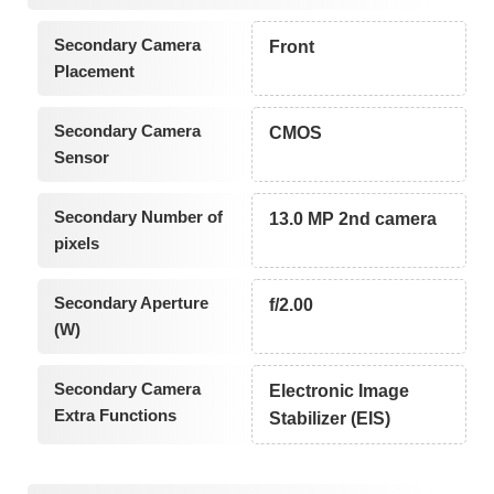
Secondary Camera
Front
Placement
Secondary Camera
CMOS
Sensor
Secondary Number of
13.0 MP 2nd camera
pixels
Secondary Aperture
f/2.00
(W)
Secondary Camera
Electronic Image
Extra Functions
Stabilizer (EIS)