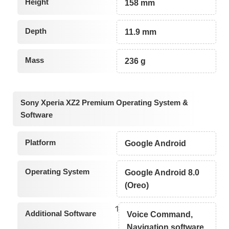
Height
158 mm
Depth
11.9 mm
Mass
236 g
Sony Xperia XZ2 Premium Operating System &
Software
Platform
Google Android
Operating System
Google Android 8.0
(Oreo)
1
Additional Software
Voice Command,
Navigation software,