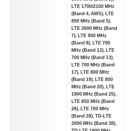
LTE 1700/2100 MHz
(Band 4, AWS), LTE
850 MHz (Band 5),
LTE 2600 MHz (Band
7), LTE 900 MHz
(Band 8), LTE 700
MHz (Band 12), LTE
700 MHz (Band 13),
LTE 700 MHz (Band
17), LTE 800 MHz
(Band 19), LTE 800
MHz (Band 20), LTE
1900 MHz (Band 25),
LTE 850 MHz (Band
26), LTE 700 MHz
(Band 28), TD-LTE
2600 MHz (Band 38),
TD-LTE 1900 MHz