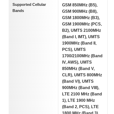
Supported Cellular
GSM 850MHz (B5),
Bands
GSM 900MHz (B8),
GSM 1800MHz (B3),
GSM 1900MHz (PCS,
B2), UMTS 2100MHz
(Band I, IMT), UMTS
1900MHz (Band II,
PCS), UMTS
1700/2100MHz (Band
IV, AWS), UMTS
850MHz (Band V,
CLR), UMTS 800MHz
(Band VI), UMTS
900MHz (Band VIII),
LTE 2100 MHz (Band
1), LTE 1900 MHz
(Band 2, PCS), LTE
1800 MHz (Band 3),