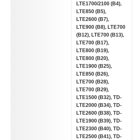
LTE1700/2100 (B4),
LTE850 (B5),
LTE2600 (B7),
LTE900 (B8), LTE700
(B12), LTE700 (B13),
LTE700 (B17),
LTE800 (B19),
LTE800 (B20),
LTE1900 (B25),
LTE850 (B26),
LTE700 (B28),
LTE700 (B29),
LTE1500 (B32), TD-
LTE2000 (B34), TD-
LTE2600 (B38), TD-
LTE1900 (B39), TD-
LTE2300 (B40), TD-
LTE2500 (B41), TD-