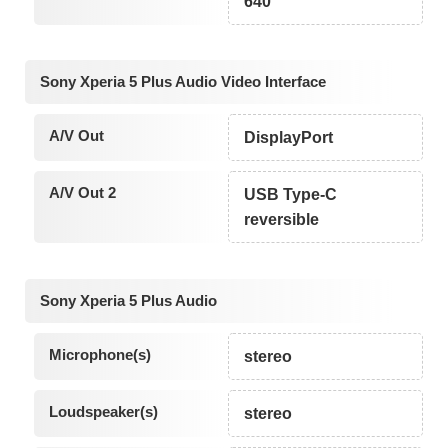
640
Sony Xperia 5 Plus Audio Video Interface
A/V Out
DisplayPort
A/V Out 2
USB Type-C
reversible
Sony Xperia 5 Plus Audio
Microphone(s)
stereo
Loudspeaker(s)
stereo