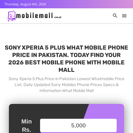
Thursday, August 6th, 2026
SONY XPERIA 5 PLUS WHAT MOBILE PHONE
PRICE IN PAKISTAN. TODAY FIND YOUR
2026 BEST MOBILE PHONE WITH MOBILE
MALL
Sony Xperia 5 Plus Price in Pakistan Lowest Whatmobile Price
List. Daily Updated Sony Mobiles Phone Prices Specs &
Information What Mobile Mall
Min
Rs.