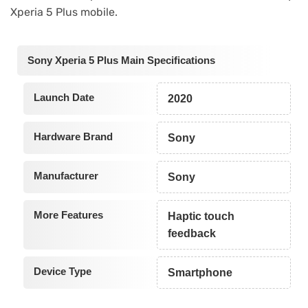
Xperia 5 Plus mobile.
Sony Xperia 5 Plus Main Specifications
Launch Date
2020
Hardware Brand
Sony
Manufacturer
Sony
More Features
Haptic touch
feedback
Device Type
Smartphone