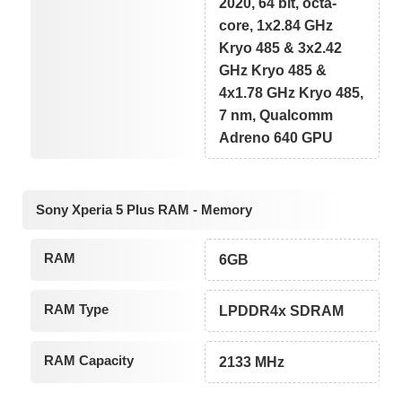
2020, 64 bit, octa-
core, 1x2.84 GHz
Kryo 485 & 3x2.42
GHz Kryo 485 &
4x1.78 GHz Kryo 485,
7 nm, Qualcomm
Adreno 640 GPU
Sony Xperia 5 Plus RAM - Memory
RAM
6GB
RAM Type
LPDDR4x SDRAM
RAM Capacity
2133 MHz