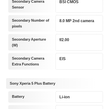
Secondary Camera
BSI CMOS
Sensor
Secondary Number of
8.0 MP 2nd camera
pixels
Secondary Aperture
f/2.00
(W)
Secondary Camera
EIS
Extra Functions
Sony Xperia 5 Plus Battery
Battery
Li-ion