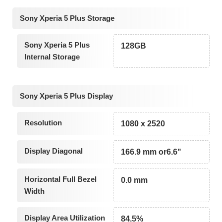
Sony Xperia 5 Plus Storage
Sony Xperia 5 Plus
128GB
Internal Storage
Sony Xperia 5 Plus Display
Resolution
1080 x 2520
Display Diagonal
166.9 mm or6.6"
Horizontal Full Bezel
0.0 mm
Width
Display Area Utilization
84.5%