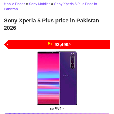
Mobile Prices
»
Sony Mobiles
»
Sony Xperia 5 Plus Price in
Pakistan
Sony Xperia 5 Plus price in Pakistan
2026
Rs.
93,499/-
991 -