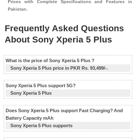
Prices with Complete Specifications and Features in
Pakistan.
Frequently Asked Questions
About Sony Xperia 5 Plus
What is the price of Sony Xperia 5 Plus ?
Sony Xperia 5 Plus price in PKR Rs. 93,499/-.
Sony Xperia 5 Plus support 5G?
Sony Xperia 5 Plus
Does Sony Xperia 5 Plus support Fast Charging? And
Battery Capacity mAh
Sony Xperia 5 Plus supports