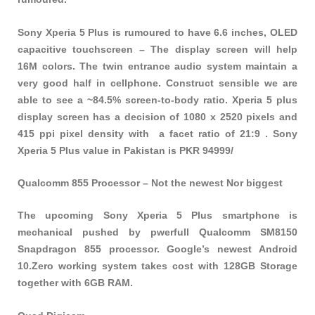
Sony Xperia 5 Plus is rumoured to have 6.6 inches, OLED
capacitive touchscreen – The display screen will help
16M colors. The twin entrance audio system maintain a
very good half in cellphone. Construct sensible we are
able to see a ~84.5% screen-to-body ratio. Xperia 5 plus
display screen has a decision of 1080 x 2520 pixels and
415 ppi pixel density with a facet ratio of 21:9 . Sony
Xperia 5 Plus value in Pakistan is PKR 94999/
Qualcomm 855 Processor – Not the newest Nor biggest
The upcoming Sony Xperia 5 Plus smartphone is
mechanical pushed by pwerfull Qualcomm SM8150
Snapdragon 855 processor. Google’s newest Android
10.Zero working system takes cost with 128GB Storage
together with 6GB RAM.