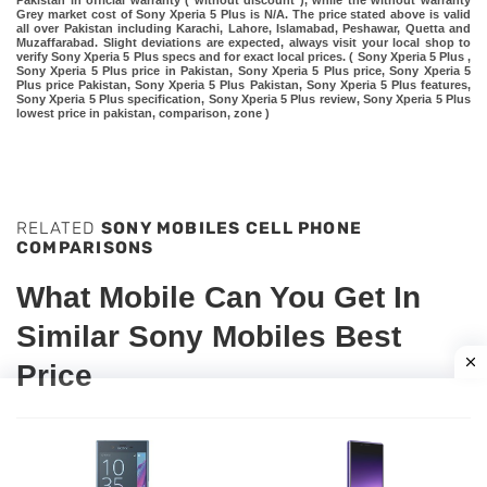
Pakistan in official warranty ( without discount ), while the without warranty
Grey market cost of Sony Xperia 5 Plus is N/A. The price stated above is valid
all over Pakistan including Karachi, Lahore, Islamabad, Peshawar, Quetta and
Muzaffarabad. Slight deviations are expected, always visit your local shop to
verify Sony Xperia 5 Plus specs and for exact local prices. ( Sony Xperia 5 Plus ,
Sony Xperia 5 Plus price in Pakistan, Sony Xperia 5 Plus price, Sony Xperia 5
Plus price Pakistan, Sony Xperia 5 Plus Pakistan, Sony Xperia 5 Plus features,
Sony Xperia 5 Plus specification, Sony Xperia 5 Plus review, Sony Xperia 5 Plus
lowest price in pakistan, comparison, zone )
RELATED
SONY MOBILES CELL PHONE
COMPARISONS
What Mobile Can You Get In
Similar Sony Mobiles Best
Price