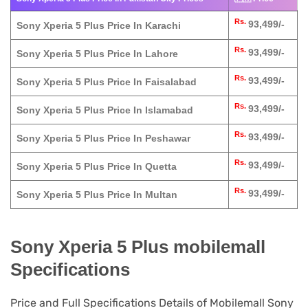
Rs.
93,499/-
Sony Xperia 5 Plus Price In Karachi
Rs.
93,499/-
Sony Xperia 5 Plus Price In Lahore
Rs.
93,499/-
Sony Xperia 5 Plus Price In Faisalabad
Rs.
93,499/-
Sony Xperia 5 Plus Price In Islamabad
Rs.
93,499/-
Sony Xperia 5 Plus Price In Peshawar
Rs.
93,499/-
Sony Xperia 5 Plus Price In Quetta
Rs.
93,499/-
Sony Xperia 5 Plus Price In Multan
Sony Xperia 5 Plus mobilemall
Specifications
Price and Full Specifications Details of Mobilemall Sony