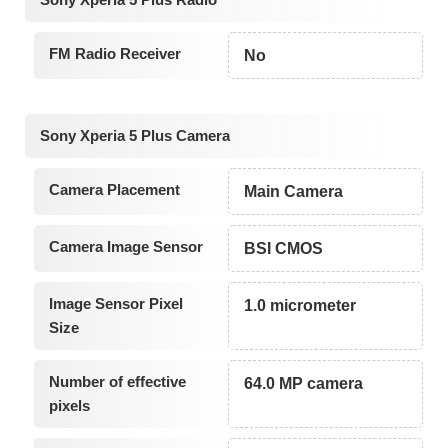
FM Radio Receiver
No
Sony Xperia 5 Plus Camera
Camera Placement
Main Camera
Camera Image Sensor
BSI CMOS
Image Sensor Pixel
1.0 micrometer
Size
Number of effective
64.0 MP camera
pixels