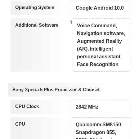
Operating System
Google Android 10.0
1
Additional Software
Voice Command,
Navigation software,
Augmented Reality
(AR), Intelligent
personal assistant,
Face Recognition
Sony Xperia 5 Plus Processor & Chipset
CPU Clock
2842 MHz
CPU
Qualcomm SM8150
Snapdragon 855,