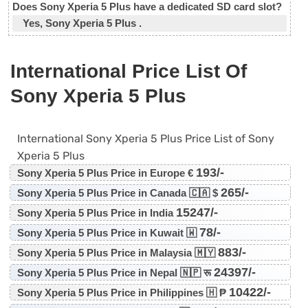
Does Sony Xperia 5 Plus have a dedicated SD card slot?
Yes, Sony Xperia 5 Plus .
International Price List Of
Sony Xperia 5 Plus
International Sony Xperia 5 Plus Price List of Sony
Xperia 5 Plus
193/-
Sony Xperia 5 Plus Price in Europe €
265/-
Sony Xperia 5 Plus Price in Canada 🇨🇦 $
15247/-
Sony Xperia 5 Plus Price in India
78/-
Sony Xperia 5 Plus Price in Kuwait 🇼
883/-
Sony Xperia 5 Plus Price in Malaysia 🇲🇾
24397/-
Sony Xperia 5 Plus Price in Nepal 🇳🇵 रू
10422/-
Sony Xperia 5 Plus Price in Philippines 🇭 ₱