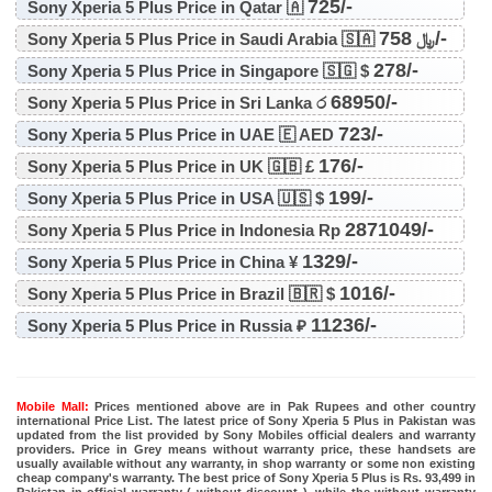
725/-
Sony Xperia 5 Plus Price in Qatar 🇦
758/-
Sony Xperia 5 Plus Price in Saudi Arabia 🇸🇦 ﷼
278/-
Sony Xperia 5 Plus Price in Singapore 🇸🇬 $
68950/-
Sony Xperia 5 Plus Price in Sri Lanka ර
723/-
Sony Xperia 5 Plus Price in UAE 🇪 AED
176/-
Sony Xperia 5 Plus Price in UK 🇬🇧 £
199/-
Sony Xperia 5 Plus Price in USA 🇺🇸 $
2871049/-
Sony Xperia 5 Plus Price in Indonesia Rp
1329/-
Sony Xperia 5 Plus Price in China ¥
1016/-
Sony Xperia 5 Plus Price in Brazil 🇧🇷 $
11236/-
Sony Xperia 5 Plus Price in Russia ₽
Mobile Mall:
Prices mentioned above are in Pak Rupees and other country
international Price List. The latest price of Sony Xperia 5 Plus in Pakistan was
updated from the list provided by Sony Mobiles official dealers and warranty
providers. Price in Grey means without warranty price, these handsets are
usually available without any warranty, in shop warranty or some non existing
cheap company's warranty. The best price of Sony Xperia 5 Plus is Rs. 93,499 in