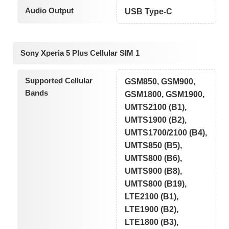
Audio Output
USB Type-C
Sony Xperia 5 Plus Cellular SIM 1
Supported Cellular
GSM850, GSM900,
Bands
GSM1800, GSM1900,
UMTS2100 (B1),
UMTS1900 (B2),
UMTS1700/2100 (B4),
UMTS850 (B5),
UMTS800 (B6),
UMTS900 (B8),
UMTS800 (B19),
LTE2100 (B1),
LTE1900 (B2),
LTE1800 (B3),