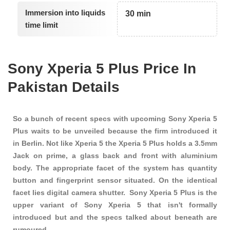
Immersion into liquids
30 min
time limit
Sony Xperia 5 Plus Price In
Pakistan Details
So a bunch of recent specs with upcoming Sony Xperia 5
Plus waits to be unveiled because the firm introduced it
in Berlin. Not like Xperia 5 the Xperia 5 Plus holds a 3.5mm
Jack on prime, a glass back and front with aluminium
body. The appropriate facet of the system has quantity
button and fingerprint sensor situated. On the identical
facet lies digital camera shutter. Sony Xperia 5 Plus is the
upper variant of Sony Xperia 5 that isn't formally
introduced but and the specs talked about beneath are
rumoured.