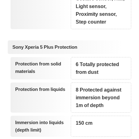
Light sensor,
Proximity sensor,
Step counter
Sony Xperia 5 Plus Protection
Protection from solid
6 Totally protected
materials
from dust
Protection from liquids
8 Protected against
immersion beyond
1m of depth
Immersion into liquids
150 cm
(depth limit)