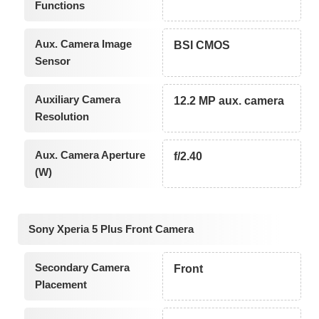
Functions
Aux. Camera Image
BSI CMOS
Sensor
Auxiliary Camera
12.2 MP aux. camera
Resolution
Aux. Camera Aperture
f/2.40
(W)
Sony Xperia 5 Plus Front Camera
Secondary Camera
Front
Placement