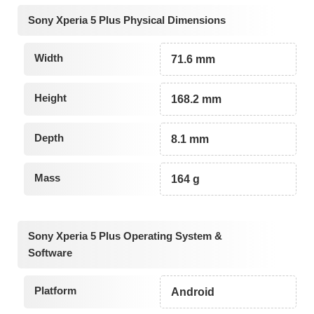
Sony Xperia 5 Plus Physical Dimensions
Width
71.6 mm
Height
168.2 mm
Depth
8.1 mm
Mass
164 g
Sony Xperia 5 Plus Operating System &
Software
Platform
Android