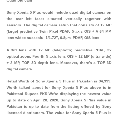
Quad Digicam
Sony Xperia 5 Plus would include quad digital camera on
the rear left facet situated vertically together with
sensors. The digital camera setup that consists of 12 MP
(large) predictive Twin Pixel PDAF, 5-axis OIS + A 64 MP,
lens widee succesful 1/1.72″, 0.8µm, PDAF, OIS lens
A 3rd lens with 12 MP (telephoto) predictive PDAF, 2x
optical zoom, Fourth 5-axis lens OIS + 12 MP (ultra-wide)
+ 2 MP, TOF 3D depth lens. Moreover, there's a TOF 3D
digital camera
Retail Worth of Sony Xperia 5 Plus in Pakistan is 94,999.
Worth talked about for Sony Xperia 5 Plus above is in
Pakistani Rupees PKR.We're displaying the newest value
up to date on April 28, 2020, Sony Xperia 5 Plus value in
Pakistan is up to date from the listing offered by Sony
licensed distributers. The value for Sony Xperia 5 Plus is