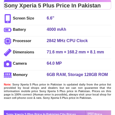
Sony Xperia 5 Plus Price In Pakistan
6.6"
Screen Size
4000 mAh
Battery
2842 MHz CPU Clock
Processor
71.6 mm × 168.2 mm × 8.1 mm
Dimensions
64.0 MP
Camera
6GB RAM, Storage 128GB ROM
Memory
Note:
Sony Xperia 5 Plus price in Pakistan is updated daily from the price list
provided by local shops and dealers but we can not guarantee that the
information mobile price Sony Xperia 5 Plus price in Pakistan. Prices on this
page is 100% correct (Human error is possible), always visit your local shop for
exact cell phone cost & rate. Sony Xperia 5 Plus price in Pakistan.
Sony Xperia 5 Plus Price In Pakistan City Prices
🇵🇰 Price