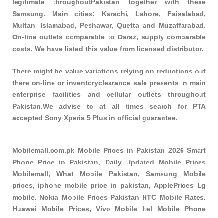
legitimate throughoutPakistan together with these
Samsung
. Main cities: Karachi, Lahore, Faisalabad,
Multan, Islamabad, Peshawar, Quetta and Muzaffarabad.
On-line outlets comparable to Daraz, supply comparable
costs. We have listed this value from licensed distributor.
There might be value variations relying on reductions out
there on-line or inventoryclearance sale presents in main
enterprise facilities and cellular outlets throughout
Pakistan.We advise to at all times search for PTA
accepted Sony Xperia 5 Plus in official guarantee.
Mobilemall.com.pk Mobile Prices in Pakistan 2026 Smart
Phone Price in Pakistan, Daily Updated Mobile Prices
Mobilemall, What Mobile Pakistan, Samsung Mobile
prices, iphone mobile price in pakistan, ApplePrices Lg
mobile, Nokia Mobile Prices Pakistan HTC Mobile Rates,
Huawei Mobile Prices, Vivo Mobile Itel Mobile Phone