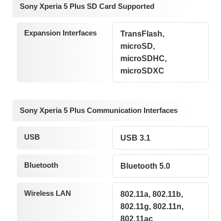
Sony Xperia 5 Plus SD Card Supported
Expansion Interfaces
TransFlash,
microSD,
microSDHC,
microSDXC
Sony Xperia 5 Plus Communication Interfaces
USB
USB 3.1
Bluetooth
Bluetooth 5.0
Wireless LAN
802.11a, 802.11b,
802.11g, 802.11n,
802.11ac