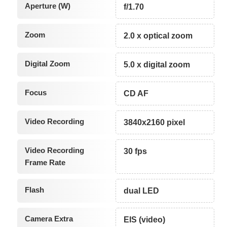
Aperture (W)
f/1.70
Zoom
2.0 x optical zoom
Digital Zoom
5.0 x digital zoom
Focus
CD AF
Video Recording
3840x2160 pixel
Video Recording
30 fps
Frame Rate
Flash
dual LED
Camera Extra
EIS (video)