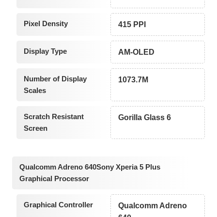
Pixel Density
415 PPI
Display Type
AM-OLED
Number of Display
1073.7M
Scales
Scratch Resistant
Gorilla Glass 6
Screen
Qualcomm Adreno 640Sony Xperia 5 Plus
Graphical Processor
Graphical Controller
Qualcomm Adreno