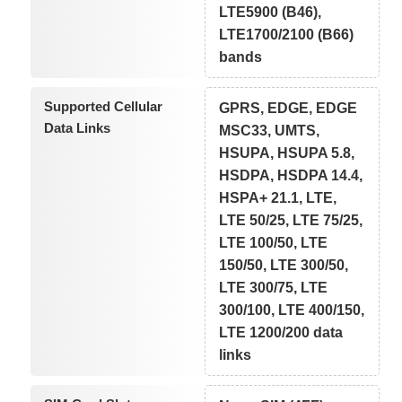
LTE5900 (B46),
LTE1700/2100 (B66)
bands
Supported Cellular
GPRS, EDGE, EDGE
Data Links
MSC33, UMTS,
HSUPA, HSUPA 5.8,
HSDPA, HSDPA 14.4,
HSPA+ 21.1, LTE,
LTE 50/25, LTE 75/25,
LTE 100/50, LTE
150/50, LTE 300/50,
LTE 300/75, LTE
300/100, LTE 400/150,
LTE 1200/200 data
links