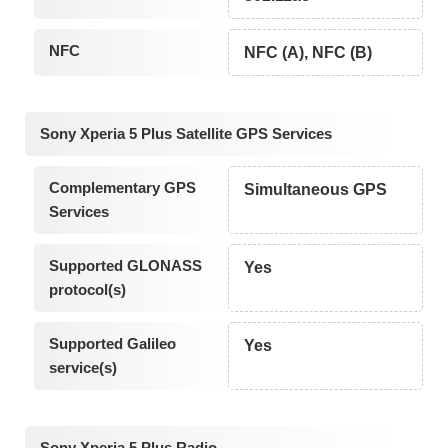
NFC
NFC (A), NFC (B)
Sony Xperia 5 Plus Satellite GPS Services
Complementary GPS
Simultaneous GPS
Services
Supported GLONASS
Yes
protocol(s)
Supported Galileo
Yes
service(s)
Sony Xperia 5 Plus Radio