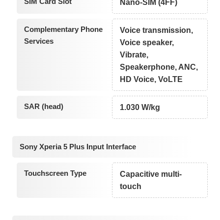
SIM Card Slot
Nano-SIM (4FF)
Complementary Phone
Voice transmission,
Services
Voice speaker,
Vibrate,
Speakerphone, ANC,
HD Voice, VoLTE
SAR (head)
1.030 W/kg
Sony Xperia 5 Plus Input Interface
Touchscreen Type
Capacitive multi-
touch