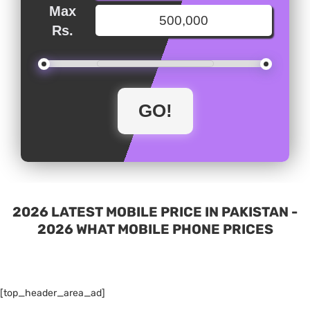
Max
Rs.
2026 LATEST MOBILE PRICE IN PAKISTAN -
2026 WHAT MOBILE PHONE PRICES
[top_header_area_ad]