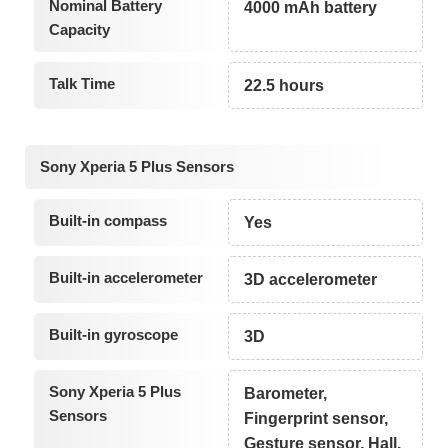
Nominal Battery
4000 mAh battery
Capacity
Talk Time
22.5 hours
Sony Xperia 5 Plus Sensors
Built-in compass
Yes
Built-in accelerometer
3D accelerometer
Built-in gyroscope
3D
Sony Xperia 5 Plus
Barometer,
Sensors
Fingerprint sensor,
Gesture sensor, Hall,