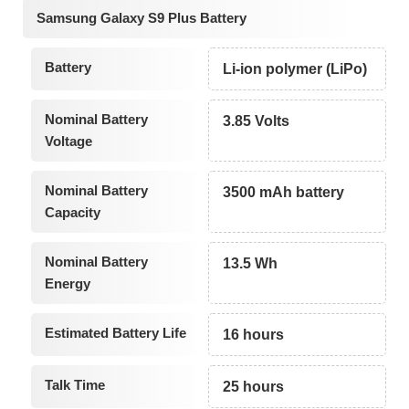
Samsung Galaxy S9 Plus Battery
Battery
Li-ion polymer (LiPo)
Nominal Battery
3.85 Volts
Voltage
Nominal Battery
3500 mAh battery
Capacity
Nominal Battery
13.5 Wh
Energy
Estimated Battery Life
16 hours
Talk Time
25 hours