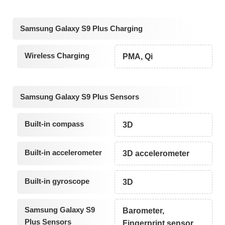
Samsung Galaxy S9 Plus Charging
Wireless Charging
PMA, Qi
Samsung Galaxy S9 Plus Sensors
Built-in compass
3D
Built-in accelerometer
3D accelerometer
Built-in gyroscope
3D
Samsung Galaxy S9
Barometer,
Plus Sensors
Fingerprint sensor,