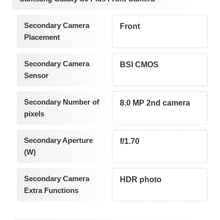
Secondary Camera
Front
Placement
Secondary Camera
BSI CMOS
Sensor
Secondary Number of
8.0 MP 2nd camera
pixels
Secondary Aperture
f/1.70
(W)
Secondary Camera
HDR photo
Extra Functions