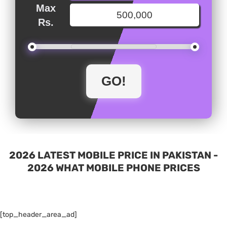
Max
Rs.
2026 LATEST MOBILE PRICE IN PAKISTAN -
2026 WHAT MOBILE PHONE PRICES
[top_header_area_ad]