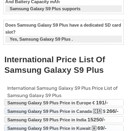
And Battery Capacity mAh
Samsung Galaxy S9 Plus supports
Does Samsung Galaxy S9 Plus have a dedicated SD card
slot?
Yes, Samsung Galaxy S9 Plus .
International Price List Of
Samsung Galaxy S9 Plus
International Samsung Galaxy S9 Plus Price List of
Samsung Galaxy S9 Plus
191/-
Samsung Galaxy S9 Plus Price in Europe €
266/-
Samsung Galaxy S9 Plus Price in Canada 🇨🇦 $
15250/-
Samsung Galaxy S9 Plus Price in India
69/-
Samsung Galaxy S9 Plus Price in Kuwait 🇼