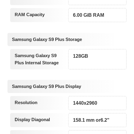
RAM Capacity
6.00 GiB RAM
Samsung Galaxy S9 Plus Storage
Samsung Galaxy S9
128GB
Plus Internal Storage
Samsung Galaxy S9 Plus Display
Resolution
1440x2960
Display Diagonal
158.1 mm or6.2"