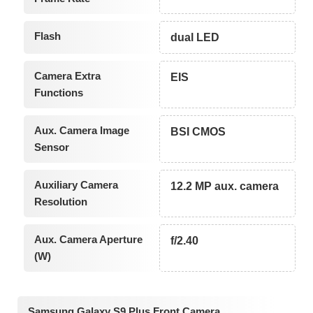
Flash
dual LED
Camera Extra
EIS
Functions
Aux. Camera Image
BSI CMOS
Sensor
Auxiliary Camera
12.2 MP aux. camera
Resolution
Aux. Camera Aperture
f/2.40
(W)
Samsung Galaxy S9 Plus Front Camera