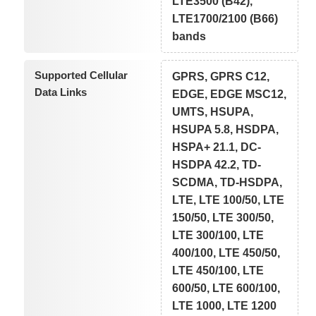
LTE3500 (B42),
LTE1700/2100 (B66)
bands
Supported Cellular
GPRS, GPRS C12,
Data Links
EDGE, EDGE MSC12,
UMTS, HSUPA,
HSUPA 5.8, HSDPA,
HSPA+ 21.1, DC-
HSDPA 42.2, TD-
SCDMA, TD-HSDPA,
LTE, LTE 100/50, LTE
150/50, LTE 300/50,
LTE 300/100, LTE
400/100, LTE 450/50,
LTE 450/100, LTE
600/50, LTE 600/100,
LTE 1000, LTE 1200