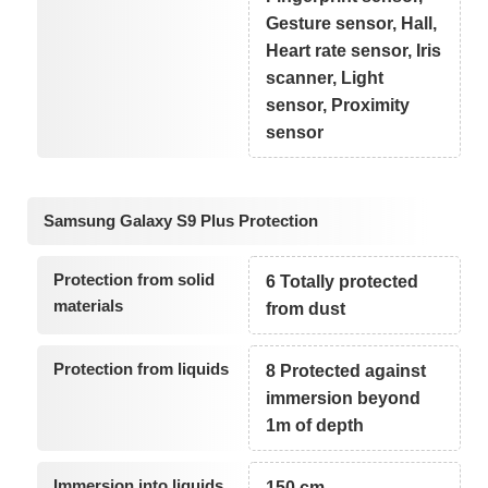
Gesture sensor, Hall,
Heart rate sensor, Iris
scanner, Light
sensor, Proximity
sensor
Samsung Galaxy S9 Plus Protection
Protection from solid
6 Totally protected
materials
from dust
Protection from liquids
8 Protected against
immersion beyond
1m of depth
Immersion into liquids
150 cm