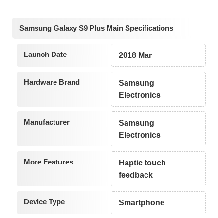
Samsung Galaxy S9 Plus Main Specifications
Launch Date
2018 Mar
Hardware Brand
Samsung
Electronics
Manufacturer
Samsung
Electronics
More Features
Haptic touch
feedback
Device Type
Smartphone