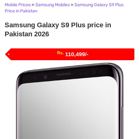
Mobile Prices
»
Samsung Mobiles
»
Samsung Galaxy S9 Plus
Price in Pakistan
Samsung Galaxy S9 Plus price in
Pakistan 2026
Rs.
110,499/-