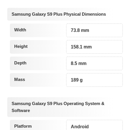
Samsung Galaxy S9 Plus Physical Dimensions
Width
73.8 mm
Height
158.1 mm
Depth
8.5 mm
Mass
189 g
Samsung Galaxy S9 Plus Operating System &
Software
Platform
Android