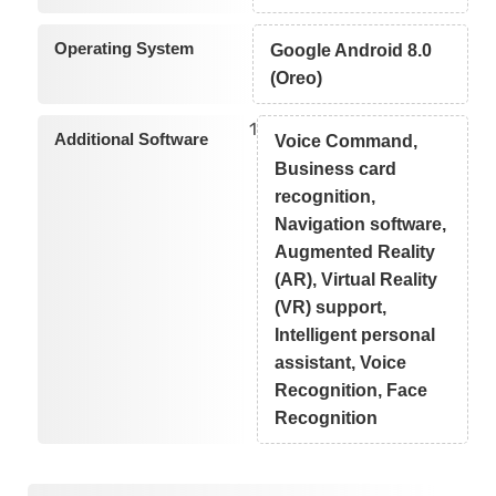
Operating System
Google Android 8.0
(Oreo)
1
Additional Software
Voice Command,
Business card
recognition,
Navigation software,
Augmented Reality
(AR), Virtual Reality
(VR) support,
Intelligent personal
assistant, Voice
Recognition, Face
Recognition