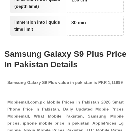
(depth limit)
Immersion into liquids
30 min
time limit
Samsung Galaxy S9 Plus Price
In Pakistan Details
Samsung Galaxy S9 Plus value in pakistan is PKR 1,11999
Mobilemall.com.pk Mobile Prices in Pakistan 2026 Smart
Phone Price in Pakistan, Daily Updated Mobile Prices
Mobilemall, What Mobile Pakistan, Samsung Mobile
prices, iphone mobile price in pakistan, ApplePrices Lg
mobile, Nokia Mobile Prices Pakistan HTC Mobile Rates,