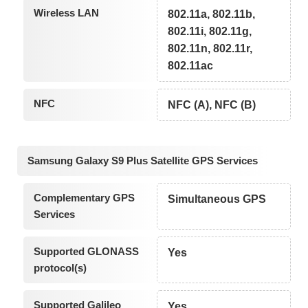
Wireless LAN
802.11a, 802.11b,
802.11i, 802.11g,
802.11n, 802.11r,
802.11ac
NFC
NFC (A), NFC (B)
Samsung Galaxy S9 Plus Satellite GPS Services
Complementary GPS
Simultaneous GPS
Services
Supported GLONASS
Yes
protocol(s)
Supported Galileo
Yes