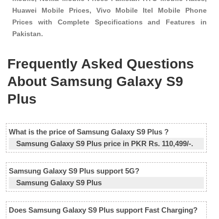
Huawei Mobile Prices, Vivo Mobile Itel Mobile Phone
Prices with Complete Specifications and Features in
Pakistan.
Frequently Asked Questions
About Samsung Galaxy S9
Plus
What is the price of Samsung Galaxy S9 Plus ?
Samsung Galaxy S9 Plus price in PKR Rs. 110,499/-.
Samsung Galaxy S9 Plus support 5G?
Samsung Galaxy S9 Plus
Does Samsung Galaxy S9 Plus support Fast Charging?