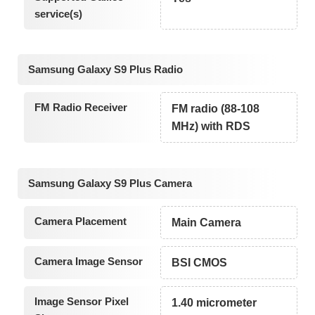
service(s)
Samsung Galaxy S9 Plus Radio
FM Radio Receiver
FM radio (88-108
MHz) with RDS
Samsung Galaxy S9 Plus Camera
Camera Placement
Main Camera
Camera Image Sensor
BSI CMOS
Image Sensor Pixel
1.40 micrometer