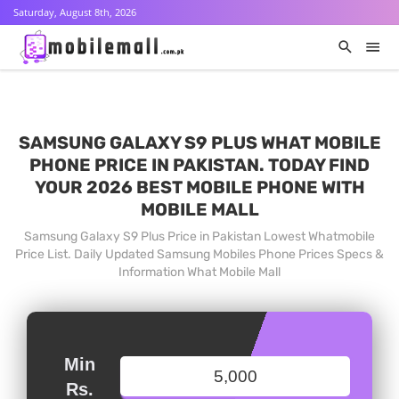
Saturday, August 8th, 2026
SAMSUNG GALAXY S9 PLUS WHAT MOBILE
PHONE PRICE IN PAKISTAN. TODAY FIND
YOUR 2026 BEST MOBILE PHONE WITH
MOBILE MALL
Samsung Galaxy S9 Plus Price in Pakistan Lowest Whatmobile
Price List. Daily Updated Samsung Mobiles Phone Prices Specs &
Information What Mobile Mall
Min
Rs.