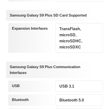
Samsung Galaxy S9 Plus SD Card Supported
Expansion Interfaces
TransFlash,
microSD,
microSDHC,
microSDXC
Samsung Galaxy S9 Plus Communication
Interfaces
USB
USB 3.1
Bluetooth
Bluetooth 5.0