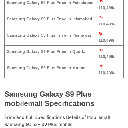
Rs.
Samsung Galaxy S9 Plus Price In Faisalabad
110,499/-
Rs.
Samsung Galaxy S9 Plus Price In Islamabad
110,499/-
Rs.
Samsung Galaxy S9 Plus Price In Peshawar
110,499/-
Rs.
Samsung Galaxy S9 Plus Price In Quetta
110,499/-
Rs.
Samsung Galaxy S9 Plus Price In Multan
110,499/-
Samsung Galaxy S9 Plus
mobilemall Specifications
Price and Full Specifications Details of Mobilemall
Samsung Galaxy S9 Plus mobile.