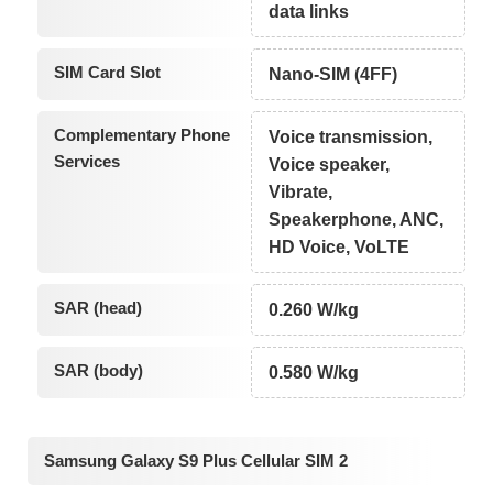
data links
SIM Card Slot
Nano-SIM (4FF)
Complementary Phone
Voice transmission,
Services
Voice speaker,
Vibrate,
Speakerphone, ANC,
HD Voice, VoLTE
SAR (head)
0.260 W/kg
SAR (body)
0.580 W/kg
Samsung Galaxy S9 Plus Cellular SIM 2