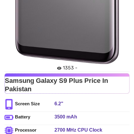
1353 -
Samsung Galaxy S9 Plus Price In
Pakistan
6.2"
Screen Size
3500 mAh
Battery
2700 MHz CPU Clock
Processor