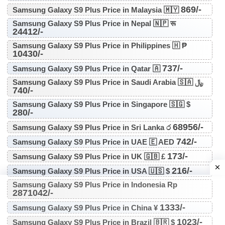
869/-
Samsung Galaxy S9 Plus Price in Malaysia 🇲🇾
Samsung Galaxy S9 Plus Price in Nepal 🇳🇵 रू
24412/-
Samsung Galaxy S9 Plus Price in Philippines 🇭 ₱
10430/-
737/-
Samsung Galaxy S9 Plus Price in Qatar 🇦
Samsung Galaxy S9 Plus Price in Saudi Arabia 🇸🇦 ﷼
740/-
Samsung Galaxy S9 Plus Price in Singapore 🇸🇬 $
280/-
68956/-
Samsung Galaxy S9 Plus Price in Sri Lanka ර
742/-
Samsung Galaxy S9 Plus Price in UAE 🇪 AED
173/-
Samsung Galaxy S9 Plus Price in UK 🇬🇧 £
216/-
Samsung Galaxy S9 Plus Price in USA 🇺🇸 $
Samsung Galaxy S9 Plus Price in Indonesia Rp
2871042/-
1333/-
Samsung Galaxy S9 Plus Price in China ¥
1023/-
Samsung Galaxy S9 Plus Price in Brazil 🇧🇷 $