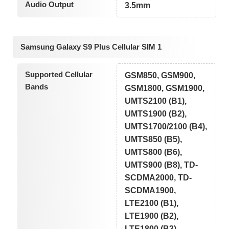
Audio Output
3.5mm
Samsung Galaxy S9 Plus Cellular SIM 1
Supported Cellular
GSM850, GSM900,
Bands
GSM1800, GSM1900,
UMTS2100 (B1),
UMTS1900 (B2),
UMTS1700/2100 (B4),
UMTS850 (B5),
UMTS800 (B6),
UMTS900 (B8), TD-
SCDMA2000, TD-
SCDMA1900,
LTE2100 (B1),
LTE1900 (B2),
LTE1800 (B3),