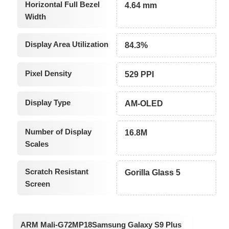
Horizontal Full Bezel
4.64 mm
Width
Display Area Utilization
84.3%
Pixel Density
529 PPI
Display Type
AM-OLED
Number of Display
16.8M
Scales
Scratch Resistant
Gorilla Glass 5
Screen
ARM Mali-G72MP18Samsung Galaxy S9 Plus