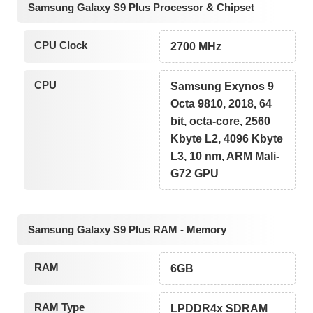
Samsung Galaxy S9 Plus Processor & Chipset
CPU Clock
2700 MHz
CPU
Samsung Exynos 9
Octa 9810, 2018, 64
bit, octa-core, 2560
Kbyte L2, 4096 Kbyte
L3, 10 nm, ARM Mali-
G72 GPU
Samsung Galaxy S9 Plus RAM - Memory
RAM
6GB
RAM Type
LPDDR4x SDRAM