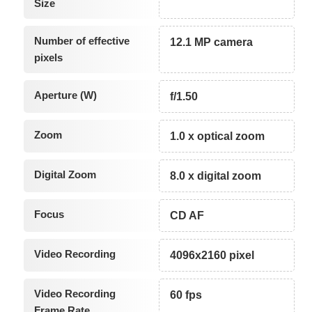
Size
Number of effective
12.1 MP camera
pixels
Aperture (W)
f/1.50
Zoom
1.0 x optical zoom
Digital Zoom
8.0 x digital zoom
Focus
CD AF
Video Recording
4096x2160 pixel
Video Recording
60 fps
Frame Rate