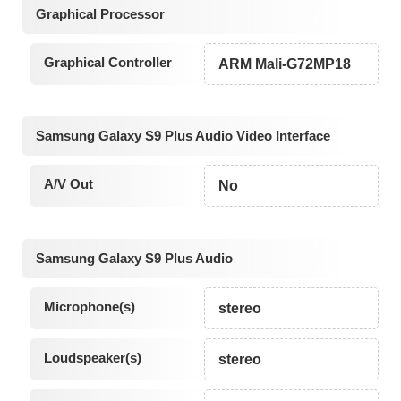
Graphical Processor
Graphical Controller
ARM Mali-G72MP18
Samsung Galaxy S9 Plus Audio Video Interface
A/V Out
No
Samsung Galaxy S9 Plus Audio
Microphone(s)
stereo
Loudspeaker(s)
stereo