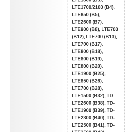
LTE1700/2100 (B4),
LTE850 (B5),
LTE2600 (B7),
LTE900 (B8), LTE700
(B12), LTE700 (B13),
LTE700 (B17),
LTE800 (B18),
LTE800 (B19),
LTE800 (B20),
LTE1900 (B25),
LTE850 (B26),
LTE700 (B28),
LTE1500 (B32), TD-
LTE2600 (B38), TD-
LTE1900 (B39), TD-
LTE2300 (B40), TD-
LTE2500 (B41), TD-