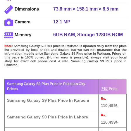
73.8 mm × 158.1 mm × 8.5 mm
Dimensions
12.1 MP
Camera
6GB RAM, Storage 128GB ROM
Memory
Note:
Samsung Galaxy S9 Plus price in Pakistan is updated daily from the price
list provided by local shops and dealers but we can not guarantee that the
information mobile price Samsung Galaxy S9 Plus price in Pakistan. Prices on
this page is 100% correct (Human error is possible), always visit your local
shop for exact cell phone cost & rate. Samsung Galaxy S9 Plus price in
Pakistan.
Samsung Galaxy S9 Plus Price In Pakistan City
Prices
🇵🇰 Price
Rs.
Samsung Galaxy S9 Plus Price In Karachi
110,499/-
Rs.
Samsung Galaxy S9 Plus Price In Lahore
110,499/-