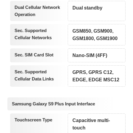
Dual Cellular Network
Dual standby
Operation
Sec. Supported
GSM850, GSM900,
Cellular Networks
GSM1800, GSM1900
Sec. SIM Card Slot
Nano-SIM (4FF)
Sec. Supported
GPRS, GPRS C12,
Cellular Data Links
EDGE, EDGE MSC12
Samsung Galaxy S9 Plus Input Interface
Touchscreen Type
Capacitive multi-
touch