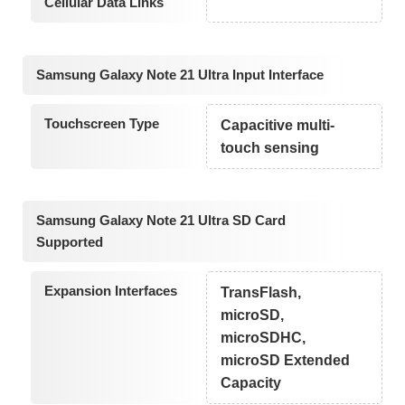
Cellular Data Links
Samsung Galaxy Note 21 Ultra Input Interface
Touchscreen Type
Capacitive multi-
touch sensing
Samsung Galaxy Note 21 Ultra SD Card
Supported
Expansion Interfaces
TransFlash,
microSD,
microSDHC,
microSD Extended
Capacity