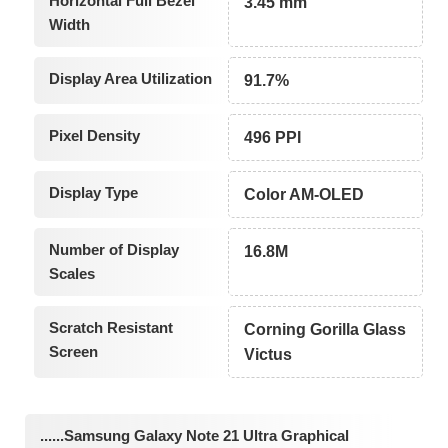
Horizontal Full Bezel
3.45 mm
Width
Display Area Utilization
91.7%
Pixel Density
496 PPI
Display Type
Color AM-OLED
Number of Display
16.8M
Scales
Scratch Resistant
Corning Gorilla Glass
Screen
Victus
......Samsung Galaxy Note 21 Ultra Graphical