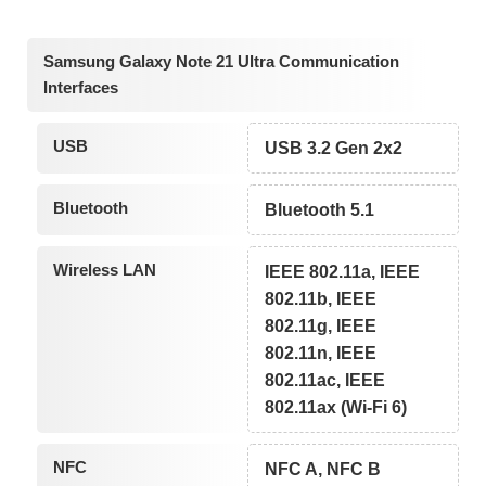
Samsung Galaxy Note 21 Ultra Communication
Interfaces
USB
USB 3.2 Gen 2x2
Bluetooth
Bluetooth 5.1
Wireless LAN
IEEE 802.11a, IEEE
802.11b, IEEE
802.11g, IEEE
802.11n, IEEE
802.11ac, IEEE
802.11ax (Wi-Fi 6)
NFC
NFC A, NFC B