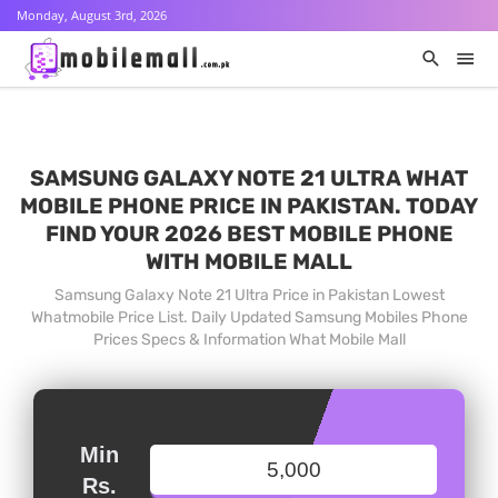
Monday, August 3rd, 2026
SAMSUNG GALAXY NOTE 21 ULTRA WHAT
MOBILE PHONE PRICE IN PAKISTAN. TODAY
FIND YOUR 2026 BEST MOBILE PHONE
WITH MOBILE MALL
Samsung Galaxy Note 21 Ultra Price in Pakistan Lowest
Whatmobile Price List. Daily Updated Samsung Mobiles Phone
Prices Specs & Information What Mobile Mall
Min
Rs.