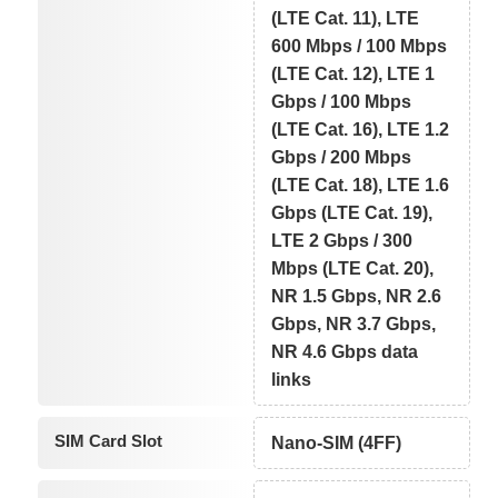
(LTE Cat. 11), LTE
600 Mbps / 100 Mbps
(LTE Cat. 12), LTE 1
Gbps / 100 Mbps
(LTE Cat. 16), LTE 1.2
Gbps / 200 Mbps
(LTE Cat. 18), LTE 1.6
Gbps (LTE Cat. 19),
LTE 2 Gbps / 300
Mbps (LTE Cat. 20),
NR 1.5 Gbps, NR 2.6
Gbps, NR 3.7 Gbps,
NR 4.6 Gbps data
links
SIM Card Slot
Nano-SIM (4FF)