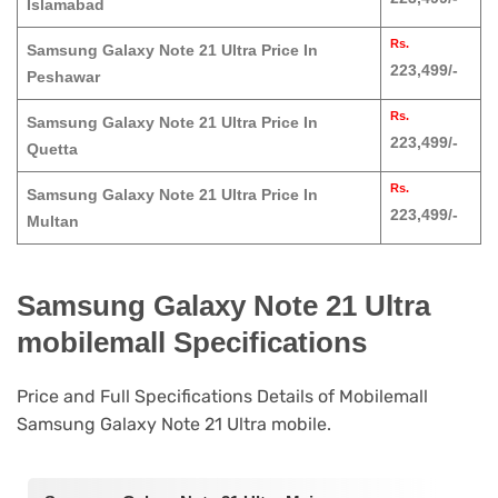
Islamabad
Rs.
Samsung Galaxy Note 21 Ultra Price In
223,499/-
Peshawar
Rs.
Samsung Galaxy Note 21 Ultra Price In
223,499/-
Quetta
Rs.
Samsung Galaxy Note 21 Ultra Price In
223,499/-
Multan
Samsung Galaxy Note 21 Ultra
mobilemall Specifications
Price and Full Specifications Details of Mobilemall
Samsung Galaxy Note 21 Ultra mobile.