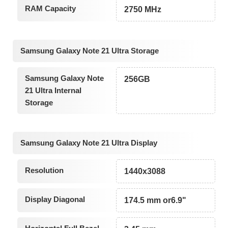
RAM Capacity
2750 MHz
Samsung Galaxy Note 21 Ultra Storage
Samsung Galaxy Note
256GB
21 Ultra Internal
Storage
Samsung Galaxy Note 21 Ultra Display
Resolution
1440x3088
Display Diagonal
174.5 mm or6.9"