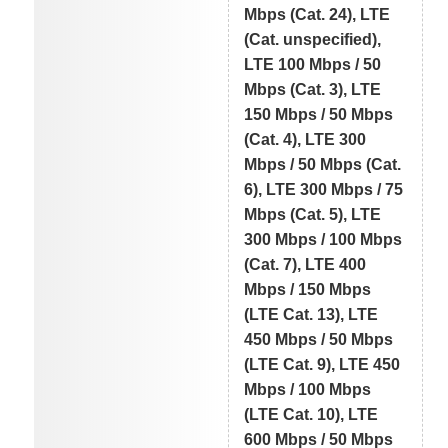
Mbps (Cat. 24), LTE
(Cat. unspecified),
LTE 100 Mbps / 50
Mbps (Cat. 3), LTE
150 Mbps / 50 Mbps
(Cat. 4), LTE 300
Mbps / 50 Mbps (Cat.
6), LTE 300 Mbps / 75
Mbps (Cat. 5), LTE
300 Mbps / 100 Mbps
(Cat. 7), LTE 400
Mbps / 150 Mbps
(LTE Cat. 13), LTE
450 Mbps / 50 Mbps
(LTE Cat. 9), LTE 450
Mbps / 100 Mbps
(LTE Cat. 10), LTE
600 Mbps / 50 Mbps