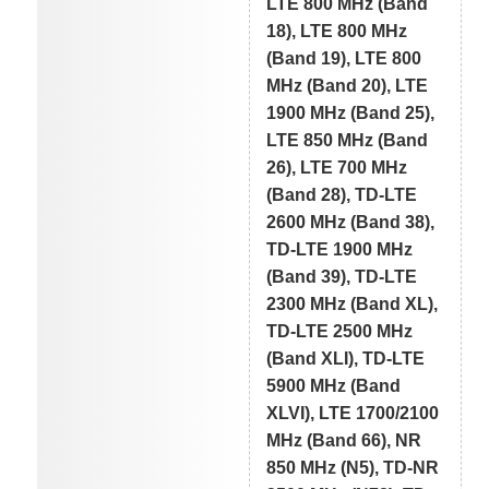
LTE 800 MHz (Band
18), LTE 800 MHz
(Band 19), LTE 800
MHz (Band 20), LTE
1900 MHz (Band 25),
LTE 850 MHz (Band
26), LTE 700 MHz
(Band 28), TD-LTE
2600 MHz (Band 38),
TD-LTE 1900 MHz
(Band 39), TD-LTE
2300 MHz (Band XL),
TD-LTE 2500 MHz
(Band XLI), TD-LTE
5900 MHz (Band
XLVI), LTE 1700/2100
MHz (Band 66), NR
850 MHz (N5), TD-NR