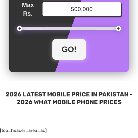
Max
Rs.
2026 LATEST MOBILE PRICE IN PAKISTAN -
2026 WHAT MOBILE PHONE PRICES
[top_header_area_ad]