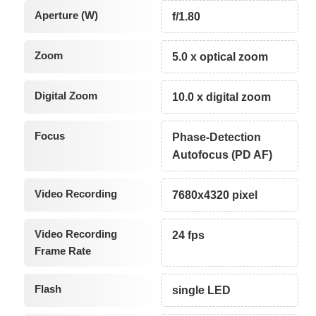
Aperture (W)
f/1.80
Zoom
5.0 x optical zoom
Digital Zoom
10.0 x digital zoom
Focus
Phase-Detection
Autofocus (PD AF)
Video Recording
7680x4320 pixel
Video Recording
24 fps
Frame Rate
Flash
single LED