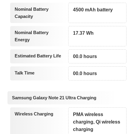
Nominal Battery
4500 mAh battery
Capacity
Nominal Battery
17.37 Wh
Energy
Estimated Battery Life
00.0 hours
Talk Time
00.0 hours
Samsung Galaxy Note 21 Ultra Charging
Wireless Charging
PMA wireless
charging, Qi wireless
charging