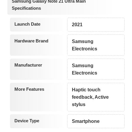
Samsung Galaxy Note 21 Ultra Main
Specifications
Launch Date
2021
Hardware Brand
Samsung
Electronics
Manufacturer
Samsung
Electronics
More Features
Haptic touch
feedback, Active
stylus
Device Type
Smartphone