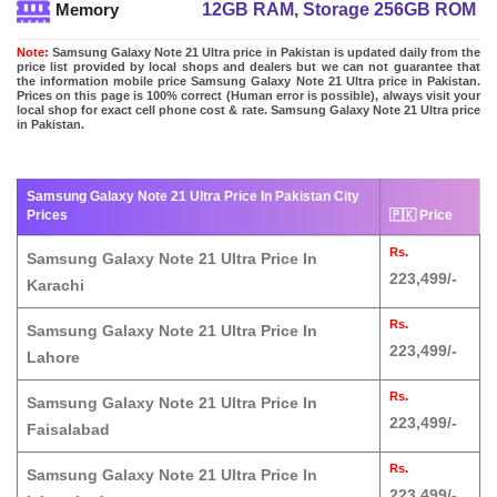
12GB RAM, Storage 256GB ROM
Memory
Note:
Samsung Galaxy Note 21 Ultra price in Pakistan is updated daily from the
price list provided by local shops and dealers but we can not guarantee that
the information mobile price Samsung Galaxy Note 21 Ultra price in Pakistan.
Prices on this page is 100% correct (Human error is possible), always visit your
local shop for exact cell phone cost & rate. Samsung Galaxy Note 21 Ultra price
in Pakistan.
Samsung Galaxy Note 21 Ultra Price In Pakistan City
Prices
🇵🇰 Price
Rs.
Samsung Galaxy Note 21 Ultra Price In
223,499/-
Karachi
Rs.
Samsung Galaxy Note 21 Ultra Price In
223,499/-
Lahore
Rs.
Samsung Galaxy Note 21 Ultra Price In
223,499/-
Faisalabad
Rs.
Samsung Galaxy Note 21 Ultra Price In
223,499/-