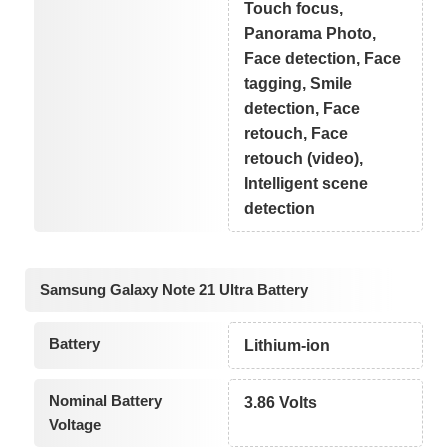
Touch focus,
Panorama Photo,
Face detection, Face
tagging, Smile
detection, Face
retouch, Face
retouch (video),
Intelligent scene
detection
Samsung Galaxy Note 21 Ultra Battery
Battery
Lithium-ion
Nominal Battery
3.86 Volts
Voltage