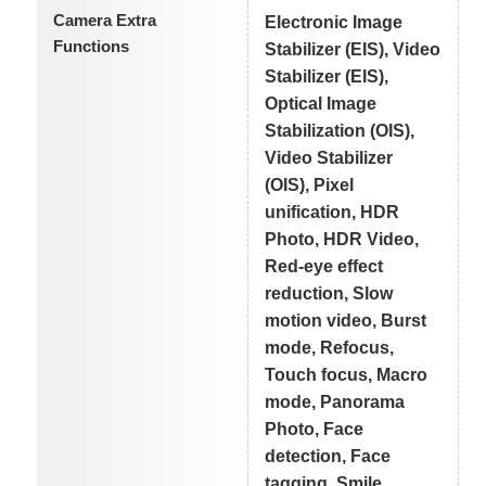
Camera Extra
Electronic Image
Functions
Stabilizer (EIS), Video
Stabilizer (EIS),
Optical Image
Stabilization (OIS),
Video Stabilizer
(OIS), Pixel
unification, HDR
Photo, HDR Video,
Red-eye effect
reduction, Slow
motion video, Burst
mode, Refocus,
Touch focus, Macro
mode, Panorama
Photo, Face
detection, Face
tagging, Smile