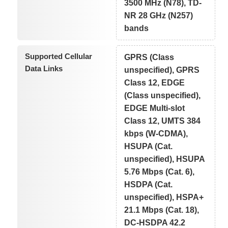
3500 MHz (N78), TD-
NR 28 GHz (N257)
bands
Supported Cellular
GPRS (Class
Data Links
unspecified), GPRS
Class 12, EDGE
(Class unspecified),
EDGE Multi-slot
Class 12, UMTS 384
kbps (W-CDMA),
HSUPA (Cat.
unspecified), HSUPA
5.76 Mbps (Cat. 6),
HSDPA (Cat.
unspecified), HSPA+
21.1 Mbps (Cat. 18),
DC-HSDPA 42.2