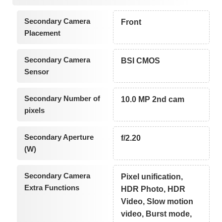
Secondary Camera
Front
Placement
Secondary Camera
BSI CMOS
Sensor
Secondary Number of
10.0 MP 2nd cam
pixels
Secondary Aperture
f/2.20
(W)
Secondary Camera
Pixel unification,
Extra Functions
HDR Photo, HDR
Video, Slow motion
video, Burst mode,