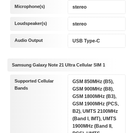
Microphone(s)
stereo
Loudspeaker(s)
stereo
Audio Output
USB Type-C
Samsung Galaxy Note 21 Ultra Cellular SIM 1
Supported Cellular
GSM 850MHz (B5),
Bands
GSM 900MHz (B8),
GSM 1800MHz (B3),
GSM 1900MHz (PCS,
B2), UMTS 2100MHz
(Band I, IMT), UMTS
1900MHz (Band II,