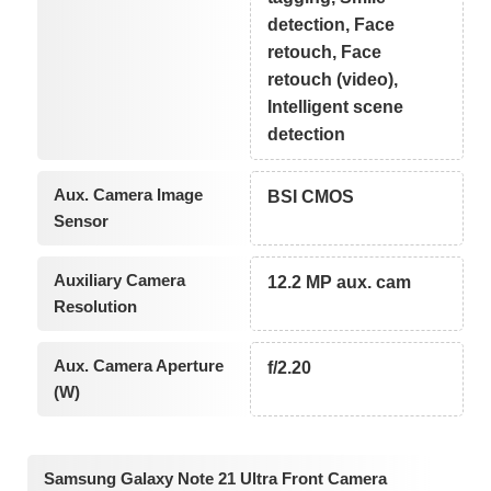
detection, Face
retouch, Face
retouch (video),
Intelligent scene
detection
Aux. Camera Image
BSI CMOS
Sensor
Auxiliary Camera
12.2 MP aux. cam
Resolution
Aux. Camera Aperture
f/2.20
(W)
Samsung Galaxy Note 21 Ultra Front Camera