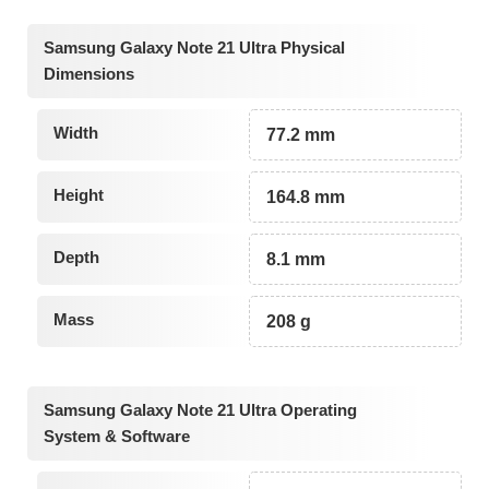
Samsung Galaxy Note 21 Ultra Physical
Dimensions
Width
77.2 mm
Height
164.8 mm
Depth
8.1 mm
Mass
208 g
Samsung Galaxy Note 21 Ultra Operating
System & Software