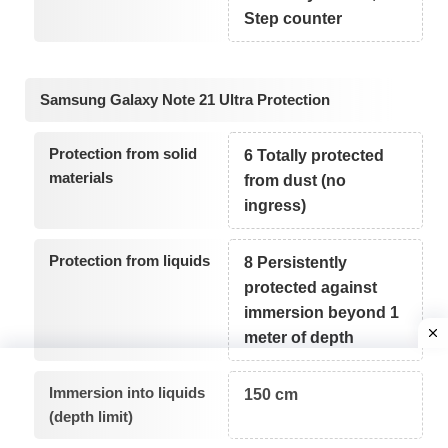
Step counter
Samsung Galaxy Note 21 Ultra Protection
Protection from solid
6 Totally protected
materials
from dust (no
ingress)
Protection from liquids
8 Persistently
protected against
immersion beyond 1
meter of depth
Immersion into liquids
150 cm
(depth limit)