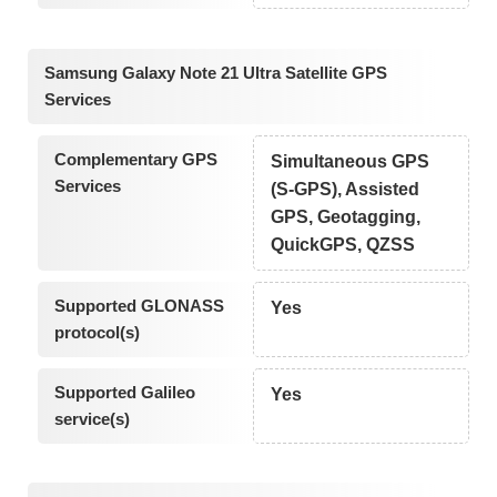
Samsung Galaxy Note 21 Ultra Satellite GPS
Services
Complementary GPS
Simultaneous GPS
Services
(S-GPS), Assisted
GPS, Geotagging,
QuickGPS, QZSS
Supported GLONASS
Yes
protocol(s)
Supported Galileo
Yes
service(s)