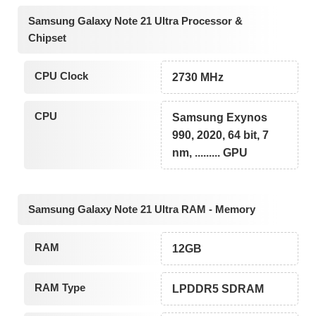
Samsung Galaxy Note 21 Ultra Processor &
Chipset
CPU Clock
2730 MHz
CPU
Samsung Exynos
990, 2020, 64 bit, 7
nm, ......... GPU
Samsung Galaxy Note 21 Ultra RAM - Memory
RAM
12GB
RAM Type
LPDDR5 SDRAM