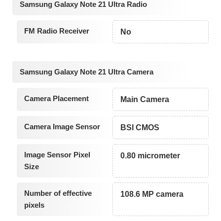
Samsung Galaxy Note 21 Ultra Radio
FM Radio Receiver
No
Samsung Galaxy Note 21 Ultra Camera
Camera Placement
Main Camera
Camera Image Sensor
BSI CMOS
Image Sensor Pixel
0.80 micrometer
Size
Number of effective
108.6 MP camera
pixels