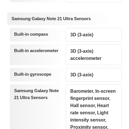
Samsung Galaxy Note 21 Ultra Sensors
Built-in compass
3D (3-axis)
Built-in accelerometer
3D (3-axis)
accelerometer
Built-in gyroscope
3D (3-axis)
Samsung Galaxy Note
Barometer, In-screen
21 Ultra Sensors
fingerprint sensor,
Hall sensor, Heart
rate sensor, Light
intensity sensor,
Proximity sensor,