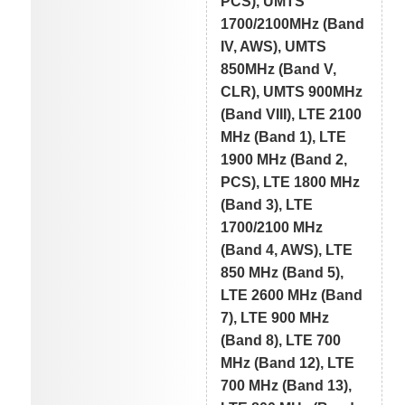
PCS), UMTS
1700/2100MHz (Band
IV, AWS), UMTS
850MHz (Band V,
CLR), UMTS 900MHz
(Band VIII), LTE 2100
MHz (Band 1), LTE
1900 MHz (Band 2,
PCS), LTE 1800 MHz
(Band 3), LTE
1700/2100 MHz
(Band 4, AWS), LTE
850 MHz (Band 5),
LTE 2600 MHz (Band
7), LTE 900 MHz
(Band 8), LTE 700
MHz (Band 12), LTE
700 MHz (Band 13),