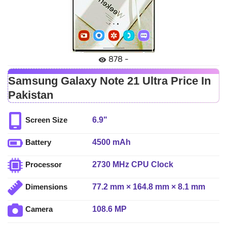
878 -
Samsung Galaxy Note 21 Ultra Price In
Pakistan
6.9"
Screen Size
4500 mAh
Battery
2730 MHz CPU Clock
Processor
77.2 mm × 164.8 mm × 8.1 mm
Dimensions
108.6 MP
Camera