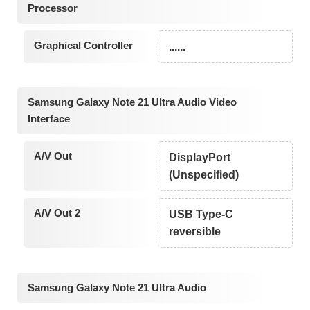
Processor
Graphical Controller
......
Samsung Galaxy Note 21 Ultra Audio Video
Interface
A/V Out
DisplayPort
(Unspecified)
A/V Out 2
USB Type-C
reversible
Samsung Galaxy Note 21 Ultra Audio