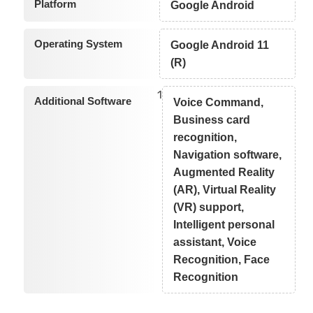
Platform
Google Android
Operating System
Google Android 11
(R)
1
Additional Software
Voice Command,
Business card
recognition,
Navigation software,
Augmented Reality
(AR), Virtual Reality
(VR) support,
Intelligent personal
assistant, Voice
Recognition, Face
Recognition