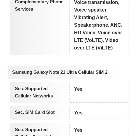
Complementary Phone
Voice transmission,
Services
Voice speaker,
Vibrating Alert,
Speakerphone, ANC,
HD Voice, Voice over
LTE (VoLTE), Video
over LTE (ViLTE)
Samsung Galaxy Note 21 Ultra Cellular SIM 2
Sec. Supported
Yes
Cellular Networks
Sec. SIM Card Slot
Yes
Sec. Supported
Yes