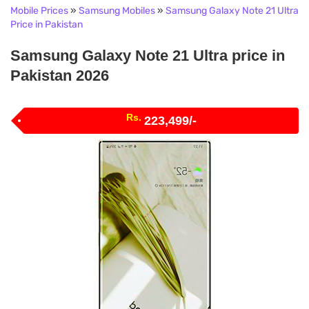
Mobile Prices
»
Samsung Mobiles
»
Samsung Galaxy Note 21 Ultra
Price in Pakistan
Samsung Galaxy Note 21 Ultra price in
Pakistan 2026
Rs.
223,499/-