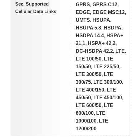
Sec. Supported
GPRS, GPRS C12,
Cellular Data Links
EDGE, EDGE MSC12,
UMTS, HSUPA,
HSUPA 5.8, HSDPA,
HSDPA 14.4, HSPA+
21.1, HSPA+ 42.2,
DC-HSDPA 42.2, LTE,
LTE 100/50, LTE
150/50, LTE 225/50,
LTE 300/50, LTE
300/75, LTE 300/100,
LTE 400/150, LTE
450/50, LTE 450/100,
LTE 600/50, LTE
600/100, LTE
1000/100, LTE
1200/200