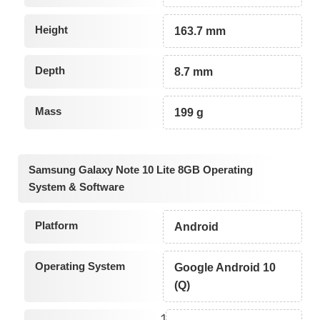
Height
163.7 mm
Depth
8.7 mm
Mass
199 g
Samsung Galaxy Note 10 Lite 8GB Operating
System & Software
Platform
Android
Operating System
Google Android 10
(Q)
1