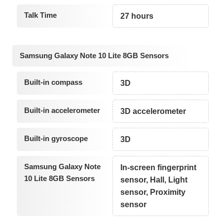
Talk Time
27 hours
Samsung Galaxy Note 10 Lite 8GB Sensors
Built-in compass
3D
Built-in accelerometer
3D accelerometer
Built-in gyroscope
3D
Samsung Galaxy Note
In-screen fingerprint
10 Lite 8GB Sensors
sensor, Hall, Light
sensor, Proximity
sensor