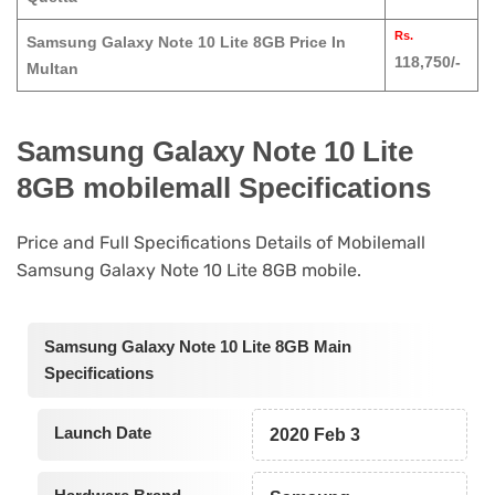
Rs.
Samsung Galaxy Note 10 Lite 8GB Price In
118,750/-
Multan
Samsung Galaxy Note 10 Lite
8GB mobilemall Specifications
Price and Full Specifications Details of Mobilemall
Samsung Galaxy Note 10 Lite 8GB mobile.
Samsung Galaxy Note 10 Lite 8GB Main
Specifications
Launch Date
2020 Feb 3