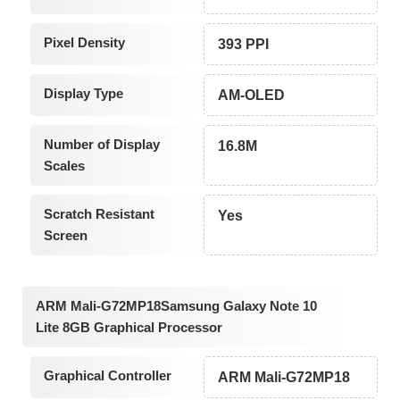
Pixel Density
393 PPI
Display Type
AM-OLED
Number of Display
16.8M
Scales
Scratch Resistant
Yes
Screen
ARM Mali-G72MP18Samsung Galaxy Note 10
Lite 8GB Graphical Processor
Graphical Controller
ARM Mali-G72MP18