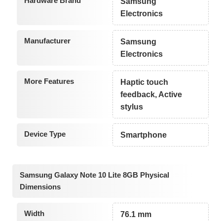
Hardware Brand
Samsung
Electronics
Manufacturer
Samsung
Electronics
More Features
Haptic touch
feedback, Active
stylus
Device Type
Smartphone
Samsung Galaxy Note 10 Lite 8GB Physical
Dimensions
Width
76.1 mm