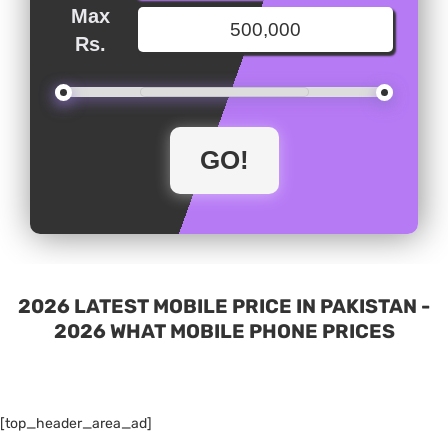
Max
Rs.
2026 LATEST MOBILE PRICE IN PAKISTAN -
2026 WHAT MOBILE PHONE PRICES
[top_header_area_ad]