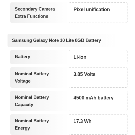
Secondary Camera
Pixel unification
Extra Functions
Samsung Galaxy Note 10 Lite 8GB Battery
Battery
Li-ion
Nominal Battery
3.85 Volts
Voltage
Nominal Battery
4500 mAh battery
Capacity
Nominal Battery
17.3 Wh
Energy