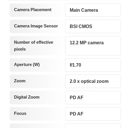
Camera Placement
Main Camera
Camera Image Sensor
BSI CMOS
Number of effective
12.2 MP camera
pixels
Aperture (W)
f/1.70
Zoom
2.0 x optical zoom
Digital Zoom
PD AF
Focus
PD AF