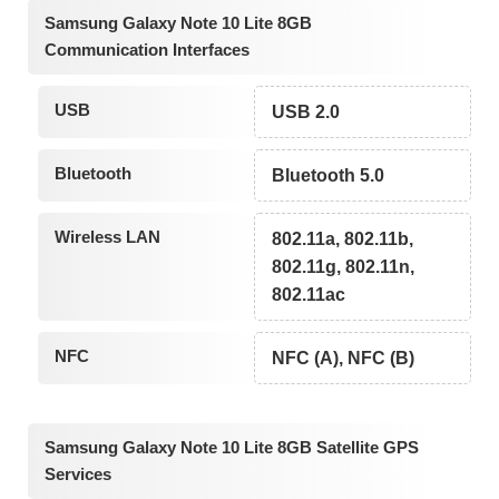
Samsung Galaxy Note 10 Lite 8GB
Communication Interfaces
USB
USB 2.0
Bluetooth
Bluetooth 5.0
Wireless LAN
802.11a, 802.11b,
802.11g, 802.11n,
802.11ac
NFC
NFC (A), NFC (B)
Samsung Galaxy Note 10 Lite 8GB Satellite GPS
Services