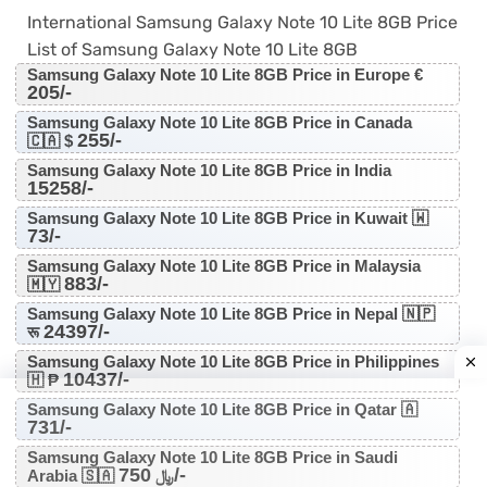
International Samsung Galaxy Note 10 Lite 8GB Price
List of Samsung Galaxy Note 10 Lite 8GB
Samsung Galaxy Note 10 Lite 8GB Price in Europe €
205/-
Samsung Galaxy Note 10 Lite 8GB Price in Canada
255/-
🇨🇦 $
Samsung Galaxy Note 10 Lite 8GB Price in India
15258/-
Samsung Galaxy Note 10 Lite 8GB Price in Kuwait 🇼
73/-
Samsung Galaxy Note 10 Lite 8GB Price in Malaysia
883/-
🇲🇾
Samsung Galaxy Note 10 Lite 8GB Price in Nepal 🇳🇵
24397/-
रू
Samsung Galaxy Note 10 Lite 8GB Price in Philippines
10437/-
🇭 ₱
Samsung Galaxy Note 10 Lite 8GB Price in Qatar 🇦
731/-
Samsung Galaxy Note 10 Lite 8GB Price in Saudi
750/-
Arabia 🇸🇦 ﷼