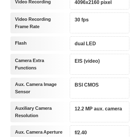
Video Recording
4096x2160 pixel
Video Recording
30 fps
Frame Rate
Flash
dual LED
Camera Extra
EIS (video)
Functions
Aux. Camera Image
BSI CMOS
Sensor
Auxiliary Camera
12.2 MP aux. camera
Resolution
Aux. Camera Aperture
f/2.40