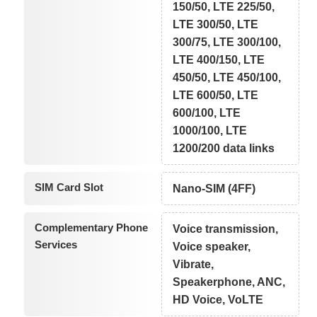
150/50, LTE 225/50,
LTE 300/50, LTE
300/75, LTE 300/100,
LTE 400/150, LTE
450/50, LTE 450/100,
LTE 600/50, LTE
600/100, LTE
1000/100, LTE
1200/200 data links
SIM Card Slot
Nano-SIM (4FF)
Complementary Phone
Voice transmission,
Services
Voice speaker,
Vibrate,
Speakerphone, ANC,
HD Voice, VoLTE