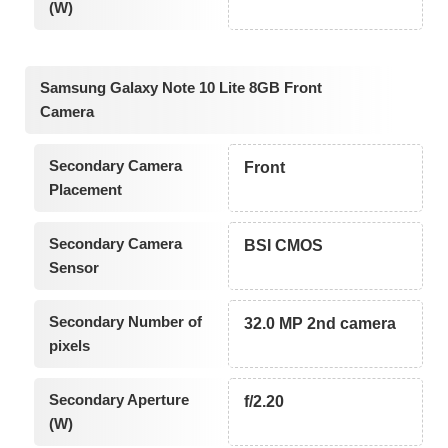
(W)
Samsung Galaxy Note 10 Lite 8GB Front
Camera
Secondary Camera
Front
Placement
Secondary Camera
BSI CMOS
Sensor
Secondary Number of
32.0 MP 2nd camera
pixels
Secondary Aperture
f/2.20
(W)