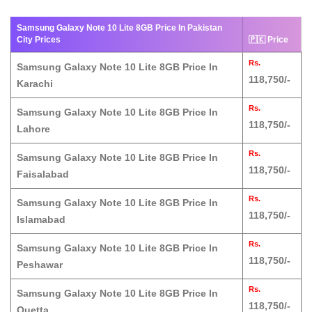
Samsung Galaxy Note 10 Lite 8GB Price In Pakistan
City Prices
🇵🇰 Price
Rs.
Samsung Galaxy Note 10 Lite 8GB Price In
118,750/-
Karachi
Rs.
Samsung Galaxy Note 10 Lite 8GB Price In
118,750/-
Lahore
Rs.
Samsung Galaxy Note 10 Lite 8GB Price In
118,750/-
Faisalabad
Rs.
Samsung Galaxy Note 10 Lite 8GB Price In
118,750/-
Islamabad
Rs.
Samsung Galaxy Note 10 Lite 8GB Price In
118,750/-
Peshawar
Rs.
Samsung Galaxy Note 10 Lite 8GB Price In
118,750/-
Quetta