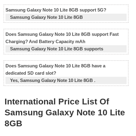
Samsung Galaxy Note 10 Lite 8GB support 5G?
Samsung Galaxy Note 10 Lite 8GB
Does Samsung Galaxy Note 10 Lite 8GB support Fast
Charging? And Battery Capacity mAh
Samsung Galaxy Note 10 Lite 8GB supports
Does Samsung Galaxy Note 10 Lite 8GB have a
dedicated SD card slot?
Yes, Samsung Galaxy Note 10 Lite 8GB .
International Price List Of
Samsung Galaxy Note 10 Lite
8GB