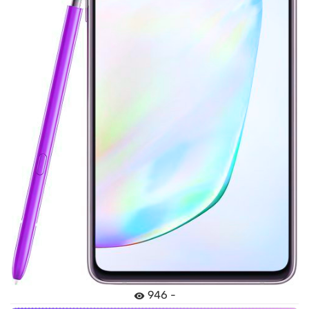
946 -