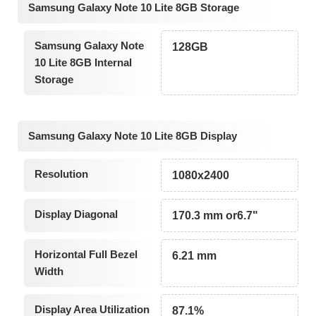
Samsung Galaxy Note 10 Lite 8GB Storage
Samsung Galaxy Note
128GB
10 Lite 8GB Internal
Storage
Samsung Galaxy Note 10 Lite 8GB Display
Resolution
1080x2400
Display Diagonal
170.3 mm or6.7"
Horizontal Full Bezel
6.21 mm
Width
Display Area Utilization
87.1%