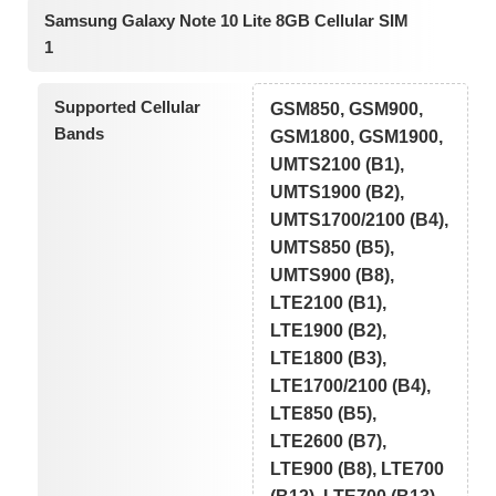
Samsung Galaxy Note 10 Lite 8GB Cellular SIM
1
Supported Cellular
GSM850, GSM900,
Bands
GSM1800, GSM1900,
UMTS2100 (B1),
UMTS1900 (B2),
UMTS1700/2100 (B4),
UMTS850 (B5),
UMTS900 (B8),
LTE2100 (B1),
LTE1900 (B2),
LTE1800 (B3),
LTE1700/2100 (B4),
LTE850 (B5),
LTE2600 (B7),
LTE900 (B8), LTE700