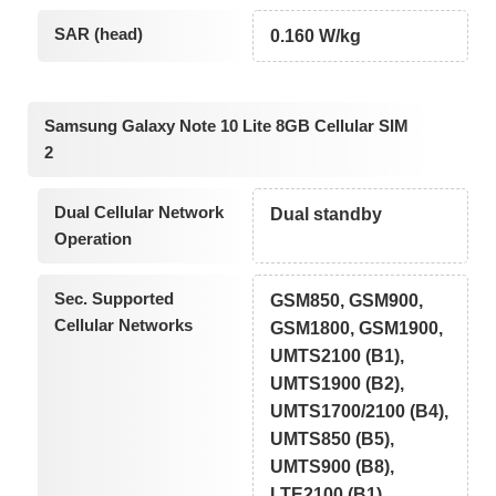
SAR (head)
0.160 W/kg
Samsung Galaxy Note 10 Lite 8GB Cellular SIM
2
Dual Cellular Network
Dual standby
Operation
Sec. Supported
GSM850, GSM900,
Cellular Networks
GSM1800, GSM1900,
UMTS2100 (B1),
UMTS1900 (B2),
UMTS1700/2100 (B4),
UMTS850 (B5),
UMTS900 (B8),
LTE2100 (B1),