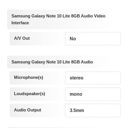
Samsung Galaxy Note 10 Lite 8GB Audio Video
Interface
A/V Out
No
Samsung Galaxy Note 10 Lite 8GB Audio
Microphone(s)
stereo
Loudspeaker(s)
mono
Audio Output
3.5mm