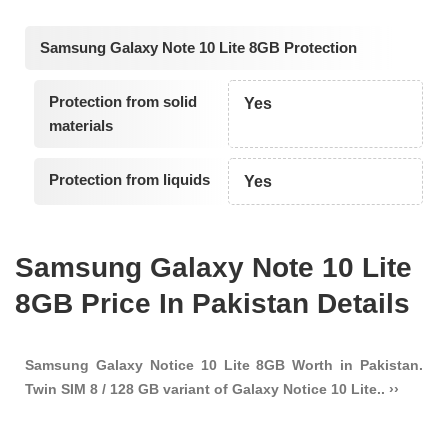
Samsung Galaxy Note 10 Lite 8GB Protection
Protection from solid
Yes
materials
Protection from liquids
Yes
Samsung Galaxy Note 10 Lite
8GB Price In Pakistan Details
Samsung Galaxy Notice 10 Lite 8GB Worth in Pakistan.
Twin SIM 8 / 128 GB variant of Galaxy Notice 10 Lite.. ››