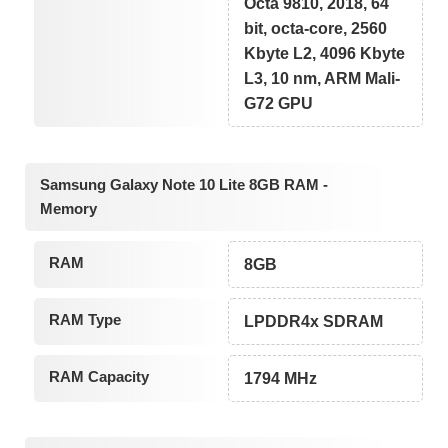
Octa 9810, 2018, 64
bit, octa-core, 2560
Kbyte L2, 4096 Kbyte
L3, 10 nm, ARM Mali-
G72 GPU
Samsung Galaxy Note 10 Lite 8GB RAM -
Memory
RAM
8GB
RAM Type
LPDDR4x SDRAM
RAM Capacity
1794 MHz