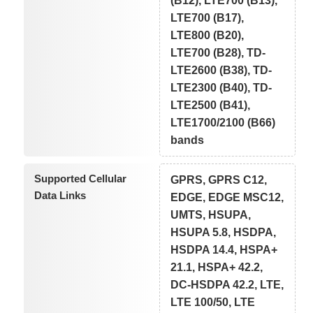
(B12), LTE700 (B13),
LTE700 (B17),
LTE800 (B20),
LTE700 (B28), TD-
LTE2600 (B38), TD-
LTE2300 (B40), TD-
LTE2500 (B41),
LTE1700/2100 (B66)
bands
Supported Cellular
GPRS, GPRS C12,
Data Links
EDGE, EDGE MSC12,
UMTS, HSUPA,
HSUPA 5.8, HSDPA,
HSDPA 14.4, HSPA+
21.1, HSPA+ 42.2,
DC-HSDPA 42.2, LTE,
LTE 100/50, LTE