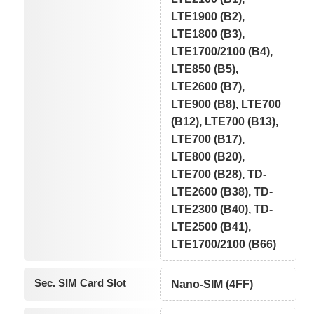
LTE1900 (B2),
LTE1800 (B3),
LTE1700/2100 (B4),
LTE850 (B5),
LTE2600 (B7),
LTE900 (B8), LTE700
(B12), LTE700 (B13),
LTE700 (B17),
LTE800 (B20),
LTE700 (B28), TD-
LTE2600 (B38), TD-
LTE2300 (B40), TD-
LTE2500 (B41),
LTE1700/2100 (B66)
Sec. SIM Card Slot
Nano-SIM (4FF)