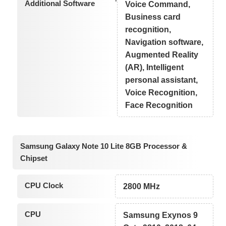
Additional Software
Voice Command,
Business card
recognition,
Navigation software,
Augmented Reality
(AR), Intelligent
personal assistant,
Voice Recognition,
Face Recognition
Samsung Galaxy Note 10 Lite 8GB Processor &
Chipset
CPU Clock
2800 MHz
CPU
Samsung Exynos 9