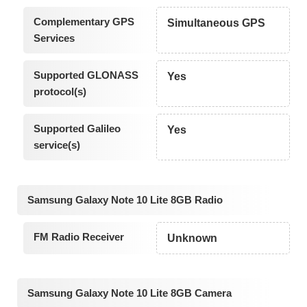
Complementary GPS
Simultaneous GPS
Services
Supported GLONASS
Yes
protocol(s)
Supported Galileo
Yes
service(s)
Samsung Galaxy Note 10 Lite 8GB Radio
FM Radio Receiver
Unknown
Samsung Galaxy Note 10 Lite 8GB Camera