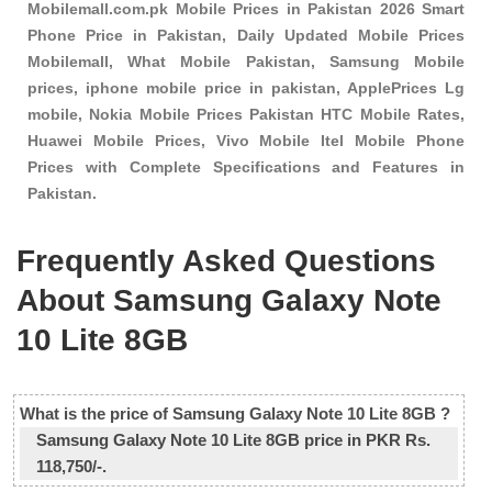
Mobilemall.com.pk Mobile Prices in Pakistan 2026 Smart
Phone Price in Pakistan, Daily Updated Mobile Prices
Mobilemall, What Mobile Pakistan, Samsung Mobile
prices, iphone mobile price in pakistan, ApplePrices Lg
mobile, Nokia Mobile Prices Pakistan HTC Mobile Rates,
Huawei Mobile Prices, Vivo Mobile Itel Mobile Phone
Prices with Complete Specifications and Features in
Pakistan.
Frequently Asked Questions
About Samsung Galaxy Note
10 Lite 8GB
What is the price of Samsung Galaxy Note 10 Lite 8GB ?
Samsung Galaxy Note 10 Lite 8GB price in PKR Rs.
118,750/-.