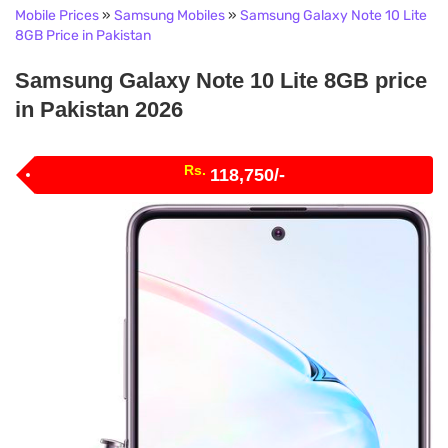
Mobile Prices
»
Samsung Mobiles
»
Samsung Galaxy Note 10 Lite
8GB Price in Pakistan
Samsung Galaxy Note 10 Lite 8GB price
in Pakistan 2026
Rs.
118,750/-