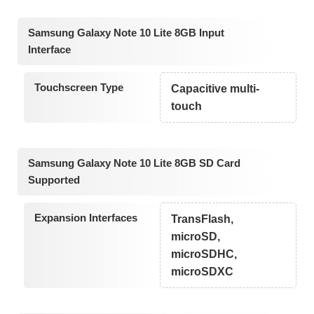
Samsung Galaxy Note 10 Lite 8GB Input
Interface
Touchscreen Type
Capacitive multi-
touch
Samsung Galaxy Note 10 Lite 8GB SD Card
Supported
Expansion Interfaces
TransFlash,
microSD,
microSDHC,
microSDXC