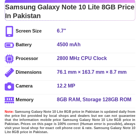
Samsung Galaxy Note 10 Lite 8GB Price
In Pakistan
6.7"
Screen Size
4500 mAh
Battery
2800 MHz CPU Clock
Processor
76.1 mm × 163.7 mm × 8.7 mm
Dimensions
12.2 MP
Camera
8GB RAM, Storage 128GB ROM
Memory
Note:
Samsung Galaxy Note 10 Lite 8GB price in Pakistan is updated daily from
the price list provided by local shops and dealers but we can not guarantee
that the information mobile price Samsung Galaxy Note 10 Lite 8GB price in
Pakistan. Prices on this page is 100% correct (Human error is possible), always
visit your local shop for exact cell phone cost & rate. Samsung Galaxy Note 10
Lite 8GB price in Pakistan.