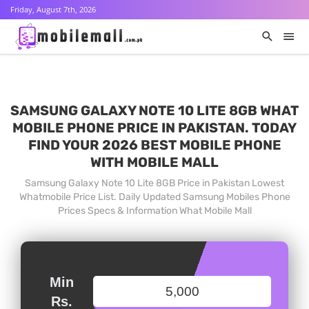
Friday, August 7th, 2026
SAMSUNG GALAXY NOTE 10 LITE 8GB WHAT
MOBILE PHONE PRICE IN PAKISTAN. TODAY
FIND YOUR 2026 BEST MOBILE PHONE
WITH MOBILE MALL
Samsung Galaxy Note 10 Lite 8GB Price in Pakistan Lowest
Whatmobile Price List. Daily Updated Samsung Mobiles Phone
Prices Specs & Information What Mobile Mall
Min
Rs.