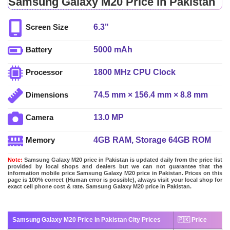
Samsung Galaxy M20 Price In Pakistan
6.3"
Screen Size
5000 mAh
Battery
1800 MHz CPU Clock
Processor
74.5 mm × 156.4 mm × 8.8 mm
Dimensions
13.0 MP
Camera
4GB RAM, Storage 64GB ROM
Memory
Note:
Samsung Galaxy M20 price in Pakistan is updated daily from the price list
provided by local shops and dealers but we can not guarantee that the
information mobile price Samsung Galaxy M20 price in Pakistan. Prices on this
page is 100% correct (Human error is possible), always visit your local shop for
exact cell phone cost & rate. Samsung Galaxy M20 price in Pakistan.
Samsung Galaxy M20 Price In Pakistan City Prices
🇵🇰 Price