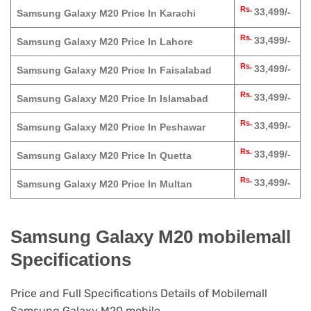
Rs.
33,499/-
Samsung Galaxy M20 Price In Karachi
Rs.
33,499/-
Samsung Galaxy M20 Price In Lahore
Rs.
33,499/-
Samsung Galaxy M20 Price In Faisalabad
Rs.
33,499/-
Samsung Galaxy M20 Price In Islamabad
Rs.
33,499/-
Samsung Galaxy M20 Price In Peshawar
Rs.
33,499/-
Samsung Galaxy M20 Price In Quetta
Rs.
33,499/-
Samsung Galaxy M20 Price In Multan
Samsung Galaxy M20 mobilemall
Specifications
Price and Full Specifications Details of Mobilemall
Samsung Galaxy M20 mobile.