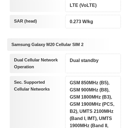
LTE (VoLTE)
SAR (head)
0.273 W/kg
Samsung Galaxy M20 Cellular SIM 2
Dual Cellular Network
Dual standby
Operation
Sec. Supported
GSM 850MHz (B5),
Cellular Networks
GSM 900MHz (B8),
GSM 1800MHz (B3),
GSM 1900MHz (PCS,
B2), UMTS 2100MHz
(Band I, IMT), UMTS
1900MHz (Band II,