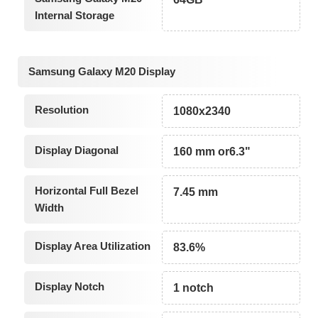
Internal Storage
Samsung Galaxy M20 Display
Resolution
1080x2340
Display Diagonal
160 mm or6.3"
Horizontal Full Bezel
7.45 mm
Width
Display Area Utilization
83.6%
Display Notch
1 notch