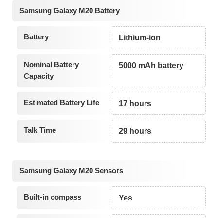
Samsung Galaxy M20 Battery
Battery
Lithium-ion
Nominal Battery
5000 mAh battery
Capacity
Estimated Battery Life
17 hours
Talk Time
29 hours
Samsung Galaxy M20 Sensors
Built-in compass
Yes