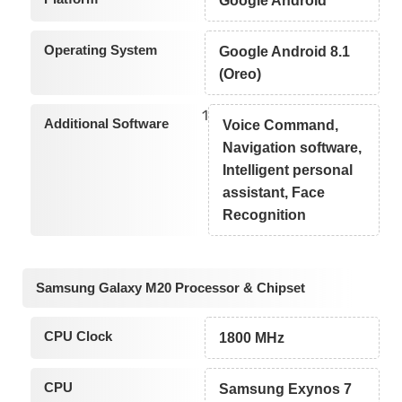
Google Android
Operating System
Google Android 8.1
(Oreo)
1
Additional Software
Voice Command,
Navigation software,
Intelligent personal
assistant, Face
Recognition
Samsung Galaxy M20 Processor & Chipset
CPU Clock
1800 MHz
CPU
Samsung Exynos 7