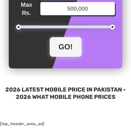
Max
Rs.
2026 LATEST MOBILE PRICE IN PAKISTAN -
2026 WHAT MOBILE PHONE PRICES
[top_header_area_ad]