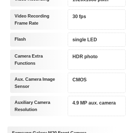
Video Recording
30 fps
Frame Rate
Flash
single LED
Camera Extra
HDR photo
Functions
Aux. Camera Image
CMOS
Sensor
Auxiliary Camera
4.9 MP aux. camera
Resolution
Samsung Galaxy M20 Front Camera