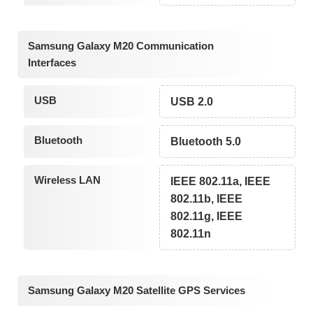
Samsung Galaxy M20 Communication
Interfaces
USB
USB 2.0
Bluetooth
Bluetooth 5.0
Wireless LAN
IEEE 802.11a, IEEE
802.11b, IEEE
802.11g, IEEE
802.11n
Samsung Galaxy M20 Satellite GPS Services