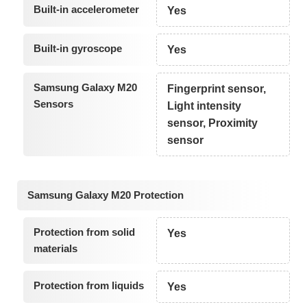
Built-in accelerometer
Yes
Built-in gyroscope
Yes
Samsung Galaxy M20
Fingerprint sensor,
Sensors
Light intensity
sensor, Proximity
sensor
Samsung Galaxy M20 Protection
Protection from solid
Yes
materials
Protection from liquids
Yes