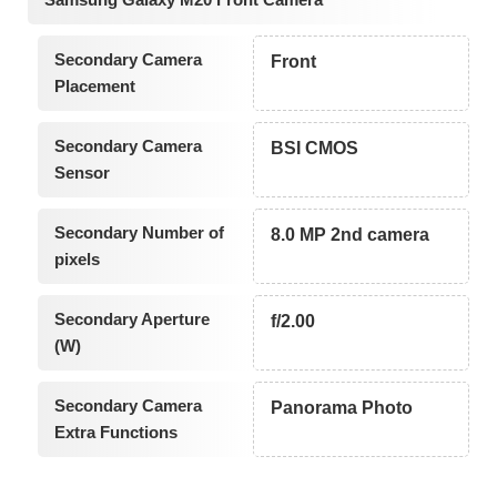
Secondary Camera
Front
Placement
Secondary Camera
BSI CMOS
Sensor
Secondary Number of
8.0 MP 2nd camera
pixels
Secondary Aperture
f/2.00
(W)
Secondary Camera
Panorama Photo
Extra Functions