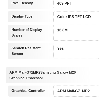
Pixel Density
409 PPI
Display Type
Color IPS TFT LCD
Number of Display
16.8M
Scales
Scratch Resistant
Yes
Screen
ARM Mali-G71MP2Samsung Galaxy M20
Graphical Processor
Graphical Controller
ARM Mali-G71MP2