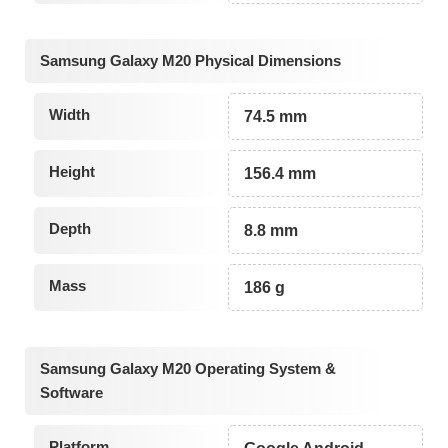
Samsung Galaxy M20 Physical Dimensions
Width
74.5 mm
Height
156.4 mm
Depth
8.8 mm
Mass
186 g
Samsung Galaxy M20 Operating System &
Software
Platform