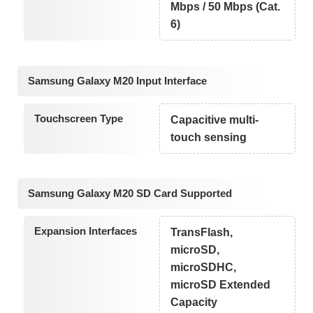
Mbps / 50 Mbps (Cat.
6)
Samsung Galaxy M20 Input Interface
Touchscreen Type
Capacitive multi-
touch sensing
Samsung Galaxy M20 SD Card Supported
Expansion Interfaces
TransFlash,
microSD,
microSDHC,
microSD Extended
Capacity