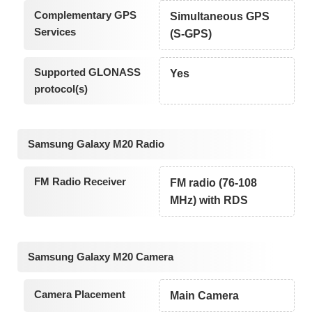
Complementary GPS
Simultaneous GPS
Services
(S-GPS)
Supported GLONASS
Yes
protocol(s)
Samsung Galaxy M20 Radio
FM Radio Receiver
FM radio (76-108
MHz) with RDS
Samsung Galaxy M20 Camera
Camera Placement
Main Camera