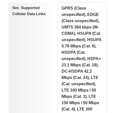
Sec. Supported
GPRS (Class
Cellular Data Links
unspecified), EDGE
(Class unspecified),
UMTS 384 kbps (W-
CDMA), HSUPA (Cat.
unspecified), HSUPA
5.76 Mbps (Cat. 6),
HSDPA (Cat.
unspecified), HSPA+
21.1 Mbps (Cat. 18),
DC-HSDPA 42.2
Mbps (Cat. 24), LTE
(Cat. unspecified),
LTE 100 Mbps / 50
Mbps (Cat. 3), LTE
150 Mbps / 50 Mbps
(Cat. 4), LTE 300