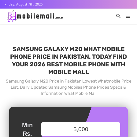
Friday, August 7th, 2026
SAMSUNG GALAXY M20 WHAT MOBILE
PHONE PRICE IN PAKISTAN. TODAY FIND
YOUR 2026 BEST MOBILE PHONE WITH
MOBILE MALL
Samsung Galaxy M20 Price in Pakistan Lowest Whatmobile Price
List. Daily Updated Samsung Mobiles Phone Prices Specs &
Information What Mobile Mall
Min
Rs.