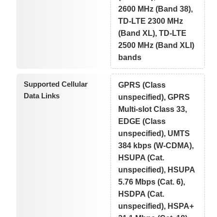
2600 MHz (Band 38),
TD-LTE 2300 MHz
(Band XL), TD-LTE
2500 MHz (Band XLI)
bands
Supported Cellular
GPRS (Class
Data Links
unspecified), GPRS
Multi-slot Class 33,
EDGE (Class
unspecified), UMTS
384 kbps (W-CDMA),
HSUPA (Cat.
unspecified), HSUPA
5.76 Mbps (Cat. 6),
HSDPA (Cat.
unspecified), HSPA+