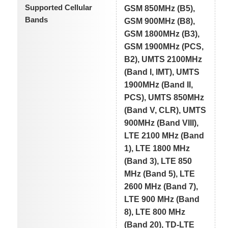
Supported Cellular
GSM 850MHz (B5),
Bands
GSM 900MHz (B8),
GSM 1800MHz (B3),
GSM 1900MHz (PCS,
B2), UMTS 2100MHz
(Band I, IMT), UMTS
1900MHz (Band II,
PCS), UMTS 850MHz
(Band V, CLR), UMTS
900MHz (Band VIII),
LTE 2100 MHz (Band
1), LTE 1800 MHz
(Band 3), LTE 850
MHz (Band 5), LTE
2600 MHz (Band 7),
LTE 900 MHz (Band
8), LTE 800 MHz
(Band 20), TD-LTE