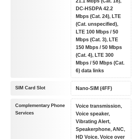
21.1 Mbps (Cat. 18),
DC-HSDPA 42.2
Mbps (Cat. 24), LTE
(Cat. unspecified),
LTE 100 Mbps / 50
Mbps (Cat. 3), LTE
150 Mbps / 50 Mbps
(Cat. 4), LTE 300
Mbps / 50 Mbps (Cat.
6) data links
SIM Card Slot
Nano-SIM (4FF)
Complementary Phone
Voice transmission,
Services
Voice speaker,
Vibrating Alert,
Speakerphone, ANC,
HD Voice, Voice over