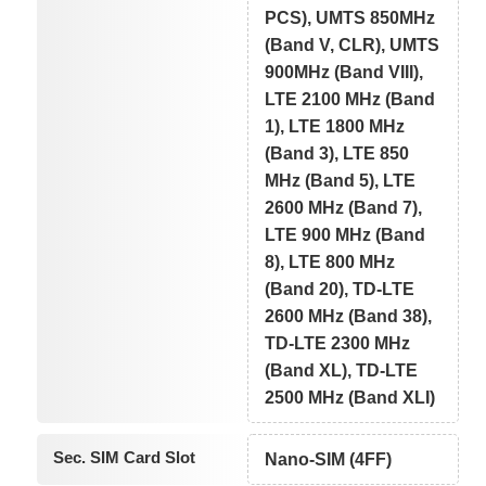
PCS), UMTS 850MHz
(Band V, CLR), UMTS
900MHz (Band VIII),
LTE 2100 MHz (Band
1), LTE 1800 MHz
(Band 3), LTE 850
MHz (Band 5), LTE
2600 MHz (Band 7),
LTE 900 MHz (Band
8), LTE 800 MHz
(Band 20), TD-LTE
2600 MHz (Band 38),
TD-LTE 2300 MHz
(Band XL), TD-LTE
2500 MHz (Band XLI)
Sec. SIM Card Slot
Nano-SIM (4FF)