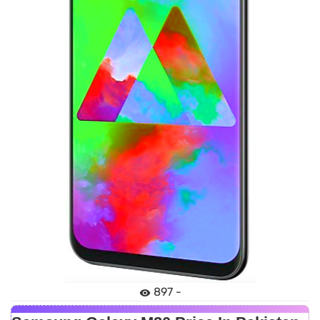
897 -