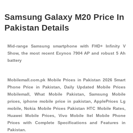
Samsung Galaxy M20 Price In
Pakistan Details
Mid-range Samsung smartphone with FHD+ Infinity V
Show, the most recent Exynos 7904 AP and robust 5 Ah
battery
Mobilemall.com.pk Mobile Prices in Pakistan 2026 Smart
Phone Price in Pakistan, Daily Updated Mobile Prices
Mobilemall, What Mobile Pakistan, Samsung Mobile
prices, iphone mobile price in pakistan, ApplePrices Lg
mobile, Nokia Mobile Prices Pakistan HTC Mobile Rates,
Huawei Mobile Prices, Vivo Mobile Itel Mobile Phone
Prices with Complete Specifications and Features in
Pakistan.