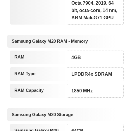
Octa 7904, 2019, 64
bit, octa-core, 14 nm,
ARM Mali-G71 GPU
Samsung Galaxy M20 RAM - Memory
RAM
4GB
RAM Type
LPDDR4x SDRAM
RAM Capacity
1850 MHz
Samsung Galaxy M20 Storage
Samsung Galaxy M20
64GB