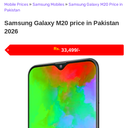
Mobile Prices
»
Samsung Mobiles
»
Samsung Galaxy M20 Price in
Pakistan
Samsung Galaxy M20 price in Pakistan
2026
Rs.
33,499/-