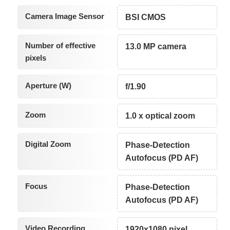
Camera Image Sensor
BSI CMOS
Number of effective
13.0 MP camera
pixels
Aperture (W)
f/1.90
Zoom
1.0 x optical zoom
Digital Zoom
Phase-Detection
Autofocus (PD AF)
Focus
Phase-Detection
Autofocus (PD AF)
Video Recording
1920x1080 pixel