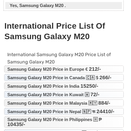
Yes, Samsung Galaxy M20 .
International Price List Of
Samsung Galaxy M20
International Samsung Galaxy M20 Price List of
Samsung Galaxy M20
212/-
Samsung Galaxy M20 Price in Europe €
266/-
Samsung Galaxy M20 Price in Canada 🇨🇦 $
15250/-
Samsung Galaxy M20 Price in India
72/-
Samsung Galaxy M20 Price in Kuwait 🇼
884/-
Samsung Galaxy M20 Price in Malaysia 🇲🇾
24410/-
Samsung Galaxy M20 Price in Nepal 🇳🇵 रू
Samsung Galaxy M20 Price in Philippines 🇭 ₱
10435/-