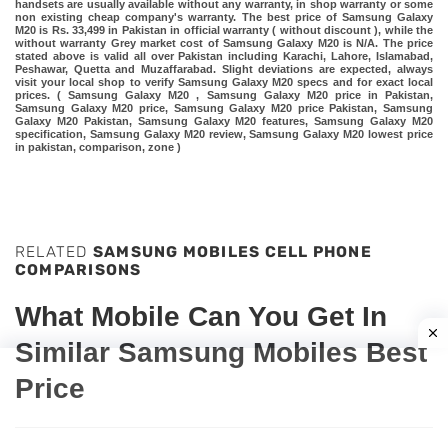
handsets are usually available without any warranty, in shop warranty or some
non existing cheap company's warranty. The best price of Samsung Galaxy
M20 is Rs. 33,499 in Pakistan in official warranty ( without discount ), while the
without warranty Grey market cost of Samsung Galaxy M20 is N/A. The price
stated above is valid all over Pakistan including Karachi, Lahore, Islamabad,
Peshawar, Quetta and Muzaffarabad. Slight deviations are expected, always
visit your local shop to verify Samsung Galaxy M20 specs and for exact local
prices. ( Samsung Galaxy M20 , Samsung Galaxy M20 price in Pakistan,
Samsung Galaxy M20 price, Samsung Galaxy M20 price Pakistan, Samsung
Galaxy M20 Pakistan, Samsung Galaxy M20 features, Samsung Galaxy M20
specification, Samsung Galaxy M20 review, Samsung Galaxy M20 lowest price
in pakistan, comparison, zone )
RELATED
SAMSUNG MOBILES CELL PHONE
COMPARISONS
What Mobile Can You Get In
Similar Samsung Mobiles Best
Price