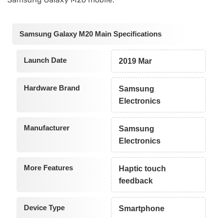
Samsung Galaxy M20 Main Specifications
Launch Date
2019 Mar
Hardware Brand
Samsung
Electronics
Manufacturer
Samsung
Electronics
More Features
Haptic touch
feedback
Device Type
Smartphone