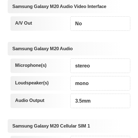
Samsung Galaxy M20 Audio Video Interface
A/V Out
No
Samsung Galaxy M20 Audio
Microphone(s)
stereo
Loudspeaker(s)
mono
Audio Output
3.5mm
Samsung Galaxy M20 Cellular SIM 1