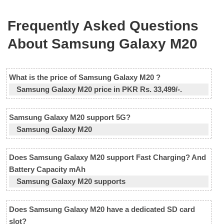
Frequently Asked Questions
About Samsung Galaxy M20
What is the price of Samsung Galaxy M20 ?
Samsung Galaxy M20 price in PKR Rs. 33,499/-.
Samsung Galaxy M20 support 5G?
Samsung Galaxy M20
Does Samsung Galaxy M20 support Fast Charging? And
Battery Capacity mAh
Samsung Galaxy M20 supports
Does Samsung Galaxy M20 have a dedicated SD card
slot?