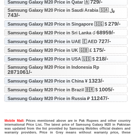
729/-
Samsung Galaxy M20 Price in Qatar 🇦
Samsung Galaxy M20 Price in Saudi Arabia 🇸🇦 ﷼
743/-
279/-
Samsung Galaxy M20 Price in Singapore 🇸🇬 $
68959/-
Samsung Galaxy M20 Price in Sri Lanka ර
727/-
Samsung Galaxy M20 Price in UAE 🇪 AED
175/-
Samsung Galaxy M20 Price in UK 🇬🇧 £
218/-
Samsung Galaxy M20 Price in USA 🇺🇸 $
Samsung Galaxy M20 Price in Indonesia Rp
2871061/-
1323/-
Samsung Galaxy M20 Price in China ¥
1005/-
Samsung Galaxy M20 Price in Brazil 🇧🇷 $
11247/-
Samsung Galaxy M20 Price in Russia ₽
Mobile Mall:
Prices mentioned above are in Pak Rupees and other country
international Price List. The latest price of Samsung Galaxy M20 in Pakistan
was updated from the list provided by Samsung Mobiles official dealers and
warranty providers. Price in Grey means without warranty price, these