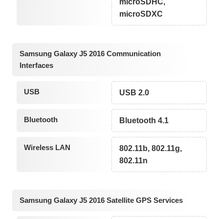
microSDHC,
microSDXC
Samsung Galaxy J5 2016 Communication
Interfaces
USB
USB 2.0
Bluetooth
Bluetooth 4.1
Wireless LAN
802.11b, 802.11g,
802.11n
Samsung Galaxy J5 2016 Satellite GPS Services