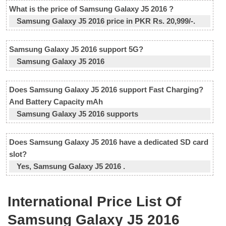
What is the price of Samsung Galaxy J5 2016 ?
Samsung Galaxy J5 2016 price in PKR Rs. 20,999/-.
Samsung Galaxy J5 2016 support 5G?
Samsung Galaxy J5 2016
Does Samsung Galaxy J5 2016 support Fast Charging?
And Battery Capacity mAh
Samsung Galaxy J5 2016 supports
Does Samsung Galaxy J5 2016 have a dedicated SD card
slot?
Yes, Samsung Galaxy J5 2016 .
International Price List Of
Samsung Galaxy J5 2016