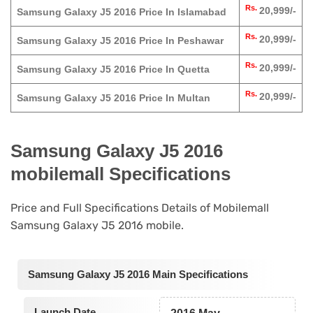
Rs.
20,999/-
Samsung Galaxy J5 2016 Price In Islamabad
Rs.
20,999/-
Samsung Galaxy J5 2016 Price In Peshawar
Rs.
20,999/-
Samsung Galaxy J5 2016 Price In Quetta
Rs.
20,999/-
Samsung Galaxy J5 2016 Price In Multan
Samsung Galaxy J5 2016
mobilemall Specifications
Price and Full Specifications Details of Mobilemall
Samsung Galaxy J5 2016 mobile.
Samsung Galaxy J5 2016 Main Specifications
Launch Date