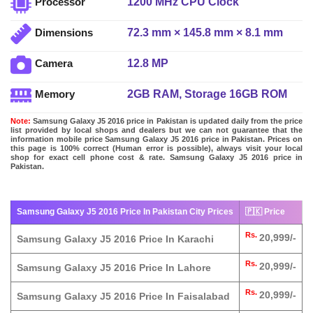
1200 MHz CPU Clock
Processor
72.3 mm × 145.8 mm × 8.1 mm
Dimensions
12.8 MP
Camera
2GB RAM, Storage 16GB ROM
Memory
Note:
Samsung Galaxy J5 2016 price in Pakistan is updated daily from the price
list provided by local shops and dealers but we can not guarantee that the
information mobile price Samsung Galaxy J5 2016 price in Pakistan. Prices on
this page is 100% correct (Human error is possible), always visit your local
shop for exact cell phone cost & rate. Samsung Galaxy J5 2016 price in
Pakistan.
Samsung Galaxy J5 2016 Price In Pakistan City Prices
🇵🇰 Price
Rs.
20,999/-
Samsung Galaxy J5 2016 Price In Karachi
Rs.
20,999/-
Samsung Galaxy J5 2016 Price In Lahore
Rs.
20,999/-
Samsung Galaxy J5 2016 Price In Faisalabad