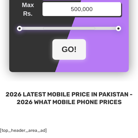
Max
Rs.
2026 LATEST MOBILE PRICE IN PAKISTAN -
2026 WHAT MOBILE PHONE PRICES
[top_header_area_ad]