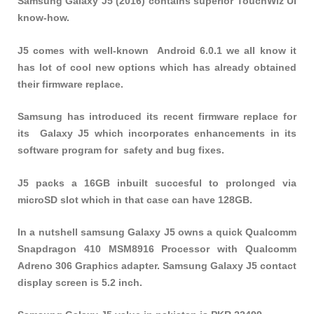
Samsung Galaxy J5 (2016) contains superior TouchWiz UI
know-how.
J5 comes with well-known Android 6.0.1 we all know it
has lot of cool new options which has already obtained
their firmware replace.
Samsung has introduced its recent firmware replace for
its Galaxy J5 which incorporates enhancements in its
software program for safety and bug fixes.
J5 packs a 16GB inbuilt succesful to prolonged via
microSD slot which in that case can have 128GB.
In a nutshell samsung Galaxy J5 owns a quick Qualcomm
Snapdragon 410 MSM8916 Processor with Qualcomm
Adreno 306 Graphics adapter. Samsung Galaxy J5 contact
display screen is 5.2 inch.