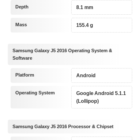
Depth
8.1 mm
Mass
155.4 g
Samsung Galaxy J5 2016 Operating System &
Software
Platform
Android
Operating System
Google Android 5.1.1
(Lollipop)
Samsung Galaxy J5 2016 Processor & Chipset