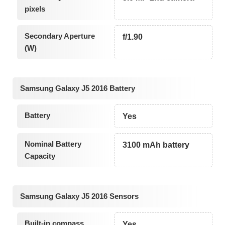
pixels
Secondary Aperture
f/1.90
(W)
Samsung Galaxy J5 2016 Battery
Battery
Yes
Nominal Battery
3100 mAh battery
Capacity
Samsung Galaxy J5 2016 Sensors
Built-in compass
Yes