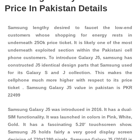
Price In Pakistan Details
Samsung lengthy desired to faucet the low-end
customers whose shopping for energy rests in
underneath 25Ok price ticket. It is likely one of the most
underneath exploited section within the Pakistani cell
phone customers. To introduce Galaxy J5, samsung has
constructed J5 identical design parts that Samsung used
for its Galaxy S and J collection. This makes the
cellphone much more higher with respect to its price
ticket . Samsung Galaxy J5 value in pakistan is PKR
22499
Samsung Galaxy J5 was introduced in 2016. It has a dual-
SIM functionality. It was launched in colors in Pink, White,
Gold. It has a fascinating 5.20′ touchscreen show.
Samsung J5 holds fairly a very good display screen
decision of 720×1280 pixels. Samsung Galaxy J5 (2016) is