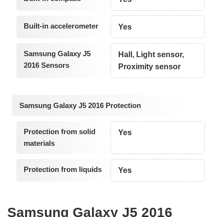
Built-in accelerometer
Yes
Samsung Galaxy J5
Hall, Light sensor,
2016 Sensors
Proximity sensor
Samsung Galaxy J5 2016 Protection
Protection from solid
Yes
materials
Protection from liquids
Yes
Samsung Galaxy J5 2016