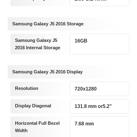
Samsung Galaxy J5 2016 Storage
Samsung Galaxy J5
16GB
2016 Internal Storage
Samsung Galaxy J5 2016 Display
Resolution
720x1280
Display Diagonal
131.8 mm or5.2"
Horizontal Full Bezel
7.68 mm
Width