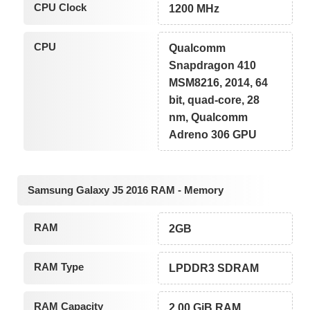
CPU Clock
1200 MHz
CPU
Qualcomm
Snapdragon 410
MSM8216, 2014, 64
bit, quad-core, 28
nm, Qualcomm
Adreno 306 GPU
Samsung Galaxy J5 2016 RAM - Memory
RAM
2GB
RAM Type
LPDDR3 SDRAM
RAM Capacity
2.00 GiB RAM