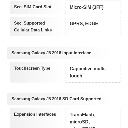
Sec. SIM Card Slot
Micro-SIM (3FF)
Sec. Supported
GPRS, EDGE
Cellular Data Links
Samsung Galaxy J5 2016 Input Interface
Touchscreen Type
Capacitive multi-
touch
Samsung Galaxy J5 2016 SD Card Supported
Expansion Interfaces
TransFlash,
microSD,