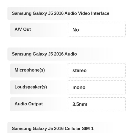
Samsung Galaxy J5 2016 Audio Video Interface
A/V Out
No
Samsung Galaxy J5 2016 Audio
Microphone(s)
stereo
Loudspeaker(s)
mono
Audio Output
3.5mm
Samsung Galaxy J5 2016 Cellular SIM 1