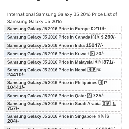
International Samsung Galaxy J5 2016 Price List of
Samsung Galaxy J5 2016
210/-
Samsung Galaxy J5 2016 Price in Europe €
260/-
Samsung Galaxy J5 2016 Price in Canada 🇨🇦 $
15247/-
Samsung Galaxy J5 2016 Price in India
70/-
Samsung Galaxy J5 2016 Price in Kuwait 🇼
871/-
Samsung Galaxy J5 2016 Price in Malaysia 🇲🇾
Samsung Galaxy J5 2016 Price in Nepal 🇳🇵 रू
24410/-
Samsung Galaxy J5 2016 Price in Philippines 🇭 ₱
10441/-
725/-
Samsung Galaxy J5 2016 Price in Qatar 🇦
Samsung Galaxy J5 2016 Price in Saudi Arabia 🇸🇦 ﷼
757/-
Samsung Galaxy J5 2016 Price in Singapore 🇸🇬 $
284/-