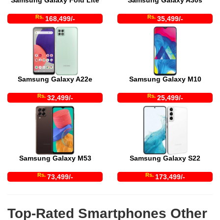
Samsung Galaxy Fold Lite
Samsung Galaxy A30s
Rs.
Rs.
168,499/-
35,499/-
Samsung Galaxy A22e
Samsung Galaxy M10
Rs.
Rs.
32,499/-
25,499/-
Samsung Galaxy M53
Samsung Galaxy S22
Rs.
Rs.
73,499/-
173,499/-
Top-Rated Smartphones Other