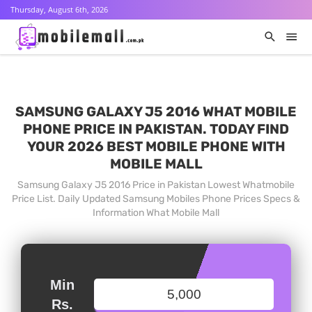
Thursday, August 6th, 2026
SAMSUNG GALAXY J5 2016 WHAT MOBILE
PHONE PRICE IN PAKISTAN. TODAY FIND
YOUR 2026 BEST MOBILE PHONE WITH
MOBILE MALL
Samsung Galaxy J5 2016 Price in Pakistan Lowest Whatmobile
Price List. Daily Updated Samsung Mobiles Phone Prices Specs &
Information What Mobile Mall
Min
Rs.