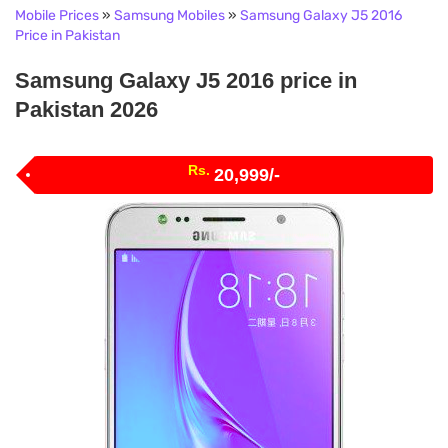
Mobile Prices
»
Samsung Mobiles
»
Samsung Galaxy J5 2016
Price in Pakistan
Samsung Galaxy J5 2016 price in
Pakistan 2026
Rs.
20,999/-