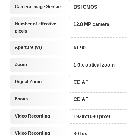
Camera Image Sensor
BSI CMOS
Number of effective
12.8 MP camera
pixels
Aperture (W)
f/1.90
Zoom
1.0 x optical zoom
Digital Zoom
CD AF
Focus
CD AF
Video Recording
1920x1080 pixel
Video Recording
30 fps