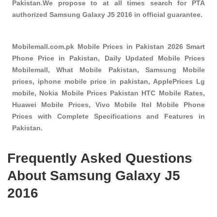
Pakistan.We propose to at all times search for PTA
authorized Samsung Galaxy J5 2016 in official guarantee.
Mobilemall.com.pk Mobile Prices in Pakistan 2026 Smart
Phone Price in Pakistan, Daily Updated Mobile Prices
Mobilemall, What Mobile Pakistan, Samsung Mobile
prices, iphone mobile price in pakistan, ApplePrices Lg
mobile, Nokia Mobile Prices Pakistan HTC Mobile Rates,
Huawei Mobile Prices, Vivo Mobile Itel Mobile Phone
Prices with Complete Specifications and Features in
Pakistan.
Frequently Asked Questions
About Samsung Galaxy J5
2016