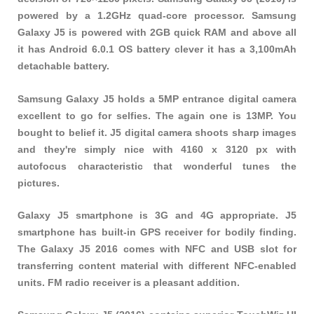
powered by a 1.2GHz quad-core processor. Samsung
Galaxy J5 is powered with 2GB quick RAM and above all
it has Android 6.0.1 OS battery clever it has a 3,100mAh
detachable battery.
Samsung Galaxy J5 holds a 5MP entrance digital camera
excellent to go for selfies. The again one is 13MP. You
bought to belief it. J5 digital camera shoots sharp images
and they're simply nice with 4160 x 3120 px with
autofocus characteristic that wonderful tunes the
pictures.
Galaxy J5 smartphone is 3G and 4G appropriate. J5
smartphone has built-in GPS receiver for bodily finding.
The Galaxy J5 2016 comes with NFC and USB slot for
transferring content material with different NFC-enabled
units. FM radio receiver is a pleasant addition.