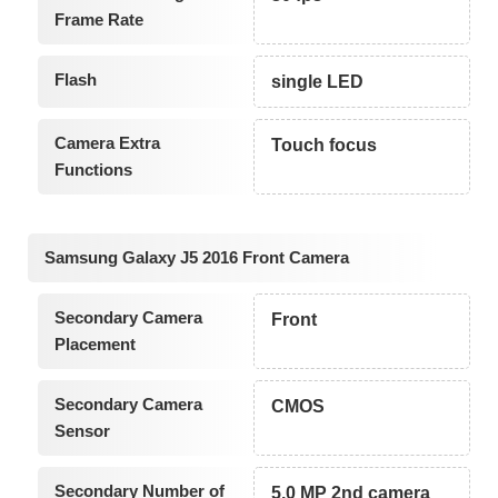
Frame Rate
Flash
single LED
Camera Extra
Touch focus
Functions
Samsung Galaxy J5 2016 Front Camera
Secondary Camera
Front
Placement
Secondary Camera
CMOS
Sensor
Secondary Number of
5.0 MP 2nd camera