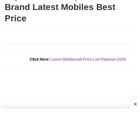
Brand Latest Mobiles Best
Price
New Alert!
Click Here:
Latest Mobilemall Price List Pakistan 2026