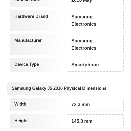
2016 May
Hardware Brand
Samsung
Electronics
Manufacturer
Samsung
Electronics
Device Type
Smartphone
Samsung Galaxy J5 2016 Physical Dimensions
Width
72.3 mm
Height
145.8 mm