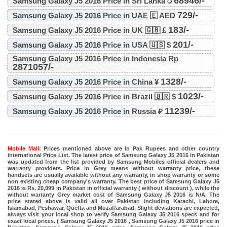
68946/-
Samsung Galaxy J5 2016 Price in Sri Lanka ර
729/-
Samsung Galaxy J5 2016 Price in UAE 🇪 AED
183/-
Samsung Galaxy J5 2016 Price in UK 🇬🇧 £
201/-
Samsung Galaxy J5 2016 Price in USA 🇺🇸 $
Samsung Galaxy J5 2016 Price in Indonesia Rp
2871057/-
1328/-
Samsung Galaxy J5 2016 Price in China ¥
1023/-
Samsung Galaxy J5 2016 Price in Brazil 🇧🇷 $
11239/-
Samsung Galaxy J5 2016 Price in Russia ₽
Mobile Mall:
Prices mentioned above are in Pak Rupees and other country
international Price List. The latest price of Samsung Galaxy J5 2016 in Pakistan
was updated from the list provided by Samsung Mobiles official dealers and
warranty providers. Price in Grey means without warranty price, these
handsets are usually available without any warranty, in shop warranty or some
non existing cheap company's warranty. The best price of Samsung Galaxy J5
2016 is Rs. 20,999 in Pakistan in official warranty ( without discount ), while the
without warranty Grey market cost of Samsung Galaxy J5 2016 is N/A. The
price stated above is valid all over Pakistan including Karachi, Lahore,
Islamabad, Peshawar, Quetta and Muzaffarabad. Slight deviations are expected,
always visit your local shop to verify Samsung Galaxy J5 2016 specs and for
exact local prices. ( Samsung Galaxy J5 2016 , Samsung Galaxy J5 2016 price in