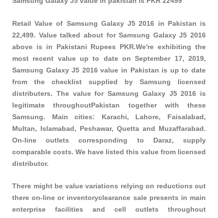
Samsung Galaxy J5 value in pakistan is PKR 22499
Retail Value of Samsung Galaxy J5 2016 in Pakistan is
22,499. Value talked about for Samsung Galaxy J5 2016
above is in Pakistani Rupees PKR.We're exhibiting the
most recent value up to date on September 17, 2019,
Samsung Galaxy J5 2016 value in Pakistan is up to date
from the checklist supplied by Samsung licensed
distributers. The value for Samsung Galaxy J5 2016 is
legitimate throughoutPakistan together with these
Samsung
. Main cities: Karachi, Lahore, Faisalabad,
Multan, Islamabad, Peshawar, Quetta and Muzaffarabad.
On-line outlets corresponding to Daraz, supply
comparable costs. We have listed this value from licensed
distributor.
There might be value variations relying on reductions out
there on-line or inventoryclearance sale presents in main
enterprise facilities and cell outlets throughout