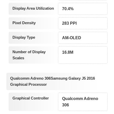
Display Area Utilization
70.4%
Pixel Density
283 PPI
Display Type
AM-OLED
Number of Display
16.8M
Scales
Qualcomm Adreno 306Samsung Galaxy J5 2016
Graphical Processor
Graphical Controller
Qualcomm Adreno
306