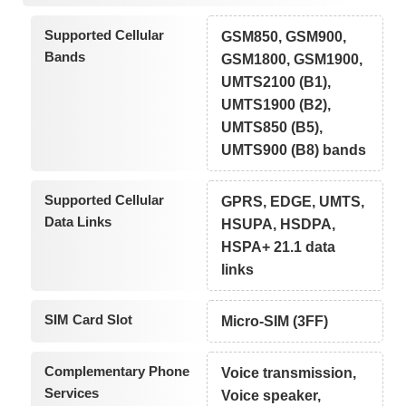
Supported Cellular
GSM850, GSM900,
Bands
GSM1800, GSM1900,
UMTS2100 (B1),
UMTS1900 (B2),
UMTS850 (B5),
UMTS900 (B8) bands
Supported Cellular
GPRS, EDGE, UMTS,
Data Links
HSUPA, HSDPA,
HSPA+ 21.1 data
links
SIM Card Slot
Micro-SIM (3FF)
Complementary Phone
Voice transmission,
Services
Voice speaker,