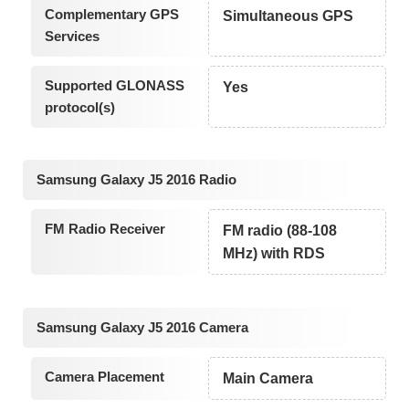
Complementary GPS
Simultaneous GPS
Services
Supported GLONASS
Yes
protocol(s)
Samsung Galaxy J5 2016 Radio
FM Radio Receiver
FM radio (88-108
MHz) with RDS
Samsung Galaxy J5 2016 Camera
Camera Placement
Main Camera