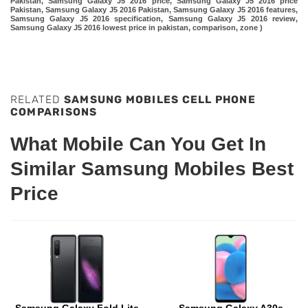
Pakistan, Samsung Galaxy J5 2016 price, Samsung Galaxy J5 2016 price
Pakistan, Samsung Galaxy J5 2016 Pakistan, Samsung Galaxy J5 2016 features,
Samsung Galaxy J5 2016 specification, Samsung Galaxy J5 2016 review,
Samsung Galaxy J5 2016 lowest price in pakistan, comparison, zone )
RELATED
SAMSUNG MOBILES CELL PHONE
COMPARISONS
What Mobile Can You Get In
Similar Samsung Mobiles Best
Price