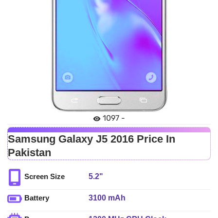
1097 -
Samsung Galaxy J5 2016 Price In
Pakistan
5.2"
Screen Size
3100 mAh
Battery