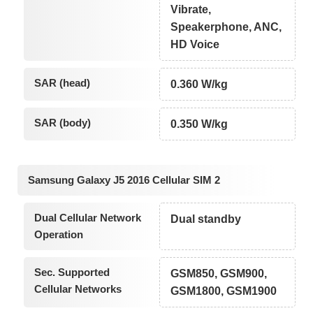
Vibrate,
Speakerphone, ANC,
HD Voice
SAR (head)
0.360 W/kg
SAR (body)
0.350 W/kg
Samsung Galaxy J5 2016 Cellular SIM 2
Dual Cellular Network
Dual standby
Operation
Sec. Supported
GSM850, GSM900,
Cellular Networks
GSM1800, GSM1900