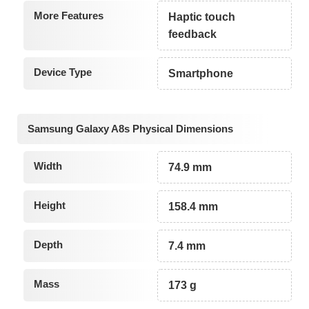
More Features
Haptic touch
feedback
Device Type
Smartphone
Samsung Galaxy A8s Physical Dimensions
Width
74.9 mm
Height
158.4 mm
Depth
7.4 mm
Mass
173 g