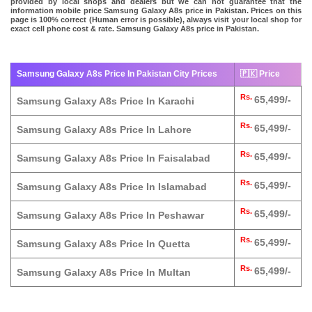
provided by local shops and dealers but we can not guarantee that the
information mobile price Samsung Galaxy A8s price in Pakistan. Prices on this
page is 100% correct (Human error is possible), always visit your local shop for
exact cell phone cost & rate. Samsung Galaxy A8s price in Pakistan.
Samsung Galaxy A8s Price In Pakistan City Prices
🇵🇰 Price
Rs.
65,499/-
Samsung Galaxy A8s Price In Karachi
Rs.
65,499/-
Samsung Galaxy A8s Price In Lahore
Rs.
65,499/-
Samsung Galaxy A8s Price In Faisalabad
Rs.
65,499/-
Samsung Galaxy A8s Price In Islamabad
Rs.
65,499/-
Samsung Galaxy A8s Price In Peshawar
Rs.
65,499/-
Samsung Galaxy A8s Price In Quetta
Rs.
65,499/-
Samsung Galaxy A8s Price In Multan