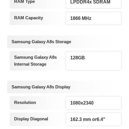
RAM Type
LPDDR4x SDRAM
RAM Capacity
1866 MHz
Samsung Galaxy A8s Storage
Samsung Galaxy A8s
128GB
Internal Storage
Samsung Galaxy A8s Display
Resolution
1080x2340
Display Diagonal
162.3 mm or6.4"