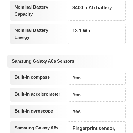
Nominal Battery
3400 mAh battery
Capacity
Nominal Battery
13.1 Wh
Energy
Samsung Galaxy A8s Sensors
Built-in compass
Yes
Built-in accelerometer
Yes
Built-in gyroscope
Yes
Samsung Galaxy A8s
Fingerprint sensor,