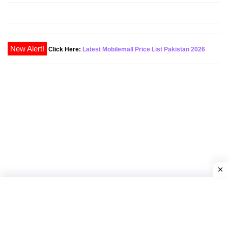
Click Here:
Latest Mobilemall Price List Pakistan 2026