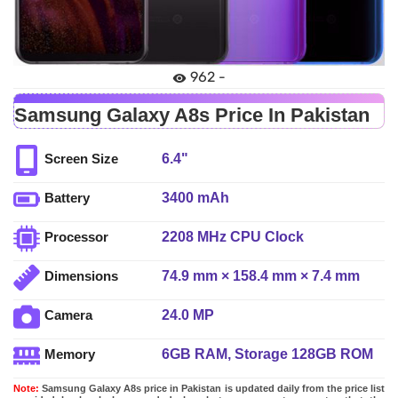
962 -
Samsung Galaxy A8s Price In Pakistan
6.4"
Screen Size
3400 mAh
Battery
2208 MHz CPU Clock
Processor
74.9 mm × 158.4 mm × 7.4 mm
Dimensions
24.0 MP
Camera
6GB RAM, Storage 128GB ROM
Memory
Note:
Samsung Galaxy A8s price in Pakistan is updated daily from the price list