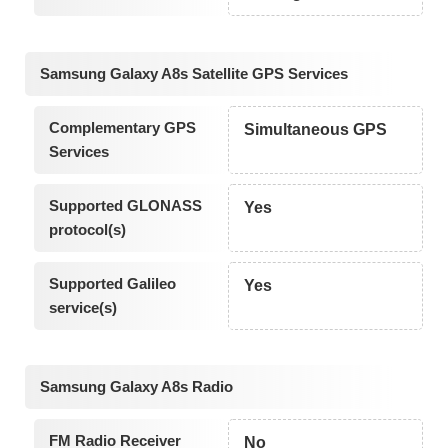
Samsung Galaxy A8s Satellite GPS Services
Complementary GPS
Simultaneous GPS
Services
Supported GLONASS
Yes
protocol(s)
Supported Galileo
Yes
service(s)
Samsung Galaxy A8s Radio
FM Radio Receiver
No