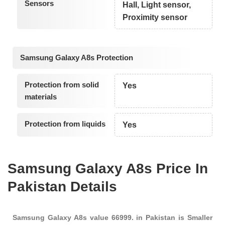
Sensors
Hall, Light sensor,
Proximity sensor
Samsung Galaxy A8s Protection
Protection from solid
Yes
materials
Protection from liquids
Yes
Samsung Galaxy A8s Price In
Pakistan Details
Samsung Galaxy A8s value 66999. in Pakistan is Smaller