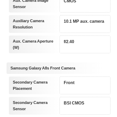
Aux. Camera Image
CMOS
Sensor
Auxiliary Camera
10.1 MP aux. camera
Resolution
Aux. Camera Aperture
f/2.40
(W)
Samsung Galaxy A8s Front Camera
Secondary Camera
Front
Placement
Secondary Camera
BSI CMOS
Sensor