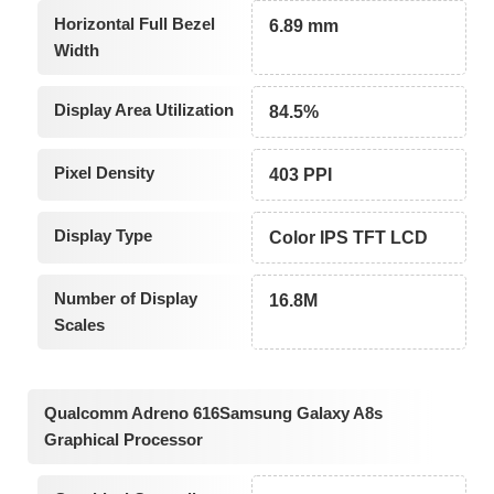
Horizontal Full Bezel
6.89 mm
Width
Display Area Utilization
84.5%
Pixel Density
403 PPI
Display Type
Color IPS TFT LCD
Number of Display
16.8M
Scales
Qualcomm Adreno 616Samsung Galaxy A8s
Graphical Processor