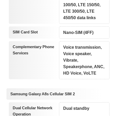
100/50, LTE 150/50,
LTE 300/50, LTE
450/50 data links
SIM Card Slot
Nano-SIM (4FF)
Complementary Phone
Voice transmission,
Services
Voice speaker,
Vibrate,
Speakerphone, ANC,
HD Voice, VoLTE
Samsung Galaxy A8s Cellular SIM 2
Dual Cellular Network
Dual standby
Operation