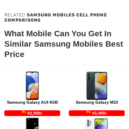
RELATED
SAMSUNG MOBILES CELL PHONE
COMPARISONS
What Mobile Can You Get In
Similar Samsung Mobiles Best
Price
Samsung Galaxy A14 6GB
Samsung Galaxy M23
Rs.
Rs.
62,999/-
43,499/-