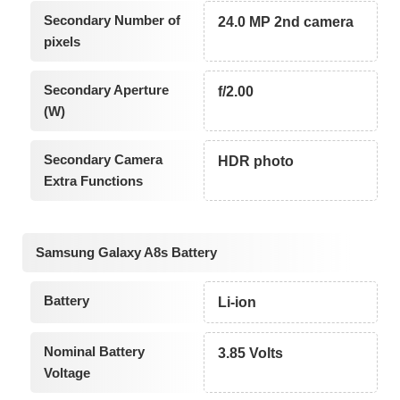
Secondary Number of
24.0 MP 2nd camera
pixels
Secondary Aperture
f/2.00
(W)
Secondary Camera
HDR photo
Extra Functions
Samsung Galaxy A8s Battery
Battery
Li-ion
Nominal Battery
3.85 Volts
Voltage