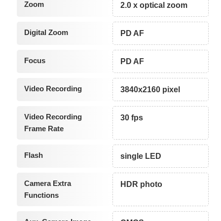
Zoom
2.0 x optical zoom
Digital Zoom
PD AF
Focus
PD AF
Video Recording
3840x2160 pixel
Video Recording
30 fps
Frame Rate
Flash
single LED
Camera Extra
HDR photo
Functions