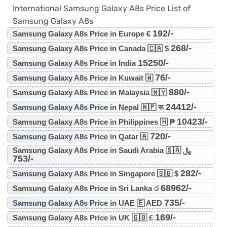
International Samsung Galaxy A8s Price List of
Samsung Galaxy A8s
192/-
Samsung Galaxy A8s Price in Europe €
268/-
Samsung Galaxy A8s Price in Canada 🇨🇦 $
15250/-
Samsung Galaxy A8s Price in India
76/-
Samsung Galaxy A8s Price in Kuwait 🇼
880/-
Samsung Galaxy A8s Price in Malaysia 🇲🇾
24412/-
Samsung Galaxy A8s Price in Nepal 🇳🇵 रू
10423/-
Samsung Galaxy A8s Price in Philippines 🇭 ₱
720/-
Samsung Galaxy A8s Price in Qatar 🇦
Samsung Galaxy A8s Price in Saudi Arabia 🇸🇦 ﷼
753/-
282/-
Samsung Galaxy A8s Price in Singapore 🇸🇬 $
68962/-
Samsung Galaxy A8s Price in Sri Lanka ර
735/-
Samsung Galaxy A8s Price in UAE 🇪 AED
169/-
Samsung Galaxy A8s Price in UK 🇬🇧 £