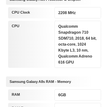
CPU Clock
2208 MHz
CPU
Qualcomm
Snapdragon 710
SDM710, 2018, 64 bit,
octa-core, 1024
Kbyte L3, 10 nm,
Qualcomm Adreno
616 GPU
Samsung Galaxy A8s RAM - Memory
RAM
6GB