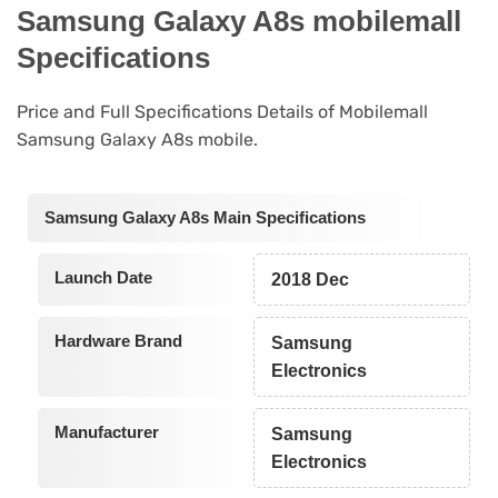
Samsung Galaxy A8s mobilemall
Specifications
Price and Full Specifications Details of Mobilemall
Samsung Galaxy A8s mobile.
Samsung Galaxy A8s Main Specifications
Launch Date
2018 Dec
Hardware Brand
Samsung
Electronics
Manufacturer
Samsung
Electronics