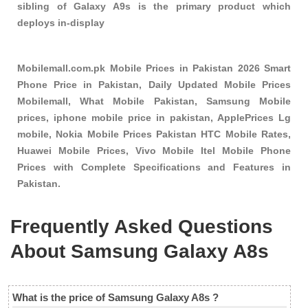
sibling of Galaxy A9s is the primary product which
deploys in-display
Mobilemall.com.pk Mobile Prices in Pakistan 2026 Smart
Phone Price in Pakistan, Daily Updated Mobile Prices
Mobilemall, What Mobile Pakistan, Samsung Mobile
prices, iphone mobile price in pakistan, ApplePrices Lg
mobile, Nokia Mobile Prices Pakistan HTC Mobile Rates,
Huawei Mobile Prices, Vivo Mobile Itel Mobile Phone
Prices with Complete Specifications and Features in
Pakistan.
Frequently Asked Questions
About Samsung Galaxy A8s
What is the price of Samsung Galaxy A8s ?