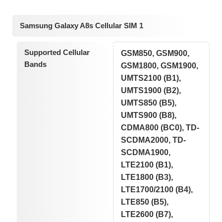
Samsung Galaxy A8s Cellular SIM 1
Supported Cellular
GSM850, GSM900,
Bands
GSM1800, GSM1900,
UMTS2100 (B1),
UMTS1900 (B2),
UMTS850 (B5),
UMTS900 (B8),
CDMA800 (BC0), TD-
SCDMA2000, TD-
SCDMA1900,
LTE2100 (B1),
LTE1800 (B3),
LTE1700/2100 (B4),
LTE850 (B5),
LTE2600 (B7),