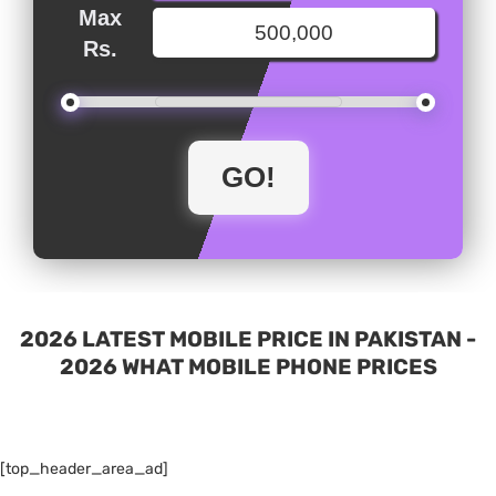
Max
Rs.
2026 LATEST MOBILE PRICE IN PAKISTAN -
2026 WHAT MOBILE PHONE PRICES
[top_header_area_ad]