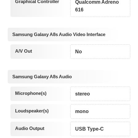
Graphical Controller
Qualcomm Adreno
616
Samsung Galaxy A8s Audio Video Interface
A/V Out
No
Samsung Galaxy A8s Audio
Microphone(s)
stereo
Loudspeaker(s)
mono
Audio Output
USB Type-C