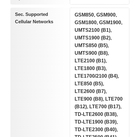
Sec. Supported
GSM850, GSM900,
Cellular Networks
GSM1800, GSM1900,
UMTS2100 (B1),
UMTS1900 (B2),
UMTS850 (B5),
UMTS900 (B8),
LTE2100 (B1),
LTE1800 (B3),
LTE1700/2100 (B4),
LTE850 (B5),
LTE2600 (B7),
LTE900 (B8), LTE700
(B12), LTE700 (B17),
TD-LTE2600 (B38),
TD-LTE1900 (B39),
TD-LTE2300 (B40),