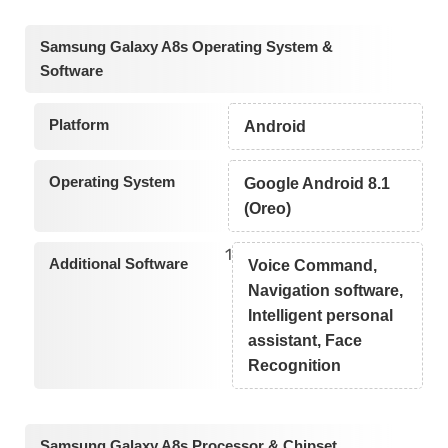
Samsung Galaxy A8s Operating System &
Software
Platform
Android
Operating System
Google Android 8.1
(Oreo)
1
Additional Software
Voice Command,
Navigation software,
Intelligent personal
assistant, Face
Recognition
Samsung Galaxy A8s Processor & Chipset