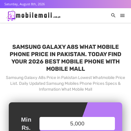
Saturday, August 8th, 2026
SAMSUNG GALAXY A8S WHAT MOBILE
PHONE PRICE IN PAKISTAN. TODAY FIND
YOUR 2026 BEST MOBILE PHONE WITH
MOBILE MALL
Samsung Galaxy A8s Price in Pakistan Lowest Whatmobile Price
List. Daily Updated Samsung Mobiles Phone Prices Specs &
Information What Mobile Mall
Min
Rs.