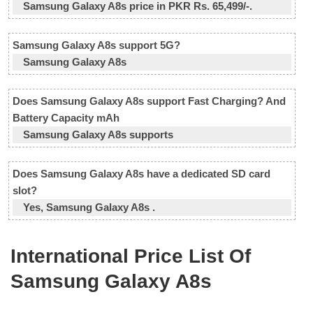
Samsung Galaxy A8s price in PKR Rs. 65,499/-.
Samsung Galaxy A8s support 5G?
Samsung Galaxy A8s
Does Samsung Galaxy A8s support Fast Charging? And
Battery Capacity mAh
Samsung Galaxy A8s supports
Does Samsung Galaxy A8s have a dedicated SD card
slot?
Yes, Samsung Galaxy A8s .
International Price List Of
Samsung Galaxy A8s