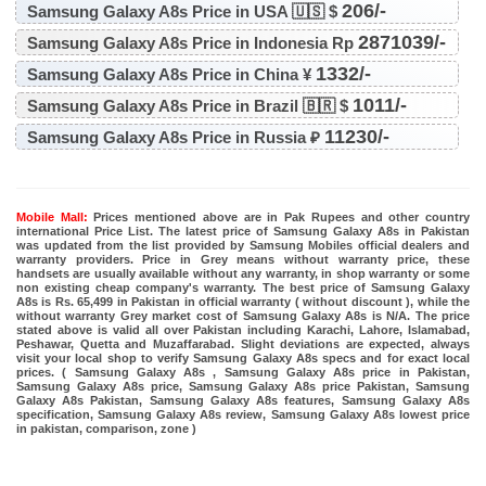
206/-
Samsung Galaxy A8s Price in USA 🇺🇸 $
2871039/-
Samsung Galaxy A8s Price in Indonesia Rp
1332/-
Samsung Galaxy A8s Price in China ¥
1011/-
Samsung Galaxy A8s Price in Brazil 🇧🇷 $
11230/-
Samsung Galaxy A8s Price in Russia ₽
Mobile Mall:
Prices mentioned above are in Pak Rupees and other country
international Price List. The latest price of Samsung Galaxy A8s in Pakistan
was updated from the list provided by Samsung Mobiles official dealers and
warranty providers. Price in Grey means without warranty price, these
handsets are usually available without any warranty, in shop warranty or some
non existing cheap company's warranty. The best price of Samsung Galaxy
A8s is Rs. 65,499 in Pakistan in official warranty ( without discount ), while the
without warranty Grey market cost of Samsung Galaxy A8s is N/A. The price
stated above is valid all over Pakistan including Karachi, Lahore, Islamabad,
Peshawar, Quetta and Muzaffarabad. Slight deviations are expected, always
visit your local shop to verify Samsung Galaxy A8s specs and for exact local
prices. ( Samsung Galaxy A8s , Samsung Galaxy A8s price in Pakistan,
Samsung Galaxy A8s price, Samsung Galaxy A8s price Pakistan, Samsung
Galaxy A8s Pakistan, Samsung Galaxy A8s features, Samsung Galaxy A8s
specification, Samsung Galaxy A8s review, Samsung Galaxy A8s lowest price
in pakistan, comparison, zone )