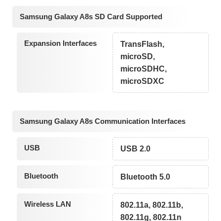
Samsung Galaxy A8s SD Card Supported
Expansion Interfaces
TransFlash,
microSD,
microSDHC,
microSDXC
Samsung Galaxy A8s Communication Interfaces
USB
USB 2.0
Bluetooth
Bluetooth 5.0
Wireless LAN
802.11a, 802.11b,
802.11g, 802.11n