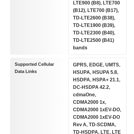
LTE900 (B8), LTE700
(B12), LTE700 (B17),
TD-LTE2600 (B38),
TD-LTE1900 (B39),
TD-LTE2300 (B40),
TD-LTE2500 (B41)
bands
Supported Cellular
GPRS, EDGE, UMTS,
Data Links
HSUPA, HSUPA 5.8,
HSDPA, HSPA+ 21.1,
DC-HSDPA 42.2,
cdmaOne,
CDMA2000 1x,
CDMA2000 1xEV-DO,
CDMA2000 1xEV-DO
Rev A, TD-SCDMA,
TD-HSDPA, LTE, LTE