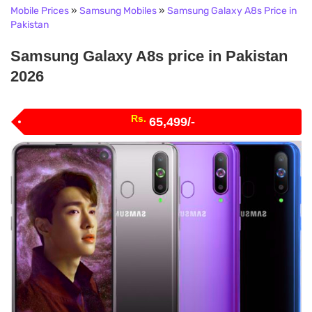
Mobile Prices
»
Samsung Mobiles
»
Samsung Galaxy A8s Price in
Pakistan
Samsung Galaxy A8s price in Pakistan
2026
Rs.
65,499/-