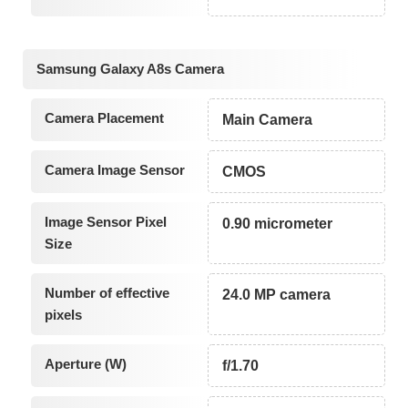
Samsung Galaxy A8s Camera
Camera Placement
Main Camera
Camera Image Sensor
CMOS
Image Sensor Pixel
0.90 micrometer
Size
Number of effective
24.0 MP camera
pixels
Aperture (W)
f/1.70