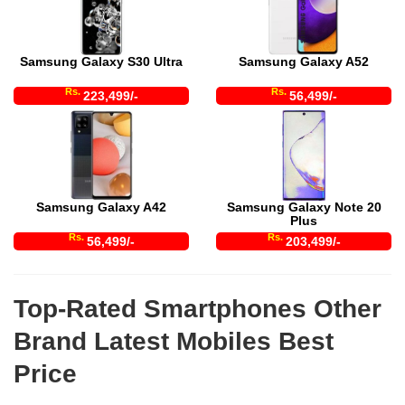
Samsung Galaxy S30 Ultra
Samsung Galaxy A52
Rs.
Rs.
223,499/-
56,499/-
Samsung Galaxy A42
Samsung Galaxy Note 20
Plus
Rs.
Rs.
56,499/-
203,499/-
Top-Rated Smartphones Other
Brand Latest Mobiles Best
Price