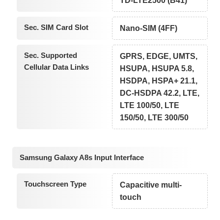
TD-LTE2500 (B41)
Sec. SIM Card Slot
Nano-SIM (4FF)
Sec. Supported
GPRS, EDGE, UMTS,
Cellular Data Links
HSUPA, HSUPA 5.8,
HSDPA, HSPA+ 21.1,
DC-HSDPA 42.2, LTE,
LTE 100/50, LTE
150/50, LTE 300/50
Samsung Galaxy A8s Input Interface
Touchscreen Type
Capacitive multi-
touch