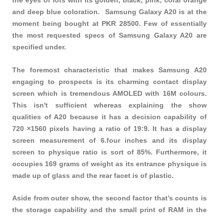
the eyes of lots with its golden, black, pink, coral orange
and deep blue coloration. Samsung Galaxy A20 is at the
moment being bought at PKR 28500. Few of essentially
the most requested specs of Samsung Galaxy A20 are
specified under.
The foremost characteristic that makes Samsung A20
engaging to prospects is its charming contact display
screen which is tremendous AMOLED with 16M colours.
This isn't sufficient whereas explaining the show
qualities of A20 because it has a decision capability of
720 ×1560 pixels having a ratio of 19:9. It has a display
screen measurement of 6.four inches and its display
screen to physique ratio is sort of 85%. Furthermore, it
occupies 169 grams of weight as its entrance physique is
made up of glass and the rear facet is of plastic.
Aside from outer show, the second factor that’s counts is
the storage capability and the small print of RAM in the