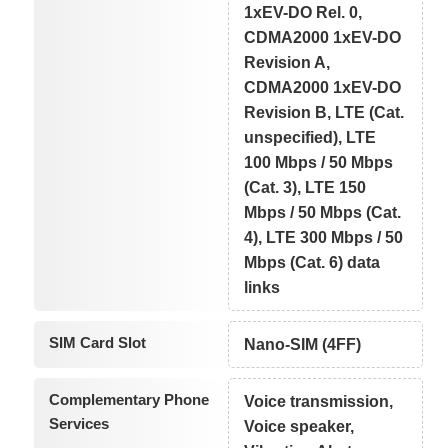
1xEV-DO Rel. 0,
CDMA2000 1xEV-DO
Revision A,
CDMA2000 1xEV-DO
Revision B, LTE (Cat.
unspecified), LTE
100 Mbps / 50 Mbps
(Cat. 3), LTE 150
Mbps / 50 Mbps (Cat.
4), LTE 300 Mbps / 50
Mbps (Cat. 6) data
links
SIM Card Slot
Nano-SIM (4FF)
Complementary Phone
Voice transmission,
Services
Voice speaker,