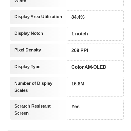
Width
Display Area Utilization
84.4%
Display Notch
1 notch
Pixel Density
269 PPI
Display Type
Color AM-OLED
Number of Display
16.8M
Scales
Scratch Resistant
Yes
Screen