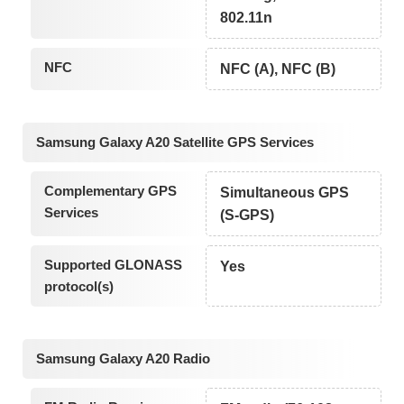
802.11n
NFC
NFC (A), NFC (B)
Samsung Galaxy A20 Satellite GPS Services
Complementary GPS
Simultaneous GPS
Services
(S-GPS)
Supported GLONASS
Yes
protocol(s)
Samsung Galaxy A20 Radio