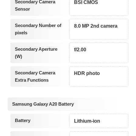
Secondary Camera
BSI CMOS
Sensor
Secondary Number of
8.0 MP 2nd camera
pixels
Secondary Aperture
f/2.00
(W)
Secondary Camera
HDR photo
Extra Functions
Samsung Galaxy A20 Battery
Battery
Lithium-ion