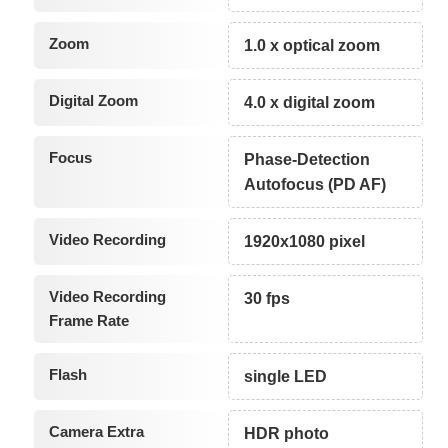
Zoom
1.0 x optical zoom
Digital Zoom
4.0 x digital zoom
Focus
Phase-Detection
Autofocus (PD AF)
Video Recording
1920x1080 pixel
Video Recording
30 fps
Frame Rate
Flash
single LED
Camera Extra
HDR photo