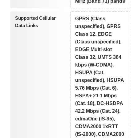
MHz (Band 71) bands
Supported Cellular
GPRS (Class
Data Links
unspecified), GPRS
Class 12, EDGE
(Class unspecified),
EDGE Multi-slot
Class 32, UMTS 384
kbps (W-CDMA),
HSUPA (Cat.
unspecified), HSUPA
5.76 Mbps (Cat. 6),
HSPA+ 21.1 Mbps
(Cat. 18), DC-HSDPA
42.2 Mbps (Cat. 24),
cdmaOne (IS-95),
CDMA2000 1xRTT
(IS-2000), CDMA2000