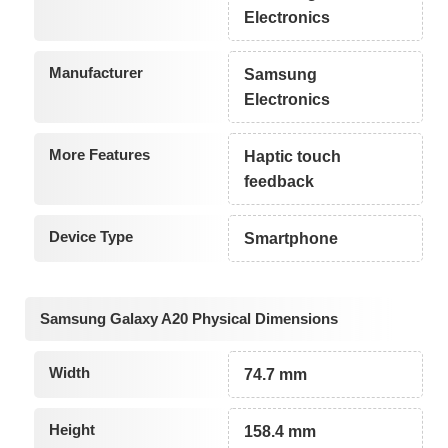
Electronics
Manufacturer
Samsung
Electronics
More Features
Haptic touch
feedback
Device Type
Smartphone
Samsung Galaxy A20 Physical Dimensions
Width
74.7 mm
Height
158.4 mm