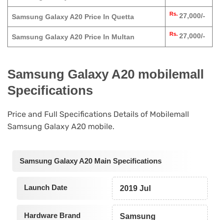
Rs.
27,000/-
Samsung Galaxy A20 Price In Quetta
Rs.
27,000/-
Samsung Galaxy A20 Price In Multan
Samsung Galaxy A20 mobilemall
Specifications
Price and Full Specifications Details of Mobilemall
Samsung Galaxy A20 mobile.
Samsung Galaxy A20 Main Specifications
Launch Date
2019 Jul
Hardware Brand
Samsung