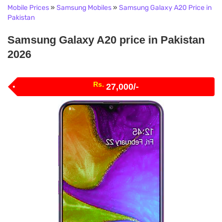
Mobile Prices
»
Samsung Mobiles
»
Samsung Galaxy A20 Price in
Pakistan
Samsung Galaxy A20 price in Pakistan
2026
Rs.
27,000/-