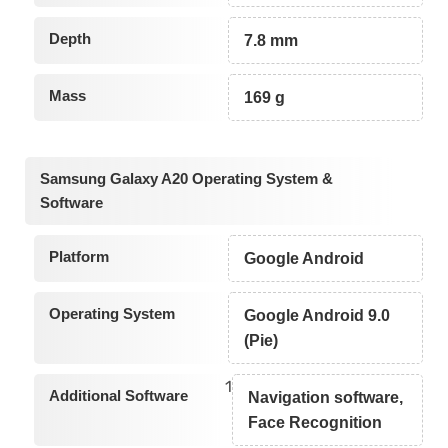
Depth
7.8 mm
Mass
169 g
Samsung Galaxy A20 Operating System &
Software
Platform
Google Android
Operating System
Google Android 9.0
(Pie)
1
Additional Software
Navigation software,
Face Recognition