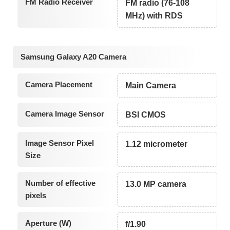
FM Radio Receiver
FM radio (76-108
MHz) with RDS
Samsung Galaxy A20 Camera
Camera Placement
Main Camera
Camera Image Sensor
BSI CMOS
Image Sensor Pixel
1.12 micrometer
Size
Number of effective
13.0 MP camera
pixels
Aperture (W)
f/1.90