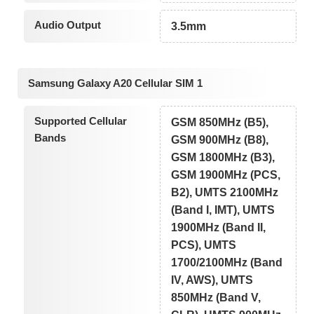
Audio Output
3.5mm
Samsung Galaxy A20 Cellular SIM 1
Supported Cellular
GSM 850MHz (B5),
Bands
GSM 900MHz (B8),
GSM 1800MHz (B3),
GSM 1900MHz (PCS,
B2), UMTS 2100MHz
(Band I, IMT), UMTS
1900MHz (Band II,
PCS), UMTS
1700/2100MHz (Band
IV, AWS), UMTS
850MHz (Band V,