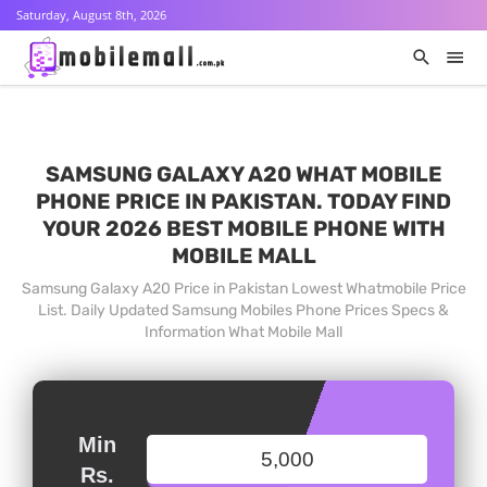
Saturday, August 8th, 2026
SAMSUNG GALAXY A20 WHAT MOBILE
PHONE PRICE IN PAKISTAN. TODAY FIND
YOUR 2026 BEST MOBILE PHONE WITH
MOBILE MALL
Samsung Galaxy A20 Price in Pakistan Lowest Whatmobile Price
List. Daily Updated Samsung Mobiles Phone Prices Specs &
Information What Mobile Mall
Min
Rs.