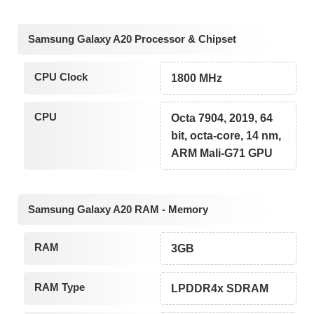
Samsung Galaxy A20 Processor & Chipset
CPU Clock
1800 MHz
CPU
Octa 7904, 2019, 64
bit, octa-core, 14 nm,
ARM Mali-G71 GPU
Samsung Galaxy A20 RAM - Memory
RAM
3GB
RAM Type
LPDDR4x SDRAM