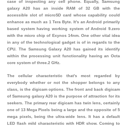
case of inspecting any cell phone. Equally, Samsung
galaxy A20 has an inside RAM of 32 GB with the
accessible slot of microSD card whose capability could
enhance as much as 1 Tera Byte. It's an Android primarily
based system having working system of Android 9.zero
with the micro chip of Exynos 14nm. One other vital idea
in any of the technological gadget is of in regards to the
CPU. The Samsung Galaxy A20 has gained its identify
within the processing unit functionality having an Octa
core system of three.2 GHz.
The cellular characteristic that's most regarded by
everybody whether or not the shopper belongs to any
class, is the digicam options. The front and back digicam
of Samsung galaxy A20 is the purpose of attraction for its
seekers. The primary rear digicam has twin lens, certainly
one of 13 Mega Pixels being a large and the opposite of 5
mega pixels, being the ultra-wide lens. It has a default
LED flash mild characteristic with HDR show. Coming to