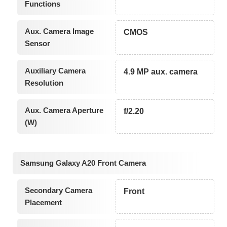
Functions
Aux. Camera Image
CMOS
Sensor
Auxiliary Camera
4.9 MP aux. camera
Resolution
Aux. Camera Aperture
f/2.20
(W)
Samsung Galaxy A20 Front Camera
Secondary Camera
Front
Placement