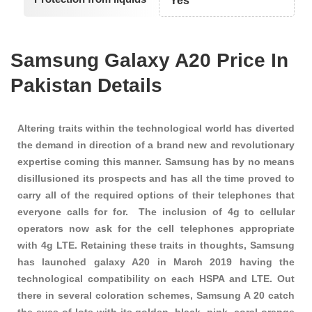
Yes
Samsung Galaxy A20 Price In
Pakistan Details
Altering traits within the technological world has diverted
the demand in direction of a brand new and revolutionary
expertise coming this manner. Samsung has by no means
disillusioned its prospects and has all the time proved to
carry all of the required options of their telephones that
everyone calls for for. The inclusion of 4g to cellular
operators now ask for the cell telephones appropriate
with 4g LTE. Retaining these traits in thoughts, Samsung
has launched galaxy A20 in March 2019 having the
technological compatibility on each HSPA and LTE. Out
there in several coloration schemes, Samsung A 20 catch