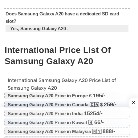
Does Samsung Galaxy A20 have a dedicated SD card
slot?
Yes, Samsung Galaxy A20 .
International Price List Of
Samsung Galaxy A20
International Samsung Galaxy A20 Price List of
Samsung Galaxy A20
195/-
Samsung Galaxy A20 Price in Europe €
259/-
Samsung Galaxy A20 Price in Canada 🇨🇦 $
15254/-
Samsung Galaxy A20 Price in India
66/-
Samsung Galaxy A20 Price in Kuwait 🇼
888/-
Samsung Galaxy A20 Price in Malaysia 🇲🇾