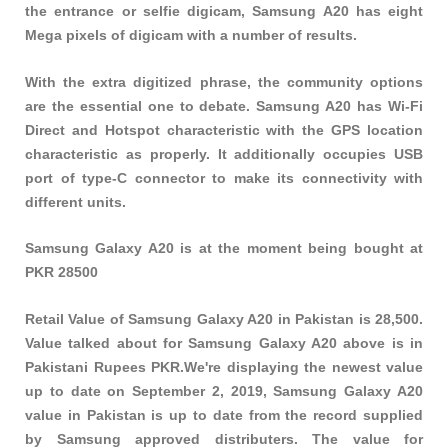
the entrance or selfie digicam, Samsung A20 has eight
Mega pixels of digicam with a number of results.
With the extra digitized phrase, the community options
are the essential one to debate. Samsung A20 has Wi-Fi
Direct and Hotspot characteristic with the GPS location
characteristic as properly. It additionally occupies USB
port of type-C connector to make its connectivity with
different units.
Samsung Galaxy A20 is at the moment being bought at
PKR 28500
Retail Value of Samsung Galaxy A20 in Pakistan is 28,500.
Value talked about for Samsung Galaxy A20 above is in
Pakistani Rupees PKR.We're displaying the newest value
up to date on September 2, 2019, Samsung Galaxy A20
value in Pakistan is up to date from the record supplied
by Samsung approved distributers. The value for