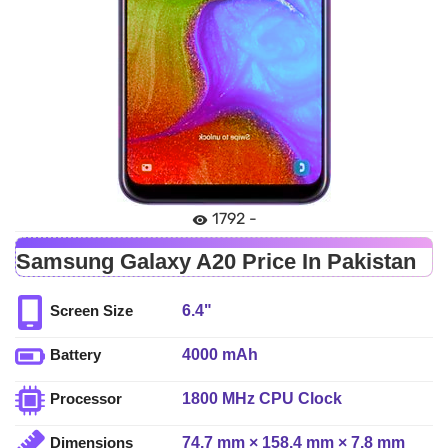
1792 -
Samsung Galaxy A20 Price In Pakistan
6.4"
Screen Size
4000 mAh
Battery
1800 MHz CPU Clock
Processor
74.7 mm × 158.4 mm × 7.8 mm
Dimensions