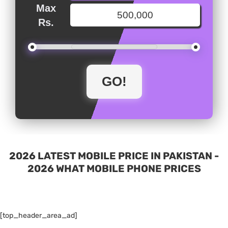
Max
Rs.
2026 LATEST MOBILE PRICE IN PAKISTAN -
2026 WHAT MOBILE PHONE PRICES
[top_header_area_ad]