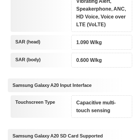
Vibrating Alert,
Speakerphone, ANC,
HD Voice, Voice over
LTE (VoLTE)
SAR (head)
1.090 W/kg
SAR (body)
0.600 W/kg
Samsung Galaxy A20 Input Interface
Touchscreen Type
Capacitive multi-
touch sensing
Samsung Galaxy A20 SD Card Supported