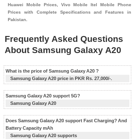
Huawei Mobile Prices, Vivo Mobile Itel Mobile Phone
Prices with Complete Specifications and Features in
Pakistan.
Frequently Asked Questions
About Samsung Galaxy A20
What is the price of Samsung Galaxy A20 ?
Samsung Galaxy A20 price in PKR Rs. 27,000/-.
Samsung Galaxy A20 support 5G?
Samsung Galaxy A20
Does Samsung Galaxy A20 support Fast Charging? And
Battery Capacity mAh
Samsung Galaxy A20 supports