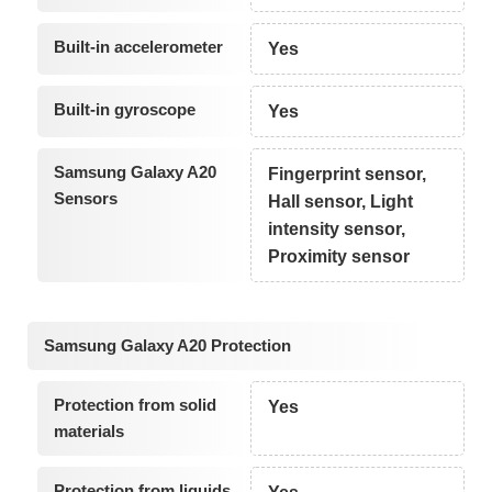
Built-in accelerometer
Yes
Built-in gyroscope
Yes
Samsung Galaxy A20
Fingerprint sensor,
Sensors
Hall sensor, Light
intensity sensor,
Proximity sensor
Samsung Galaxy A20 Protection
Protection from solid
Yes
materials
Protection from liquids