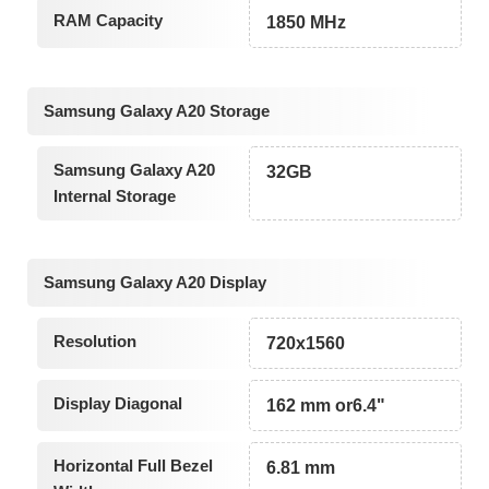
RAM Capacity
1850 MHz
Samsung Galaxy A20 Storage
Samsung Galaxy A20
32GB
Internal Storage
Samsung Galaxy A20 Display
Resolution
720x1560
Display Diagonal
162 mm or6.4"
Horizontal Full Bezel
6.81 mm