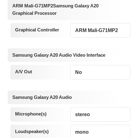
ARM Mali-G71MP2Samsung Galaxy A20
Graphical Processor
Graphical Controller
ARM Mali-G71MP2
Samsung Galaxy A20 Audio Video Interface
A/V Out
No
Samsung Galaxy A20 Audio
Microphone(s)
stereo
Loudspeaker(s)
mono