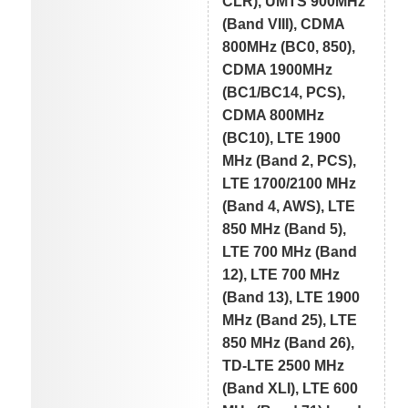
CLR), UMTS 900MHz
(Band VIII), CDMA
800MHz (BC0, 850),
CDMA 1900MHz
(BC1/BC14, PCS),
CDMA 800MHz
(BC10), LTE 1900
MHz (Band 2, PCS),
LTE 1700/2100 MHz
(Band 4, AWS), LTE
850 MHz (Band 5),
LTE 700 MHz (Band
12), LTE 700 MHz
(Band 13), LTE 1900
MHz (Band 25), LTE
850 MHz (Band 26),
TD-LTE 2500 MHz
(Band XLI), LTE 600