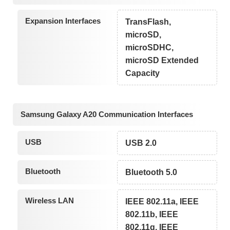
Expansion Interfaces
TransFlash,
microSD,
microSDHC,
microSD Extended
Capacity
Samsung Galaxy A20 Communication Interfaces
USB
USB 2.0
Bluetooth
Bluetooth 5.0
Wireless LAN
IEEE 802.11a, IEEE
802.11b, IEEE
802.11g, IEEE