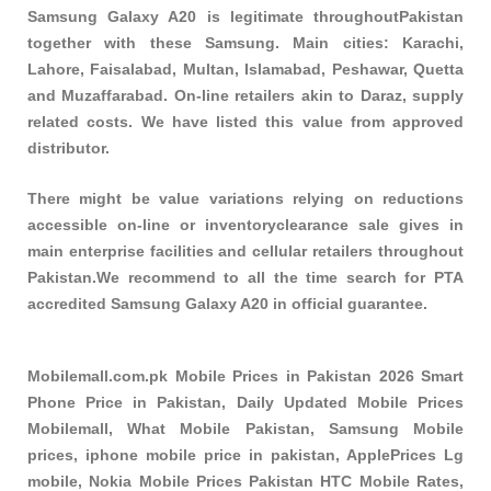
Samsung Galaxy A20 is legitimate throughoutPakistan
together with these
Samsung
. Main cities: Karachi,
Lahore, Faisalabad, Multan, Islamabad, Peshawar, Quetta
and Muzaffarabad. On-line retailers akin to Daraz, supply
related costs. We have listed this value from approved
distributor.
There might be value variations relying on reductions
accessible on-line or inventoryclearance sale gives in
main enterprise facilities and cellular retailers throughout
Pakistan.We recommend to all the time search for PTA
accredited Samsung Galaxy A20 in official guarantee.
Mobilemall.com.pk Mobile Prices in Pakistan 2026 Smart
Phone Price in Pakistan, Daily Updated Mobile Prices
Mobilemall, What Mobile Pakistan, Samsung Mobile
prices, iphone mobile price in pakistan, ApplePrices Lg
mobile, Nokia Mobile Prices Pakistan HTC Mobile Rates,