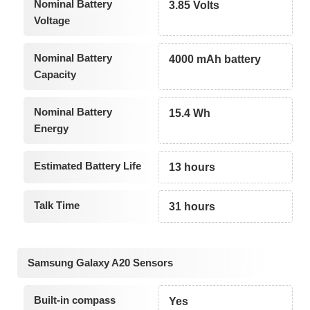
Nominal Battery
3.85 Volts
Voltage
Nominal Battery
4000 mAh battery
Capacity
Nominal Battery
15.4 Wh
Energy
Estimated Battery Life
13 hours
Talk Time
31 hours
Samsung Galaxy A20 Sensors
Built-in compass
Yes