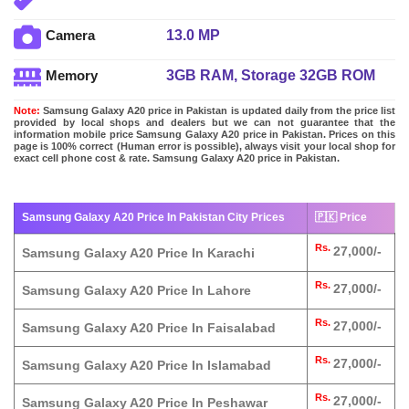
13.0 MP
Camera
3GB RAM, Storage 32GB ROM
Memory
Note:
Samsung Galaxy A20 price in Pakistan is updated daily from the price list
provided by local shops and dealers but we can not guarantee that the
information mobile price Samsung Galaxy A20 price in Pakistan. Prices on this
page is 100% correct (Human error is possible), always visit your local shop for
exact cell phone cost & rate. Samsung Galaxy A20 price in Pakistan.
Samsung Galaxy A20 Price In Pakistan City Prices
🇵🇰 Price
Rs.
27,000/-
Samsung Galaxy A20 Price In Karachi
Rs.
27,000/-
Samsung Galaxy A20 Price In Lahore
Rs.
27,000/-
Samsung Galaxy A20 Price In Faisalabad
Rs.
27,000/-
Samsung Galaxy A20 Price In Islamabad
Rs.
27,000/-
Samsung Galaxy A20 Price In Peshawar