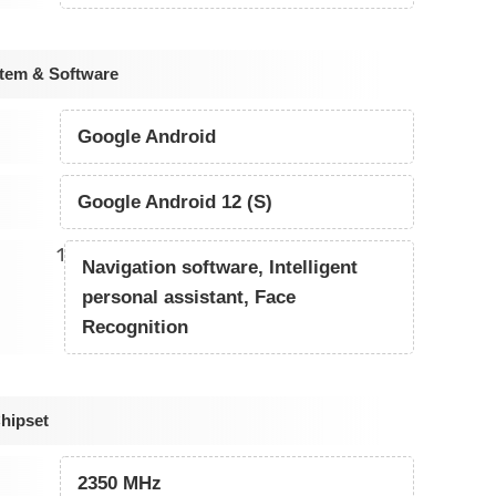
tem & Software
Google Android
Google Android 12 (S)
1
Navigation software, Intelligent
personal assistant, Face
Recognition
hipset
2350 MHz