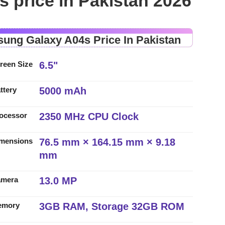
 price in Pakistan 2026
ung Galaxy A04s Price In Pakistan
6.5"
reen Size
5000 mAh
ttery
2350 MHz CPU Clock
ocessor
76.5 mm × 164.15 mm × 9.18
mensions
mm
13.0 MP
amera
3GB RAM, Storage 32GB ROM
emory