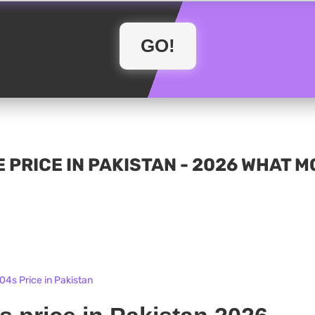
 PRICE IN PAKISTAN - 2026 WHAT 
4s Price in Pakistan