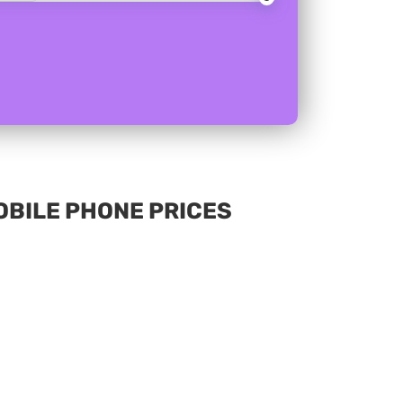
MOBILE PHONE PRICES