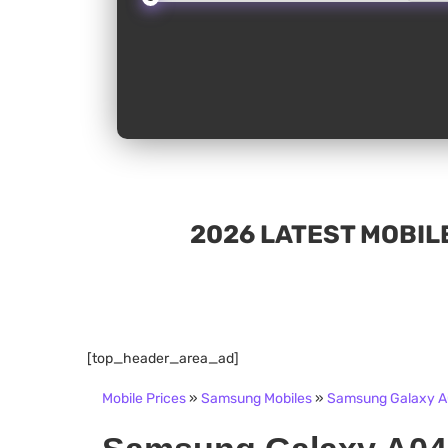
2026 LATEST MOBILE
[top_header_area_ad]
Mobile Prices
»
Samsung Mobiles
»
Samsung Galaxy A0