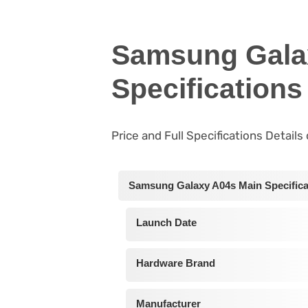
Samsung Gala
Specifications
Price and Full Specifications Detai
Samsung Galaxy A04s Main Specifica
Launch Date
Hardware Brand
Manufacturer