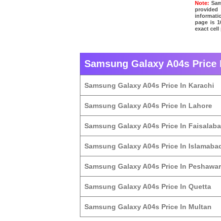
Note:
Sams
provided
informati
page is 1
exact cel
Samsung Galaxy A04s Price I
Samsung Galaxy A04s Price In Karachi
Samsung Galaxy A04s Price In Lahore
Samsung Galaxy A04s Price In Faisalab
Samsung Galaxy A04s Price In Islamaba
Samsung Galaxy A04s Price In Peshawar
Samsung Galaxy A04s Price In Quetta
Samsung Galaxy A04s Price In Multan