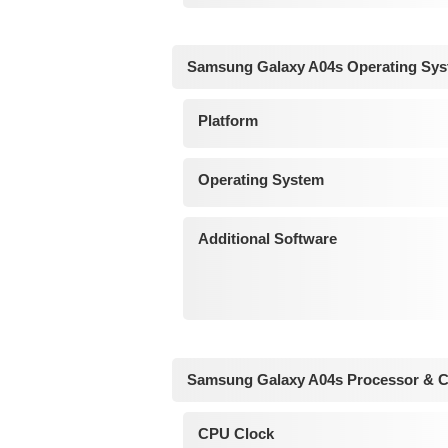
Samsung Galaxy A04s Operating Sys
Platform
Operating System
Additional Software
Samsung Galaxy A04s Processor & C
CPU Clock