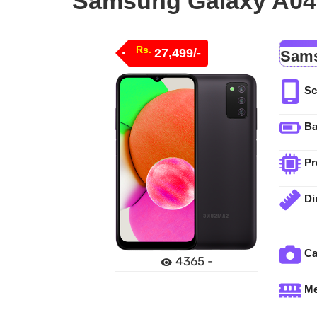
Samsung Galaxy A04s
Rs.
27,499/-
Sams
Sc
Ba
Pr
Di
C
4365 -
M