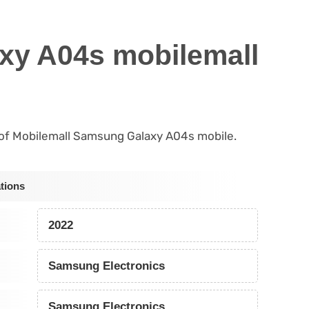
xy A04s mobilemall
ls of Mobilemall Samsung Galaxy A04s mobile.
tions
2022
Samsung Electronics
Samsung Electronics