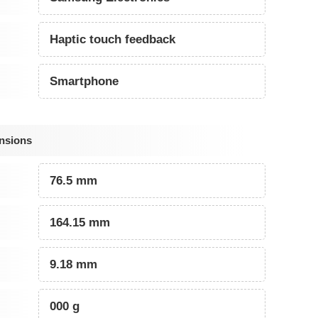
Haptic touch feedback
Smartphone
nsions
76.5 mm
164.15 mm
9.18 mm
000 g