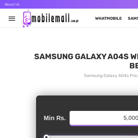
About Us
WHATMOBILE
SAM
SAMSUNG GALAXY A04S WHA
B
Samsung Galaxy A04s Price
Min Rs.