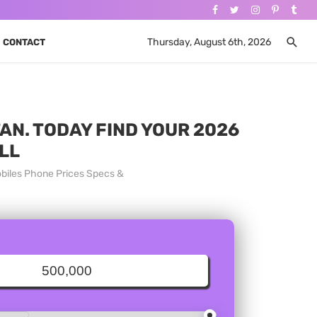
Thursday, August 6th, 2026
CONTACT
AN. TODAY FIND YOUR 2026
LL
biles Phone Prices Specs &