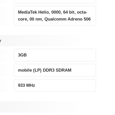
MediaTek Helio, 0000, 64 bit, octa-
core, 00 nm, Qualcomm Adreno 506
y
3GB
mobile (LP) DDR3 SDRAM
933 MHz