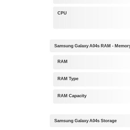
CPU
Samsung Galaxy A04s RAM - Memor
RAM
RAM Type
RAM Capacity
Samsung Galaxy A04s Storage