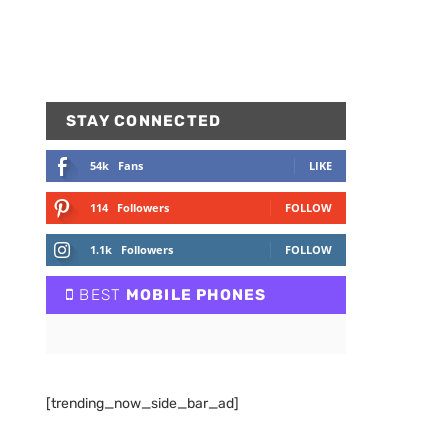
STAY CONNECTED
54k
Fans
LIKE
114
Followers
FOLLOW
1.1k
Followers
FOLLOW
BEST
MOBILE PHONES
[trending_now_side_bar_ad]