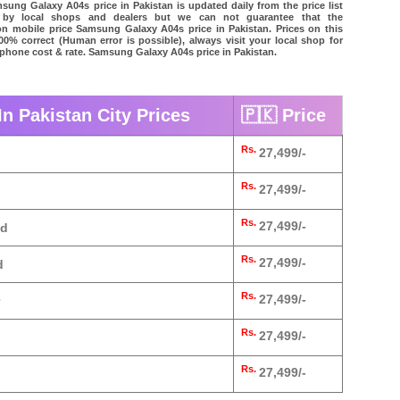
ung Galaxy A04s price in Pakistan is updated daily from the price list
 by local shops and dealers but we can not guarantee that the
on mobile price Samsung Galaxy A04s price in Pakistan. Prices on this
00% correct (Human error is possible), always visit your local shop for
l phone cost & rate. Samsung Galaxy A04s price in Pakistan.
n Pakistan City Prices
🇵🇰 Price
Rs.
27,499/-
Rs.
27,499/-
Rs.
27,499/-
ad
Rs.
27,499/-
d
Rs.
27,499/-
Rs.
27,499/-
Rs.
27,499/-