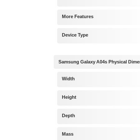
More Features
Device Type
Samsung Galaxy A04s Physical Dime
Width
Height
Depth
Mass