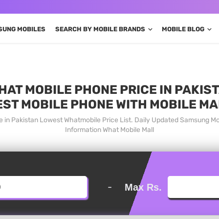
SUNG MOBILES
SEARCH BY MOBILE BRANDS
MOBILE BLOG
T MOBILE PHONE PRICE IN PAKIST
EST MOBILE PHONE WITH MOBILE MA
 in Pakistan Lowest Whatmobile Price List. Daily Updated Samsung Mo
Information What Mobile Mall
-
Max Rs.