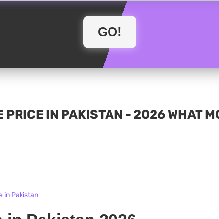
 PRICE IN PAKISTAN - 2026 WHAT 
e in Pakistan