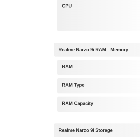
CPU
Realme Narzo 9i RAM - Memory
RAM
RAM Type
RAM Capacity
Realme Narzo 9i Storage