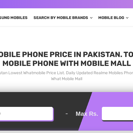
SUNG MOBILES
SEARCH BY MOBILE BRANDS
MOBILE BLOG
BILE PHONE PRICE IN PAKISTAN. T
MOBILE PHONE WITH MOBILE MALL
istan Lowest Whatmobile Price List. Daily Updated Realme Mobiles Pho
What Mobile Mall
-
Max Rs.