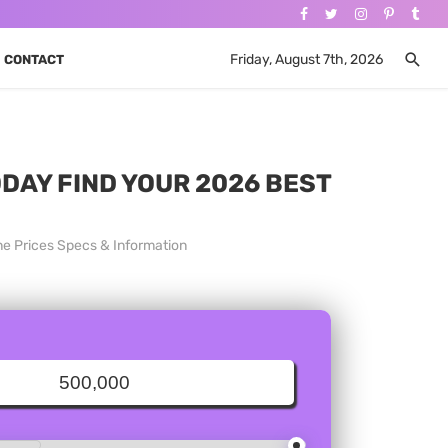
Friday, August 7th, 2026
CONTACT
ODAY FIND YOUR 2026 BEST
ne Prices Specs & Information