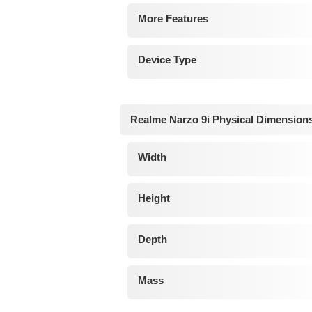
More Features
Device Type
Realme Narzo 9i Physical Dimension
Width
Height
Depth
Mass