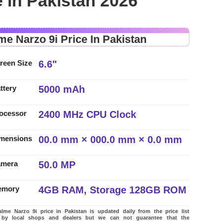
 in Pakistan 2026
me Narzo 9i Price In Pakistan
6.6"
reen Size
5000 mAh
ttery
2400 MHz CPU Clock
ocessor
00.0 mm × 000.0 mm × 0.0 mm
mensions
50.0 MP
amera
4GB RAM, Storage 128GB ROM
emory
me Narzo 9i price in Pakistan is updated daily from the price list
 by local shops and dealers but we can not guarantee that the