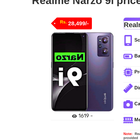
Realme Narzo 9i price
Rs.
28,499/-
Real
Sc
Ba
Pr
Di
C
1619 -
M
Note:
Real
provided