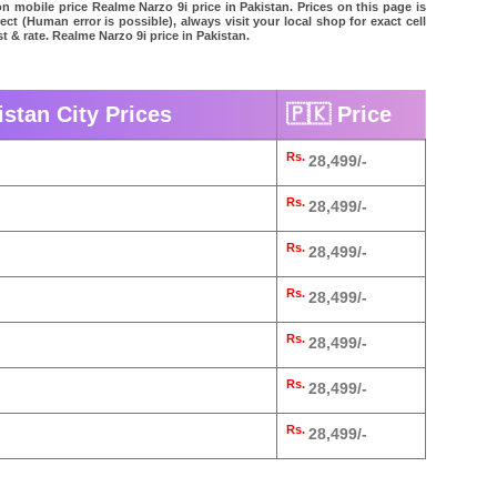
on mobile price Realme Narzo 9i price in Pakistan. Prices on this page is
ct (Human error is possible), always visit your local shop for exact cell
 & rate. Realme Narzo 9i price in Pakistan.
istan City Prices
🇵🇰 Price
Rs.
28,499/-
Rs.
28,499/-
Rs.
28,499/-
Rs.
28,499/-
Rs.
28,499/-
Rs.
28,499/-
Rs.
28,499/-