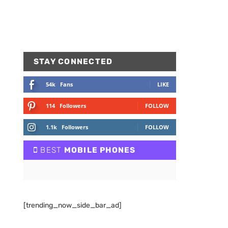
STAY CONNECTED
54k
Fans
LIKE
114
Followers
FOLLOW
1.1k
Followers
FOLLOW
BEST
MOBILE PHONES
[trending_now_side_bar_ad]