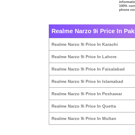
informati
100% corre
phone cost
Realme Narzo 9i Price In Pak
Realme Narzo 9i Price In Karachi
Realme Narzo 9i Price In Lahore
Realme Narzo 9i Price In Faisalabad
Realme Narzo 9i Price In Islamabad
Realme Narzo 9i Price In Peshawar
Realme Narzo 9i Price In Quetta
Realme Narzo 9i Price In Multan