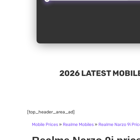
2026 LATEST MOBILE
[top_header_area_ad]
Mobile Prices
»
Realme Mobiles
»
Realme Narzo 9i Pric