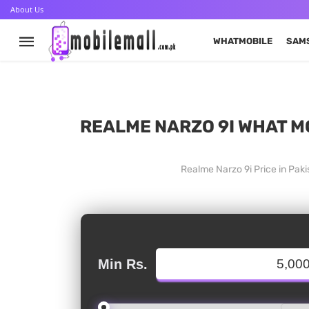
About Us
WHATMOBILE
SAM
REALME NARZO 9I WHAT MO
Realme Narzo 9i Price in Pak
Min Rs.