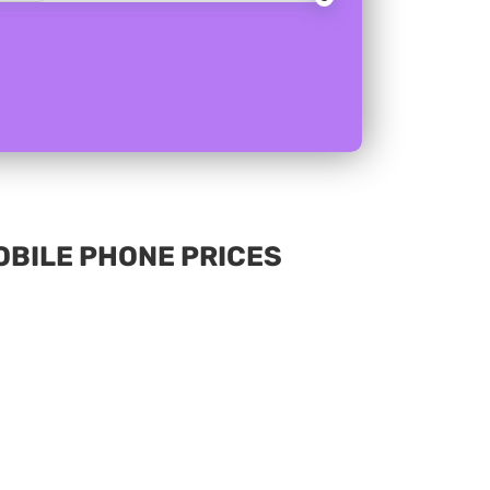
MOBILE PHONE PRICES