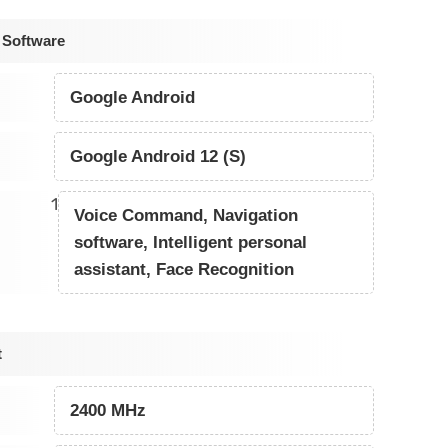
 Software
Google Android
Google Android 12 (S)
1
Voice Command, Navigation
software, Intelligent personal
assistant, Face Recognition
t
2400 MHz