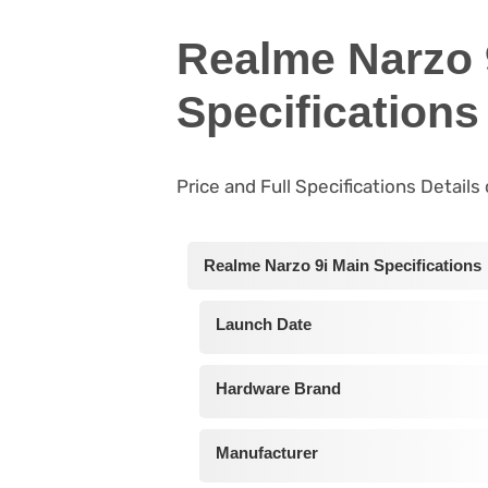
Realme Narzo 
Specifications
Price and Full Specifications Detail
Realme Narzo 9i Main Specifications
Launch Date
Hardware Brand
Manufacturer