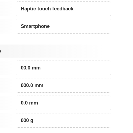
Haptic touch feedback
Smartphone
s
00.0 mm
000.0 mm
0.0 mm
000 g