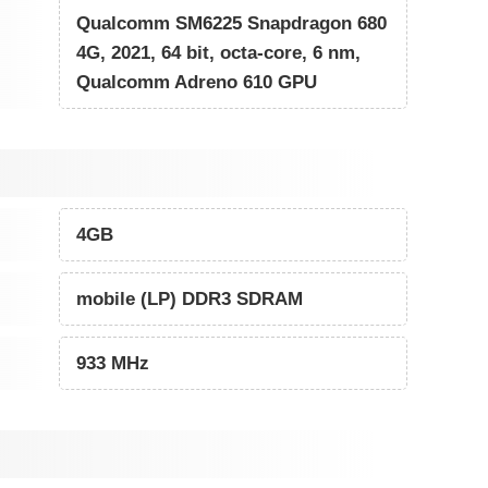
Qualcomm SM6225 Snapdragon 680
4G, 2021, 64 bit, octa-core, 6 nm,
Qualcomm Adreno 610 GPU
4GB
mobile (LP) DDR3 SDRAM
933 MHz