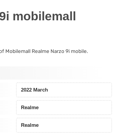
9i mobilemall
s of Mobilemall Realme Narzo 9i mobile.
2022 March
Realme
Realme