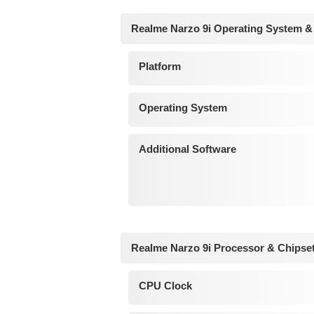
Realme Narzo 9i Operating System &
Platform
Operating System
Additional Software
Realme Narzo 9i Processor & Chipse
CPU Clock