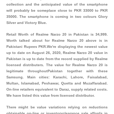
collection and the anticipated value of the smartphone
will probably be someplace close to PKR 33000 to PKR
35000. The smartphone is coming in two colours Glory
Silver and Victory Blue.
Retail Worth of Realme Narzo 20 in Pakistan is 34,999.
Worth talked about for Realme Narzo 20 above is in
Pakistani Rupees PKR.We're displaying the newest value
up to date on August 26, 2020, Realme Narzo 20 value in
Pakistan is up to date from the record supplied by Realme
licensed distributers. The value for Realme Narzo 20 is
legitimate throughoutPakistan together with these
Samsung
. Main cities: Karachi, Lahore, Faisalabad,
Multan, Islamabad, Peshawar, Quetta and Muzaffarabad.
On-line retailers equivalent to Daraz, supply related costs.
We have listed this value from licensed distributor.
There might be value variations relying on reductions
obtainable on-line or inventoryclearance sale affords in