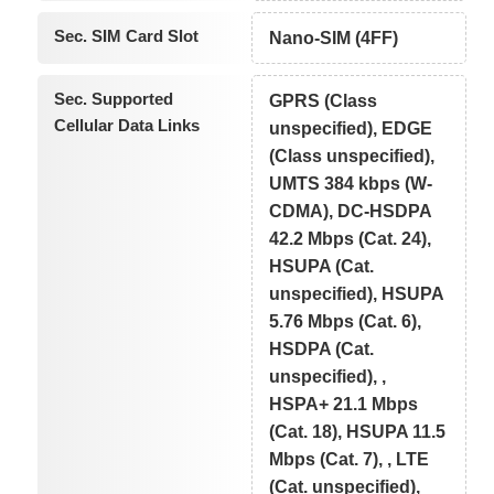
Sec. SIM Card Slot
Nano-SIM (4FF)
Sec. Supported
GPRS (Class
Cellular Data Links
unspecified), EDGE
(Class unspecified),
UMTS 384 kbps (W-
CDMA), DC-HSDPA
42.2 Mbps (Cat. 24),
HSUPA (Cat.
unspecified), HSUPA
5.76 Mbps (Cat. 6),
HSDPA (Cat.
unspecified), ,
HSPA+ 21.1 Mbps
(Cat. 18), HSUPA 11.5
Mbps (Cat. 7), , LTE
(Cat. unspecified),