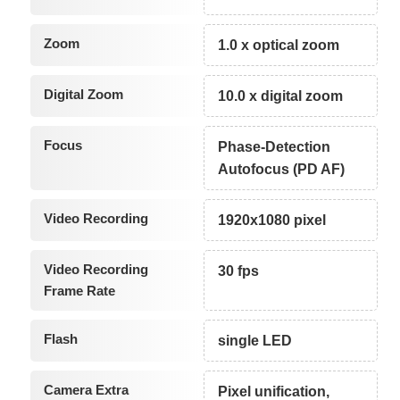
Zoom
1.0 x optical zoom
Digital Zoom
10.0 x digital zoom
Focus
Phase-Detection
Autofocus (PD AF)
Video Recording
1920x1080 pixel
Video Recording
30 fps
Frame Rate
Flash
single LED
Camera Extra
Pixel unification,