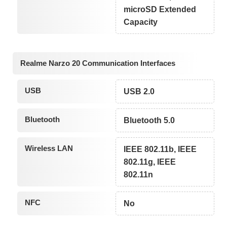
microSD Extended
Capacity
Realme Narzo 20 Communication Interfaces
USB
USB 2.0
Bluetooth
Bluetooth 5.0
Wireless LAN
IEEE 802.11b, IEEE
802.11g, IEEE
802.11n
NFC
No