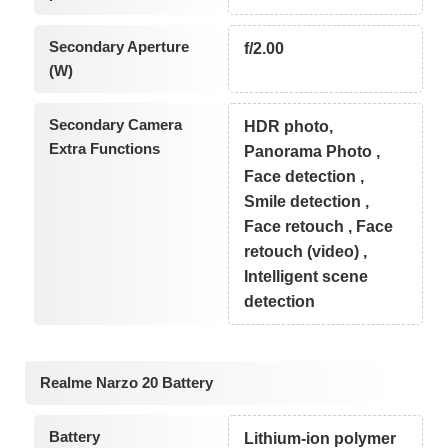
Secondary Aperture
f/2.00
(W)
Secondary Camera
HDR photo,
Extra Functions
Panorama Photo ,
Face detection ,
Smile detection ,
Face retouch , Face
retouch (video) ,
Intelligent scene
detection
Realme Narzo 20 Battery
Battery
Lithium-ion polymer