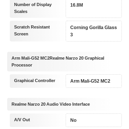
Number of Display
16.8M
Scales
Scratch Resistant
Corning Gorilla Glass
Screen
3
Arm Mali-G52 MC2Realme Narzo 20 Graphical
Processor
Graphical Controller
Arm Mali-G52 MC2
Realme Narzo 20 Audio Video Interface
A/V Out
No