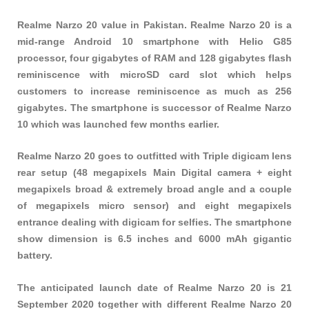
Realme Narzo 20 value in Pakistan. Realme Narzo 20 is a
mid-range Android 10 smartphone with Helio G85
processor, four gigabytes of RAM and 128 gigabytes flash
reminiscence with microSD card slot which helps
customers to increase reminiscence as much as 256
gigabytes. The smartphone is successor of Realme Narzo
10 which was launched few months earlier.
Realme Narzo 20 goes to outfitted with Triple digicam lens
rear setup (48 megapixels Main Digital camera + eight
megapixels broad & extremely broad angle and a couple
of megapixels micro sensor) and eight megapixels
entrance dealing with digicam for selfies. The smartphone
show dimension is 6.5 inches and 6000 mAh gigantic
battery.
The anticipated launch date of Realme Narzo 20 is 21
September 2020 together with different Realme Narzo 20