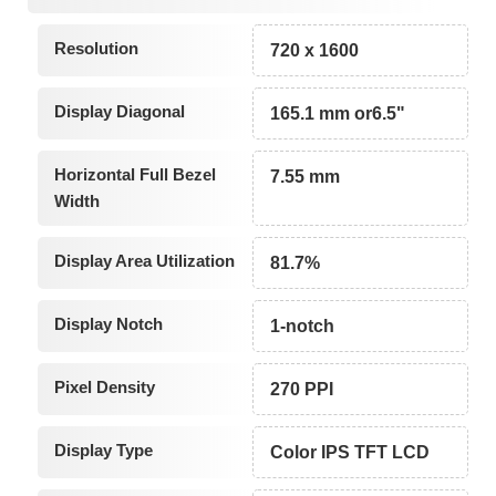
Resolution
720 x 1600
Display Diagonal
165.1 mm or6.5"
Horizontal Full Bezel
7.55 mm
Width
Display Area Utilization
81.7%
Display Notch
1-notch
Pixel Density
270 PPI
Display Type
Color IPS TFT LCD