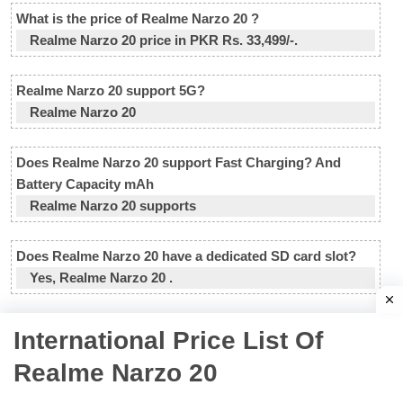
What is the price of Realme Narzo 20 ?
Realme Narzo 20 price in PKR Rs. 33,499/-.
Realme Narzo 20 support 5G?
Realme Narzo 20
Does Realme Narzo 20 support Fast Charging? And
Battery Capacity mAh
Realme Narzo 20 supports
Does Realme Narzo 20 have a dedicated SD card slot?
Yes, Realme Narzo 20 .
International Price List Of
Realme Narzo 20