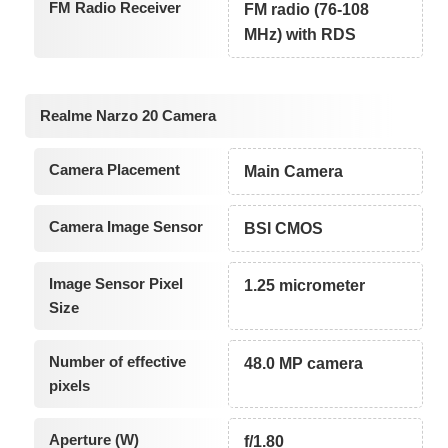
FM Radio Receiver
FM radio (76-108
MHz) with RDS
Realme Narzo 20 Camera
Camera Placement
Main Camera
Camera Image Sensor
BSI CMOS
Image Sensor Pixel
1.25 micrometer
Size
Number of effective
48.0 MP camera
pixels
Aperture (W)
f/1.80