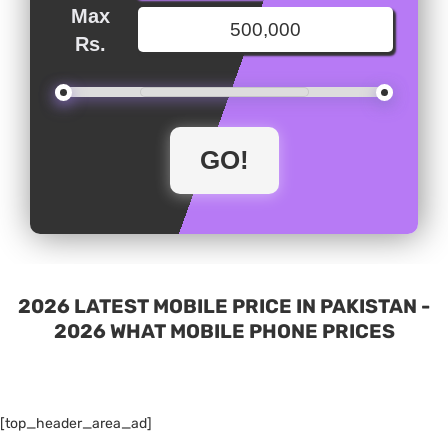
Max
Rs.
2026 LATEST MOBILE PRICE IN PAKISTAN -
2026 WHAT MOBILE PHONE PRICES
[top_header_area_ad]