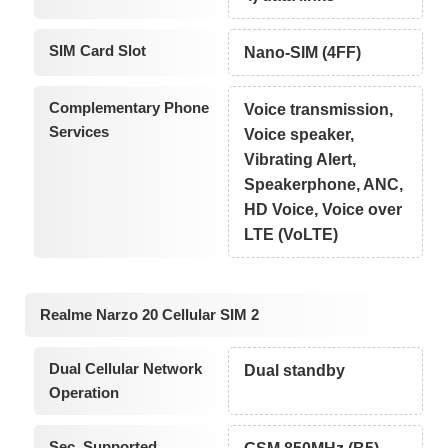
SIM Card Slot
Nano-SIM (4FF)
Complementary Phone
Voice transmission,
Services
Voice speaker,
Vibrating Alert,
Speakerphone, ANC,
HD Voice, Voice over
LTE (VoLTE)
Realme Narzo 20 Cellular SIM 2
Dual Cellular Network
Dual standby
Operation
Sec. Supported