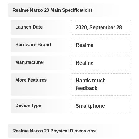
Realme Narzo 20 Main Specifications
Launch Date
2020, September 28
Hardware Brand
Realme
Manufacturer
Realme
More Features
Haptic touch
feedback
Device Type
Smartphone
Realme Narzo 20 Physical Dimensions