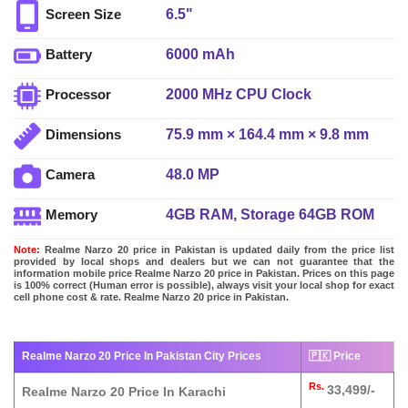
6.5"
Screen Size
6000 mAh
Battery
2000 MHz CPU Clock
Processor
75.9 mm × 164.4 mm × 9.8 mm
Dimensions
48.0 MP
Camera
4GB RAM, Storage 64GB ROM
Memory
Note:
Realme Narzo 20 price in Pakistan is updated daily from the price list
provided by local shops and dealers but we can not guarantee that the
information mobile price Realme Narzo 20 price in Pakistan. Prices on this page
is 100% correct (Human error is possible), always visit your local shop for exact
cell phone cost & rate. Realme Narzo 20 price in Pakistan.
Realme Narzo 20 Price In Pakistan City Prices
🇵🇰 Price
Rs.
33,499/-
Realme Narzo 20 Price In Karachi