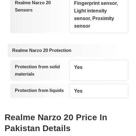
Realme Narzo 20
Fingerprint sensor,
Sensors
Light intensity
sensor, Proximity
sensor
Realme Narzo 20 Protection
Protection from solid
Yes
materials
Protection from liquids
Yes
Realme Narzo 20 Price In
Pakistan Details