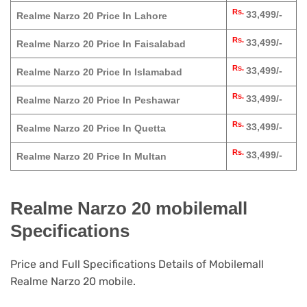
Rs.
33,499/-
Realme Narzo 20 Price In Lahore
Rs.
33,499/-
Realme Narzo 20 Price In Faisalabad
Rs.
33,499/-
Realme Narzo 20 Price In Islamabad
Rs.
33,499/-
Realme Narzo 20 Price In Peshawar
Rs.
33,499/-
Realme Narzo 20 Price In Quetta
Rs.
33,499/-
Realme Narzo 20 Price In Multan
Realme Narzo 20 mobilemall
Specifications
Price and Full Specifications Details of Mobilemall
Realme Narzo 20 mobile.