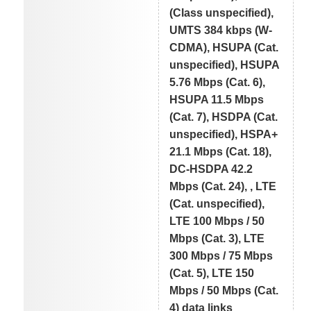
(Class unspecified),
UMTS 384 kbps (W-
CDMA), HSUPA (Cat.
unspecified), HSUPA
5.76 Mbps (Cat. 6),
HSUPA 11.5 Mbps
(Cat. 7), HSDPA (Cat.
unspecified), HSPA+
21.1 Mbps (Cat. 18),
DC-HSDPA 42.2
Mbps (Cat. 24), , LTE
(Cat. unspecified),
LTE 100 Mbps / 50
Mbps (Cat. 3), LTE
300 Mbps / 75 Mbps
(Cat. 5), LTE 150
Mbps / 50 Mbps (Cat.
4) data links