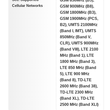
GSM 850MHz (B5),
Cellular Networks
GSM 900MHz (B8),
GSM 1800MHz (B3),
GSM 1900MHz (PCS,
B2), UMTS 2100MHz
(Band I, IMT), UMTS
850MHz (Band V,
CLR), UMTS 900MHz
(Band VIII), LTE 2100
MHz (Band 1), LTE
1800 MHz (Band 3),
LTE 850 MHz (Band
5), LTE 900 MHz
(Band 8), TD-LTE
2600 MHz (Band 38),
TD-LTE 2300 MHz
(Band XL), TD-LTE
2500 MHz (Band XLI)