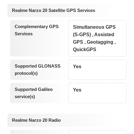
Realme Narzo 20 Satellite GPS Services
Complementary GPS
Simultaneous GPS
Services
(S-GPS) , Assisted
GPS , Geotagging ,
QuickGPS
Supported GLONASS
Yes
protocol(s)
Supported Galileo
Yes
service(s)
Realme Narzo 20 Radio