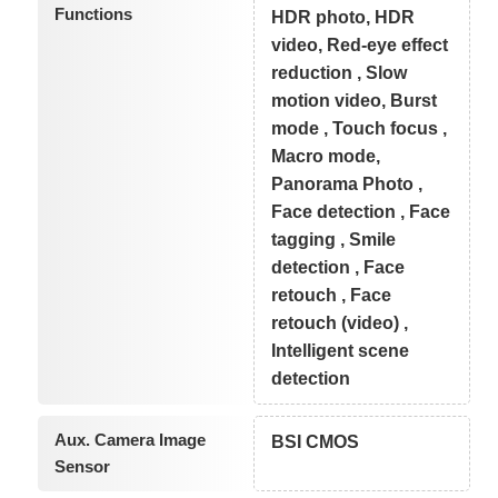
Functions
HDR photo, HDR
video, Red-eye effect
reduction , Slow
motion video, Burst
mode , Touch focus ,
Macro mode,
Panorama Photo ,
Face detection , Face
tagging , Smile
detection , Face
retouch , Face
retouch (video) ,
Intelligent scene
detection
Aux. Camera Image
BSI CMOS
Sensor