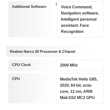
1
Additional Software
Voice Command,
Navigation software,
Intelligent personal
assistant, Face
Recognition
Realme Narzo 20 Processor & Chipset
CPU Clock
2000 MHz
CPU
MediaTek Helio G85,
2020, 64 bit, octa-
core, 12 nm, ARM
Mali-G52 MC2 GPU