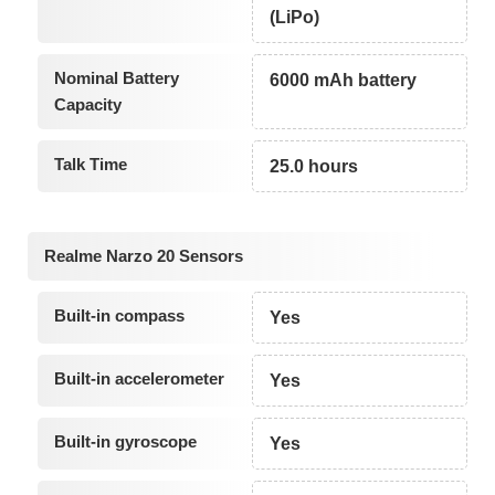
(LiPo)
Nominal Battery
6000 mAh battery
Capacity
Talk Time
25.0 hours
Realme Narzo 20 Sensors
Built-in compass
Yes
Built-in accelerometer
Yes
Built-in gyroscope
Yes