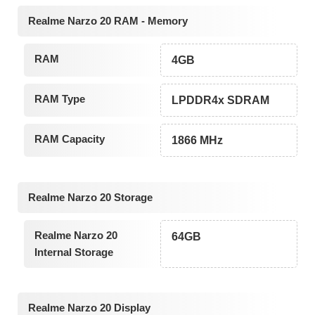
Realme Narzo 20 RAM - Memory
RAM
4GB
RAM Type
LPDDR4x SDRAM
RAM Capacity
1866 MHz
Realme Narzo 20 Storage
Realme Narzo 20
64GB
Internal Storage
Realme Narzo 20 Display