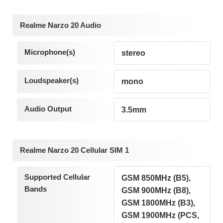
Realme Narzo 20 Audio
Microphone(s)
stereo
Loudspeaker(s)
mono
Audio Output
3.5mm
Realme Narzo 20 Cellular SIM 1
Supported Cellular
GSM 850MHz (B5),
Bands
GSM 900MHz (B8),
GSM 1800MHz (B3),
GSM 1900MHz (PCS,