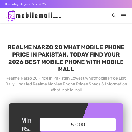
Thursday, August 6th, 2026
REALME NARZO 20 WHAT MOBILE PHONE
PRICE IN PAKISTAN. TODAY FIND YOUR
2026 BEST MOBILE PHONE WITH MOBILE
MALL
Realme Narzo 20 Price in Pakistan Lowest Whatmobile Price List.
Daily Updated Realme Mobiles Phone Prices Specs & Information
What Mobile Mall
Min
Rs.