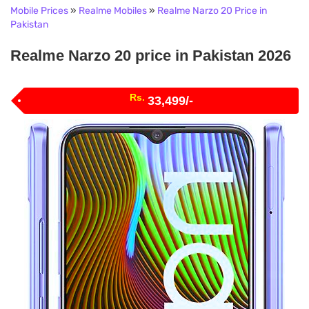
Mobile Prices
»
Realme Mobiles
»
Realme Narzo 20 Price in
Pakistan
Realme Narzo 20 price in Pakistan 2026
Rs.
33,499/-