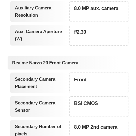
Auxiliary Camera
8.0 MP aux. camera
Resolution
Aux. Camera Aperture
f/2.30
(W)
Realme Narzo 20 Front Camera
Secondary Camera
Front
Placement
Secondary Camera
BSI CMOS
Sensor
Secondary Number of
8.0 MP 2nd camera
pixels