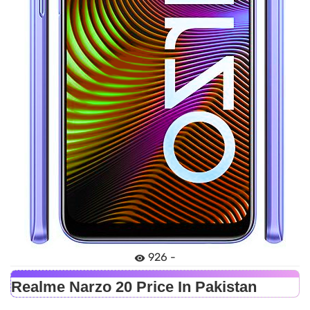
926 -
Realme Narzo 20 Price In Pakistan