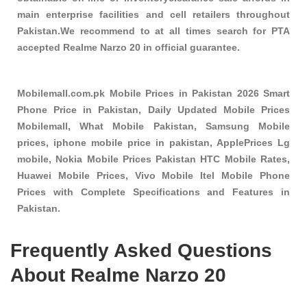
main enterprise facilities and cell retailers throughout
Pakistan.We recommend to at all times search for PTA
accepted Realme Narzo 20 in official guarantee.
Mobilemall.com.pk Mobile Prices in Pakistan 2026 Smart
Phone Price in Pakistan, Daily Updated Mobile Prices
Mobilemall, What Mobile Pakistan, Samsung Mobile
prices, iphone mobile price in pakistan, ApplePrices Lg
mobile, Nokia Mobile Prices Pakistan HTC Mobile Rates,
Huawei Mobile Prices, Vivo Mobile Itel Mobile Phone
Prices with Complete Specifications and Features in
Pakistan.
Frequently Asked Questions
About Realme Narzo 20