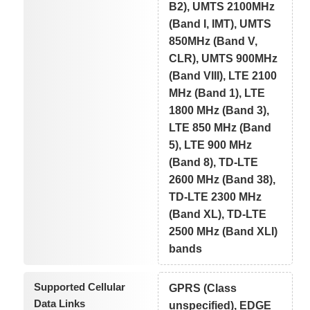
B2), UMTS 2100MHz
(Band I, IMT), UMTS
850MHz (Band V,
CLR), UMTS 900MHz
(Band VIII), LTE 2100
MHz (Band 1), LTE
1800 MHz (Band 3),
LTE 850 MHz (Band
5), LTE 900 MHz
(Band 8), TD-LTE
2600 MHz (Band 38),
TD-LTE 2300 MHz
(Band XL), TD-LTE
2500 MHz (Band XLI)
bands
Supported Cellular
GPRS (Class
Data Links
unspecified), EDGE