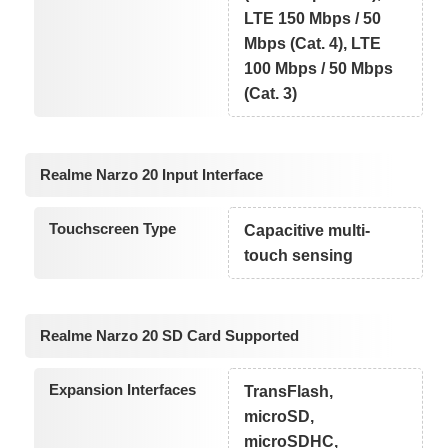
LTE 150 Mbps / 50
Mbps (Cat. 4), LTE
100 Mbps / 50 Mbps
(Cat. 3)
Realme Narzo 20 Input Interface
Touchscreen Type
Capacitive multi-
touch sensing
Realme Narzo 20 SD Card Supported
Expansion Interfaces
TransFlash,
microSD,
microSDHC,