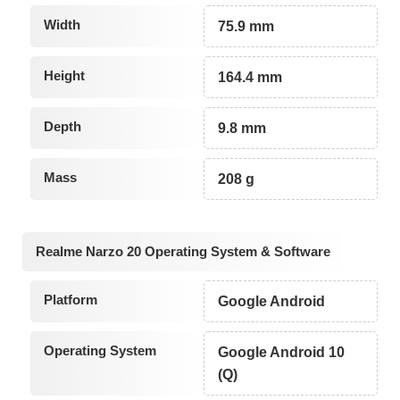
Width
75.9 mm
Height
164.4 mm
Depth
9.8 mm
Mass
208 g
Realme Narzo 20 Operating System & Software
Platform
Google Android
Operating System
Google Android 10
(Q)